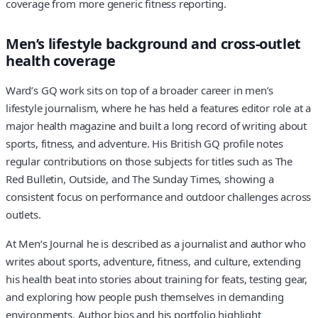
coverage from more generic fitness reporting.
Men’s lifestyle background and cross-outlet
health coverage
Ward’s GQ work sits on top of a broader career in men’s
lifestyle journalism, where he has held a features editor role at a
major health magazine and built a long record of writing about
sports, fitness, and adventure. His British GQ profile notes
regular contributions on those subjects for titles such as The
Red Bulletin, Outside, and The Sunday Times, showing a
consistent focus on performance and outdoor challenges across
outlets.
At Men’s Journal he is described as a journalist and author who
writes about sports, adventure, fitness, and culture, extending
his health beat into stories about training for feats, testing gear,
and exploring how people push themselves in demanding
environments. Author bios and his portfolio highlight