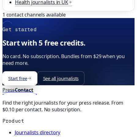
Health
journalists in
UK
1
contact channels available
Get started
Start with 5 free credits.
No card. No subscription. Bundles from $29 when you
need more.
Start free
See all journalists
Press
Contact
Find the right journalists for your press release. From
$0.10 per contact. No subscription.
Product
Journalists directory