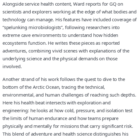
Alongside service health content, Ward reports for GQ on
scientists and explorers working at the edge of what bodies and
technology can manage. His features have included coverage of
“spelunking microbiologists”, following researchers into
extreme cave environments to understand how hidden
ecosystems function. He writes these pieces as reported
adventures, combining vivid scenes with explanations of the
underlying science and the physical demands on those
involved.
Another strand of his work follows the quest to dive to the
bottom of the Arctic Ocean, tracing the technical,
environmental, and human challenges of reaching such depths.
Here his health beat intersects with exploration and
engineering: he looks at how cold, pressure, and isolation test
the limits of human endurance and how teams prepare
physically and mentally for missions that carry significant risk.
This blend of adventure and health science distinguishes his