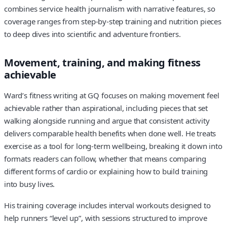
combines service health journalism with narrative features, so
coverage ranges from step-by-step training and nutrition pieces
to deep dives into scientific and adventure frontiers.
Movement, training, and making fitness
achievable
Ward’s fitness writing at GQ focuses on making movement feel
achievable rather than aspirational, including pieces that set
walking alongside running and argue that consistent activity
delivers comparable health benefits when done well. He treats
exercise as a tool for long-term wellbeing, breaking it down into
formats readers can follow, whether that means comparing
different forms of cardio or explaining how to build training
into busy lives.
His training coverage includes interval workouts designed to
help runners “level up”, with sessions structured to improve