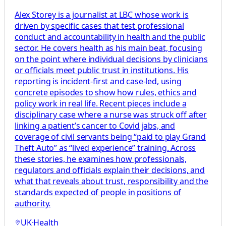
Alex Storey is a journalist at LBC whose work is
driven by specific cases that test professional
conduct and accountability in health and the public
sector. He covers health as his main beat, focusing
on the point where individual decisions by clinicians
or officials meet public trust in institutions. His
reporting is incident-first and case-led, using
concrete episodes to show how rules, ethics and
policy work in real life. Recent pieces include a
disciplinary case where a nurse was struck off after
linking a patient’s cancer to Covid jabs, and
coverage of civil servants being “paid to play Grand
Theft Auto” as “lived experience” training. Across
these stories, he examines how professionals,
regulators and officials explain their decisions, and
what that reveals about trust, responsibility and the
standards expected of people in positions of
authority.
UK
·
Health