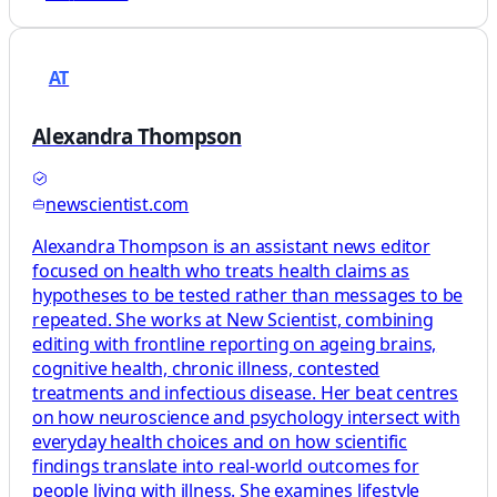
AT
Alexandra Thompson
newscientist.com
Alexandra Thompson is an assistant news editor
focused on health who treats health claims as
hypotheses to be tested rather than messages to be
repeated. She works at New Scientist, combining
editing with frontline reporting on ageing brains,
cognitive health, chronic illness, contested
treatments and infectious disease. Her beat centres
on how neuroscience and psychology intersect with
everyday health choices and on how scientific
findings translate into real-world outcomes for
people living with illness. She examines lifestyle