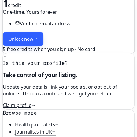
1
credit
One-time. Yours forever.
Verified email address
Unlock now
5 free credits when you sign up · No card
Is this your profile?
Take control of your listing.
Update your details, link your socials, or opt out of
unlocks. Drop us a note and we'll get you set up.
Claim profile
Browse more
Health
journalists
Journalists in
UK