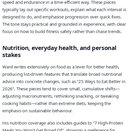
speed and endurance in a time-efficient way. These pieces
typically lay out specific workouts, explain what each interval is
designed to do, and emphasise progression over quick fixes.
The tone stays practical and grounded in experience, with clear
focus on how to build fitness safely rather than chase trends.
Nutrition, everyday health, and personal
stakes
Ward writes extensively on food as a lever for better health,
producing list-driven features that translate broad nutritional
advice into concrete changes, such as “25 Ways to Eat Better in
2026”. These pieces tend to cover small, cumulative shifts—
adjusting macronutrients, rethinking snacking, or tweaking
cooking habits—rather than extreme diets, keeping the
emphasis on sustainable behaviour.
His nutrition coverage also includes guides to “7 High-Protein
Meals You Won’t Get Bored Of”, showing a preference for