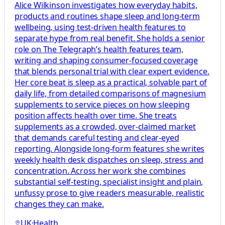
Alice Wilkinson investigates how everyday habits,
products and routines shape sleep and long-term
wellbeing, using test-driven health features to
separate hype from real benefit. She holds a senior
role on The Telegraph’s health features team,
writing and shaping consumer-focused coverage
that blends personal trial with clear expert evidence.
Her core beat is sleep as a practical, solvable part of
daily life, from detailed comparisons of magnesium
supplements to service pieces on how sleeping
position affects health over time. She treats
supplements as a crowded, over-claimed market
that demands careful testing and clear-eyed
reporting. Alongside long-form features she writes
weekly health desk dispatches on sleep, stress and
concentration. Across her work she combines
substantial self-testing, specialist insight and plain,
unfussy prose to give readers measurable, realistic
changes they can make.
UK
·
Health