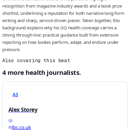
recognition from magazine industry awards and a book prize
shortlist, underlining a reputation for both narrative long-form
writing and sharp, service-driven pieces. Taken together, this
background explains why his GQ health coverage carries a
strong through-line: practical guidance built from extensive
reporting on how bodies perform, adapt, and endure under
pressure.
Also covering this beat
4
more
health
journalists.
AS
Alex Storey
lbc.co.uk