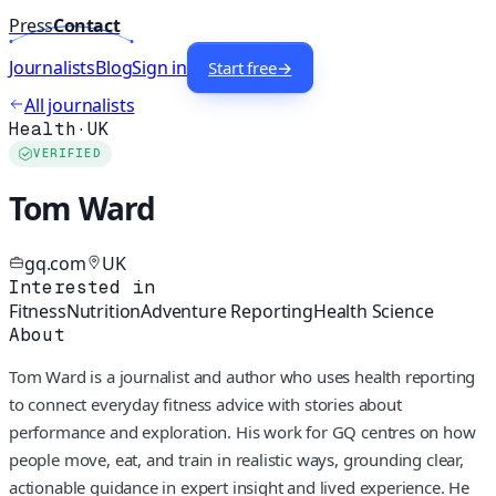
Press
Contact
Journalists
Blog
Sign in
Start free
→
All journalists
Health
·
UK
VERIFIED
Tom Ward
gq.com
UK
Interested in
Fitness
Nutrition
Adventure Reporting
Health Science
About
Tom Ward is a journalist and author who uses health reporting
to connect everyday fitness advice with stories about
performance and exploration. His work for GQ centres on how
people move, eat, and train in realistic ways, grounding clear,
actionable guidance in expert insight and lived experience. He