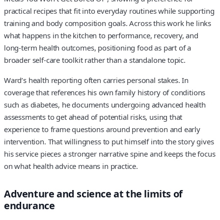
practical recipes that fit into everyday routines while supporting
training and body composition goals. Across this work he links
what happens in the kitchen to performance, recovery, and
long-term health outcomes, positioning food as part of a
broader self-care toolkit rather than a standalone topic.
Ward’s health reporting often carries personal stakes. In
coverage that references his own family history of conditions
such as diabetes, he documents undergoing advanced health
assessments to get ahead of potential risks, using that
experience to frame questions around prevention and early
intervention. That willingness to put himself into the story gives
his service pieces a stronger narrative spine and keeps the focus
on what health advice means in practice.
Adventure and science at the limits of
endurance