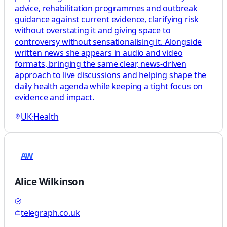
advice, rehabilitation programmes and outbreak
guidance against current evidence, clarifying risk
without overstating it and giving space to
controversy without sensationalising it. Alongside
written news she appears in audio and video
formats, bringing the same clear, news-driven
approach to live discussions and helping shape the
daily health agenda while keeping a tight focus on
evidence and impact.
UK
·
Health
AW
Alice Wilkinson
telegraph.co.uk