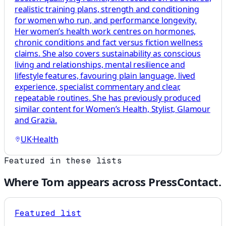
realistic training plans, strength and conditioning
for women who run, and performance longevity.
Her women’s health work centres on hormones,
chronic conditions and fact versus fiction wellness
claims. She also covers sustainability as conscious
living and relationships, mental resilience and
lifestyle features, favouring plain language, lived
experience, specialist commentary and clear,
repeatable routines. She has previously produced
similar content for Women’s Health, Stylist, Glamour
and Grazia.
UK
·
Health
Featured in these lists
Where
Tom
appears across PressContact.
Featured list