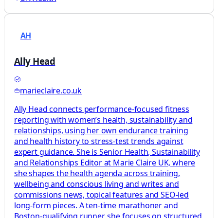
AH
Ally Head
marieclaire.co.uk
Ally Head connects performance-focused fitness
reporting with women’s health, sustainability and
relationships, using her own endurance training
and health history to stress-test trends against
expert guidance. She is Senior Health, Sustainability
and Relationships Editor at Marie Claire UK, where
she shapes the health agenda across training,
wellbeing and conscious living and writes and
commissions news, topical features and SEO-led
long-form pieces. A ten-time marathoner and
Boston-qualifying runner, she focuses on structured,