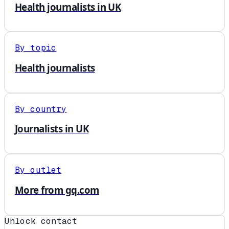
Health journalists in UK
By topic
Health journalists
By country
Journalists in UK
By outlet
More from gq.com
Unlock contact