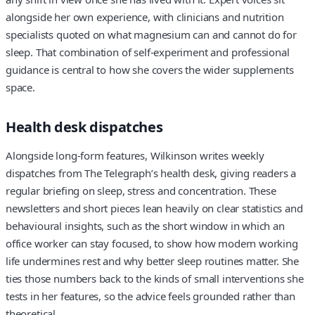
alongside her own experience, with clinicians and nutrition
specialists quoted on what magnesium can and cannot do for
sleep. That combination of self-experiment and professional
guidance is central to how she covers the wider supplements
space.
Health desk dispatches
Alongside long-form features, Wilkinson writes weekly
dispatches from The Telegraph’s health desk, giving readers a
regular briefing on sleep, stress and concentration. These
newsletters and short pieces lean heavily on clear statistics and
behavioural insights, such as the short window in which an
office worker can stay focused, to show how modern working
life undermines rest and why better sleep routines matter. She
ties those numbers back to the kinds of small interventions she
tests in her features, so the advice feels grounded rather than
theoretical.