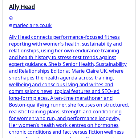
Ally Head
marieclaire.co.uk
Ally Head connects performance-focused fitness
reporting with women’s health, sustainability and
relationships, using her own endurance training
and health history to stress-test trends against
expert guidance. She is Senior Health, Sustainability
and Relationships Editor at Marie Claire UK, where
she shapes the health agenda across training,
wellbeing and conscious living and writes and
commissions news, topical features and SEO-led
long-form pieces. A ten-time marathoner and
Boston-qualifying runner, she focuses on structured,
realistic training plans, strength and conditioning
for women who run, and performance longevity.
Her women’s health work centres on hormones,
chronic conditions and fact versus fiction wellness