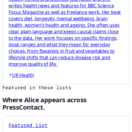
writes health news and features for BBC Science
Focus Magazine as well as freelance work. Her beat
covers diet, longevity, mental wellbeing, brain
health, women’s health and ageing. She often uses
clear, plain language and keeps causal claims close
to the data. Her work focuses on specific findings,
dose ranges and what they mean for everyday
choices, from flavanols in fruit and vegetables to
lifestyle shifts that can reduce disease risk and
improve quality of life.
UK
·
Health
Featured in these lists
Where
Alice
appears across
PressContact.
Featured list