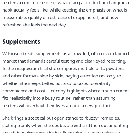
readers a concrete sense of what using a product or changing a
habit actually feels like, while keeping the emphasis on what is
measurable: quality of rest, ease of dropping off, and how
refreshed she feels the next day.
Supplements
Wilkinson treats supplements as a crowded, often over-claimed
market that demands careful testing and clear-eyed reporting.
In the magnesium trial she compares multiple pills, powders
and other formats side by side, paying attention not only to
whether she sleeps better, but also to taste, tolerability,
convenience and cost. Her copy highlights where a supplement
fits realistically into a busy routine, rather than assuming
readers will overhaul their lives around a new product.
She brings a sceptical but open stance to “buzzy” remedies,
stating plainly when she doubts a trend and then documenting
any shift in view once she has lived with it. Expert voices sit