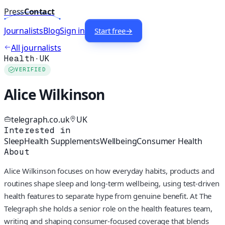
Press
Contact
Journalists
Blog
Sign in
Start free
→
All journalists
Health
·
UK
VERIFIED
Alice Wilkinson
telegraph.co.uk
UK
Interested in
Sleep
Health Supplements
Wellbeing
Consumer Health
About
Alice Wilkinson focuses on how everyday habits, products and
routines shape sleep and long-term wellbeing, using test-driven
health features to separate hype from genuine benefit. At The
Telegraph she holds a senior role on the health features team,
writing and shaping consumer-focused coverage that blends