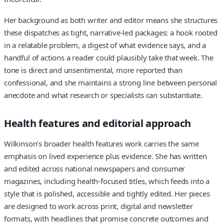
Her background as both writer and editor means she structures
these dispatches as tight, narrative-led packages: a hook rooted
in a relatable problem, a digest of what evidence says, and a
handful of actions a reader could plausibly take that week. The
tone is direct and unsentimental, more reported than
confessional, and she maintains a strong line between personal
anecdote and what research or specialists can substantiate.
Health features and editorial approach
Wilkinson’s broader health features work carries the same
emphasis on lived experience plus evidence. She has written
and edited across national newspapers and consumer
magazines, including health-focused titles, which feeds into a
style that is polished, accessible and tightly edited. Her pieces
are designed to work across print, digital and newsletter
formats, with headlines that promise concrete outcomes and