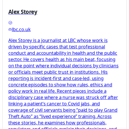
Alex Storey
lbc.co.uk
Alex Storey is a journalist at LBC whose work is
driven by specific cases that test professional
conduct and accountability in health and the public
sector. He covers health as his main beat, focusing
on the point where individual decisions by clinicians
or officials meet public trust in institutions. His
reporting is incident-first and case-led, using
concrete episodes to show how rules, ethics and
policy work in real life. Recent pieces include a
disciplinary case where a nurse was struck off after
linking a patient’s cancer to Covid jabs, and
coverage of civil servants being “paid to play Grand
Theft Auto” as “lived experience” training. Across
these stories, he examines how professionals,
regulators and officials explain their decisions, and