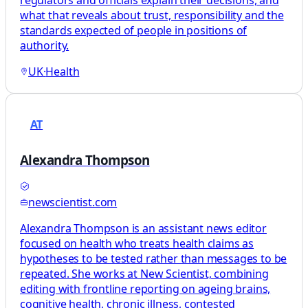
what that reveals about trust, responsibility and the
standards expected of people in positions of
authority.
UK
·
Health
AT
Alexandra Thompson
newscientist.com
Alexandra Thompson is an assistant news editor
focused on health who treats health claims as
hypotheses to be tested rather than messages to be
repeated. She works at New Scientist, combining
editing with frontline reporting on ageing brains,
cognitive health, chronic illness, contested