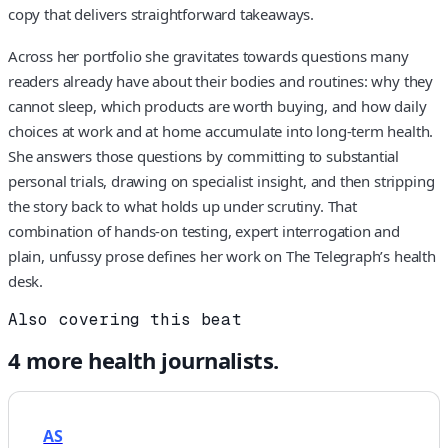
copy that delivers straightforward takeaways.
Across her portfolio she gravitates towards questions many
readers already have about their bodies and routines: why they
cannot sleep, which products are worth buying, and how daily
choices at work and at home accumulate into long-term health.
She answers those questions by committing to substantial
personal trials, drawing on specialist insight, and then stripping
the story back to what holds up under scrutiny. That
combination of hands-on testing, expert interrogation and
plain, unfussy prose defines her work on The Telegraph’s health
desk.
Also covering this beat
4
more
health
journalists.
AS