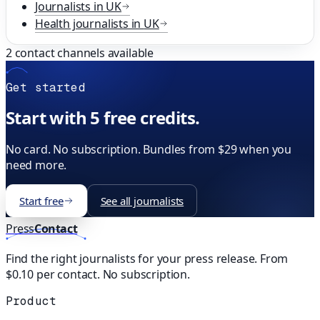
Journalists in
UK
Health
journalists in
UK
2
contact channels available
Get started
Start with 5 free credits.
No card. No subscription. Bundles from $29 when you
need more.
Start free
See all journalists
Press
Contact
Find the right journalists for your press release. From
$0.10 per contact. No subscription.
Product