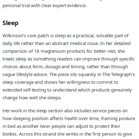
personal trial with clear expert evidence.
Sleep
Wilkinson’s core patch is sleep as a practical, solvable part of
daily life rather than an abstract medical issue. In her detailed
comparison of 18 magnesium products for better rest, she
treats sleep as something readers can improve through specific
choices about form, dosage and timing, rather than through
vague lifestyle advice. The piece sits squarely in The Telegraph’s
sleep coverage and shows her willingness to commit to
extended self-testing to understand which products genuinely
change how well she sleeps.
Her work in the sleep section also includes service pieces on
how sleeping position affects health over time, framing posture
in bed as another lever people can adjust to protect their
bodies. Across this strand she writes in the first person to give