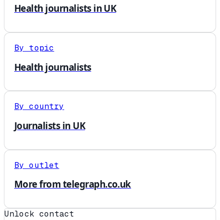
Health journalists in UK
By topic
Health journalists
By country
Journalists in UK
By outlet
More from telegraph.co.uk
Unlock contact