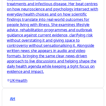
treatments and infectious disease. Her beat centres
on how neuroscience and psychology intersect with
everyday health choices and on how scientific
findings translate into real-world outcomes for
people living with illness. She examines lifestyle
advice, rehabilitation programmes and outbreak
guidance against current evidence, clarifying risk
without overstating it and giving space to
controversy without sensationalising it. Alongside
written news she appears in audio and video
formats, bringing the same clear, news-driven
approach to live discussions and helping shape the
daily health agenda while keeping a tight focus on
evidence and impact.
UK
·
Health
AH