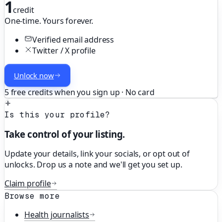
1
credit
One-time. Yours forever.
Verified email address
Twitter / X profile
Unlock now
5 free credits when you sign up · No card
Is this your profile?
Take control of your listing.
Update your details, link your socials, or opt out of
unlocks. Drop us a note and we'll get you set up.
Claim profile
Browse more
Health
journalists