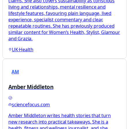
claims. She also covers sustainability as conscious
living and relationships, mental resilience and
lifestyle features, favouring plain language, lived
experience, specialist commentary and clear,
repeatable routines. She has previously produced
similar content for Women’s Health, Stylist, Glamour
and Grazia.
UK
·
Health
AM
Amber Middleton
sciencefocus.com
Amber Middleton writes health stories that turn
new research into practical takeaways. She is a
health, fitness and wellness journalist, and she