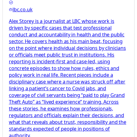
lbc.co.uk
Alex Storey is a journalist at LBC whose work is
driven by specific cases that test professional
conduct and accountability in health and the public
sector. He covers health as his main beat, focusing
on the point where individual decisions by clinicians
or officials meet public trust in institutions. His
reporting is incident-first and case-led, using
concrete episodes to show how rules, ethics and
policy work in real life. Recent pieces include a
disciplinary case where a nurse was struck off after
linking a patient’s cancer to Covid jabs, and
coverage of civil servants being “paid to play Grand
Theft Auto” as “lived experience” training. Across
these stories, he examines how professionals,
regulators and officials explain their decisions, and
what that reveals about trust, responsibility and the
standards expected of people in positions of
authority.