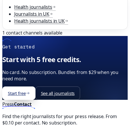
Health
journalists
Journalists in
UK
Health
journalists in
UK
1
contact channels available
Get started
Start with 5 free credits.
No card. No subscription. Bundles from $29 when you
need more.
Start free
See all journalists
Press
Contact
Find the right journalists for your press release. From
$0.10 per contact. No subscription.