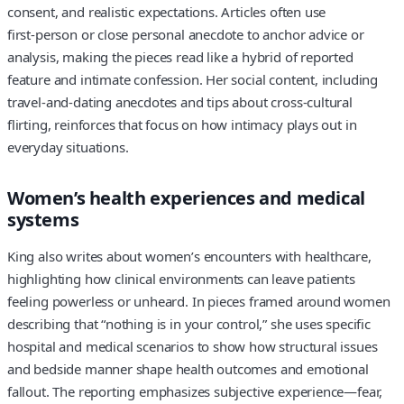
consent, and realistic expectations. Articles often use
first‑person or close personal anecdote to anchor advice or
analysis, making the pieces read like a hybrid of reported
feature and intimate confession. Her social content, including
travel‑and‑dating anecdotes and tips about cross‑cultural
flirting, reinforces that focus on how intimacy plays out in
everyday situations.
Women’s health experiences and medical
systems
King also writes about women’s encounters with healthcare,
highlighting how clinical environments can leave patients
feeling powerless or unheard. In pieces framed around women
describing that “nothing is in your control,” she uses specific
hospital and medical scenarios to show how structural issues
and bedside manner shape health outcomes and emotional
fallout. The reporting emphasizes subjective experience—fear,