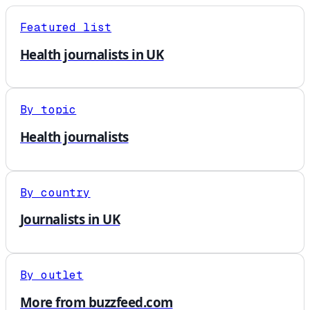
Featured list
Health journalists in UK
By topic
Health journalists
By country
Journalists in UK
By outlet
More from buzzfeed.com