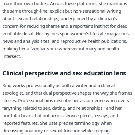
from their own bodies. Across these platforms, she maintains
the same through‑line: explicit but non‑sensational writing
about sex and relationships, underpinned by a clinician’s
concern for reducing shame and a reporter’s instinct for clear,
verifiable detail. Her bylines span women’s lifestyle magazines,
news and analysis sites, and reproductive health publications,
making her a familiar voice wherever intimacy and health
intersect.
Clinical perspective and sex education lens
King works professionally as both a writer and a clinical
sexologist, and that dual perspective shapes the way she frames
stories. Professional bios describe her as someone who covers
“anything related to sex, dating, and relationships,” and her
portfolio bears that out across service pieces, essays, and
reported features. She uses precise terminology when
discussing anatomy or sexual function while keeping