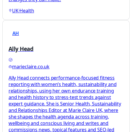
UK
·
Health
AH
Ally Head
marieclaire.co.uk
Ally Head connects performance-focused fitness
reporting with women’s health, sustainability and
relationships, using her own endurance training
and health history to stress-test trends against
expert guidance. She is Senior Health, Sustainability
and Relationships Editor at Marie Claire UK, where
she shapes the health agenda across training,
wellbeing and conscious living and writes and
commissions news, topical features and SEO-led