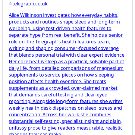
telegraph.co.uk
Alice Wilkinson investigates how everyday habits,
products and routines shape sleep and long-term
wellbeing, using test-driven health features to
separate hype from real benefit. She holds a senior
role on The Telegraph’s health features team,
writing and shaping consumer-focused coverage
that blends personal trial with clear expert evidence.
Her core beat is sleep as a practical, solvable part of
daily life, from detailed comparisons of magnesium
supplements to service pieces on how sleeping
position affects health over time. She treats
supplements as a crowded, over-claimed market
that demands careful testing and clear-eyed
reporting. Alongside long-form features she writes
weekly health desk dispatches on sleep, stress and
concentration. Across her work she combines
substantial self-testing, specialist insight and plain,
unfussy prose to give readers measurable, realistic
changes they can make.