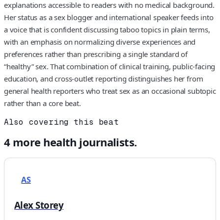
explanations accessible to readers with no medical background.
Her status as a sex blogger and international speaker feeds into
a voice that is confident discussing taboo topics in plain terms,
with an emphasis on normalizing diverse experiences and
preferences rather than prescribing a single standard of
“healthy” sex. That combination of clinical training, public‑facing
education, and cross‑outlet reporting distinguishes her from
general health reporters who treat sex as an occasional subtopic
rather than a core beat.
Also covering this beat
4
more
health
journalists.
AS
Alex Storey