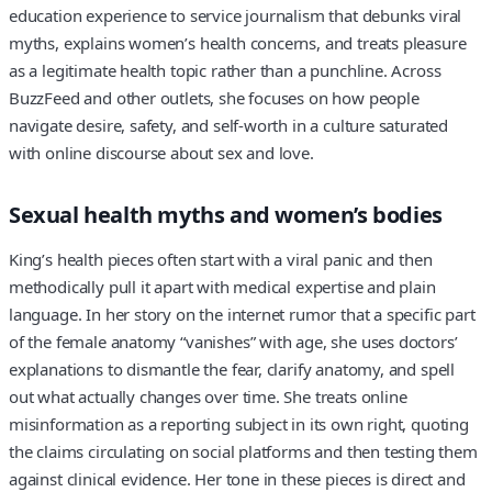
education experience to service journalism that debunks viral
myths, explains women’s health concerns, and treats pleasure
as a legitimate health topic rather than a punchline. Across
BuzzFeed and other outlets, she focuses on how people
navigate desire, safety, and self‑worth in a culture saturated
with online discourse about sex and love.
Sexual health myths and women’s bodies
King’s health pieces often start with a viral panic and then
methodically pull it apart with medical expertise and plain
language. In her story on the internet rumor that a specific part
of the female anatomy “vanishes” with age, she uses doctors’
explanations to dismantle the fear, clarify anatomy, and spell
out what actually changes over time. She treats online
misinformation as a reporting subject in its own right, quoting
the claims circulating on social platforms and then testing them
against clinical evidence. Her tone in these pieces is direct and