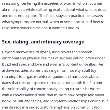
reassuring, centering the anxieties of women who encounter
alarmist posts while still being explicit about what science does
and does not support. The focus stays on practical takeaways—
what symptoms are normal, when to see a doctor, and how to
read sensational claims about women’s bodies.
Sex, dating, and intimacy coverage
Beyond narrow health myths, King covers the broader
emotional and physical realities of sex and dating, often under
BuzzFeed’s sex and love and women’s content umbrellas. Her
archive includes stories that range from novelty adult toy
roundups to orgasm‑centered guides and narratives about
dates that take unexpected turns, capturing both the fun and
the vulnerability of contemporary dating culture. She writes
with a conversational style that mirrors how people talk about
hookups, situationships, and long‑term relationships online, but
she threads in a sex educator’s emphasis on communication,