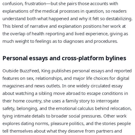
confusion, frustration—but she pairs those accounts with
explanations of the medical processes in question, so readers
understand both what happened and why it felt so destabilizing.
This blend of narrative and explanation positions her work at
the overlap of health reporting and lived experience, giving as
much weight to feelings as to diagnoses and procedures.
Personal essays and cross‑platform bylines
Outside BuzzFeed, King publishes personal essays and reported
features on sex, relationships, and major life choices for digital
magazines and news outlets. In one widely circulated essay
about watching a sibling move abroad to escape conditions in
their home country, she uses a family story to interrogate
safety, belonging, and the emotional calculus behind relocation,
tying intimate details to broader social pressures. Other work
explores dating norms, pleasure politics, and the stories people
tell themselves about what they deserve from partners and