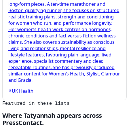
long-form pieces. A ten-time marathoner and
Boston-qualifying runner, she focuses on structured,
realistic training plans, strength and conditioning
for women who run, and performance longevity.
Her women’s health work centres on hormones,
chronic conditions and fact versus fiction wellness
claims. She also covers sustainability as conscious
living and relationships, mental resilience and
lifestyle features, favouring plain language, lived
experience, specialist commentary and clear,
repeatable routines. She has previously produced
similar content for Women’s Health, Stylist, Glamour
and Grazia.
UK
·
Health
Featured in these lists
Where
Tatyannah
appears across
PressContact.