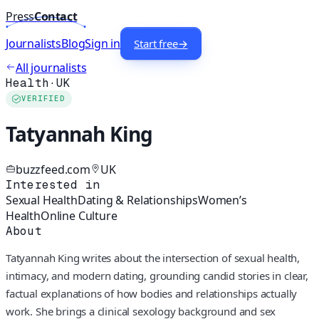
Press
Contact
Journalists
Blog
Sign in
Start free
→
All journalists
Health
·
UK
VERIFIED
Tatyannah King
buzzfeed.com
UK
Interested in
Sexual Health
Dating & Relationships
Women’s
Health
Online Culture
About
Tatyannah King writes about the intersection of sexual health,
intimacy, and modern dating, grounding candid stories in clear,
factual explanations of how bodies and relationships actually
work. She brings a clinical sexology background and sex