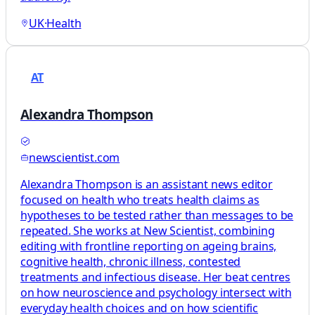
UK
·
Health
AT
Alexandra Thompson
newscientist.com
Alexandra Thompson is an assistant news editor
focused on health who treats health claims as
hypotheses to be tested rather than messages to be
repeated. She works at New Scientist, combining
editing with frontline reporting on ageing brains,
cognitive health, chronic illness, contested
treatments and infectious disease. Her beat centres
on how neuroscience and psychology intersect with
everyday health choices and on how scientific