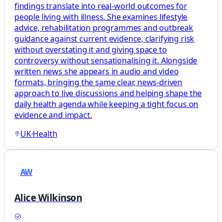
findings translate into real-world outcomes for
people living with illness. She examines lifestyle
advice, rehabilitation programmes and outbreak
guidance against current evidence, clarifying risk
without overstating it and giving space to
controversy without sensationalising it. Alongside
written news she appears in audio and video
formats, bringing the same clear, news-driven
approach to live discussions and helping shape the
daily health agenda while keeping a tight focus on
evidence and impact.
UK
·
Health
AW
Alice Wilkinson