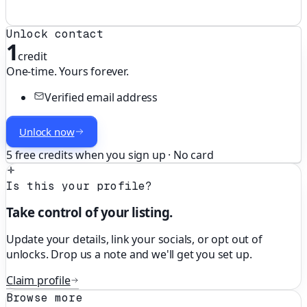
Unlock contact
1
credit
One-time. Yours forever.
Verified email address
Unlock now
5 free credits when you sign up · No card
Is this your profile?
Take control of your listing.
Update your details, link your socials, or opt out of
unlocks. Drop us a note and we'll get you set up.
Claim profile
Browse more