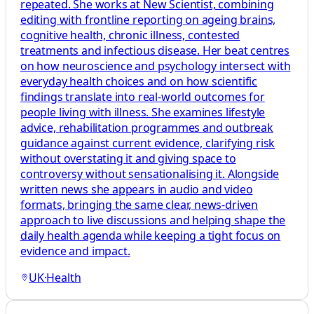
repeated. She works at New Scientist, combining
editing with frontline reporting on ageing brains,
cognitive health, chronic illness, contested
treatments and infectious disease. Her beat centres
on how neuroscience and psychology intersect with
everyday health choices and on how scientific
findings translate into real-world outcomes for
people living with illness. She examines lifestyle
advice, rehabilitation programmes and outbreak
guidance against current evidence, clarifying risk
without overstating it and giving space to
controversy without sensationalising it. Alongside
written news she appears in audio and video
formats, bringing the same clear, news-driven
approach to live discussions and helping shape the
daily health agenda while keeping a tight focus on
evidence and impact.
UK
·
Health