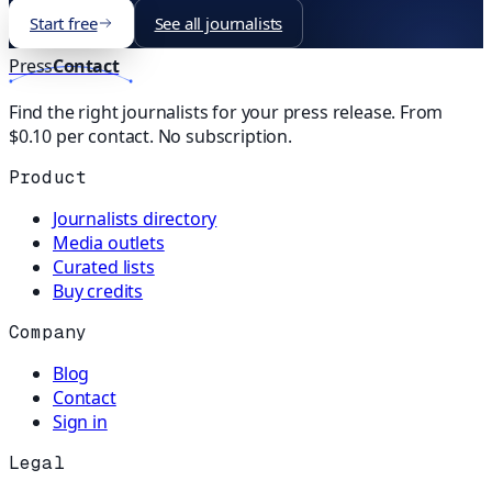
Start free
See all journalists
Press
Contact
Find the right journalists for your press release. From
$0.10 per contact. No subscription.
Product
Journalists directory
Media outlets
Curated lists
Buy credits
Company
Blog
Contact
Sign in
Legal