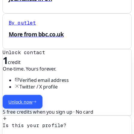
By outlet
More from bbc.co.uk
Unlock contact
1
credit
One-time. Yours forever.
Verified email address
Twitter / X profile
Unlock now
5 free credits when you sign up · No card
Is this your profile?