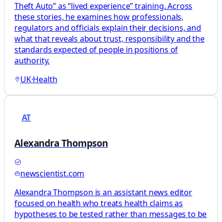
Theft Auto” as “lived experience” training. Across
these stories, he examines how professionals,
regulators and officials explain their decisions, and
what that reveals about trust, responsibility and the
standards expected of people in positions of
authority.
UK
·
Health
AT
Alexandra Thompson
newscientist.com
Alexandra Thompson is an assistant news editor
focused on health who treats health claims as
hypotheses to be tested rather than messages to be