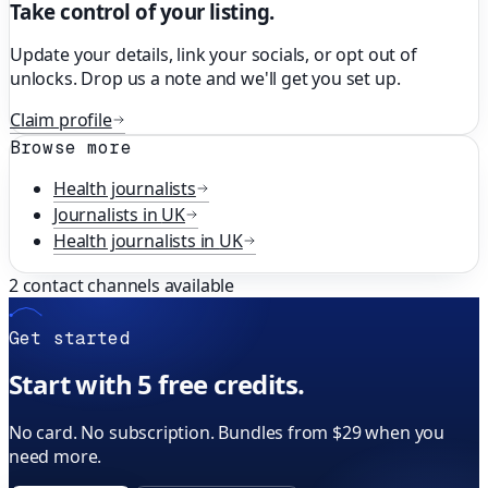
Take control of your listing.
Update your details, link your socials, or opt out of
unlocks. Drop us a note and we'll get you set up.
Claim profile
Browse more
Health
journalists
Journalists in
UK
Health
journalists in
UK
2
contact channels available
Get started
Start with 5 free credits.
No card. No subscription. Bundles from $29 when you
need more.