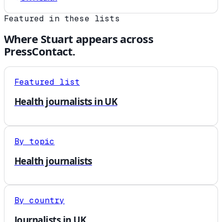
Featured in these lists
Where
Stuart
appears across
PressContact.
Featured list
Health journalists in UK
By topic
Health journalists
By country
Journalists in UK