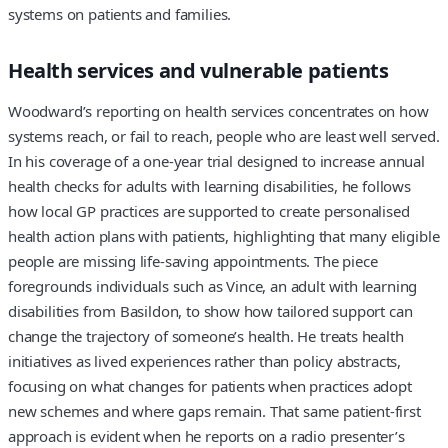
systems on patients and families.
Health services and vulnerable patients
Woodward’s reporting on health services concentrates on how
systems reach, or fail to reach, people who are least well served.
In his coverage of a one-year trial designed to increase annual
health checks for adults with learning disabilities, he follows
how local GP practices are supported to create personalised
health action plans with patients, highlighting that many eligible
people are missing life-saving appointments. The piece
foregrounds individuals such as Vince, an adult with learning
disabilities from Basildon, to show how tailored support can
change the trajectory of someone’s health. He treats health
initiatives as lived experiences rather than policy abstracts,
focusing on what changes for patients when practices adopt
new schemes and where gaps remain. That same patient-first
approach is evident when he reports on a radio presenter’s