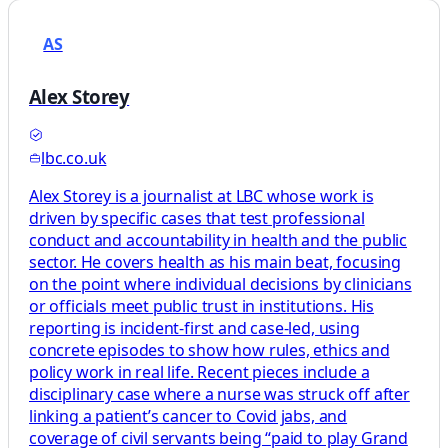
AS
Alex Storey
lbc.co.uk
Alex Storey is a journalist at LBC whose work is
driven by specific cases that test professional
conduct and accountability in health and the public
sector. He covers health as his main beat, focusing
on the point where individual decisions by clinicians
or officials meet public trust in institutions. His
reporting is incident-first and case-led, using
concrete episodes to show how rules, ethics and
policy work in real life. Recent pieces include a
disciplinary case where a nurse was struck off after
linking a patient’s cancer to Covid jabs, and
coverage of civil servants being “paid to play Grand