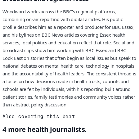
Woodward works across the BBC’s regional platforms,
combining on-air reporting with digital articles. His public
profile describes him as a reporter and producer for BBC Essex,
and his bylines on BBC News articles covering Essex health
services, local politics and education reflect that role. Social and
broadcast clips show him working with BBC Essex and BBC
Look East on stories that often begin as local issues but speak to
national debates on mental health care, technology in hospitals
and the accountability of health leaders. The consistent thread is
a focus on how decisions made in health trusts, councils and
schools are felt by individuals, with his reporting built around
patient stories, family testimonies and community voices rather
than abstract policy discussion.
Also covering this beat
4
more
health
journalists.