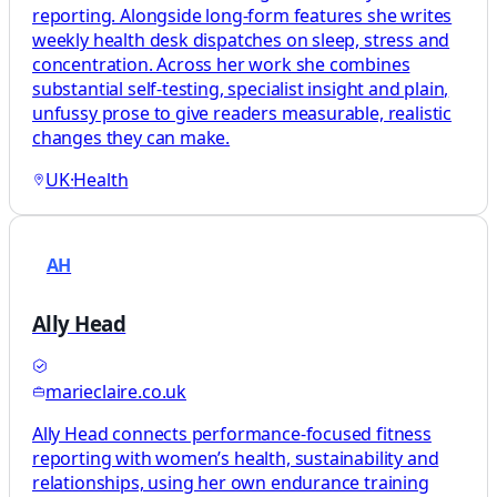
reporting. Alongside long-form features she writes
weekly health desk dispatches on sleep, stress and
concentration. Across her work she combines
substantial self-testing, specialist insight and plain,
unfussy prose to give readers measurable, realistic
changes they can make.
UK
·
Health
AH
Ally Head
marieclaire.co.uk
Ally Head connects performance-focused fitness
reporting with women’s health, sustainability and
relationships, using her own endurance training