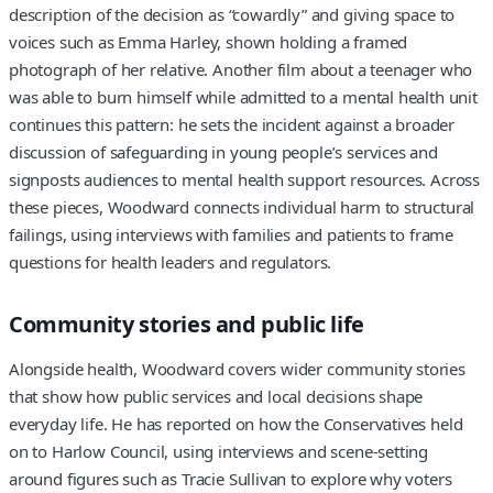
description of the decision as “cowardly” and giving space to
voices such as Emma Harley, shown holding a framed
photograph of her relative. Another film about a teenager who
was able to burn himself while admitted to a mental health unit
continues this pattern: he sets the incident against a broader
discussion of safeguarding in young people’s services and
signposts audiences to mental health support resources. Across
these pieces, Woodward connects individual harm to structural
failings, using interviews with families and patients to frame
questions for health leaders and regulators.
Community stories and public life
Alongside health, Woodward covers wider community stories
that show how public services and local decisions shape
everyday life. He has reported on how the Conservatives held
on to Harlow Council, using interviews and scene-setting
around figures such as Tracie Sullivan to explore why voters