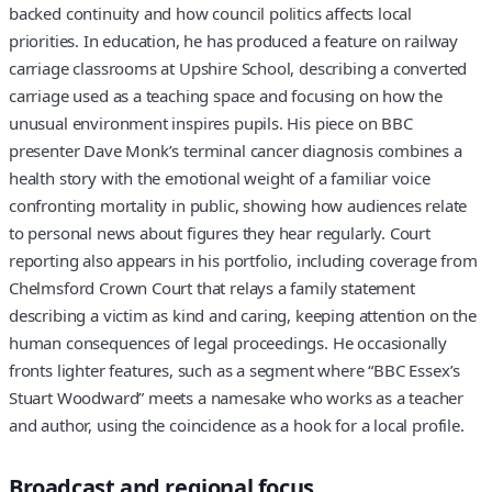
backed continuity and how council politics affects local
priorities. In education, he has produced a feature on railway
carriage classrooms at Upshire School, describing a converted
carriage used as a teaching space and focusing on how the
unusual environment inspires pupils. His piece on BBC
presenter Dave Monk’s terminal cancer diagnosis combines a
health story with the emotional weight of a familiar voice
confronting mortality in public, showing how audiences relate
to personal news about figures they hear regularly. Court
reporting also appears in his portfolio, including coverage from
Chelmsford Crown Court that relays a family statement
describing a victim as kind and caring, keeping attention on the
human consequences of legal proceedings. He occasionally
fronts lighter features, such as a segment where “BBC Essex’s
Stuart Woodward” meets a namesake who works as a teacher
and author, using the coincidence as a hook for a local profile.
Broadcast and regional focus