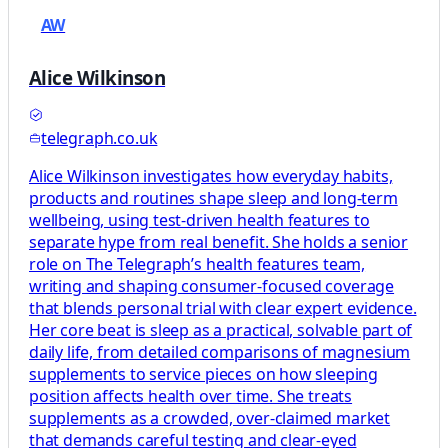
AW
Alice Wilkinson
telegraph.co.uk
Alice Wilkinson investigates how everyday habits,
products and routines shape sleep and long-term
wellbeing, using test-driven health features to
separate hype from real benefit. She holds a senior
role on The Telegraph’s health features team,
writing and shaping consumer-focused coverage
that blends personal trial with clear expert evidence.
Her core beat is sleep as a practical, solvable part of
daily life, from detailed comparisons of magnesium
supplements to service pieces on how sleeping
position affects health over time. She treats
supplements as a crowded, over-claimed market
that demands careful testing and clear-eyed