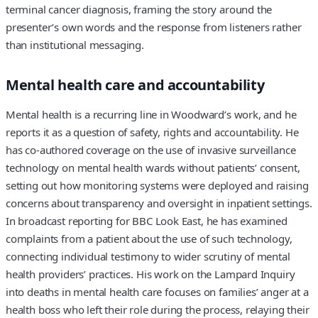
terminal cancer diagnosis, framing the story around the
presenter’s own words and the response from listeners rather
than institutional messaging.
Mental health care and accountability
Mental health is a recurring line in Woodward’s work, and he
reports it as a question of safety, rights and accountability. He
has co-authored coverage on the use of invasive surveillance
technology on mental health wards without patients’ consent,
setting out how monitoring systems were deployed and raising
concerns about transparency and oversight in inpatient settings.
In broadcast reporting for BBC Look East, he has examined
complaints from a patient about the use of such technology,
connecting individual testimony to wider scrutiny of mental
health providers’ practices. His work on the Lampard Inquiry
into deaths in mental health care focuses on families’ anger at a
health boss who left their role during the process, relaying their