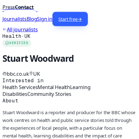
Press
Contact
Journalists
Blog
Sign in
Start free
→
All journalists
Health
·
UK
VERIFIED
Stuart Woodward
bbc.co.uk
UK
Interested in
Health Services
Mental Health
Learning
Disabilities
Community Stories
About
Stuart Woodward is a reporter and producer for the BBC whose
work centres on health and public service stories told through
the experiences of local people, with a particular focus on
mental health, learning disabilities and the impact of care