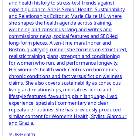
and health history to stress-test trends against
expert guidance. She is Senior Health, Sustainability
and Relationships Editor at Marie Claire UK, where
she shapes the health agenda across training,
wellbeing and conscious living and writes and
commissions news, topical features and SEO-led
long-form pieces. A ten-time marathoner and
Boston-qualifying runner, she focuses on structured,
realistic training plans, strength and conditioning
for women who run, and performance longevity.
Her women’s health work centres on hormones,
chronic conditions and fact versus fiction wellness
claims. She also covers sustainability as conscious
living and relationships, mental resilience and
lifestyle features, favouring plain language, lived
experience, specialist commentary and clear,
repeatable routines. She has previously produced
similar content for Women’s Health, Stylist, Glamour
and Grazia.
UK
·
Health