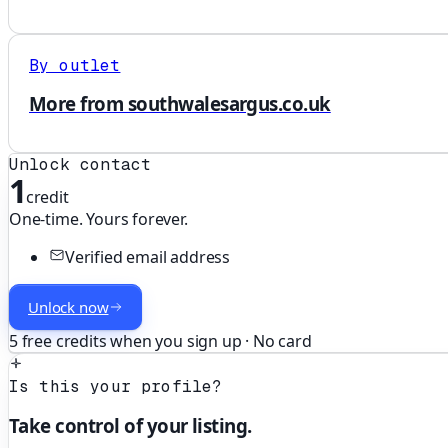
By outlet
More from southwalesargus.co.uk
Unlock contact
1
credit
One-time. Yours forever.
Verified email address
Unlock now
5 free credits when you sign up · No card
Is this your profile?
Take control of your listing.