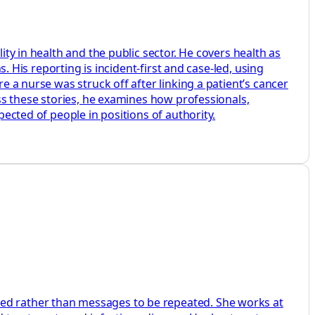
ity in health and the public sector. He covers health as
s. His reporting is incident-first and case-led, using
e a nurse was struck off after linking a patient’s cancer
oss these stories, he examines how professionals,
pected of people in positions of authority.
ted rather than messages to be repeated. She works at