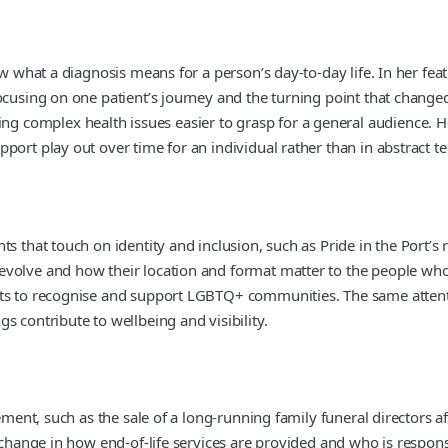
ow what a diagnosis means for a person’s day-to-day life. In her fe
ocusing on one patient’s journey and the turning point that changed
complex health issues easier to grasp for a general audience. Her
port play out over time for an individual rather than in abstract t
s that touch on identity and inclusion, such as Pride in the Port’s 
olve and how their location and format matter to the people who at
ts to recognise and support LGBTQ+ communities. The same attentio
s contribute to wellbeing and visibility.
ement, such as the sale of a long-running family funeral directors af
a change in how end-of-life services are provided and who is respo