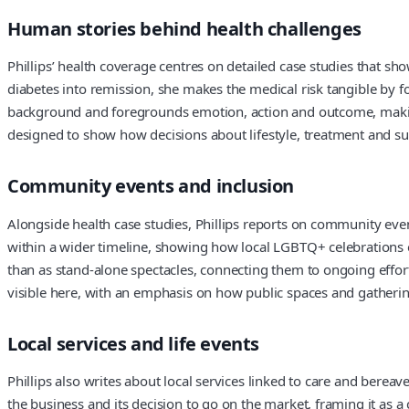
Human stories behind health challenges
Phillips’ health coverage centres on detailed case studies that sh
diabetes into remission, she makes the medical risk tangible by f
background and foregrounds emotion, action and outcome, making 
designed to show how decisions about lifestyle, treatment and sup
Community events and inclusion
Alongside health case studies, Phillips reports on community event
within a wider timeline, showing how local LGBTQ+ celebrations ev
than as stand-alone spectacles, connecting them to ongoing effor
visible here, with an emphasis on how public spaces and gathering
Local services and life events
Phillips also writes about local services linked to care and bereav
the business and its decision to go on the market, framing it as 