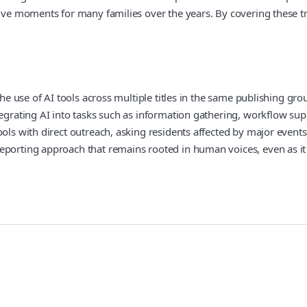
tive moments for many families over the years. By covering these t
 the use of AI tools across multiple titles in the same publishing 
tegrating AI into tasks such as information gathering, workflow sup
ols with direct outreach, asking residents affected by major events
reporting approach that remains rooted in human voices, even as i