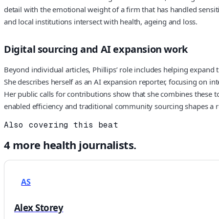
detail with the emotional weight of a firm that has handled sensi
and local institutions intersect with health, ageing and loss.
Digital sourcing and AI expansion work
Beyond individual articles, Phillips’ role includes helping expand
She describes herself as an AI expansion reporter, focusing on in
Her public calls for contributions show that she combines these to
enabled efficiency and traditional community sourcing shapes a 
Also covering this beat
4
more
health
journalists.
AS
Alex Storey