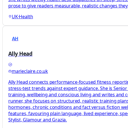
prose to give readers measurable, realistic changes the
UK
·
Health
AH
Ally Head
marieclaire.co.uk
Ally Head connects performance-focused fitness reportin
stress-test trends against expert guidance. She is Senio
training, wellbeing and conscious living and writes and
runner, she focuses on structured, realistic training p
hormones, chronic conditions and fact versus fiction welln
features, favouring plain language, lived experience, sp
Stylist, Glamour and Grazia.