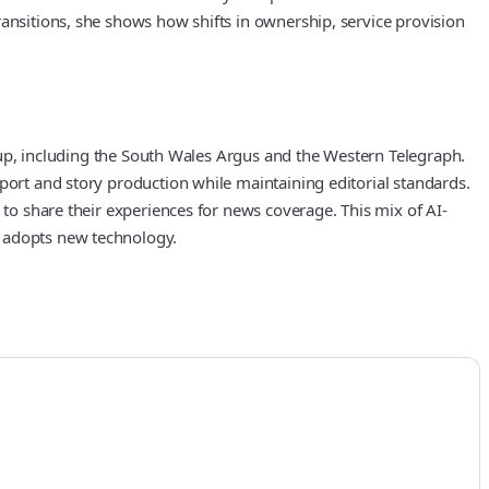
ransitions, she shows how shifts in ownership, service provision
group, including the South Wales Argus and the Western Telegraph.
port and story production while maintaining editorial standards.
 to share their experiences for news coverage. This mix of AI-
t adopts new technology.