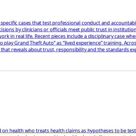
 specific cases that test professional conduct and accountabil
ions by clinicians or officials meet public trust in institution
k in real life. Recent pieces include a disciplinary case wher
 to play Grand Theft Auto” as “lived experience” training. Acr
 that reveals about trust, responsibility and the standards ex
 on health who treats health claims as hypotheses to be tes