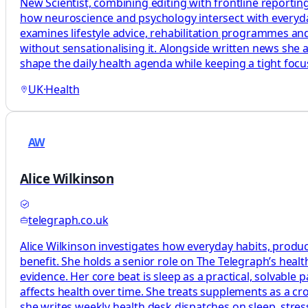
New Scientist, combining editing with frontline reporting
how neuroscience and psychology intersect with everyday 
examines lifestyle advice, rehabilitation programmes and
without sensationalising it. Alongside written news she 
shape the daily health agenda while keeping a tight foc
UK
·
Health
AW
Alice Wilkinson
telegraph.co.uk
Alice Wilkinson investigates how everyday habits, produc
benefit. She holds a senior role on The Telegraph’s heal
evidence. Her core beat is sleep as a practical, solvabl
affects health over time. She treats supplements as a c
she writes weekly health desk dispatches on sleep, stress