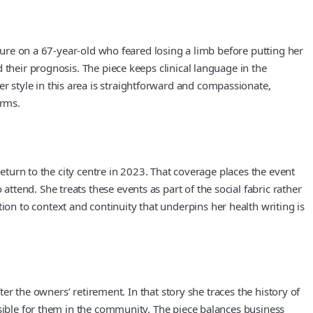
ature on a 67-year-old who feared losing a limb before putting her
 their prognosis. The piece keeps clinical language in the
 style in this area is straightforward and compassionate,
erms.
return to the city centre in 2023. That coverage places the event
tend. She treats these events as part of the social fabric rather
n to context and continuity that underpins her health writing is
ter the owners’ retirement. In that story she traces the history of
nsible for them in the community. The piece balances business