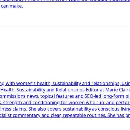
y can make.
g with women’s health, sustainability and relationships, usi
r Health, Sustainability and Relationships Editor at Marie Cl
 commissions news, topical features and SEO-led long-form p
lans, strength and conditioning for women who run, and perf
ess claims. She also covers sustainability as conscious living
ecialist commentary and clear, repeatable routines. She has 