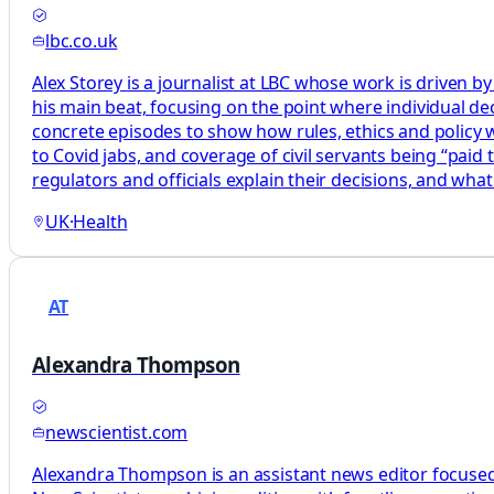
lbc.co.uk
Alex Storey is a journalist at LBC whose work is driven by
his main beat, focusing on the point where individual decis
concrete episodes to show how rules, ethics and policy wor
to Covid jabs, and coverage of civil servants being “paid
regulators and officials explain their decisions, and what
UK
·
Health
AT
Alexandra Thompson
newscientist.com
Alexandra Thompson is an assistant news editor focused