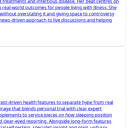
ed treatments and infectious disease. Her beat centres on
 real-world outcomes for people living with illness. She
without overstating it and giving space to controversy
 news-driven approach to live discussions and helping
test-driven health features to separate hype from real
age that blends personal trial with clear expert
supplements to service pieces on how sleeping position
d clear-eyed reporting. Alongside long-form features
 self-testing, specialist insight and plain, unfussy