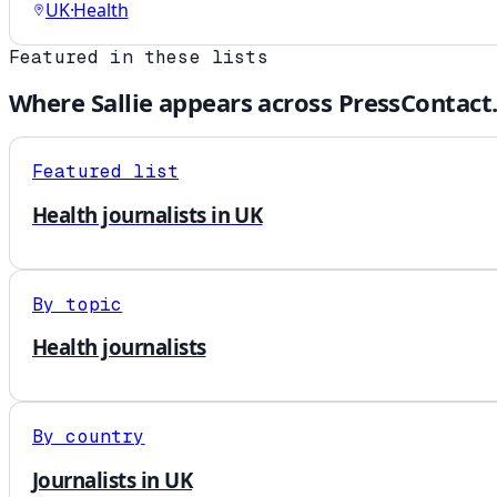
UK
·
Health
Featured in these lists
Where
Sallie
appears across PressContact
Featured list
Health journalists in UK
By topic
Health journalists
By country
Journalists in UK