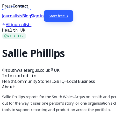
Press
Contact
Journalists
Blog
Sign in
Start free
→
All journalists
Health
·
UK
VERIFIED
Sallie Phillips
southwalesargus.co.uk
UK
Interested in
Health
Community Stories
LGBTQ+
Local Business
About
Sallie Phillips reports for the South Wales Argus on health and p
out for the way it uses one person’s story, or one organisation’s 
tools to support reporting and production across the portfolio.