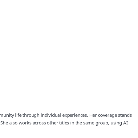
ommunity life through individual experiences. Her coverage stands
 She also works across other titles in the same group, using AI