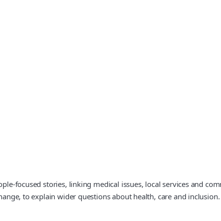
eople-focused stories, linking medical issues, local services and c
change, to explain wider questions about health, care and inclusion.