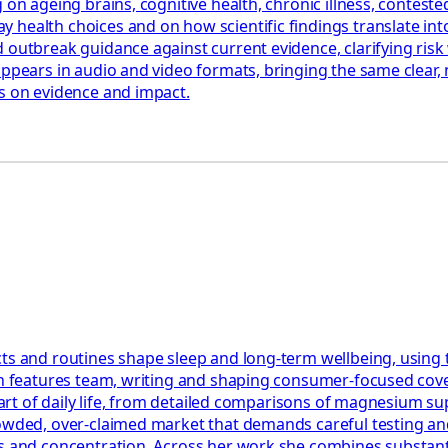
 on ageing brains, cognitive health, chronic illness, contest
health choices and on how scientific findings translate into
 outbreak guidance against current evidence, clarifying risk 
appears in audio and video formats, bringing the same clear,
us on evidence and impact.
ts and routines shape sleep and long-term wellbeing, using 
th features team, writing and shaping consumer-focused cover
e part of daily life, from detailed comparisons of magnesium 
rowded, over-claimed market that demands careful testing an
 and concentration. Across her work she combines substantial