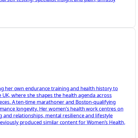
ng her own endurance training and health history to
aire UK, where she shapes the health agenda across
ieces. A ten-time marathoner and Boston-qualifying
ormance longevity. Her women’s health work centres on
 and relationships, mental resilience and lifestyle
previously produced similar content for Women’s Health,