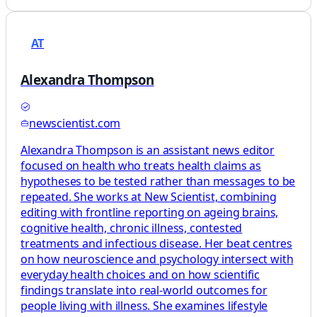
AT
Alexandra Thompson
newscientist.com
Alexandra Thompson is an assistant news editor
focused on health who treats health claims as
hypotheses to be tested rather than messages to be
repeated. She works at New Scientist, combining
editing with frontline reporting on ageing brains,
cognitive health, chronic illness, contested
treatments and infectious disease. Her beat centres
on how neuroscience and psychology intersect with
everyday health choices and on how scientific
findings translate into real-world outcomes for
people living with illness. She examines lifestyle