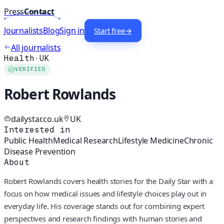
Press
Contact
Journalists
Blog
Sign in
Start free
→
All journalists
Health
·
UK
VERIFIED
Robert Rowlands
dailystar.co.uk
UK
Interested in
Public Health
Medical Research
Lifestyle Medicine
Chronic
Disease Prevention
About
Robert Rowlands covers health stories for the Daily Star with a
focus on how medical issues and lifestyle choices play out in
everyday life. His coverage stands out for combining expert
perspectives and research findings with human stories and