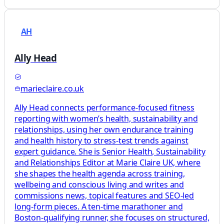
AH
Ally Head
marieclaire.co.uk
Ally Head connects performance-focused fitness
reporting with women’s health, sustainability and
relationships, using her own endurance training
and health history to stress-test trends against
expert guidance. She is Senior Health, Sustainability
and Relationships Editor at Marie Claire UK, where
she shapes the health agenda across training,
wellbeing and conscious living and writes and
commissions news, topical features and SEO-led
long-form pieces. A ten-time marathoner and
Boston-qualifying runner, she focuses on structured,