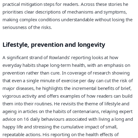
practical mitigation steps for readers. Across these stories he
prioritises clear descriptions of mechanisms and symptoms,
making complex conditions understandable without losing the
seriousness of the risks.
Lifestyle, prevention and longevity
A significant strand of Rowlands’ reporting looks at how
everyday habits shape long‑term health, with an emphasis on
prevention rather than cure. In coverage of research showing
that even a single minute of exercise per day can cut the risk of
major diseases, he highlights the incremental benefits of brief,
vigorous activity and offers examples of how readers can build
them into their routines. He revisits the theme of lifestyle and
ageing in articles on the habits of centenarians, relaying expert
advice on 16 daily behaviours associated with living a long and
happy life and stressing the cumulative impact of small,
repeatable actions. His reporting on the health effects of