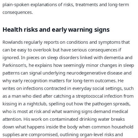
plain-spoken explanations of risks, treatments and long‑term
consequences.
Health risks and early warning signs
Rowlands regularly reports on conditions and symptoms that
can be easy to overlook but have serious consequences if
ignored. In pieces on sleep disorders linked with dementia and
Parkinson’s, he explains how seemingly minor changes in sleep
patterns can signal underlying neurodegenerative disease and
why early recognition matters for long‑term outcomes. He
writes on infections contracted in everyday social settings, such
as a man who died after catching a streptococcal infection from
kissing in a nightclub, spelling out how the pathogen spreads,
who is most at risk and what warning signs demand medical
attention. His work on contaminated drinking water breaks
down what happens inside the body when common household
supplies are compromised, outlining organ‑level risks and