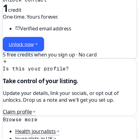
1
credit
One-time. Yours forever.
Verified email address
Unlock now
5 free credits when you sign up · No card
Is this your profile?
Take control of your listing.
Update your details, link your socials, or opt out of
unlocks. Drop us a note and we'll get you set up.
Claim profile
Browse more
Health
journalists
Journalists in
UK