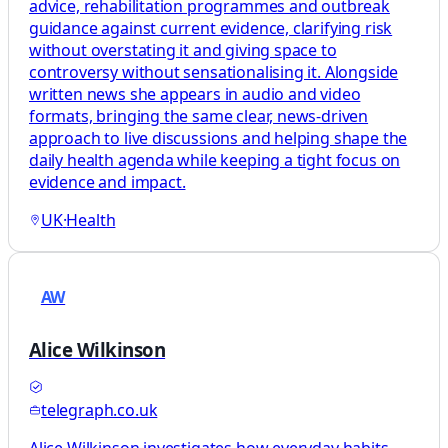
advice, rehabilitation programmes and outbreak
guidance against current evidence, clarifying risk
without overstating it and giving space to
controversy without sensationalising it. Alongside
written news she appears in audio and video
formats, bringing the same clear, news-driven
approach to live discussions and helping shape the
daily health agenda while keeping a tight focus on
evidence and impact.
UK
·
Health
AW
Alice Wilkinson
telegraph.co.uk