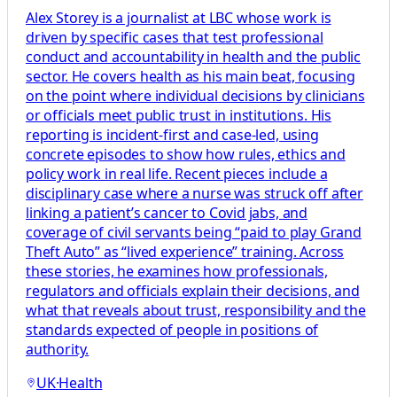
Alex Storey is a journalist at LBC whose work is
driven by specific cases that test professional
conduct and accountability in health and the public
sector. He covers health as his main beat, focusing
on the point where individual decisions by clinicians
or officials meet public trust in institutions. His
reporting is incident-first and case-led, using
concrete episodes to show how rules, ethics and
policy work in real life. Recent pieces include a
disciplinary case where a nurse was struck off after
linking a patient’s cancer to Covid jabs, and
coverage of civil servants being “paid to play Grand
Theft Auto” as “lived experience” training. Across
these stories, he examines how professionals,
regulators and officials explain their decisions, and
what that reveals about trust, responsibility and the
standards expected of people in positions of
authority.
UK
·
Health