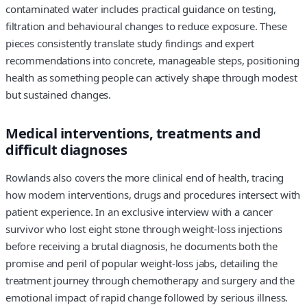
contaminated water includes practical guidance on testing,
filtration and behavioural changes to reduce exposure. These
pieces consistently translate study findings and expert
recommendations into concrete, manageable steps, positioning
health as something people can actively shape through modest
but sustained changes.
Medical interventions, treatments and
difficult diagnoses
Rowlands also covers the more clinical end of health, tracing
how modern interventions, drugs and procedures intersect with
patient experience. In an exclusive interview with a cancer
survivor who lost eight stone through weight‑loss injections
before receiving a brutal diagnosis, he documents both the
promise and peril of popular weight‑loss jabs, detailing the
treatment journey through chemotherapy and surgery and the
emotional impact of rapid change followed by serious illness.