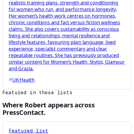
realistic training plans, strength and conditioning
for women who run, and performance longevity.
Her women’s health work centres on hormones,
chronic conditions and fact versus fiction wellness
claims. She also covers sustainability as conscious
living and relationships, mental resilience and
lifestyle features, favouring plain language, lived
experience, specialist commentary and clear,
repeatable routines. She has previously produced
similar content for Women’s Health, Stylist, Glamour
and Grazia.
UK
·
Health
Featured in these lists
Where
Robert
appears across
PressContact.
Featured list