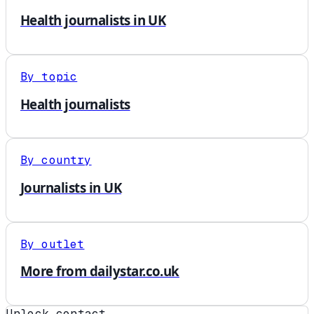
Health journalists in UK
By topic
Health journalists
By country
Journalists in UK
By outlet
More from dailystar.co.uk
Unlock contact