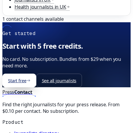
Health
journalists in
UK
1
contact channels available
Get started
Start with 5 free credits.
No card. No subscription. Bundles from $29 when you
need more.
Start free
See all journalists
Press
Contact
Find the right journalists for your press release. From
$0.10 per contact. No subscription.
Product