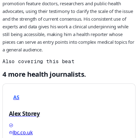
promotion feature doctors, researchers and public‑health
advocates, using their testimony to clarify the scale of the issue
and the strength of current consensus. His consistent use of
experts and data gives his work a clinical underpinning while
still being accessible, making him a health reporter whose
pieces can serve as entry points into complex medical topics for
a general audience.
Also covering this beat
4
more
health
journalists.
AS
Alex Storey
lbc.co.uk