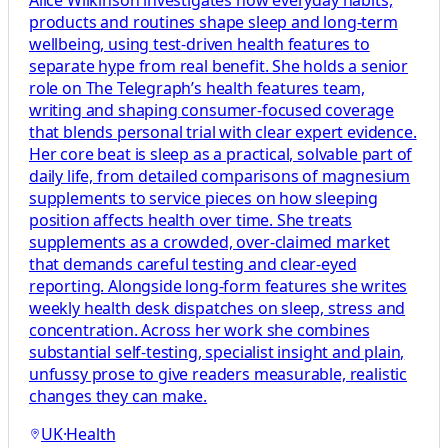
Alice Wilkinson investigates how everyday habits,
products and routines shape sleep and long-term
wellbeing, using test-driven health features to
separate hype from real benefit. She holds a senior
role on The Telegraph’s health features team,
writing and shaping consumer-focused coverage
that blends personal trial with clear expert evidence.
Her core beat is sleep as a practical, solvable part of
daily life, from detailed comparisons of magnesium
supplements to service pieces on how sleeping
position affects health over time. She treats
supplements as a crowded, over-claimed market
that demands careful testing and clear-eyed
reporting. Alongside long-form features she writes
weekly health desk dispatches on sleep, stress and
concentration. Across her work she combines
substantial self-testing, specialist insight and plain,
unfussy prose to give readers measurable, realistic
changes they can make.
UK
·
Health