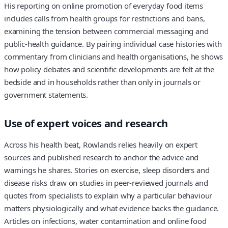
His reporting on online promotion of everyday food items
includes calls from health groups for restrictions and bans,
examining the tension between commercial messaging and
public‑health guidance. By pairing individual case histories with
commentary from clinicians and health organisations, he shows
how policy debates and scientific developments are felt at the
bedside and in households rather than only in journals or
government statements.
Use of expert voices and research
Across his health beat, Rowlands relies heavily on expert
sources and published research to anchor the advice and
warnings he shares. Stories on exercise, sleep disorders and
disease risks draw on studies in peer‑reviewed journals and
quotes from specialists to explain why a particular behaviour
matters physiologically and what evidence backs the guidance.
Articles on infections, water contamination and online food