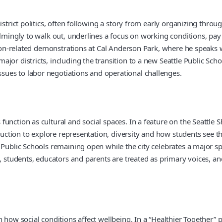
district politics, often following a story from early organizing th
elmingly to walk out, underlines a focus on working conditions, pay
ation-related demonstrations at Cal Anderson Park, where he speaks 
jor districts, including the transition to a new Seattle Public Sch
ues to labor negotiations and operational challenges.
function as cultural and social spaces. In a feature on the Seattle
oduction to explore representation, diversity and how students see 
 Public Schools remaining open while the city celebrates a major s
s, students, educators and parents are treated as primary voices, 
 how social conditions affect wellbeing. In a “Healthier Together” 