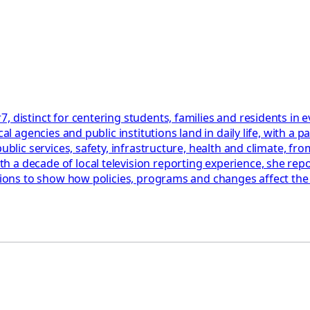
, distinct for centering students, families and residents in
cal agencies and public institutions land in daily life, with 
blic services, safety, infrastructure, health and climate, from
a decade of local television reporting experience, she repor
ations to show how policies, programs and changes affect th