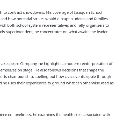
rough to contract showdowns. His coverage of Issaquah School
 and how potential strikes would disrupt students and families.
with both school system representatives and rally organizers to
ools superintendent, he concentrates on what awaits the leader
 Shakespeare Company, he highlights a modern reinterpretation of
themselves on stage. He also follows decisions that shape the
ports championship, spelling out how civic events ripple through
and he uses their experiences to ground what can otherwise read as
piece on loneliness, he examines the health risks associated with