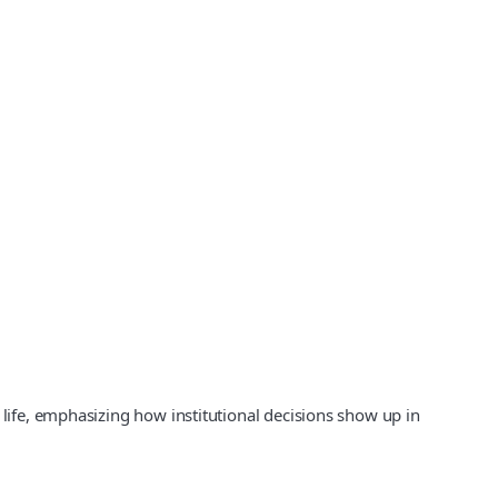
 life, emphasizing how institutional decisions show up in