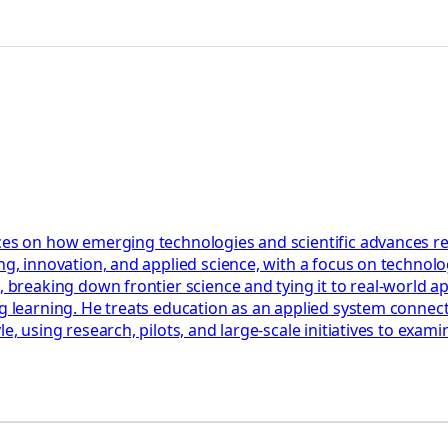
ces on how emerging technologies and scientific advances res
ng, innovation, and applied science, with a focus on technolog
, breaking down frontier science and tying it to real-world a
ng learning. He treats education as an applied system connect
le, using research, pilots, and large-scale initiatives to ex