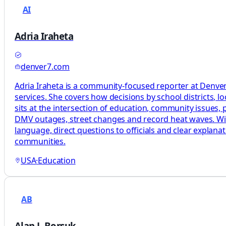
AI
Adria Iraheta
denver7.com
Adria Iraheta is a community-focused reporter at Denver7
services. She covers how decisions by school districts, lo
sits at the intersection of education, community issues, pu
DMV outages, street changes and record heat waves. With 
language, direct questions to officials and clear explan
communities.
USA
·
Education
AB
Alan J. Borsuk