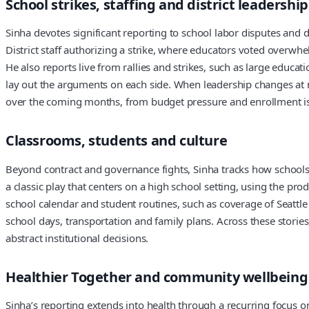
School strikes, staffing and district leadership
Sinha devotes significant reporting to school labor disputes and 
District staff authorizing a strike, where educators voted overwh
He also reports live from rallies and strikes, such as large educ
lay out the arguments on each side. When leadership changes at ma
over the coming months, from budget pressure and enrollment iss
Classrooms, students and culture
Beyond contract and governance fights, Sinha tracks how schools 
a classic play that centers on a high school setting, using the pr
school calendar and student routines, such as coverage of Seattle
school days, transportation and family plans. Across these storie
abstract institutional decisions.
Healthier Together and community wellbeing
Sinha’s reporting extends into health through a recurring focus on