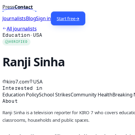
Press
Contact
Journalists
Blog
Sign in
Start free
→
All journalists
Education
·
USA
VERIFIED
Ranji Sinha
kiro7.com
USA
Interested in
Education Policy
School Strikes
Community Health
Breaking
About
Ranji Sinha is a television reporter for KIRO 7 who covers educat
classrooms, households and public spaces.