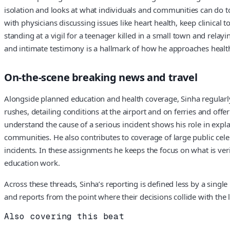
isolation and looks at what individuals and communities can do t
with physicians discussing issues like heart health, keep clinical 
standing at a vigil for a teenager killed in a small town and rela
and intimate testimony is a hallmark of how he approaches heal
On-the-scene breaking news and travel
Alongside planned education and health coverage, Sinha regularly
rushes, detailing conditions at the airport and on ferries and off
understand the cause of a serious incident shows his role in expla
communities. He also contributes to coverage of large public cel
incidents. In these assignments he keeps the focus on what is ve
education work.
Across these threads, Sinha’s reporting is defined less by a singl
and reports from the point where their decisions collide with the 
Also covering this beat