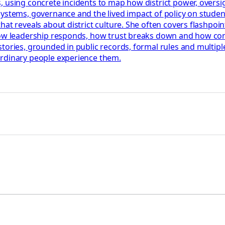
 using concrete incidents to map how district power, oversigh
systems, governance and the lived impact of policy on stude
t reveals about district culture. She often covers flashpoints
how leadership responds, how trust breaks down and how confl
tories, grounded in public records, formal rules and multiple
ordinary people experience them.