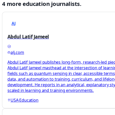
4
more
education
journalists.
AJ
Abdul Latif Jameel
alj.com
Abdul Latif Jameel publishes long-form, research-led pie
Abdul Latif Jameel masthead at the intersection of learni
fields such as quantum sensing in clear, accessible terms
data, and automation to training, curriculum, and lifelo
development. He reports in an analytical, explanatory sty
scaled in learning and training environments.
USA
·
Education