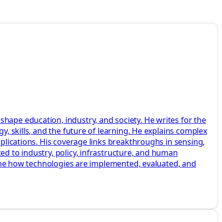
hape education, industry, and society. He writes for the
y, skills, and the future of learning. He explains complex
pplications. His coverage links breakthroughs in sensing,
ed to industry, policy, infrastructure, and human
amine how technologies are implemented, evaluated, and