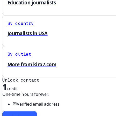
Education journalists
By country
Journalists in USA
By outlet
More from kiro7.com
Unlock contact
1
credit
One-time. Yours forever.
Verified email address