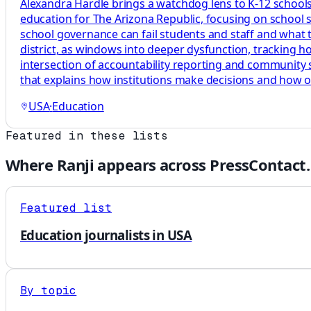
Alexandra Hardle brings a watchdog lens to K-12 schools,
education for The Arizona Republic, focusing on school 
school governance can fail students and staff and what tha
district, as windows into deeper dysfunction, tracking 
intersection of accountability reporting and community s
that explains how institutions make decisions and how 
USA
·
Education
Featured in these lists
Where
Ranji
appears across PressContact.
Featured list
Education journalists in USA
By topic