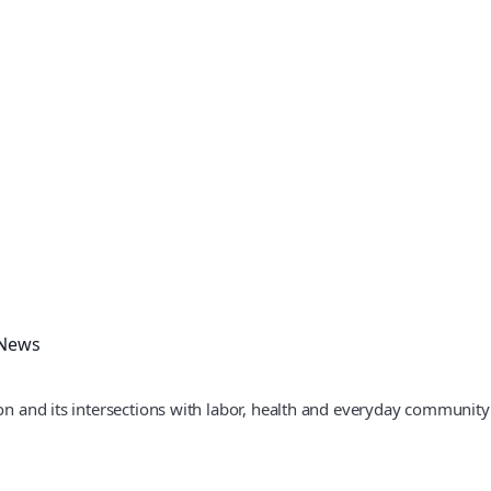
 News
ion and its intersections with labor, health and everyday community