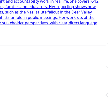
t and accountability work in real life. She covers K-12
nts, families and educators. Her reporting shows how
, such as the Nazi salute fallout in the Deer Valley
icts unfold in public meetings. Her work sits at the
 stakeholder perspectives, with clear, direct language