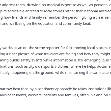
o address them, drawing on medical expertise as well as personal e
topics accessible and tied to local stories rather than national abstr
ying how friends and family remember the person, giving a clear sens
th and wellbeing on the education and community beat.
 works as an on-the-scene reporter for fast-moving local stories. 
ering a clear picture of what travelers are facing and how they migh
ining public safety events while information is still emerging, pul
ebrations, such as citywide sports victories, where he helps docu
rifiably happening on the ground, while maintaining the same atten
e narrow beat than by a consistent approach: he takes institutions l
lives of students, workers, patients and families, often live and on 