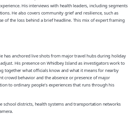
xperience. His interviews with health leaders, including segments
actions. He also covers community grief and resilience, such as
e of the loss behind a brief headline. This mix of expert framing
He has anchored live shots from major travel hubs during holiday
t adjust. His presence on Whidbey Island as investigators work to
ling together what officials know and what it means for nearby
ment crowd behavior and the absence or presence of major
tion to ordinary people’s experiences that runs through his
ike school districts, health systems and transportation networks
camera.