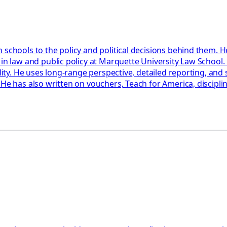
 schools to the policy and political decisions behind them. H
 in law and public policy at Marquette University Law School
ility. He uses long-range perspective, detailed reporting, an
 He has also written on vouchers, Teach for America, discipl