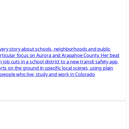
 every story about schools, neighborhoods and public
a particular focus on Aurora and Arapahoe County. Her beat
 job cuts in a school district to a new transit safety app,
ts on the ground in specific local scenes, using plain
e people who live, study and work in Colorado