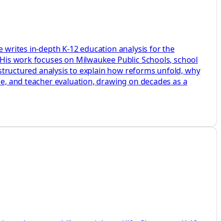
e writes in-depth K-12 education analysis for the
. His work focuses on Milwaukee Public Schools, school
d structured analysis to explain how reforms unfold, why
ine, and teacher evaluation, drawing on decades as a