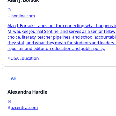
jsonline.com
Alan J. Borsuk stands out for connecting what happens in
Milwaukee Journal Sentinel and serves as a senior fellow
choice, literacy, teacher pipelines, and school accountab
they stall, and what they mean for students and leaders.
reporter and editor on education and public policy.
USA
·
Education
AH
Alexandra Hardle
azcentral.com