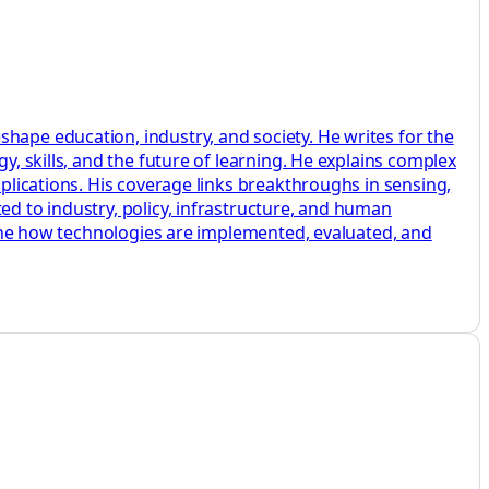
hape education, industry, and society. He writes for the
y, skills, and the future of learning. He explains complex
pplications. His coverage links breakthroughs in sensing,
ed to industry, policy, infrastructure, and human
amine how technologies are implemented, evaluated, and