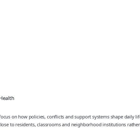
Health
ocus on how policies, conflicts and support systems shape daily li
lose to residents, classrooms and neighborhood institutions rather 