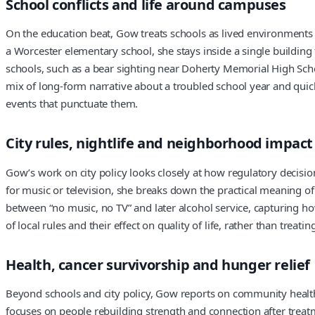
School conflicts and life around campuses
On the education beat, Gow treats schools as lived environments 
a Worcester elementary school, she stays inside a single building
schools, such as a bear sighting near Doherty Memorial High Schoo
mix of long-form narrative about a troubled school year and quic
events that punctuate them.
City rules, nightlife and neighborhood impact
Gow’s work on city policy looks closely at how regulatory decisio
for music or television, she breaks down the practical meaning of
between “no music, no TV” and later alcohol service, capturing how 
of local rules and their effect on quality of life, rather than trea
Health, cancer survivorship and hunger relief
Beyond schools and city policy, Gow reports on community health
focuses on people rebuilding strength and connection after treatm