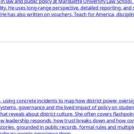
 in law and public policy at Marquette University Law School
ility. He uses long-range perspective, detailed reporting, an
 He has also written on vouchers, Teach for America, discipl
 using concrete incidents to map how district power, oversigh
systems, governance and the lived impact of policy on stude
t reveals about district culture. She often covers flashpoints
how leadership responds, how trust breaks down and how confl
tories, grounded in public records, formal rules and multiple
ordinary people experience them.