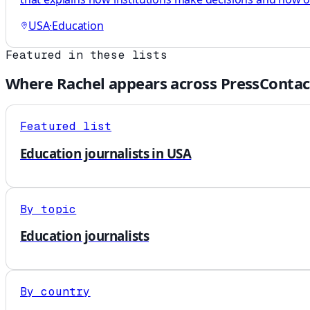
USA
·
Education
Featured in these lists
Where
Rachel
appears across PressContac
Featured list
Education journalists in USA
By topic
Education journalists
By country