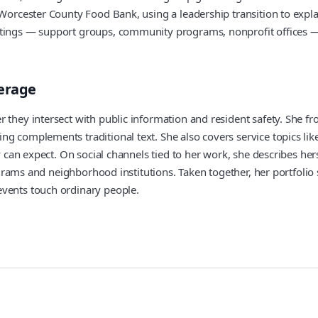
 Worcester County Food Bank, using a leadership transition to expla
ettings — support groups, community programs, nonprofit offices 
verage
 they intersect with public information and resident safety. She fro
ng complements traditional text. She also covers service topics li
y can expect. On social channels tied to her work, she describes hers
 programs and neighborhood institutions. Taken together, her portfo
events touch ordinary people.