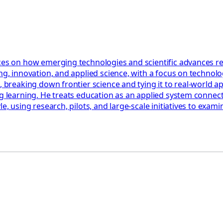
ces on how emerging technologies and scientific advances res
ng, innovation, and applied science, with a focus on technolog
, breaking down frontier science and tying it to real-world a
ng learning. He treats education as an applied system connect
le, using research, pilots, and large-scale initiatives to ex