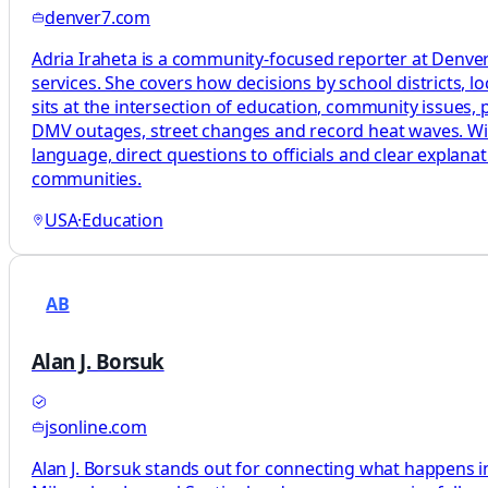
denver7.com
Adria Iraheta is a community-focused reporter at Denver7
services. She covers how decisions by school districts, lo
sits at the intersection of education, community issues, pu
DMV outages, street changes and record heat waves. With 
language, direct questions to officials and clear explan
communities.
USA
·
Education
AB
Alan J. Borsuk
jsonline.com
Alan J. Borsuk stands out for connecting what happens in