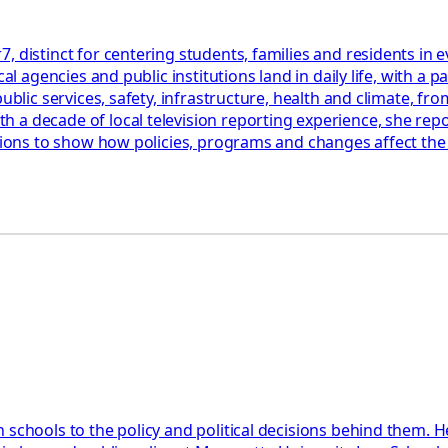
, distinct for centering students, families and residents in
cal agencies and public institutions land in daily life, with 
blic services, safety, infrastructure, health and climate, from
a decade of local television reporting experience, she repor
ations to show how policies, programs and changes affect th
 schools to the policy and political decisions behind them. H