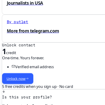
Journalists in USA
By outlet
More from telegram.com
Unlock contact
1
credit
One-time. Yours forever.
Verified email address
Unlock now
5 free credits when you sign up · No card
Is this your profile?