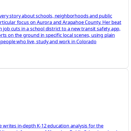
 every story about schools, neighborhoods and public
a particular focus on Aurora and Arapahoe County. Her beat
 job cuts in a school district to a new transit safety app,
ts on the ground in specific local scenes, using plain
e people who live, study and work in Colorado
e writes in-depth K-12 education analysis for the