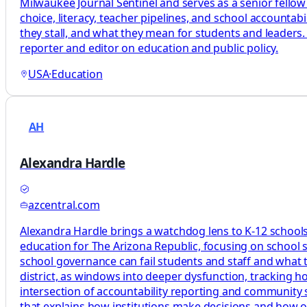
Milwaukee Journal Sentinel and serves as a senior fellow
choice, literacy, teacher pipelines, and school accountab
they stall, and what they mean for students and leaders.
reporter and editor on education and public policy.
USA
·
Education
AH
Alexandra Hardle
azcentral.com
Alexandra Hardle brings a watchdog lens to K-12 schools,
education for The Arizona Republic, focusing on school 
school governance can fail students and staff and what tha
district, as windows into deeper dysfunction, tracking 
intersection of accountability reporting and community s
that explains how institutions make decisions and how 