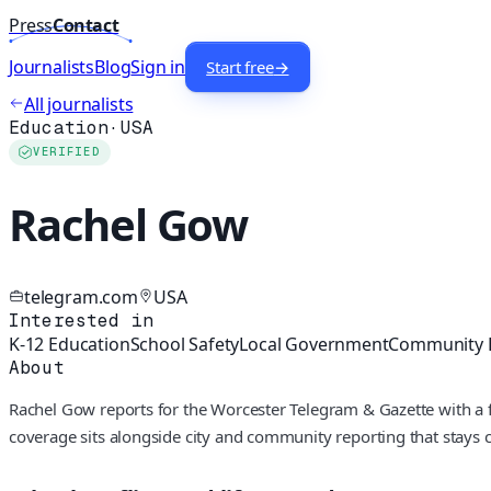
Press
Contact
Journalists
Blog
Sign in
Start free
→
All journalists
Education
·
USA
VERIFIED
Rachel Gow
telegram.com
USA
Interested in
K-12 Education
School Safety
Local Government
Community 
About
Rachel Gow reports for the Worcester Telegram & Gazette with a f
coverage sits alongside city and community reporting that stays c