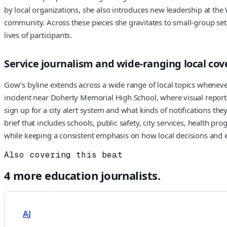
by local organizations, she also introduces new leadership at the
community. Across these pieces she gravitates to small-group s
lives of participants.
Service journalism and wide-ranging local co
Gow’s byline extends across a wide range of local topics whenever
incident near Doherty Memorial High School, where visual reporti
sign up for a city alert system and what kinds of notifications the
brief that includes schools, public safety, city services, health
while keeping a consistent emphasis on how local decisions and 
Also covering this beat
4
more
education
journalists.
AJ