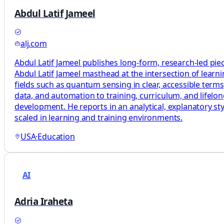
Abdul Latif Jameel
alj.com
Abdul Latif Jameel publishes long-form, research-led pie
Abdul Latif Jameel masthead at the intersection of learni
fields such as quantum sensing in clear, accessible terms
data, and automation to training, curriculum, and lifelo
development. He reports in an analytical, explanatory sty
scaled in learning and training environments.
USA
·
Education
AI
Adria Iraheta