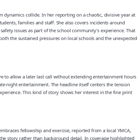
ynamics collide. In her reporting on a chaotic, divisive year at
udents, families and staff. She also covers incidents around
 safety issues as part of the school community’s experience. That
 both the sustained pressures on local schools and the unexpected
e to allow a later last call without extending entertainment hours
te-night entertainment. The headline itself centers the tension
perience. This kind of story shows her interest in the fine print
embraces fellowship and exercise, reported from a local YMCA,
the story rather than background detail. In coverage highlighted