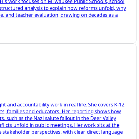
. His work focuses on Milwaukee Public Schools, school
d structured analysis to explain how reforms unfold, why
ine, and teacher evaluation, drawing on decades as a
t and accountability work in real life. She covers K-12
nts, families and educators. Her reporting shows how
, such as the Nazi salute fallout in the Deer Valley
icts unfold in public meetings. Her work sits at the
 stakeholder perspectives, with clear, direct language