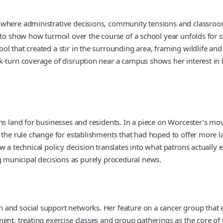
where administrative decisions, community tensions and classroom d
 to show how turmoil over the course of a school year unfolds for st
l that created a stir in the surrounding area, framing wildlife and
k-turn coverage of disruption near a campus shows her interest in
ns land for businesses and residents. In a piece on Worcester’s mov
 the rule change for establishments that had hoped to offer more la
a technical policy decision translates into what patrons actually ex
ting municipal decisions as purely procedural news.
 and social support networks. Her feature on a cancer group that 
ent, treating exercise classes and group gatherings as the core of 