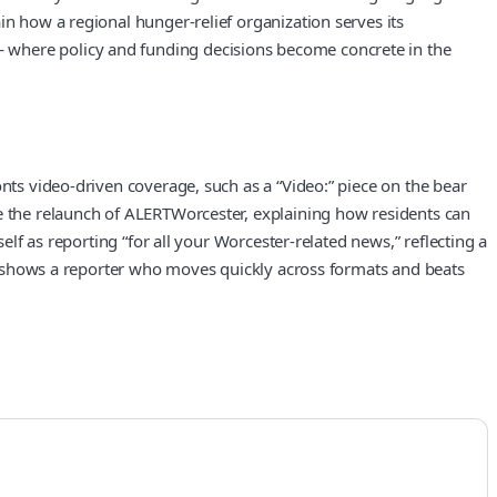
in how a regional hunger-relief organization serves its
— where policy and funding decisions become concrete in the
nts video-driven coverage, such as a “Video:” piece on the bear
ke the relaunch of ALERTWorcester, explaining how residents can
elf as reporting “for all your Worcester-related news,” reflecting a
lio shows a reporter who moves quickly across formats and beats