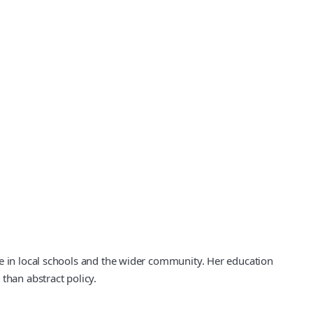
fe in local schools and the wider community. Her education
than abstract policy.