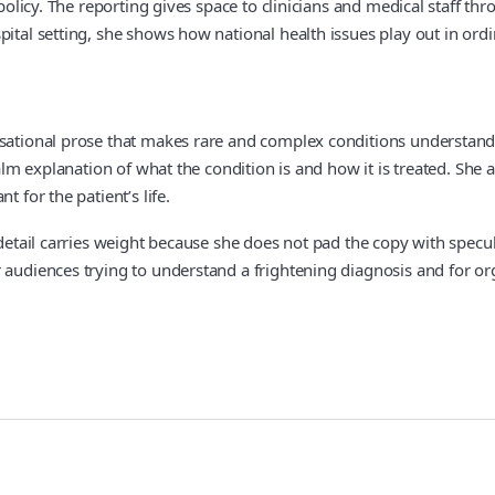
 policy. The reporting gives space to clinicians and medical staff t
ital setting, she shows how national health issues play out in ordina
sational prose that makes rare and complex conditions understandabl
calm explanation of what the condition is and how it is treated. She 
 for the patient’s life.
detail carries weight because she does not pad the copy with specula
audiences trying to understand a frightening diagnosis and for orga