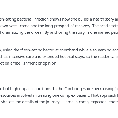
-eating bacterial infection shows how she builds a health story ar
two-week coma and the long prospect of recovery. The article sets out
dramatizing the ordeal. By anchoring the story in one named patie
using the “flesh-eating bacteria” shorthand while also naming and 
such as intensive care and extended hospital stays, so the reader c
 not on embellishment or opinion.
e but high-impact conditions. In the Cambridgeshire necrotising fasc
 resources involved in treating one complex patient. That approach 
. She lets the details of the journey — time in coma, expected leng