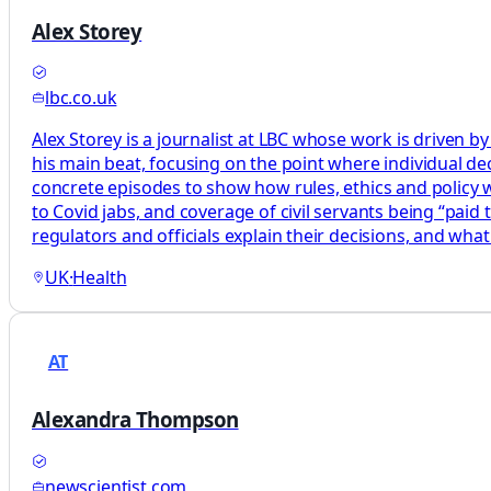
Alex Storey
lbc.co.uk
Alex Storey is a journalist at LBC whose work is driven by
his main beat, focusing on the point where individual decis
concrete episodes to show how rules, ethics and policy wor
to Covid jabs, and coverage of civil servants being “paid
regulators and officials explain their decisions, and what
UK
·
Health
AT
Alexandra Thompson
newscientist.com