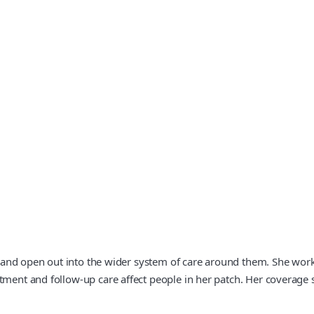
ent and open out into the wider system of care around them. She wo
tment and follow-up care affect people in her patch. Her coverage 