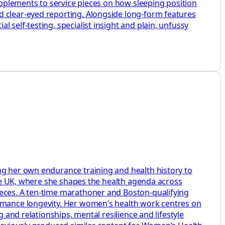
supplements to service pieces on how sleeping position
d clear-eyed reporting. Alongside long-form features
 self-testing, specialist insight and plain, unfussy
ng her own endurance training and health history to
aire UK, where she shapes the health agenda across
ieces. A ten-time marathoner and Boston-qualifying
ormance longevity. Her women’s health work centres on
 and relationships, mental resilience and lifestyle