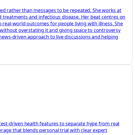
ted rather than messages to be repeated. She works at
ed treatments and infectious disease. Her beat centres on
 real-world outcomes for people living with illness. She
without overstating it and giving space to controversy
 news-driven approach to live discussions and helping
test-driven health features to separate hype from real
age that blends personal trial with clear expert