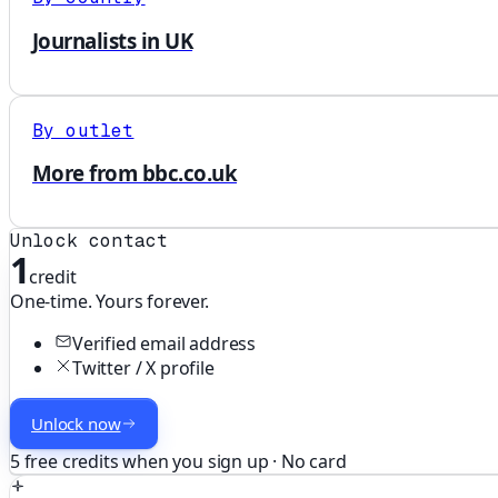
Journalists in UK
By outlet
More from bbc.co.uk
Unlock contact
1
credit
One-time. Yours forever.
Verified email address
Twitter / X profile
Unlock now
5 free credits when you sign up · No card