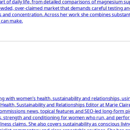
e part of daily life, from detailed comparisons of magnesium 
rowded, over-claimed market that demands careful testing an
 and concentration. Across her work she combines substantial
y can make.
g with women’s health, sustainability and relationships, usi
r Health, Sustainability and Relationships Editor at Marie Cl
 commissions news, topical features and SEO-led long-form p
lans, strength and conditioning for women who run, and perf
ess claims. She also covers sustainability as conscious living