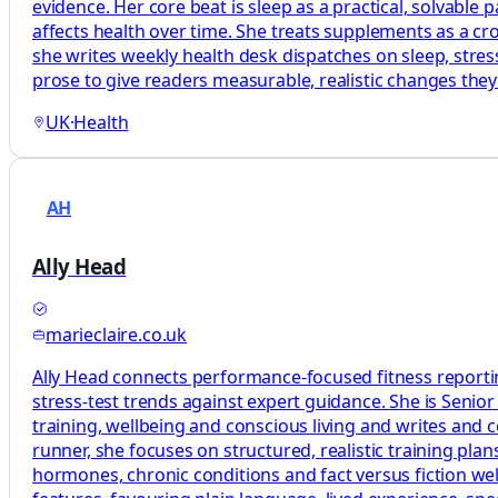
evidence. Her core beat is sleep as a practical, solvabl
affects health over time. She treats supplements as a c
she writes weekly health desk dispatches on sleep, stress
prose to give readers measurable, realistic changes the
UK
·
Health
AH
Ally Head
marieclaire.co.uk
Ally Head connects performance-focused fitness reportin
stress-test trends against expert guidance. She is Senio
training, wellbeing and conscious living and writes and
runner, she focuses on structured, realistic training p
hormones, chronic conditions and fact versus fiction welln