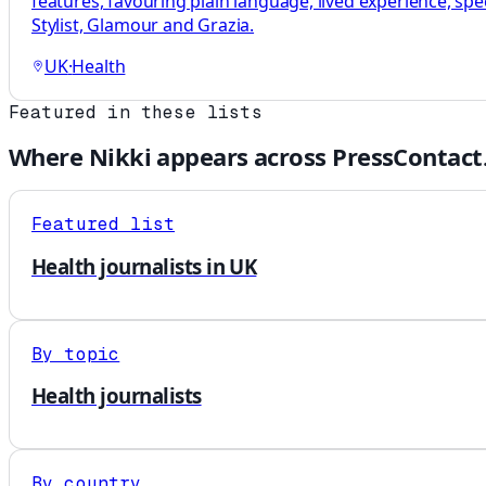
features, favouring plain language, lived experience, sp
Stylist, Glamour and Grazia.
UK
·
Health
Featured in these lists
Where
Nikki
appears across PressContact
Featured list
Health journalists in UK
By topic
Health journalists
By country