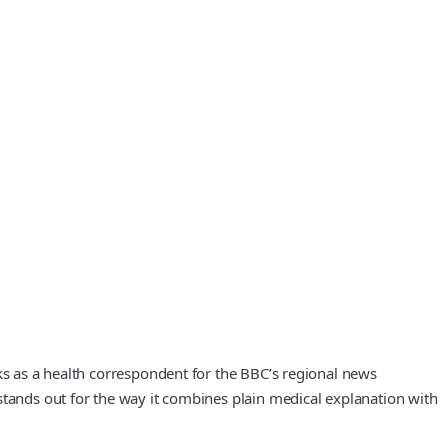
rks as a health correspondent for the BBC’s regional news
stands out for the way it combines plain medical explanation with