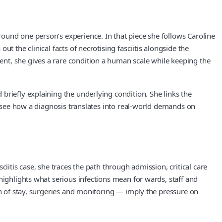
ound one person’s experience. In that piece she follows Caroline
 the clinical facts of necrotising fasciitis alongside the
nt, she gives a rare condition a human scale while keeping the
briefly explaining the underlying condition. She links the
an see how a diagnosis translates into real-world demands on
iitis case, she traces the path through admission, critical care
highlights what serious infections mean for wards, staff and
th of stay, surgeries and monitoring — imply the pressure on