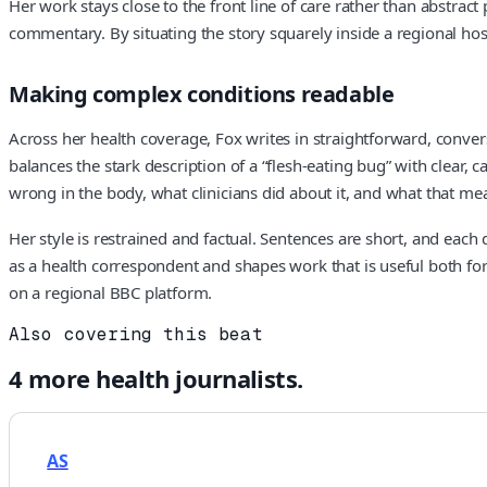
Her work stays close to the front line of care rather than abstract
commentary. By situating the story squarely inside a regional hosp
Making complex conditions readable
Across her health coverage, Fox writes in straightforward, conver
balances the stark description of a “flesh-eating bug” with clear, 
wrong in the body, what clinicians did about it, and what that meant
Her style is restrained and factual. Sentences are short, and each 
as a health correspondent and shapes work that is useful both for 
on a regional BBC platform.
Also covering this beat
4
more
health
journalists.
AS