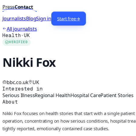
Press
Contact
Journalists
Blog
Sign in
Start free
→
All journalists
Health
·
UK
VERIFIED
Nikki Fox
bbc.co.uk
UK
Interested in
Serious Illness
Regional Health
Hospital Care
Patient Stories
About
Nikki Fox focuses on health stories that start with a single pati
operation, concentrating on how serious conditions, hospital trea
tightly reported, emotionally contained case studies.