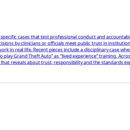
 specific cases that test professional conduct and accountabil
ions by clinicians or officials meet public trust in institution
k in real life. Recent pieces include a disciplinary case wher
 to play Grand Theft Auto” as “lived experience” training. Acr
 that reveals about trust, responsibility and the standards ex