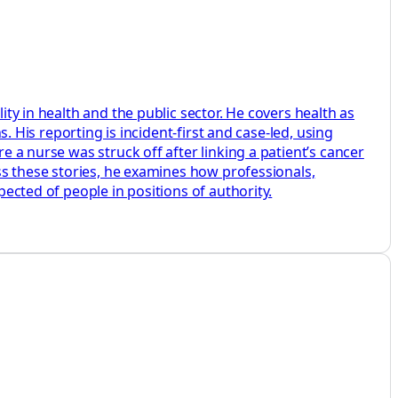
ity in health and the public sector. He covers health as
s. His reporting is incident-first and case-led, using
e a nurse was struck off after linking a patient’s cancer
oss these stories, he examines how professionals,
pected of people in positions of authority.