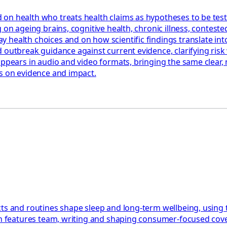
 on health who treats health claims as hypotheses to be tes
 on ageing brains, cognitive health, chronic illness, contest
health choices and on how scientific findings translate into
 outbreak guidance against current evidence, clarifying risk 
appears in audio and video formats, bringing the same clear,
us on evidence and impact.
ts and routines shape sleep and long-term wellbeing, using 
th features team, writing and shaping consumer-focused cover