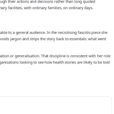
hrough their actions and decisions rather than long quoted
ry facilities, with ordinary families, on ordinary days.
e to a general audience. In the necrotising fasciitis piece she
avoids jargon and strips the story back to essentials: what went
tion or generalisation. That discipline is consistent with her role
nisations looking to see how health stories are likely to be told