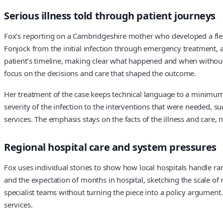
Serious illness told through patient journeys
Fox’s reporting on a Cambridgeshire mother who developed a flesh
Fonjock from the initial infection through emergency treatment, a 
patient’s timeline, making clear what happened and when without 
focus on the decisions and care that shaped the outcome.
Her treatment of the case keeps technical language to a minimum, 
severity of the infection to the interventions that were needed, 
services. The emphasis stays on the facts of the illness and care,
Regional hospital care and system pressures
Fox uses individual stories to show how local hospitals handle rar
and the expectation of months in hospital, sketching the scale of
specialist teams without turning the piece into a policy argument
services.