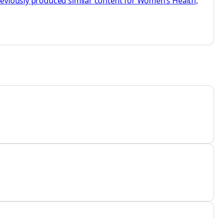
previously produced similar content for Women’s Health,