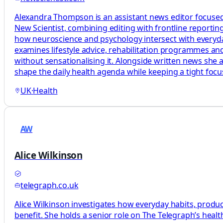
Alexandra Thompson is an assistant news editor focused
New Scientist, combining editing with frontline reporting
how neuroscience and psychology intersect with everyday 
examines lifestyle advice, rehabilitation programmes and
without sensationalising it. Alongside written news she 
shape the daily health agenda while keeping a tight foc
UK
·
Health
AW
Alice Wilkinson
telegraph.co.uk
Alice Wilkinson investigates how everyday habits, produc
benefit. She holds a senior role on The Telegraph’s heal