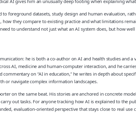
dical AI gives him an unusually deep footing when explaining what
nd to foreground datasets, study design and human evaluation, rath
how they compare to existing practice and what limitations remain
need to understand not just what an AI system does, but how well i
munication: he is both a co‑author on AI and health studies and a v
across AI, medicine and human‑computer interaction, and he carries 
oad commentary on “AI in education,” he writes in depth about sp
lth or navigate complex information landscapes.
orter on the same beat. His stories are anchored in concrete models
ry out tasks. For anyone tracking how AI is explained to the publ
ded, evaluation‑oriented perspective that stays close to real use c