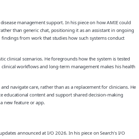
d disease management support. In his piece on how AMIE could
ther than generic chat, positioning it as an assistant in ongoing
ing findings from work that studies how such systems conduct
ic clinical scenarios. He foregrounds how the system is tested
on, clinical workflows and long‑term management makes his health
and navigate care, rather than as a replacement for clinicians. He
face educational content and support shared decision‑making
 a new feature or app.
updates announced at I/O 2026. In his piece on Search’s I/O