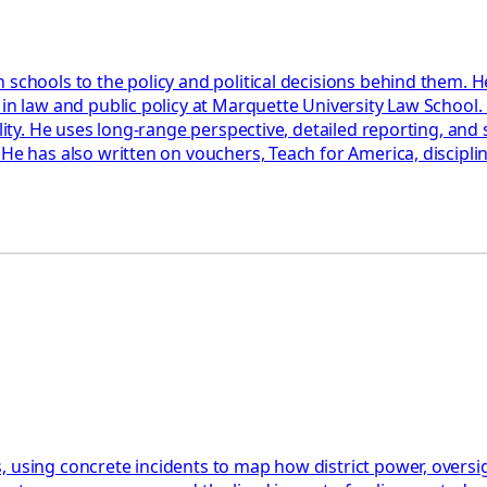
 schools to the policy and political decisions behind them. H
 in law and public policy at Marquette University Law School
ility. He uses long-range perspective, detailed reporting, an
 He has also written on vouchers, Teach for America, discipl
 using concrete incidents to map how district power, oversigh