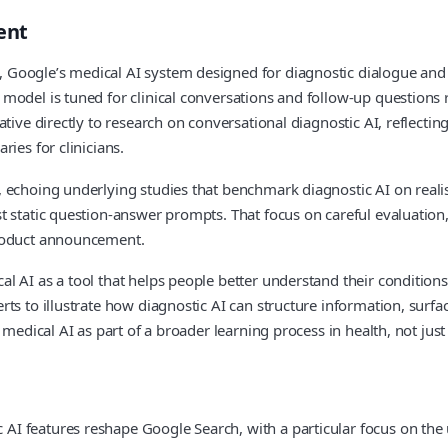
ent
 Google’s medical AI system designed for diagnostic dialogue an
odel is tuned for clinical conversations and follow‑up questions ra
ative directly to research on conversational diagnostic AI, reflect
ies for clinicians.
 echoing underlying studies that benchmark diagnostic AI on realist
st static question‑answer prompts. That focus on careful evaluati
product announcement.
 AI as a tool that helps people better understand their conditions 
rts to illustrate how diagnostic AI can structure information, sur
 medical AI as part of a broader learning process in health, not just
I features reshape Google Search, with a particular focus on the 