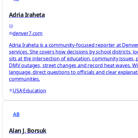
Adria Iraheta
denver7.com
Adria Iraheta is a community-focused reporter at Denver7
services. She covers how decisions by school districts, lo
sits at the intersection of education, community issues, pu
DMV outages, street changes and record heat waves. With 
language, direct questions to officials and clear explan
communities.
USA
·
Education
AB
Alan J. Borsuk