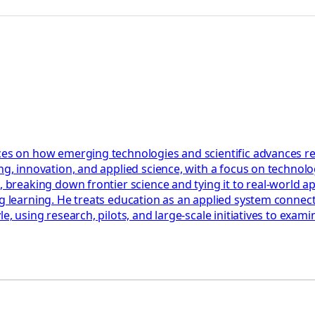
ces on how emerging technologies and scientific advances res
ng, innovation, and applied science, with a focus on technolog
, breaking down frontier science and tying it to real-world a
ng learning. He treats education as an applied system connect
le, using research, pilots, and large-scale initiatives to ex