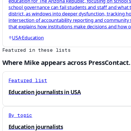
education for The Arizona Republic, focusing on school 
school governance can fail students and staff and what tha
district, as windows into deeper dysfunction, tracking 
intersection of accountability reporting and community s
that explains how institutions make decisions and how 
USA
·
Education
Featured in these lists
Where
Mike
appears across PressContact.
Featured list
Education journalists in USA
By topic
Education journalists