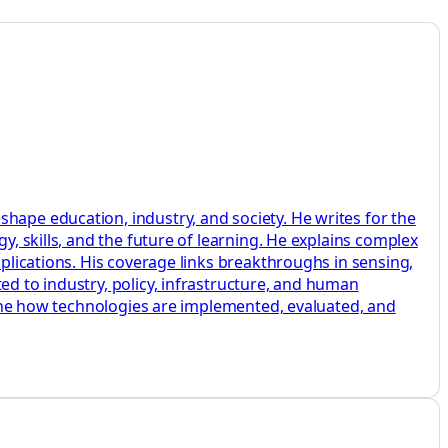
hape education, industry, and society. He writes for the
y, skills, and the future of learning. He explains complex
pplications. His coverage links breakthroughs in sensing,
ed to industry, policy, infrastructure, and human
amine how technologies are implemented, evaluated, and