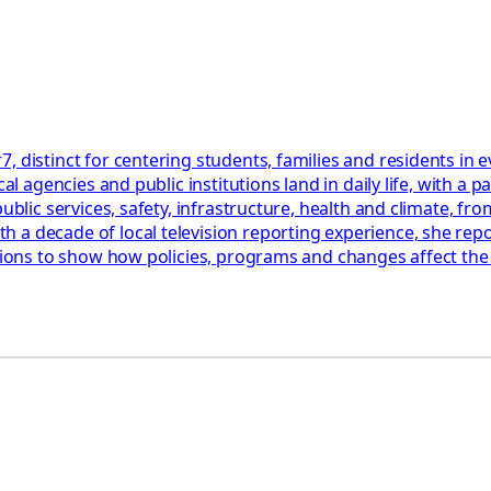
, distinct for centering students, families and residents in
cal agencies and public institutions land in daily life, with 
blic services, safety, infrastructure, health and climate, from
a decade of local television reporting experience, she repor
ations to show how policies, programs and changes affect th