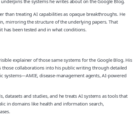
 underpins the systems he writes about on the Google Blog.
er than treating AI capabilities as opaque breakthroughs. He
, mirroring the structure of the underlying papers. That
t has been tested and in what conditions.
isible explainer of those same systems for the Google Blog. His
those collaborations into his public writing through detailed
ecific systems—AMIE, disease‑management agents, AI‑powered
, datasets and studies, and he treats AI systems as tools that
ic in domains like health and information search,
ases.