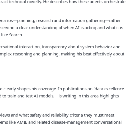
tract technical novelty. He describes how these agents orchestrate
 scenarios—planning, research and information gathering—rather
erving a clear understanding of when AI is acting and what it is
 like Search.
rsational interaction, transparency about system behavior and
 complex reasoning and planning, making his beat effectively about
clearly shapes his coverage. In publications on “data excellence
to train and test AI models. His writing in this area highlights
views and what safety and reliability criteria they must meet
ems like AMIE and related disease‑management conversational