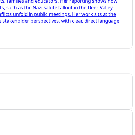
nts, families and educators. Her reporting shows how
, such as the Nazi salute fallout in the Deer Valley
icts unfold in public meetings. Her work sits at the
 stakeholder perspectives, with clear, direct language