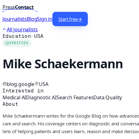
Press
Contact
Journalists
Blog
Sign in
Start free
→
All journalists
Education
·
USA
VERIFIED
Mike Schaekermann
blog.google
USA
Interested in
Medical AI
Diagnostic AI
Search Features
Data Quality
About
Mike Schaekermann writes for the Google Blog on how advanced A
care and search. His coverage centers on diagnostic and conversa
lens of helping patients and users learn, reason and make decisio