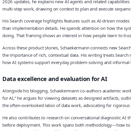
2026 updates, he explains new AI agents and related capabilities 
multi‑step work, drawing on context to plan and execute sequence
His Search coverage highlights features such as AI‑driven modes
than implementation details. He spends attention on how the syste
doing. That framing shows an interest in how people learn to trust
Across these product stories, Schaekermann connects new Search 
the importance of rich, contextual data. His writing treats Search
how AI systems support everyday problem‑solving and informal 
Data excellence and evaluation for AI
Alongside his blogging, Schaekermann co‑authors academic work on
for AI,” he argues for viewing datasets as designed artifacts, outl
the often‑overlooked labor of data work, advocating for rigorou
He also contributes to research on conversational diagnostic AI th
before deployment. This work spans both methodology—how to s