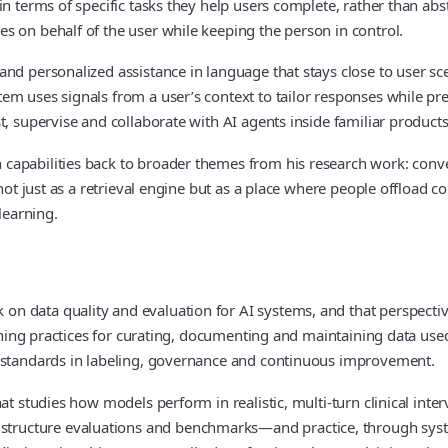
in terms of specific tasks they help users complete, rather than abs
s on behalf of the user while keeping the person in control.
 and personalized assistance in language that stays close to user
m uses signals from a user’s context to tailor responses while pres
, supervise and collaborate with AI agents inside familiar products
capabilities back to broader themes from his research work: conve
 not just as a retrieval engine but as a place where people offload
learning.
 data quality and evaluation for AI systems, and that perspective 
ining practices for curating, documenting and maintaining data used 
s standards in labeling, governance and continuous improvement.
at studies how models perform in realistic, multi‑turn clinical inter
tructure evaluations and benchmarks—and practice, through syst