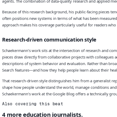
agents. The combination of data‑quality research and applied me
Because of this research background, his public‑facing pieces te
often positions new systems in terms of what has been measured, 
approach makes his coverage particularly useful for readers who 
Research‑driven communication style
Schaekermann’s work sits at the intersection of research and com
pieces draw directly from collaborative projects with colleagues 
descriptions of system behavior and evaluation. Rather than br
Search features—and how they help people learn about their hea
That research‑driven style distinguishes him from a generalist rep
shape how people understand the world, manage conditions and car
Schaekermann’s work at the Google Blog offers a technically groun
Also covering this beat
4
more
education
journalists.