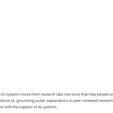
I systems move from research labs into tools that help people u
tional AI, grounding public explanations in peer‑reviewed researc
ns with the support of AI systems.