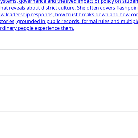
systems, governance and the lived impact of policy on stude
t reveals about district culture. She often covers flashpoints
how leadership responds, how trust breaks down and how confl
tories, grounded in public records, formal rules and multiple
ordinary people experience them.