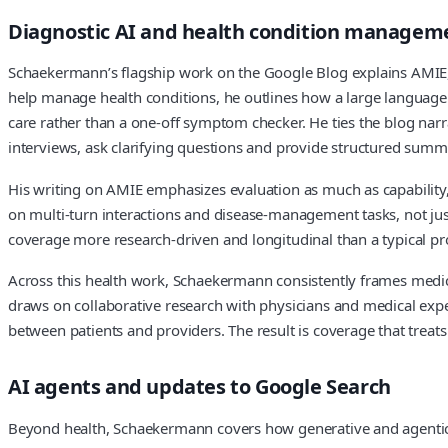
Diagnostic AI and health condition managem
Schaekermann’s flagship work on the Google Blog explains AMIE,
help manage health conditions, he outlines how a large language m
care rather than a one‑off symptom checker. He ties the blog narr
interviews, ask clarifying questions and provide structured summar
His writing on AMIE emphasizes evaluation as much as capability,
on multi‑turn interactions and disease‑management tasks, not ju
coverage more research‑driven and longitudinal than a typical 
Across this health work, Schaekermann consistently frames medical
draws on collaborative research with physicians and medical expe
between patients and providers. The result is coverage that treats
AI agents and updates to Google Search
Beyond health, Schaekermann covers how generative and agentic A