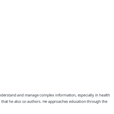
nderstand and manage complex information, especially in health
h that he also co‑authors. He approaches education through the