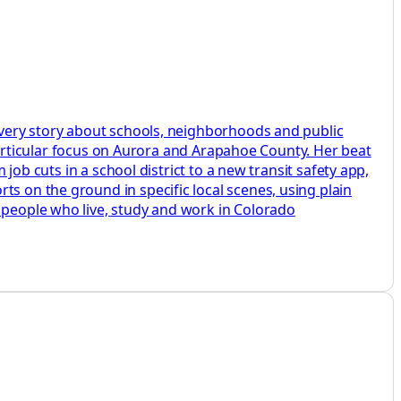
 every story about schools, neighborhoods and public
a particular focus on Aurora and Arapahoe County. Her beat
 job cuts in a school district to a new transit safety app,
ts on the ground in specific local scenes, using plain
e people who live, study and work in Colorado