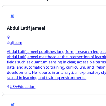
AJ
Abdul Latif Jameel
alj.com
Abdul Latif Jameel publishes long-form, research-led pie
Abdul Latif Jameel masthead at the intersection of learni
fields such as quantum sensing in clear, accessible terms
data, and automation to training, curriculum, and lifelo
development. He reports in an analytical, explanatory sty
scaled in learning and training environments.
USA
·
Education
AI