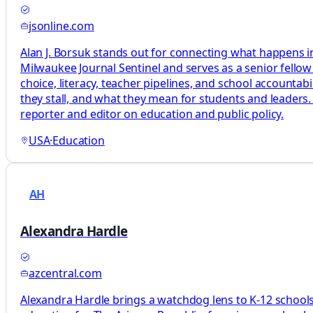
jsonline.com
Alan J. Borsuk stands out for connecting what happens in
Milwaukee Journal Sentinel and serves as a senior fellow
choice, literacy, teacher pipelines, and school accountab
they stall, and what they mean for students and leaders.
reporter and editor on education and public policy.
USA
·
Education
AH
Alexandra Hardle
azcentral.com
Alexandra Hardle brings a watchdog lens to K-12 schools,