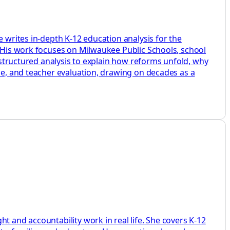
e writes in-depth K-12 education analysis for the
. His work focuses on Milwaukee Public Schools, school
d structured analysis to explain how reforms unfold, why
ine, and teacher evaluation, drawing on decades as a
t and accountability work in real life. She covers K-12