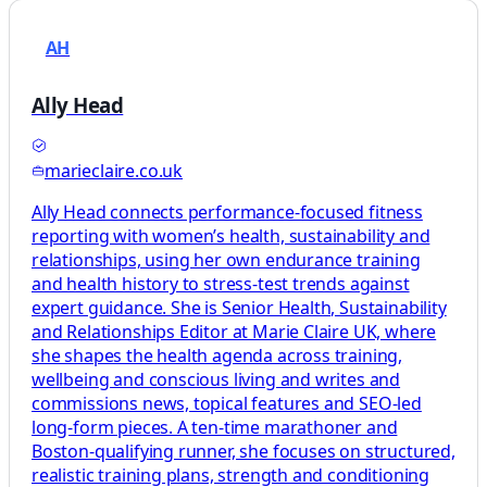
AH
Ally Head
marieclaire.co.uk
Ally Head connects performance-focused fitness
reporting with women’s health, sustainability and
relationships, using her own endurance training
and health history to stress-test trends against
expert guidance. She is Senior Health, Sustainability
and Relationships Editor at Marie Claire UK, where
she shapes the health agenda across training,
wellbeing and conscious living and writes and
commissions news, topical features and SEO-led
long-form pieces. A ten-time marathoner and
Boston-qualifying runner, she focuses on structured,
realistic training plans, strength and conditioning