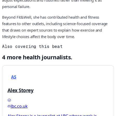
personal failure.
Beyond Fit&Well, she has contributed health and fitness
features to other outlets, including science-focused coverage
that draws on expert sources to explain how exercise and
lifestyle choices affect the body over time.
Also covering this beat
4
more
health
journalists.
AS
Alex Storey
lbc.co.uk