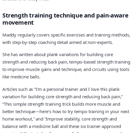
Strength training technique and pain-aware
movement
Maddy regularly covers specific exercises and training methods,
with step-by-step coaching detail aimed at non-experts.
She has written about plank variations for building core
strength and reducing back pain, tempo-based strength training
to improve muscle gains and technique, and circuits using tools
like medicine balls.
Articles such as “I'm a personal trainer and I love this plank
variation for building core strength and reducing back pain,”
“This simple strength training trick builds more muscle and
better technique—here’s how to try tempo training in your next
home workout,” and “Improve stability, core strength and
balance with a medicine ball and these six trainer-approved