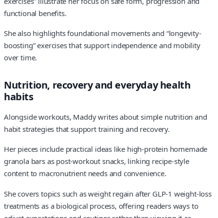
exercises” illustrate her focus on safe form, progression and
functional benefits.
She also highlights foundational movements and “longevity-
boosting” exercises that support independence and mobility
over time.
Nutrition, recovery and everyday health
habits
Alongside workouts, Maddy writes about simple nutrition and
habit strategies that support training and recovery.
Her pieces include practical ideas like high-protein homemade
granola bars as post-workout snacks, linking recipe-style
content to macronutrient needs and convenience.
She covers topics such as weight regain after GLP-1 weight-loss
treatments as a biological process, offering readers ways to
adjust expectations and routines rather than viewing it as