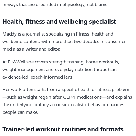
in ways that are grounded in physiology, not blame.
Health, fitness and wellbeing specialist
Maddy is a journalist specializing in fitness, health and
wellbeing content, with more than two decades in consumer
media as a writer and editor.
At Fit&Well she covers strength training, home workouts,
weight management and everyday nutrition through an
evidence-led, coach-informed lens.
Her work often starts from a specific health or fitness problem
—such as weight regain after GLP-1 medications—and explains
the underlying biology alongside realistic behavior changes
people can make.
Trainer-led workout routines and formats