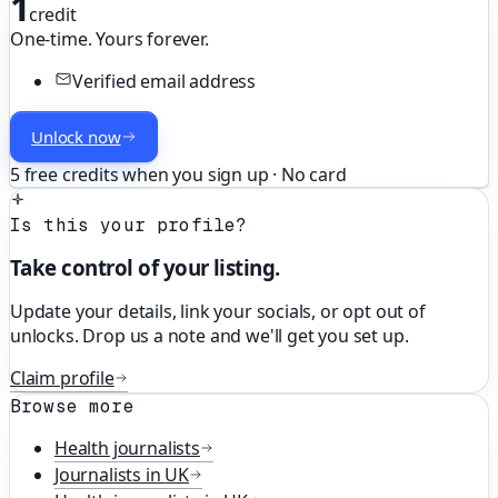
1
credit
One-time. Yours forever.
Verified email address
Unlock now
5 free credits when you sign up · No card
Is this your profile?
Take control of your listing.
Update your details, link your socials, or opt out of
unlocks. Drop us a note and we'll get you set up.
Claim profile
Browse more
Health
journalists
Journalists in
UK