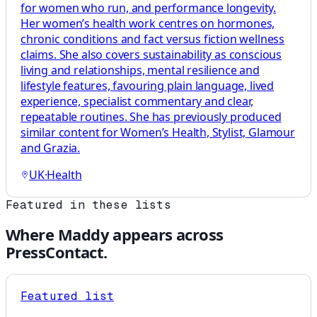
for women who run, and performance longevity.
Her women’s health work centres on hormones,
chronic conditions and fact versus fiction wellness
claims. She also covers sustainability as conscious
living and relationships, mental resilience and
lifestyle features, favouring plain language, lived
experience, specialist commentary and clear,
repeatable routines. She has previously produced
similar content for Women’s Health, Stylist, Glamour
and Grazia.
UK
·
Health
Featured in these lists
Where
Maddy
appears across
PressContact.
Featured list