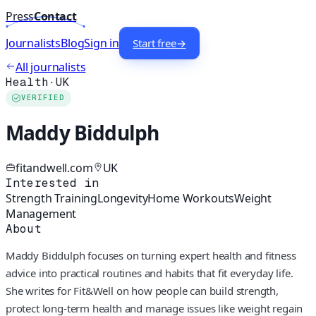
Press
Contact
Journalists
Blog
Sign in
Start free
→
All journalists
Health
·
UK
VERIFIED
Maddy Biddulph
fitandwell.com
UK
Interested in
Strength Training
Longevity
Home Workouts
Weight
Management
About
Maddy Biddulph focuses on turning expert health and fitness
advice into practical routines and habits that fit everyday life.
She writes for Fit&Well on how people can build strength,
protect long-term health and manage issues like weight regain