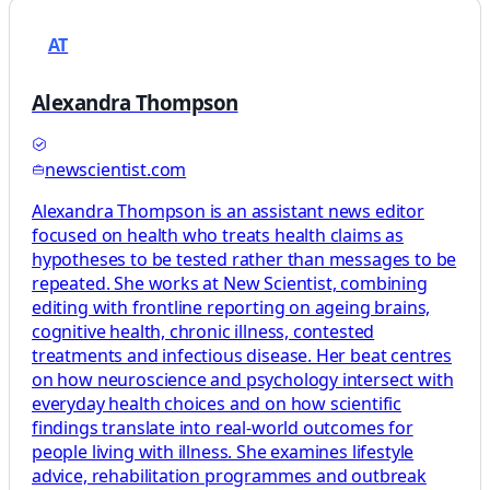
AT
Alexandra Thompson
newscientist.com
Alexandra Thompson is an assistant news editor
focused on health who treats health claims as
hypotheses to be tested rather than messages to be
repeated. She works at New Scientist, combining
editing with frontline reporting on ageing brains,
cognitive health, chronic illness, contested
treatments and infectious disease. Her beat centres
on how neuroscience and psychology intersect with
everyday health choices and on how scientific
findings translate into real-world outcomes for
people living with illness. She examines lifestyle
advice, rehabilitation programmes and outbreak