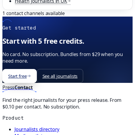
Health
journalists in
UK
1
contact channels available
Get started
Start with 5 free credits.
No card. No subscription. Bundles from $29 when you
need more.
Start free
See all journalists
Press
Contact
Find the right journalists for your press release. From
$0.10 per contact. No subscription.
Product
Journalists directory