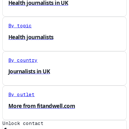
Health journalists in UK
By topic
Health journalists
By country
Journalists in UK
By outlet
More from fitandwell.com
Unlock contact