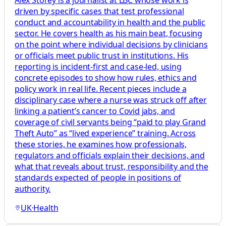
Alex Storey is a journalist at LBC whose work is
driven by specific cases that test professional
conduct and accountability in health and the public
sector. He covers health as his main beat, focusing
on the point where individual decisions by clinicians
or officials meet public trust in institutions. His
reporting is incident-first and case-led, using
concrete episodes to show how rules, ethics and
policy work in real life. Recent pieces include a
disciplinary case where a nurse was struck off after
linking a patient’s cancer to Covid jabs, and
coverage of civil servants being “paid to play Grand
Theft Auto” as “lived experience” training. Across
these stories, he examines how professionals,
regulators and officials explain their decisions, and
what that reveals about trust, responsibility and the
standards expected of people in positions of
authority.
UK
·
Health