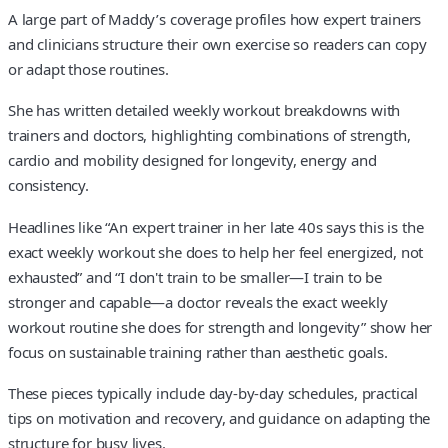
A large part of Maddy’s coverage profiles how expert trainers
and clinicians structure their own exercise so readers can copy
or adapt those routines.
She has written detailed weekly workout breakdowns with
trainers and doctors, highlighting combinations of strength,
cardio and mobility designed for longevity, energy and
consistency.
Headlines like “An expert trainer in her late 40s says this is the
exact weekly workout she does to help her feel energized, not
exhausted” and “I don't train to be smaller—I train to be
stronger and capable—a doctor reveals the exact weekly
workout routine she does for strength and longevity” show her
focus on sustainable training rather than aesthetic goals.
These pieces typically include day-by-day schedules, practical
tips on motivation and recovery, and guidance on adapting the
structure for busy lives.