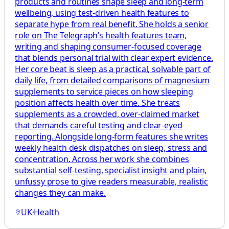
products and routines shape sleep and long-term
wellbeing, using test-driven health features to
separate hype from real benefit. She holds a senior
role on The Telegraph’s health features team,
writing and shaping consumer-focused coverage
that blends personal trial with clear expert evidence.
Her core beat is sleep as a practical, solvable part of
daily life, from detailed comparisons of magnesium
supplements to service pieces on how sleeping
position affects health over time. She treats
supplements as a crowded, over-claimed market
that demands careful testing and clear-eyed
reporting. Alongside long-form features she writes
weekly health desk dispatches on sleep, stress and
concentration. Across her work she combines
substantial self-testing, specialist insight and plain,
unfussy prose to give readers measurable, realistic
changes they can make.
UK
·
Health