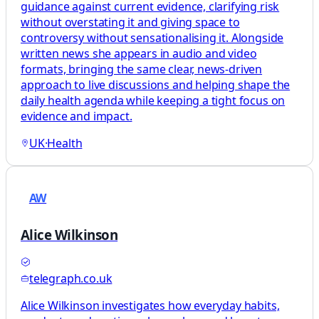
guidance against current evidence, clarifying risk
without overstating it and giving space to
controversy without sensationalising it. Alongside
written news she appears in audio and video
formats, bringing the same clear, news-driven
approach to live discussions and helping shape the
daily health agenda while keeping a tight focus on
evidence and impact.
UK
·
Health
AW
Alice Wilkinson
telegraph.co.uk
Alice Wilkinson investigates how everyday habits,