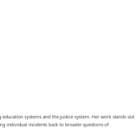
g education systems and the justice system. Her work stands out
ing individual incidents back to broader questions of