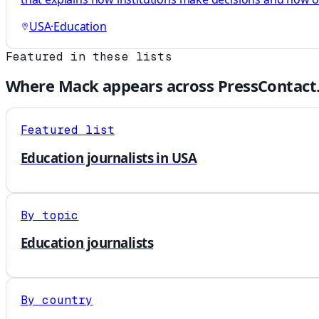
USA
·
Education
Featured in these lists
Where
Mack
appears across PressContact
Featured list
Education journalists in USA
By topic
Education journalists
By country