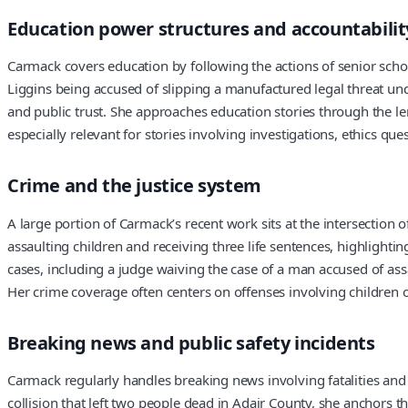
Education power structures and accountabilit
Carmack covers education by following the actions of senior schoo
Liggins being accused of slipping a manufactured legal threat und
and public trust. She approaches education stories through the
especially relevant for stories involving investigations, ethics que
Crime and the justice system
A large portion of Carmack’s recent work sits at the intersection 
assaulting children and receiving three life sentences, highlight
cases, including a judge waiving the case of a man accused of ass
Her crime coverage often centers on offenses involving children o
Breaking news and public safety incidents
Carmack regularly handles breaking news involving fatalities and
collision that left two people dead in Adair County, she anchors t