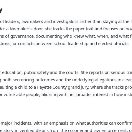
y
l leaders, lawmakers and investigators rather than staying at the 
er a lawmaker’s door, she tracks the paper trail and focuses on how
 lens of governance, documenting who knew what, when, and what 
stions, or conflicts between school leadership and elected officials.
of education, public safety and the courts. She reports on serious c
ing both sentencing outcomes and the underlying allegations in cle
aulting a child to a Fayette County grand jury, where she tracks pr
r vulnerable people, aligning with her broader interest in how ins
 major incidents, with an emphasis on what authorities can confirm
he story in verified details from the coroner and law enforcement, o