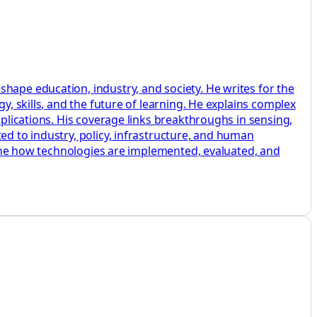
hape education, industry, and society. He writes for the
y, skills, and the future of learning. He explains complex
pplications. His coverage links breakthroughs in sensing,
ed to industry, policy, infrastructure, and human
amine how technologies are implemented, evaluated, and