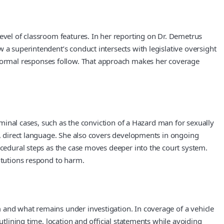
level of classroom features. In her reporting on Dr. Demetrus
 a superintendent’s conduct intersects with legislative oversight
formal responses follow. That approach makes her coverage
riminal cases, such as the conviction of a Hazard man for sexually
ar, direct language. She also covers developments in ongoing
ocedural steps as the case moves deeper into the court system.
titutions respond to harm.
 and what remains under investigation. In coverage of a vehicle
utlining time, location and official statements while avoiding