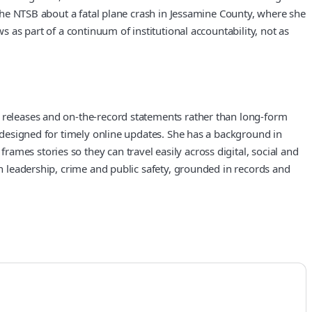
y the NTSB about a fatal plane crash in Jessamine County, where she
s as part of a continuum of institutional accountability, not as
y releases and on-the-record statements rather than long-form
w designed for timely online updates. She has a background in
mes stories so they can travel easily across digital, social and
on leadership, crime and public safety, grounded in records and