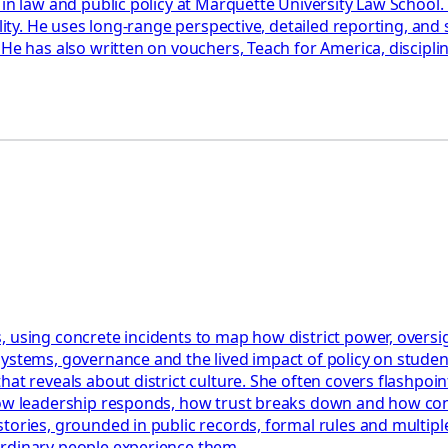
 in law and public policy at Marquette University Law School
ility. He uses long-range perspective, detailed reporting, an
 He has also written on vouchers, Teach for America, discipl
 using concrete incidents to map how district power, oversigh
systems, governance and the lived impact of policy on stude
t reveals about district culture. She often covers flashpoints
how leadership responds, how trust breaks down and how confl
tories, grounded in public records, formal rules and multiple
ordinary people experience them.