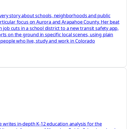
 every story about schools, neighborhoods and public
a particular focus on Aurora and Arapahoe County. Her beat
 job cuts in a school district to a new transit safety app,
ts on the ground in specific local scenes, using plain
e people who live, study and work in Colorado
e writes in-depth K-12 education analysis for the