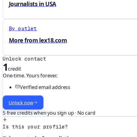
Journalists in USA
By outlet
More from lex18.com
Unlock contact
1
credit
One-time. Yours forever.
Verified email address
Unlock now
5 free credits when you sign up · No card
Is this your profile?