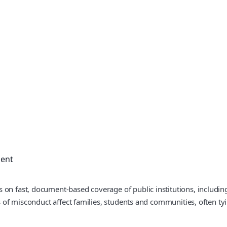
ment
 on fast, document-based coverage of public institutions, includin
ns of misconduct affect families, students and communities, often ty