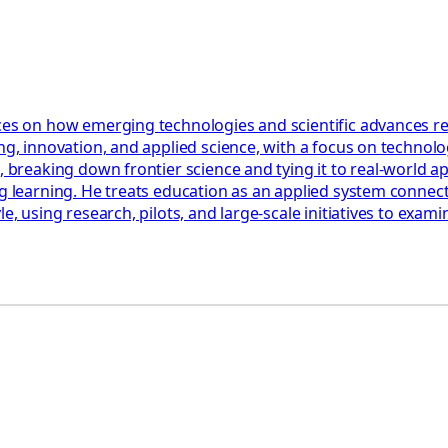
ces on how emerging technologies and scientific advances res
ng, innovation, and applied science, with a focus on technolog
, breaking down frontier science and tying it to real-world a
ng learning. He treats education as an applied system connect
le, using research, pilots, and large-scale initiatives to ex