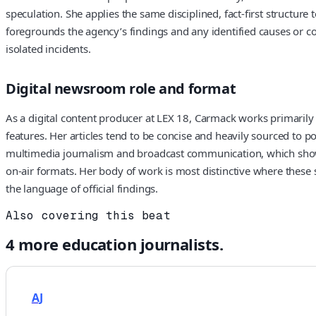
speculation. She applies the same disciplined, fact-first structur
foregrounds the agency’s findings and any identified causes or cont
isolated incidents.
Digital newsroom role and format
As a digital content producer at LEX 18, Carmack works primarily
features. Her articles tend to be concise and heavily sourced to p
multimedia journalism and broadcast communication, which shows up
on-air formats. Her body of work is most distinctive where these s
the language of official findings.
Also covering this beat
4
more
education
journalists.
AJ