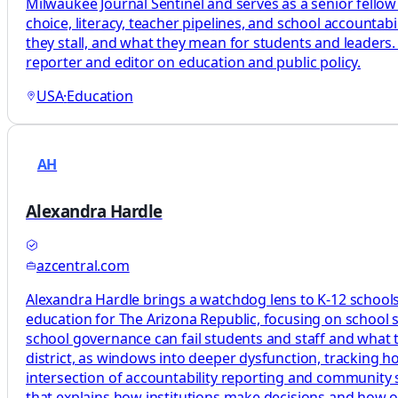
Milwaukee Journal Sentinel and serves as a senior fellow
choice, literacy, teacher pipelines, and school accountab
they stall, and what they mean for students and leaders.
reporter and editor on education and public policy.
USA
·
Education
AH
Alexandra Hardle
azcentral.com
Alexandra Hardle brings a watchdog lens to K-12 schools,
education for The Arizona Republic, focusing on school 
school governance can fail students and staff and what tha
district, as windows into deeper dysfunction, tracking 
intersection of accountability reporting and community s
that explains how institutions make decisions and how 