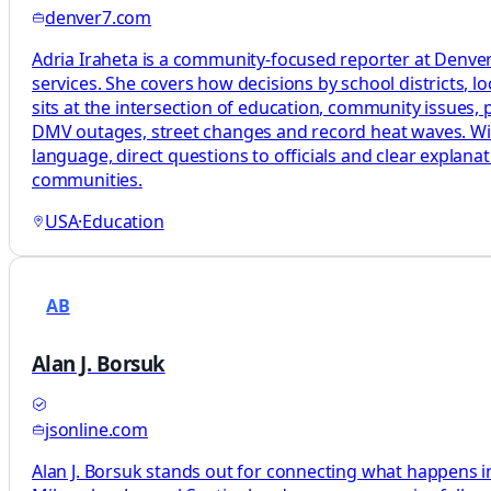
denver7.com
Adria Iraheta is a community-focused reporter at Denver7
services. She covers how decisions by school districts, lo
sits at the intersection of education, community issues, pu
DMV outages, street changes and record heat waves. With 
language, direct questions to officials and clear explan
communities.
USA
·
Education
AB
Alan J. Borsuk
jsonline.com
Alan J. Borsuk stands out for connecting what happens in