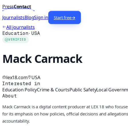
Press
Contact
Journalists
Blog
Sign in
Start free
→
All journalists
Education
·
USA
VERIFIED
Mack Carmack
lex18.com
USA
Interested in
Education Policy
Crime & Courts
Public Safety
Local Govern
About
Mack Carmack is a digital content producer at LEX 18 who focuses
for its emphasis on how policies, official decisions and allegatio
accountability.