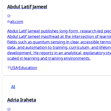
Abdul Latif Jameel
alj.com
Abdul Latif Jameel publishes long-form, research-led pie
Abdul Latif Jameel masthead at the intersection of learni
fields such as quantum sensing in clear, accessible terms
data, and automation to training, curriculum, and lifelo
development. He reports in an analytical, explanatory sty
scaled in learning and training environments.
USA
·
Education
AI
Adria Iraheta