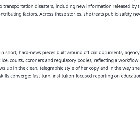
e to transportation disasters, including new information released b
ributing factors. Across these stories, she treats public-safety new
 in short, hard-news pieces built around official documents, agenc
olice, courts, coroners and regulatory bodies, reflecting a workflo
 in the clean, telegraphic style of her copy and in the way she fra
kills converge: fast-turn, institution-focused reporting on educati