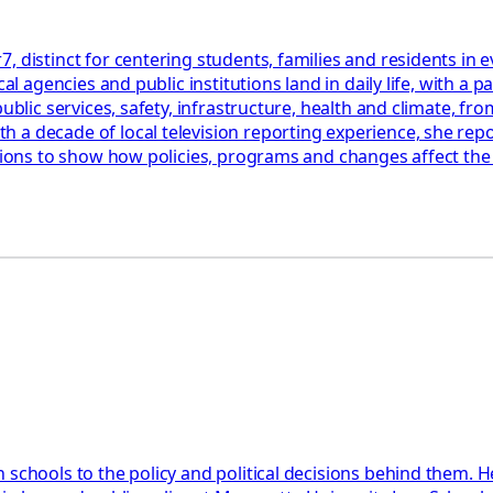
, distinct for centering students, families and residents in
cal agencies and public institutions land in daily life, with 
blic services, safety, infrastructure, health and climate, from
a decade of local television reporting experience, she repor
ations to show how policies, programs and changes affect th
 schools to the policy and political decisions behind them. H