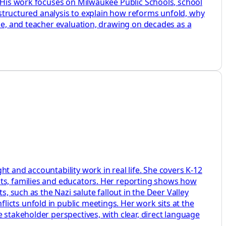
. His work focuses on Milwaukee Public Schools, school
d structured analysis to explain how reforms unfold, why
ine, and teacher evaluation, drawing on decades as a
t and accountability work in real life. She covers K-12
nts, families and educators. Her reporting shows how
, such as the Nazi salute fallout in the Deer Valley
icts unfold in public meetings. Her work sits at the
 stakeholder perspectives, with clear, direct language