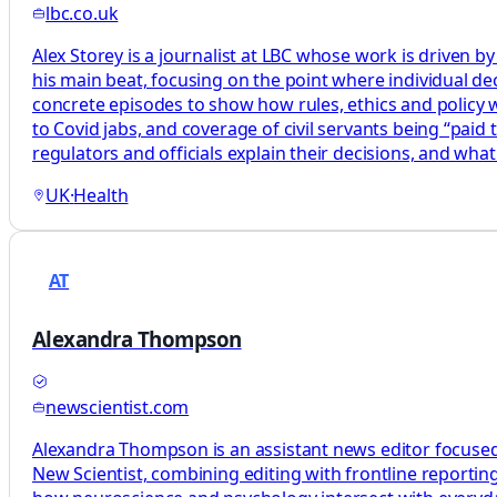
lbc.co.uk
Alex Storey is a journalist at LBC whose work is driven by
his main beat, focusing on the point where individual decis
concrete episodes to show how rules, ethics and policy wor
to Covid jabs, and coverage of civil servants being “paid
regulators and officials explain their decisions, and what
UK
·
Health
AT
Alexandra Thompson
newscientist.com
Alexandra Thompson is an assistant news editor focused
New Scientist, combining editing with frontline reporting