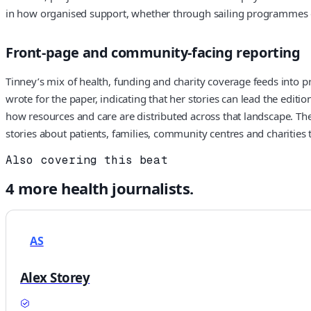
in how organised support, whether through sailing programmes or 
Front-page and community-facing reporting
Tinney’s mix of health, funding and charity coverage feeds into p
wrote for the paper, indicating that her stories can lead the editi
how resources and care are distributed across that landscape. The
stories about patients, families, community centres and charities 
Also covering this beat
4
more
health
journalists.
AS
Alex Storey