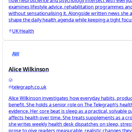
how neuroscience and psychology intersect with everyday 
examines lifestyle advice, rehabilitation programmes and
without sensationalising it. Alongside written news she 
shape the daily health agenda while keeping a tight foc
UK
·
Health
AW
Alice Wilkinson
telegraph.co.uk
Alice Wilkinson investigates how everyday habits, produc
benefit. She holds a senior role on The Telegraph’s heal
evidence. Her core beat is sleep as a practical, solvabl
affects health over time. She treats supplements as a c
she writes weekly health desk dispatches on sleep, stress
prose to give readers measurable, realistic changes the