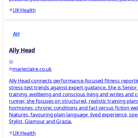
UK
·
Health
AH
Ally Head
marieclaire.co.uk
Ally Head connects performance-focused fitness reportin
stress-test trends against expert guidance. She is Senio
training, wellbeing and conscious living and writes and
runner, she focuses on structured, realistic training p
hormones, chronic conditions and fact versus fiction welln
features, favouring plain language, lived experience, sp
Stylist, Glamour and Grazia.
UK
·
Health