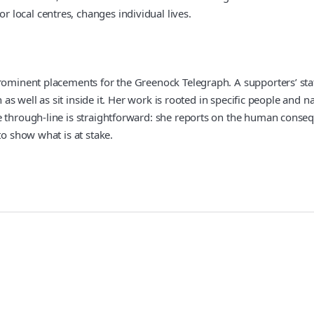
local centres, changes individual lives.
rominent placements for the Greenock Telegraph. A supporters’ stat
on as well as sit inside it. Her work is rooted in specific people a
 through-line is straightforward: she reports on the human consequ
to show what is at stake.