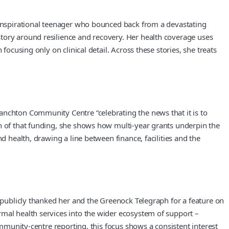
n inspirational teenager who bounced back from a devastating
tory around resilience and recovery. Her health coverage uses
ocusing only on clinical detail. Across these stories, she treats
anchton Community Centre “celebrating the news that it is to
on of that funding, she shows how multi-year grants underpin the
d health, drawing a line between finance, facilities and the
s publicly thanked her and the Greenock Telegraph for a feature on
rmal health services into the wider ecosystem of support –
ommunity-centre reporting, this focus shows a consistent interest