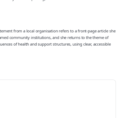
ement from a local organisation refers to a front-page article she
nd named community institutions, and she returns to the theme of
ences of health and support structures, using clear, accessible