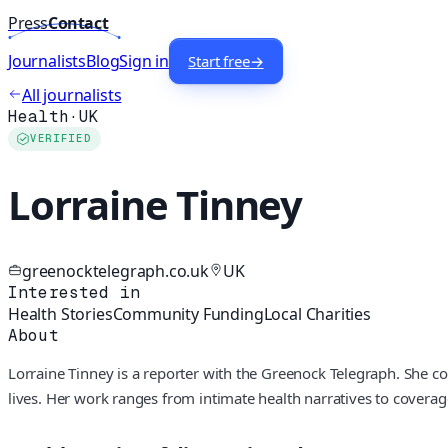
Press
Contact
Journalists
Blog
Sign in
Start free
→
All journalists
Health
·
UK
VERIFIED
Lorraine Tinney
greenocktelegraph.co.uk
UK
Interested in
Health Stories
Community Funding
Local Charities
About
Lorraine Tinney is a reporter with the Greenock Telegraph. She co
lives. Her work ranges from intimate health narratives to coverag