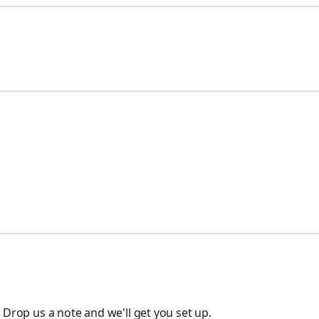
. Drop us a note and we'll get you set up.