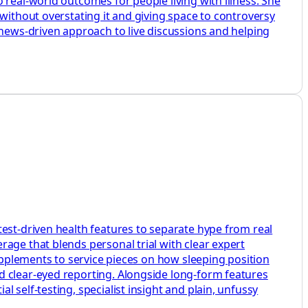
 real-world outcomes for people living with illness. She
without overstating it and giving space to controversy
 news-driven approach to live discussions and helping
test-driven health features to separate hype from real
age that blends personal trial with clear expert
supplements to service pieces on how sleeping position
d clear-eyed reporting. Alongside long-form features
 self-testing, specialist insight and plain, unfussy