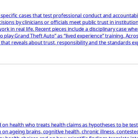
 specific cases that test professional conduct and accountabil
ions by clinicians or officials meet public trust in institution
k in real life. Recent pieces include a disciplinary case wher
 to play Grand Theft Auto” as “lived experience” training. Acr
 that reveals about trust, responsibility and the standards ex
 on health who treats health claims as hypotheses to be tes
 on ageing brains, cognitive health, chronic illness, contest