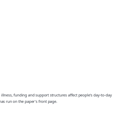
illness, funding and support structures affect people’s day-to-day
has run on the paper’s front page.