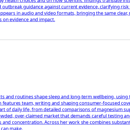
health choices and on how scientific findings translate into
 outbreak guidance against current evidence, clarifying risk 
appears in audio and video formats, bringing the same clear,
us on evidence and impact.
ts and routines shape sleep and long-term wellbeing, using 
th features team, writing and shaping consumer-focused cover
e part of daily life, from detailed comparisons of magnesium 
rowded, over-claimed market that demands careful testing an
 and concentration. Across her work she combines substantial
y can make.