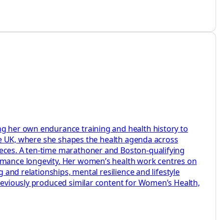
ng her own endurance training and health history to
aire UK, where she shapes the health agenda across
ieces. A ten-time marathoner and Boston-qualifying
ormance longevity. Her women’s health work centres on
 and relationships, mental resilience and lifestyle
previously produced similar content for Women’s Health,