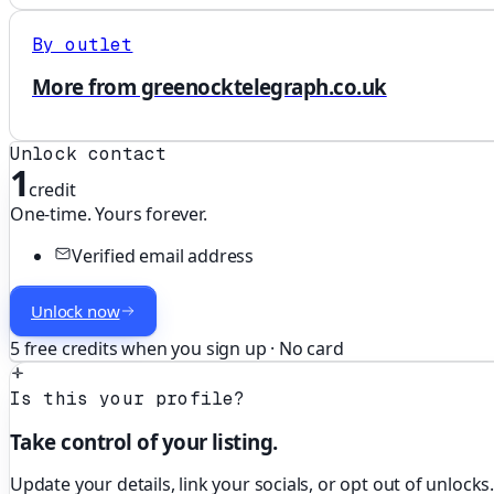
By outlet
More from greenocktelegraph.co.uk
Unlock contact
1
credit
One-time. Yours forever.
Verified email address
Unlock now
5 free credits when you sign up · No card
Is this your profile?
Take control of your listing.
Update your details, link your socials, or opt out of unlocks