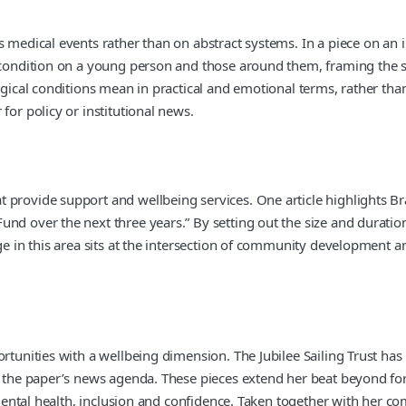
us medical events rather than on abstract systems. In a piece on a
g condition on a young person and those around them, framing the s
gical conditions mean in practical and emotional terms, rather than f
for policy or institutional news.
 provide support and wellbeing services. One article highlights Br
und over the next three years.” By setting out the size and durati
ge in this area sits at the intersection of community development an
ortunities with a wellbeing dimension. The Jubilee Sailing Trust ha
to the paper’s news agenda. These pieces extend her beat beyond fo
d mental health, inclusion and confidence. Taken together with her c