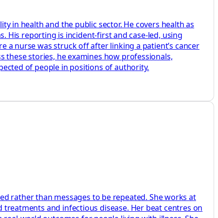
ity in health and the public sector. He covers health as
s. His reporting is incident-first and case-led, using
e a nurse was struck off after linking a patient’s cancer
oss these stories, he examines how professionals,
pected of people in positions of authority.
ted rather than messages to be repeated. She works at
ed treatments and infectious disease. Her beat centres on