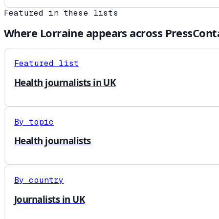
Featured in these lists
Where
Lorraine
appears across PressCont
Featured list
Health journalists in UK
By topic
Health journalists
By country
Journalists in UK