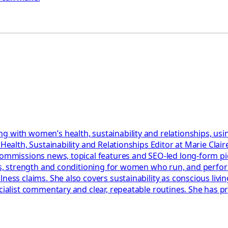
g with women’s health, sustainability and relationships, usi
r Health, Sustainability and Relationships Editor at Marie Cl
 commissions news, topical features and SEO-led long-form p
lans, strength and conditioning for women who run, and perf
ess claims. She also covers sustainability as conscious living
ecialist commentary and clear, repeatable routines. She has 