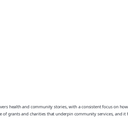
vers health and community stories, with a consistent focus on how 
e of grants and charities that underpin community services, and it 