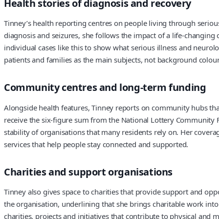
Health stories of diagnosis and recovery
Tinney’s health reporting centres on people living through serio
diagnosis and seizures, she follows the impact of a life-changin
individual cases like this to show what serious illness and neurolo
patients and families as the main subjects, not background colour 
Community centres and long-term funding
Alongside health features, Tinney reports on community hubs that
receive the six-figure sum from the National Lottery Community F
stability of organisations that many residents rely on. Her covera
services that help people stay connected and supported.
Charities and support organisations
Tinney also gives space to charities that provide support and opp
the organisation, underlining that she brings charitable work in
charities, projects and initiatives that contribute to physical an