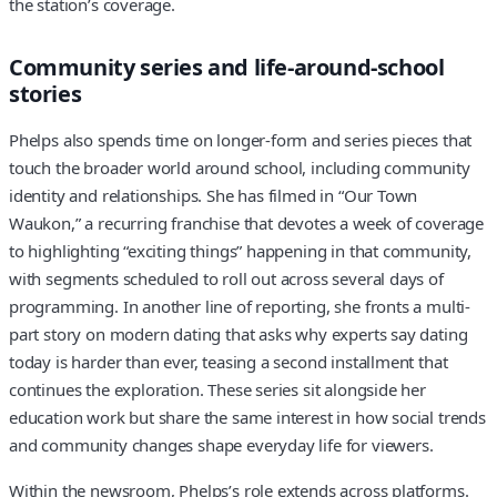
the station’s coverage.
Community series and life-around-school
stories
Phelps also spends time on longer-form and series pieces that
touch the broader world around school, including community
identity and relationships. She has filmed in “Our Town
Waukon,” a recurring franchise that devotes a week of coverage
to highlighting “exciting things” happening in that community,
with segments scheduled to roll out across several days of
programming. In another line of reporting, she fronts a multi-
part story on modern dating that asks why experts say dating
today is harder than ever, teasing a second installment that
continues the exploration. These series sit alongside her
education work but share the same interest in how social trends
and community changes shape everyday life for viewers.
Within the newsroom, Phelps’s role extends across platforms.