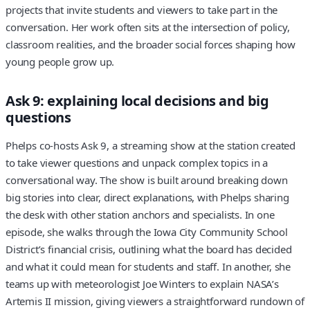
projects that invite students and viewers to take part in the
conversation. Her work often sits at the intersection of policy,
classroom realities, and the broader social forces shaping how
young people grow up.
Ask 9: explaining local decisions and big
questions
Phelps co-hosts Ask 9, a streaming show at the station created
to take viewer questions and unpack complex topics in a
conversational way. The show is built around breaking down
big stories into clear, direct explanations, with Phelps sharing
the desk with other station anchors and specialists. In one
episode, she walks through the Iowa City Community School
District’s financial crisis, outlining what the board has decided
and what it could mean for students and staff. In another, she
teams up with meteorologist Joe Winters to explain NASA’s
Artemis II mission, giving viewers a straightforward rundown of