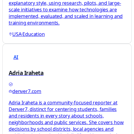
explanatory style, using research, pilots, and large-
scale initiatives to examine how technologies are
implemented, evaluated, and scaled in learning and
training environments.
USA
·
Education
AI
Adria Iraheta
denver7.com
Adria Iraheta is a community-focused reporter at
Denver7, distinct for centering students, families
and residents in every story about schools,
neighborhoods and public services. She covers how
decisions by school districts, local agencies and