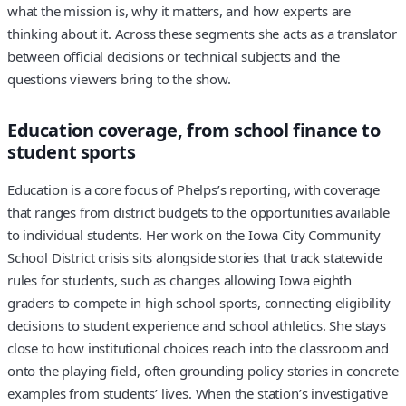
what the mission is, why it matters, and how experts are
thinking about it. Across these segments she acts as a translator
between official decisions or technical subjects and the
questions viewers bring to the show.
Education coverage, from school finance to
student sports
Education is a core focus of Phelps’s reporting, with coverage
that ranges from district budgets to the opportunities available
to individual students. Her work on the Iowa City Community
School District crisis sits alongside stories that track statewide
rules for students, such as changes allowing Iowa eighth
graders to compete in high school sports, connecting eligibility
decisions to student experience and school athletics. She stays
close to how institutional choices reach into the classroom and
onto the playing field, often grounding policy stories in concrete
examples from students’ lives. When the station’s investigative