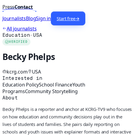
Press
Contact
Journalists
Blog
Sign in
Start free
→
All journalists
Education
·
USA
VERIFIED
Becky Phelps
kcrg.com
USA
Interested in
Education Policy
School Finance
Youth
Programs
Community Storytelling
About
Becky Phelps is a reporter and anchor at KCRG-TV9 who focuses
on how education and community decisions play out in the
lives of students and families. She pairs daily reporting on
schools and youth issues with explainer formats and interactive