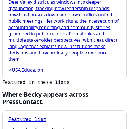
Deer Valley district, as windows into deeper
dysfunction, tracking how leadership responds,
how trust breaks down and how conflicts unfold in
public meetings. Her work sits at the intersection of
accountability reporting and community stories,
grounded in public records, formal rules and
multiple stakeholder perspectives, with clear, direct
language that explains how institutions make
decisions and how ordinary people experience
them.
USA
·
Education
Featured in these lists
Where
Becky
appears across
PressContact.
Featured list