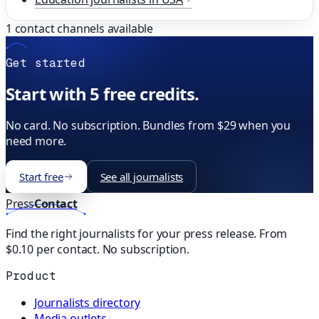
1
contact channels available
Get started
Start with 5 free credits.
No card. No subscription. Bundles from $29 when you
need more.
Start free
See all journalists
Press
Contact
Find the right journalists for your press release. From
$0.10 per contact. No subscription.
Product
Journalists directory
Media outlets