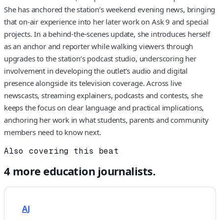
She has anchored the station’s weekend evening news, bringing
that on-air experience into her later work on Ask 9 and special
projects. In a behind-the-scenes update, she introduces herself
as an anchor and reporter while walking viewers through
upgrades to the station’s podcast studio, underscoring her
involvement in developing the outlet’s audio and digital
presence alongside its television coverage. Across live
newscasts, streaming explainers, podcasts and contests, she
keeps the focus on clear language and practical implications,
anchoring her work in what students, parents and community
members need to know next.
Also covering this beat
4
more
education
journalists.
AJ