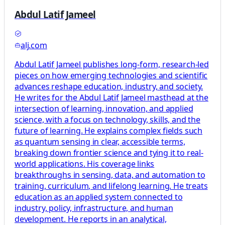
Abdul Latif Jameel
alj.com
Abdul Latif Jameel publishes long-form, research-led
pieces on how emerging technologies and scientific
advances reshape education, industry, and society.
He writes for the Abdul Latif Jameel masthead at the
intersection of learning, innovation, and applied
science, with a focus on technology, skills, and the
future of learning. He explains complex fields such
as quantum sensing in clear, accessible terms,
breaking down frontier science and tying it to real-
world applications. His coverage links
breakthroughs in sensing, data, and automation to
training, curriculum, and lifelong learning. He treats
education as an applied system connected to
industry, policy, infrastructure, and human
development. He reports in an analytical,