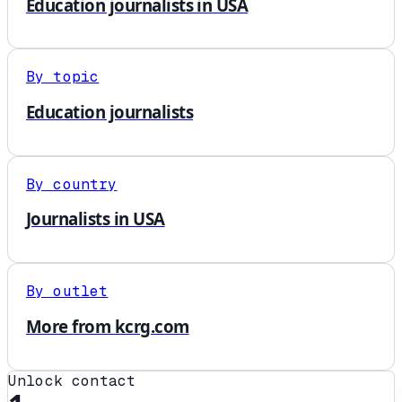
Education journalists in USA
By topic
Education journalists
By country
Journalists in USA
By outlet
More from kcrg.com
Unlock contact