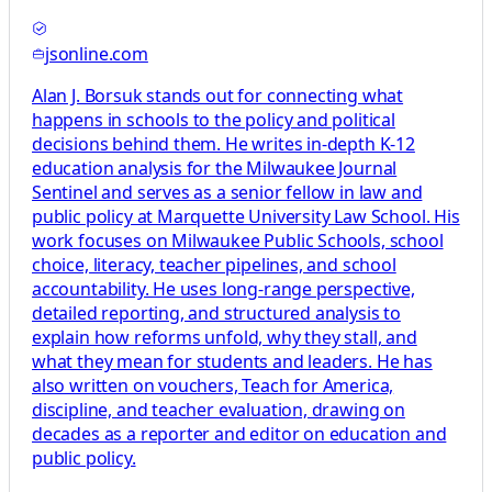
jsonline.com
Alan J. Borsuk stands out for connecting what
happens in schools to the policy and political
decisions behind them. He writes in-depth K-12
education analysis for the Milwaukee Journal
Sentinel and serves as a senior fellow in law and
public policy at Marquette University Law School. His
work focuses on Milwaukee Public Schools, school
choice, literacy, teacher pipelines, and school
accountability. He uses long-range perspective,
detailed reporting, and structured analysis to
explain how reforms unfold, why they stall, and
what they mean for students and leaders. He has
also written on vouchers, Teach for America,
discipline, and teacher evaluation, drawing on
decades as a reporter and editor on education and
public policy.