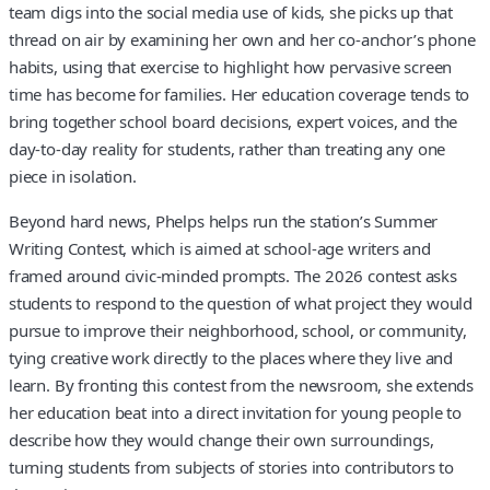
team digs into the social media use of kids, she picks up that
thread on air by examining her own and her co-anchor’s phone
habits, using that exercise to highlight how pervasive screen
time has become for families. Her education coverage tends to
bring together school board decisions, expert voices, and the
day-to-day reality for students, rather than treating any one
piece in isolation.
Beyond hard news, Phelps helps run the station’s Summer
Writing Contest, which is aimed at school-age writers and
framed around civic-minded prompts. The 2026 contest asks
students to respond to the question of what project they would
pursue to improve their neighborhood, school, or community,
tying creative work directly to the places where they live and
learn. By fronting this contest from the newsroom, she extends
her education beat into a direct invitation for young people to
describe how they would change their own surroundings,
turning students from subjects of stories into contributors to