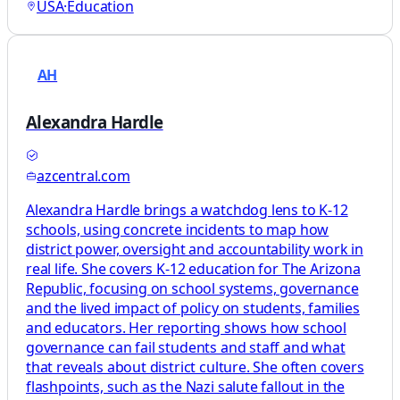
USA
·
Education
AH
Alexandra Hardle
azcentral.com
Alexandra Hardle brings a watchdog lens to K-12
schools, using concrete incidents to map how
district power, oversight and accountability work in
real life. She covers K-12 education for The Arizona
Republic, focusing on school systems, governance
and the lived impact of policy on students, families
and educators. Her reporting shows how school
governance can fail students and staff and what
that reveals about district culture. She often covers
flashpoints, such as the Nazi salute fallout in the