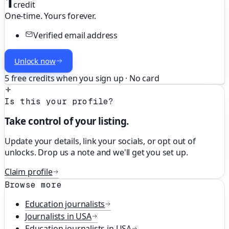
1
credit
One-time. Yours forever.
Verified email address
Unlock now
5 free credits when you sign up · No card
Is this your profile?
Take control of your listing.
Update your details, link your socials, or opt out of
unlocks. Drop us a note and we'll get you set up.
Claim profile
Browse more
Education
journalists
Journalists in
USA
Education
journalists in
USA