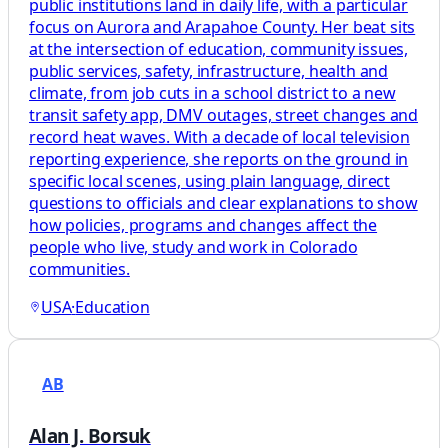
public institutions land in daily life, with a particular
focus on Aurora and Arapahoe County. Her beat sits
at the intersection of education, community issues,
public services, safety, infrastructure, health and
climate, from job cuts in a school district to a new
transit safety app, DMV outages, street changes and
record heat waves. With a decade of local television
reporting experience, she reports on the ground in
specific local scenes, using plain language, direct
questions to officials and clear explanations to show
how policies, programs and changes affect the
people who live, study and work in Colorado
communities.
USA
·
Education
AB
Alan J. Borsuk