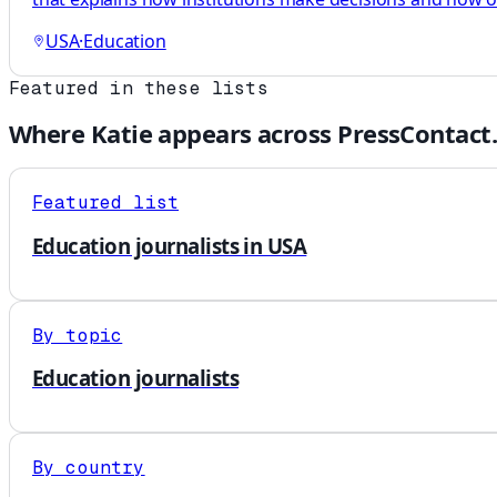
USA
·
Education
Featured in these lists
Where
Katie
appears across PressContact
Featured list
Education journalists in USA
By topic
Education journalists
By country