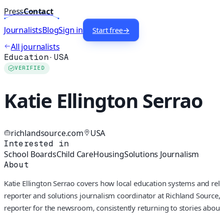
Press
Contact
Journalists
Blog
Sign in
Start free
→
All journalists
Education
·
USA
VERIFIED
Katie Ellington Serrao
richlandsource.com
USA
Interested in
School Boards
Child Care
Housing
Solutions Journalism
About
Katie Ellington Serrao covers how local education systems and rela
reporter and solutions journalism coordinator at Richland Source
reporter for the newsroom, consistently returning to stories abou