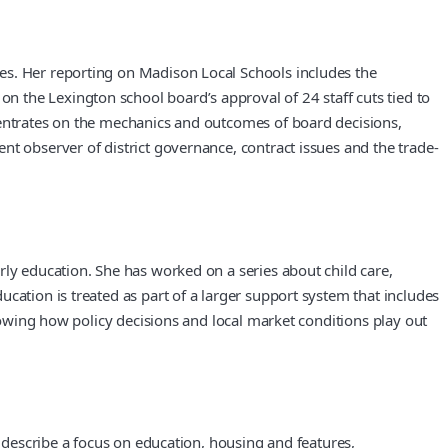
es. Her reporting on Madison Local Schools includes the
 the Lexington school board’s approval of 24 staff cuts tied to
centrates on the mechanics and outcomes of board decisions,
nt observer of district governance, contract issues and the trade-
rly education. She has worked on a series about child care,
cation is treated as part of a larger support system that includes
showing how policy decisions and local market conditions play out
s describe a focus on education, housing and features,