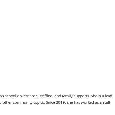
on school governance, staffing, and family supports. She is a lead
d other community topics. Since 2019, she has worked as a staff