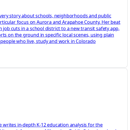
 every story about schools, neighborhoods and public
a particular focus on Aurora and Arapahoe County. Her beat
 job cuts in a school district to a new transit safety app,
ts on the ground in specific local scenes, using plain
e people who live, study and work in Colorado
e writes in-depth K-12 education analysis for the