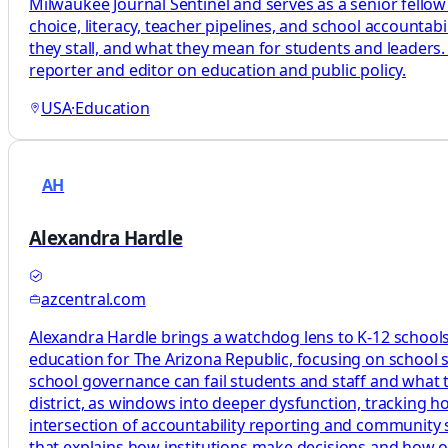
Milwaukee Journal Sentinel and serves as a senior fellow
choice, literacy, teacher pipelines, and school accountab
they stall, and what they mean for students and leaders.
reporter and editor on education and public policy.
USA
·
Education
AH
Alexandra Hardle
azcentral.com
Alexandra Hardle brings a watchdog lens to K-12 schools,
education for The Arizona Republic, focusing on school 
school governance can fail students and staff and what tha
district, as windows into deeper dysfunction, tracking 
intersection of accountability reporting and community s
that explains how institutions make decisions and how 