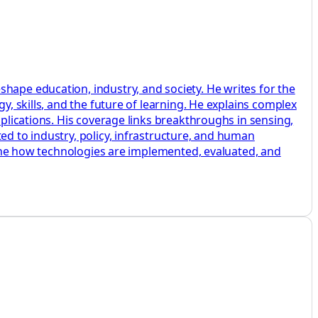
hape education, industry, and society. He writes for the
y, skills, and the future of learning. He explains complex
pplications. His coverage links breakthroughs in sensing,
ed to industry, policy, infrastructure, and human
amine how technologies are implemented, evaluated, and