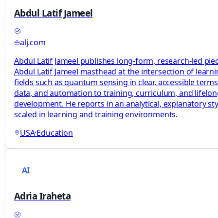
Abdul Latif Jameel
alj.com
Abdul Latif Jameel publishes long-form, research-led pie
Abdul Latif Jameel masthead at the intersection of learni
fields such as quantum sensing in clear, accessible terms
data, and automation to training, curriculum, and lifelo
development. He reports in an analytical, explanatory sty
scaled in learning and training environments.
USA
·
Education
AI
Adria Iraheta