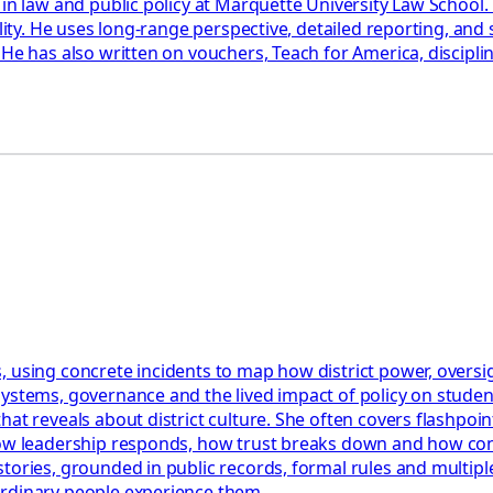
 in law and public policy at Marquette University Law School
ility. He uses long-range perspective, detailed reporting, an
 He has also written on vouchers, Teach for America, discipl
 using concrete incidents to map how district power, oversigh
systems, governance and the lived impact of policy on stude
t reveals about district culture. She often covers flashpoints
how leadership responds, how trust breaks down and how confl
tories, grounded in public records, formal rules and multiple
ordinary people experience them.