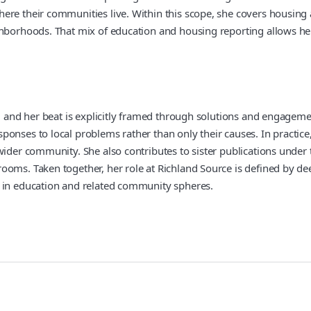
ere their communities live. Within this scope, she covers housing 
ghborhoods. That mix of education and housing reporting allows her
m, and her beat is explicitly framed through solutions and engagem
onses to local problems rather than only their causes. In practice
 wider community. She also contributes to sister publications under
ooms. Taken together, her role at Richland Source is defined by de
s in education and related community spheres.