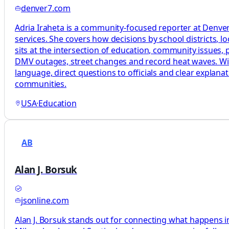
denver7.com
Adria Iraheta is a community-focused reporter at Denver7
services. She covers how decisions by school districts, lo
sits at the intersection of education, community issues, pu
DMV outages, street changes and record heat waves. With 
language, direct questions to officials and clear explan
communities.
USA
·
Education
AB
Alan J. Borsuk
jsonline.com
Alan J. Borsuk stands out for connecting what happens in