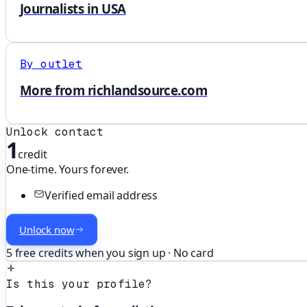
Journalists in USA
By outlet
More from richlandsource.com
Unlock contact
1
credit
One-time. Yours forever.
Verified email address
Unlock now
5 free credits when you sign up · No card
Is this your profile?