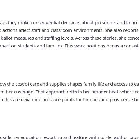
s as they make consequential decisions about personnel and financ
ions affect staff and classroom environments. She also reports on
ballot measures and staffing levels. Across these stories, she con
ct on students and families. This work positions her as a consiste
 the cost of care and supplies shapes family life and access to ea
rm her coverage. That approach reflects her broader beat, where edu
s in this area examine pressure points for families and providers, 
ongside her education reporting and feature writing. Her author bio