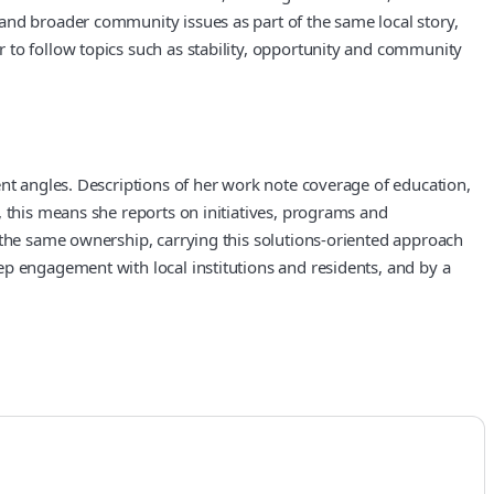
and broader community issues as part of the same local story,
 to follow topics such as stability, opportunity and community
ent angles. Descriptions of her work note coverage of education,
, this means she reports on initiatives, programs and
 the same ownership, carrying this solutions-oriented approach
ep engagement with local institutions and residents, and by a