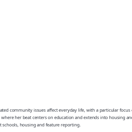
ted community issues affect everyday life, with a particular focus 
, where her beat centers on education and extends into housing an
t schools, housing and feature reporting.