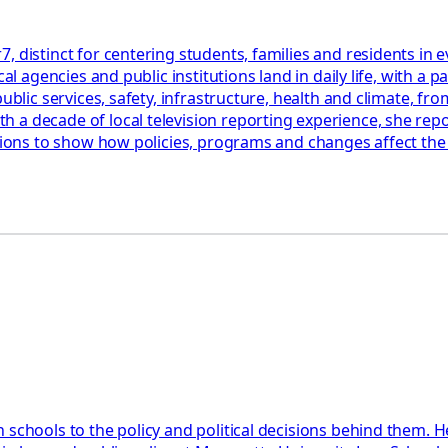
, distinct for centering students, families and residents in
cal agencies and public institutions land in daily life, with 
blic services, safety, infrastructure, health and climate, from
a decade of local television reporting experience, she repor
ations to show how policies, programs and changes affect th
 schools to the policy and political decisions behind them. H