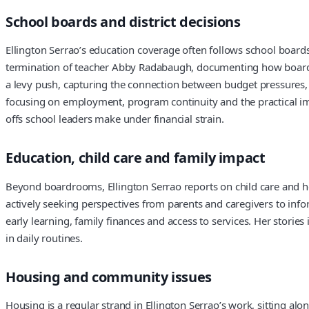
School boards and district decisions
Ellington Serrao’s education coverage often follows school board
termination of teacher Abby Radabaugh, documenting how board act
a levy push, capturing the connection between budget pressures, 
focusing on employment, program continuity and the practical impa
offs school leaders make under financial strain.
Education, child care and family impact
Beyond boardrooms, Ellington Serrao reports on child care and how
actively seeking perspectives from parents and caregivers to info
early learning, family finances and access to services. Her storie
in daily routines.
Housing and community issues
Housing is a regular strand in Ellington Serrao’s work, sitting al