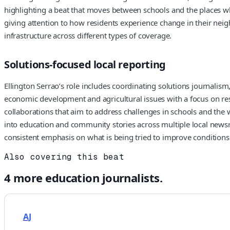
highlighting a beat that moves between schools and the places wh
giving attention to how residents experience change in their nei
infrastructure across different types of coverage.
Solutions-focused local reporting
Ellington Serrao’s role includes coordinating solutions journalis
economic development and agricultural issues with a focus on resp
collaborations that aim to address challenges in schools and the
into education and community stories across multiple local newsr
consistent emphasis on what is being tried to improve condition
Also covering this beat
4
more
education
journalists.
AJ