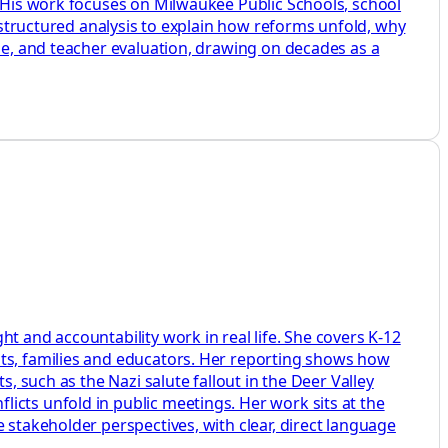
. His work focuses on Milwaukee Public Schools, school
d structured analysis to explain how reforms unfold, why
ine, and teacher evaluation, drawing on decades as a
t and accountability work in real life. She covers K-12
nts, families and educators. Her reporting shows how
, such as the Nazi salute fallout in the Deer Valley
icts unfold in public meetings. Her work sits at the
 stakeholder perspectives, with clear, direct language