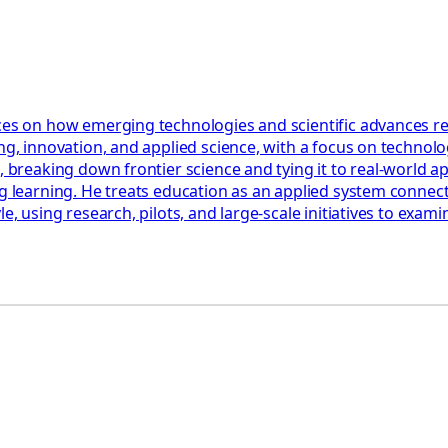
ces on how emerging technologies and scientific advances res
ng, innovation, and applied science, with a focus on technolog
, breaking down frontier science and tying it to real-world a
ng learning. He treats education as an applied system connect
le, using research, pilots, and large-scale initiatives to ex