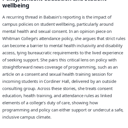
wellbeing
A recurring thread in Babasin’s reporting is the impact of
campus policies on student wellbeing, particularly around
mental health and sexual consent. In an opinion piece on
Whitman College’s attendance policy, she argues that strict rules
can become a barrier to mental health inclusivity and disability
access, tying bureaucratic requirements to the lived experience
of seeking support. She pairs this critical lens on policy with
straightforward news coverage of programming, such as an
article on a consent and sexual health training session for
incoming students in Cordiner Hall, delivered by an outside
consulting group. Across these stories, she treats consent
education, health training, and attendance rules as linked
elements of a college’s duty of care, showing how
programming and policy can either support or undercut a safe,
inclusive campus climate.