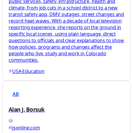
public services, safety, infrastructure, health and
climate, from job cuts in a school district to a new
transit safety app, DMV outages, street changes and
record heat waves. With a decade of local television
reporting experience, she reports on the ground in
specific local scenes, using plain language, direct
questions to officials and clear explanations to show
how policies, programs and changes affect the
people who live, study and work in Colorado
communities.
USA
·
Education
AB
Alan J. Borsuk
jsonline.com