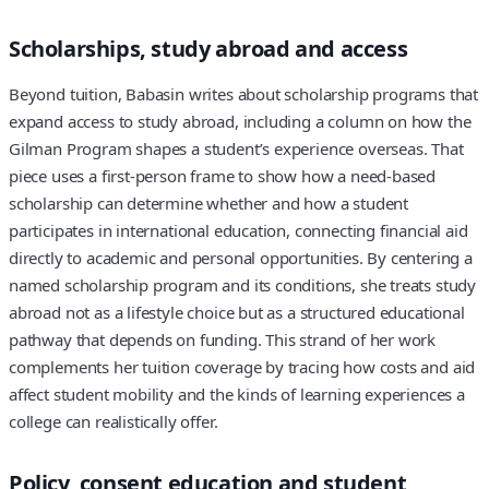
Scholarships, study abroad and access
Beyond tuition, Babasin writes about scholarship programs that
expand access to study abroad, including a column on how the
Gilman Program shapes a student’s experience overseas. That
piece uses a first-person frame to show how a need-based
scholarship can determine whether and how a student
participates in international education, connecting financial aid
directly to academic and personal opportunities. By centering a
named scholarship program and its conditions, she treats study
abroad not as a lifestyle choice but as a structured educational
pathway that depends on funding. This strand of her work
complements her tuition coverage by tracing how costs and aid
affect student mobility and the kinds of learning experiences a
college can realistically offer.
Policy, consent education and student