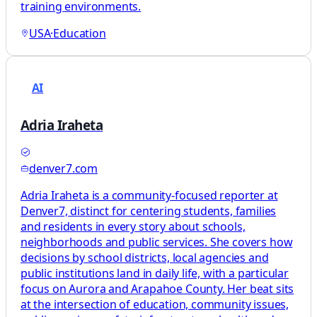
training environments.
USA
·
Education
AI
Adria Iraheta
denver7.com
Adria Iraheta is a community-focused reporter at
Denver7, distinct for centering students, families
and residents in every story about schools,
neighborhoods and public services. She covers how
decisions by school districts, local agencies and
public institutions land in daily life, with a particular
focus on Aurora and Arapahoe County. Her beat sits
at the intersection of education, community issues,