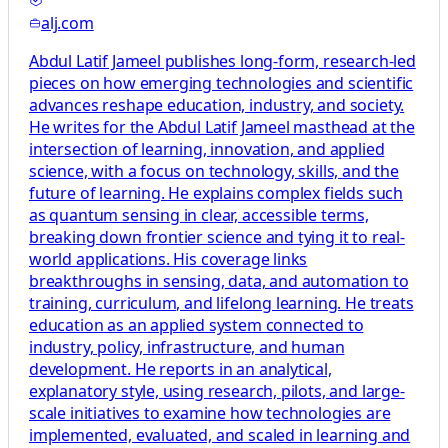
alj.com
Abdul Latif Jameel publishes long-form, research-led
pieces on how emerging technologies and scientific
advances reshape education, industry, and society.
He writes for the Abdul Latif Jameel masthead at the
intersection of learning, innovation, and applied
science, with a focus on technology, skills, and the
future of learning. He explains complex fields such
as quantum sensing in clear, accessible terms,
breaking down frontier science and tying it to real-
world applications. His coverage links
breakthroughs in sensing, data, and automation to
training, curriculum, and lifelong learning. He treats
education as an applied system connected to
industry, policy, infrastructure, and human
development. He reports in an analytical,
explanatory style, using research, pilots, and large-
scale initiatives to examine how technologies are
implemented, evaluated, and scaled in learning and