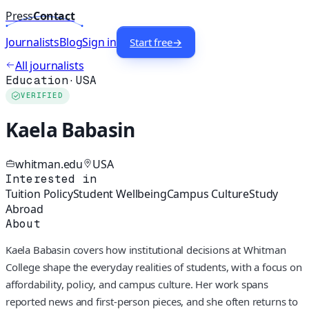
Press
Contact
Journalists
Blog
Sign in
Start free
→
All journalists
Education
·
USA
VERIFIED
Kaela Babasin
whitman.edu
USA
Interested in
Tuition Policy
Student Wellbeing
Campus Culture
Study
Abroad
About
Kaela Babasin covers how institutional decisions at Whitman
College shape the everyday realities of students, with a focus on
affordability, policy, and campus culture. Her work spans
reported news and first-person pieces, and she often returns to