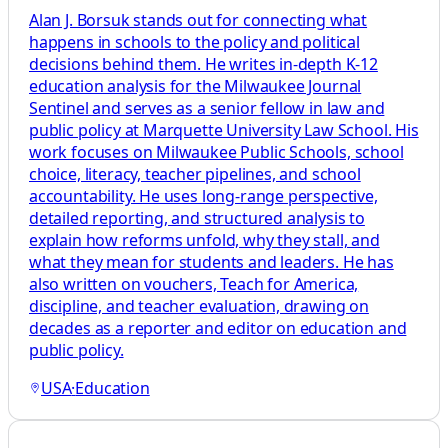
Alan J. Borsuk stands out for connecting what
happens in schools to the policy and political
decisions behind them. He writes in-depth K-12
education analysis for the Milwaukee Journal
Sentinel and serves as a senior fellow in law and
public policy at Marquette University Law School. His
work focuses on Milwaukee Public Schools, school
choice, literacy, teacher pipelines, and school
accountability. He uses long-range perspective,
detailed reporting, and structured analysis to
explain how reforms unfold, why they stall, and
what they mean for students and leaders. He has
also written on vouchers, Teach for America,
discipline, and teacher evaluation, drawing on
decades as a reporter and editor on education and
public policy.
USA
·
Education