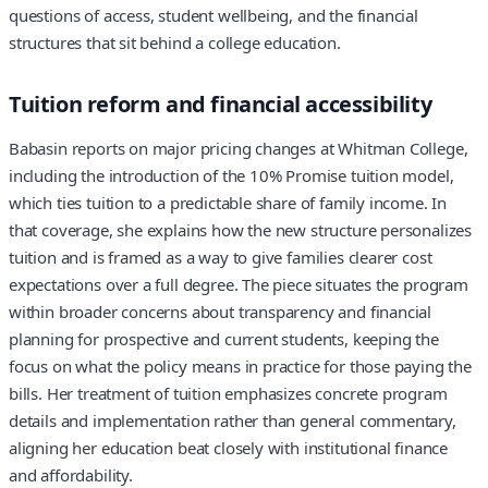
questions of access, student wellbeing, and the financial
structures that sit behind a college education.
Tuition reform and financial accessibility
Babasin reports on major pricing changes at Whitman College,
including the introduction of the 10% Promise tuition model,
which ties tuition to a predictable share of family income. In
that coverage, she explains how the new structure personalizes
tuition and is framed as a way to give families clearer cost
expectations over a full degree. The piece situates the program
within broader concerns about transparency and financial
planning for prospective and current students, keeping the
focus on what the policy means in practice for those paying the
bills. Her treatment of tuition emphasizes concrete program
details and implementation rather than general commentary,
aligning her education beat closely with institutional finance
and affordability.