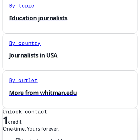
By topic
Education journalists
By country
Journalists in USA
By outlet
More from whitman.edu
Unlock contact
1
credit
One-time. Yours forever.