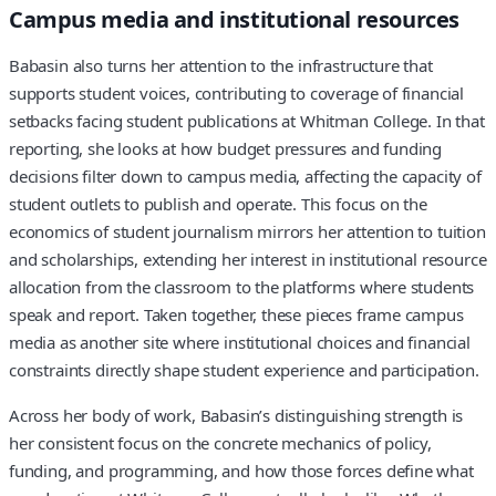
Campus media and institutional resources
Babasin also turns her attention to the infrastructure that
supports student voices, contributing to coverage of financial
setbacks facing student publications at Whitman College. In that
reporting, she looks at how budget pressures and funding
decisions filter down to campus media, affecting the capacity of
student outlets to publish and operate. This focus on the
economics of student journalism mirrors her attention to tuition
and scholarships, extending her interest in institutional resource
allocation from the classroom to the platforms where students
speak and report. Taken together, these pieces frame campus
media as another site where institutional choices and financial
constraints directly shape student experience and participation.
Across her body of work, Babasin’s distinguishing strength is
her consistent focus on the concrete mechanics of policy,
funding, and programming, and how those forces define what