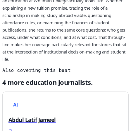
an education at Whitman College actually looks like. Whether
explaining a new tuition promise, tracing the role of a
scholarship in making study abroad viable, questioning
attendance rules, or examining the finances of student
publications, she returns to the same core questions: who gets
access, under what conditions, and at what cost. That through-
line makes her coverage particularly relevant for stories that sit
at the intersection of institutional decision-making and student
life.
Also covering this beat
4
more
education
journalists.
AJ
Abdul Latif Jameel