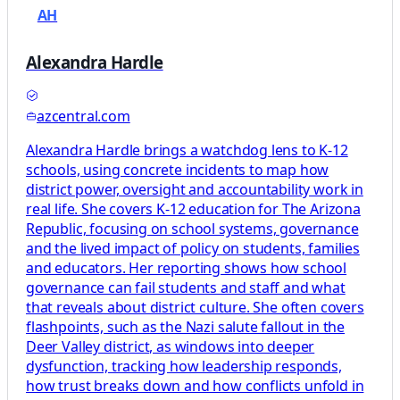
AH
Alexandra Hardle
azcentral.com
Alexandra Hardle brings a watchdog lens to K-12
schools, using concrete incidents to map how
district power, oversight and accountability work in
real life. She covers K-12 education for The Arizona
Republic, focusing on school systems, governance
and the lived impact of policy on students, families
and educators. Her reporting shows how school
governance can fail students and staff and what
that reveals about district culture. She often covers
flashpoints, such as the Nazi salute fallout in the
Deer Valley district, as windows into deeper
dysfunction, tracking how leadership responds,
how trust breaks down and how conflicts unfold in