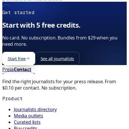
Get started
Start with 5 free credits.
No card. No subscription. Bundles from $29 when you
need more.
Start free
See all journalists
Press
Contact
Find the right journalists for your press release. From
$0.10 per contact. No subscription.
Product
Journalists directory
Media outlets
Curated lists
Buy credits