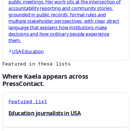
public meetings. Her work sits at the intersection of
accountability reporting and community stories,
grounded in public records, formal rules and
multiple stakeholder perspectives, with clear, direct
language that explains how institutions make
decisions and how ordinary people experience
them.
USA
·
Education
Featured in these lists
Where
Kaela
appears across
PressContact.
Featured list
Education journalists in USA