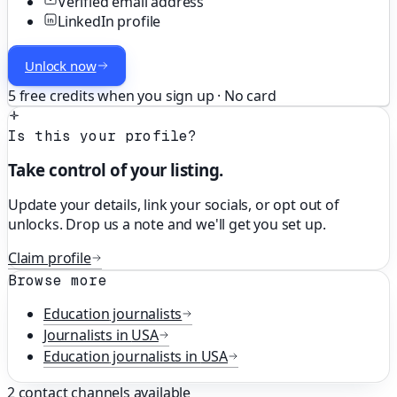
Verified email address
LinkedIn profile
Unlock now
5 free credits when you sign up · No card
Is this your profile?
Take control of your listing.
Update your details, link your socials, or opt out of
unlocks. Drop us a note and we'll get you set up.
Claim profile
Browse more
Education
journalists
Journalists in
USA
Education
journalists in
USA
2
contact channels available