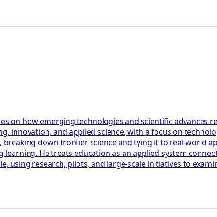
ces on how emerging technologies and scientific advances res
ng, innovation, and applied science, with a focus on technolog
, breaking down frontier science and tying it to real-world a
ng learning. He treats education as an applied system connect
le, using research, pilots, and large-scale initiatives to ex