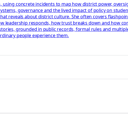
 using concrete incidents to map how district power, oversigh
systems, governance and the lived impact of policy on stude
t reveals about district culture. She often covers flashpoints
how leadership responds, how trust breaks down and how confl
tories, grounded in public records, formal rules and multiple
ordinary people experience them.