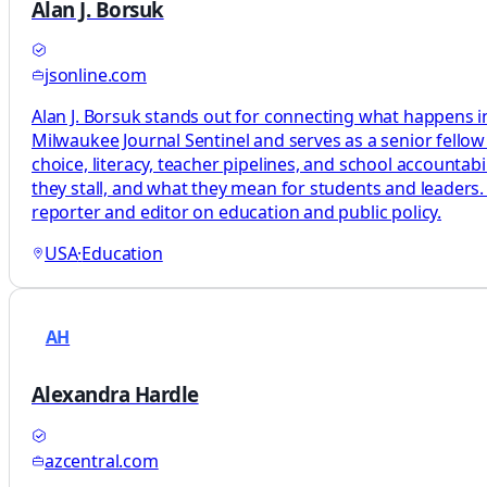
Alan J. Borsuk
jsonline.com
Alan J. Borsuk stands out for connecting what happens in
Milwaukee Journal Sentinel and serves as a senior fellow
choice, literacy, teacher pipelines, and school accountab
they stall, and what they mean for students and leaders.
reporter and editor on education and public policy.
USA
·
Education
AH
Alexandra Hardle
azcentral.com