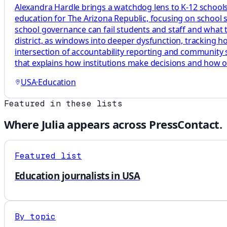
Alexandra Hardle brings a watchdog lens to K-12 schools,
education for The Arizona Republic, focusing on school 
school governance can fail students and staff and what tha
district, as windows into deeper dysfunction, tracking 
intersection of accountability reporting and community s
that explains how institutions make decisions and how 
USA
·
Education
Featured in these lists
Where
Julia
appears across PressContact.
Featured list
Education journalists in USA
By topic