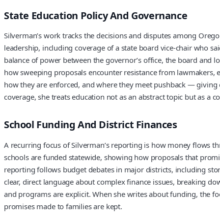
State Education Policy And Governance
Silverman’s work tracks the decisions and disputes among Oregon’s
leadership, including coverage of a state board vice-chair who 
balance of power between the governor’s office, the board and loc
how sweeping proposals encounter resistance from lawmakers, edu
how they are enforced, and where they meet pushback — giving clo
coverage, she treats education not as an abstract topic but as a c
School Funding And District Finances
A recurring focus of Silverman’s reporting is how money flows th
schools are funded statewide, showing how proposals that promis
reporting follows budget debates in major districts, including sto
clear, direct language about complex finance issues, breaking do
and programs are explicit. When she writes about funding, the fo
promises made to families are kept.