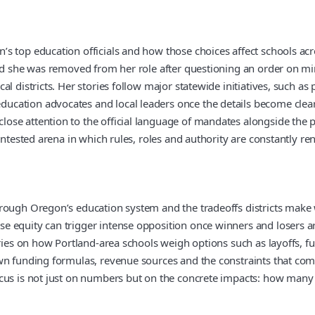
 top education officials and how those choices affect schools acros
said she was removed from her role after questioning an order on m
al districts. Her stories follow major statewide initiatives, such
cation advocates and local leaders once the details become clear
se attention to the official language of mandates alongside the p
ontested arena in which rules, roles and authority are constantly re
rough Oregon’s education system and the tradeoffs districts make 
e equity can trigger intense opposition once winners and losers a
ries on how Portland-area schools weigh options such as layoffs, fu
wn funding formulas, revenue sources and the constraints that com
cus is not just on numbers but on the concrete impacts: how many a