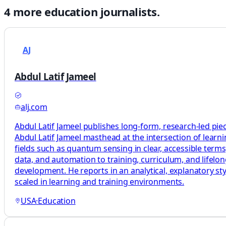
4
more
education
journalists.
AJ
Abdul Latif Jameel
alj.com
Abdul Latif Jameel publishes long-form, research-led pie
Abdul Latif Jameel masthead at the intersection of learni
fields such as quantum sensing in clear, accessible terms
data, and automation to training, curriculum, and lifelo
development. He reports in an analytical, explanatory sty
scaled in learning and training environments.
USA
·
Education