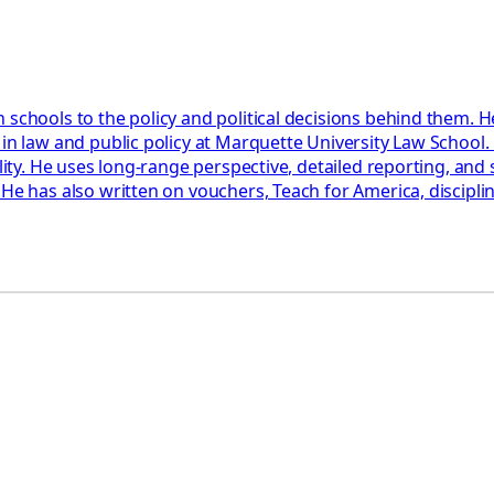
 schools to the policy and political decisions behind them. H
 in law and public policy at Marquette University Law School
ility. He uses long-range perspective, detailed reporting, an
 He has also written on vouchers, Teach for America, discipl