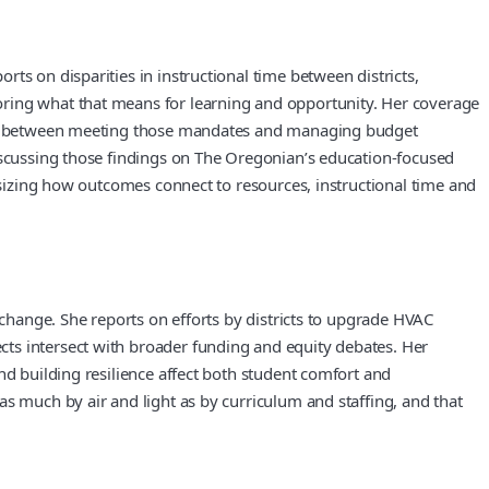
ts on disparities in instructional time between districts,
oring what that means for learning and opportunity. Her coverage
nsion between meeting those mandates and managing budget
discussing those findings on The Oregonian’s education-focused
hasizing how outcomes connect to resources, instructional time and
 change. She reports on efforts by districts to upgrade HVAC
ts intersect with broader funding and equity debates. Her
nd building resilience affect both student comfort and
s much by air and light as by curriculum and staffing, and that