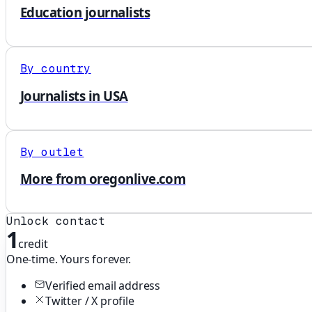
Education journalists
By country
Journalists in USA
By outlet
More from oregonlive.com
Unlock contact
1
credit
One-time. Yours forever.
Verified email address
Twitter / X profile