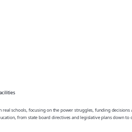
cilities
n real schools, focusing on the power struggles, funding decisions 
cation, from state board directives and legislative plans down to d