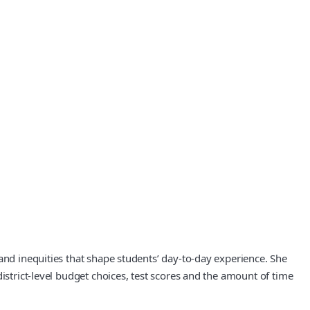
and inequities that shape students’ day-to-day experience. She
istrict-level budget choices, test scores and the amount of time