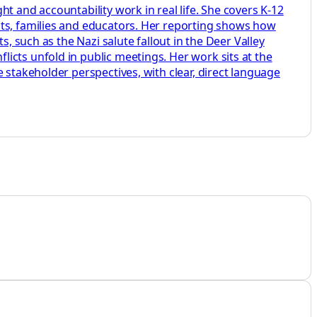
t and accountability work in real life. She covers K-12
nts, families and educators. Her reporting shows how
, such as the Nazi salute fallout in the Deer Valley
icts unfold in public meetings. Her work sits at the
 stakeholder perspectives, with clear, direct language