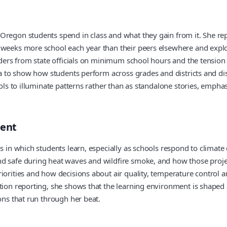
regon students spend in class and what they gain from it. She repor
e weeks more school each year than their peers elsewhere and expl
g orders from state officials on minimum school hours and the te
data to show how students perform across grades and districts and 
tools to illuminate patterns rather than as standalone stories, emp
ment
s in which students learn, especially as schools respond to climate
nd safe during heat waves and wildfire smoke, and how those projec
iorities and how decisions about air quality, temperature control a
tion reporting, she shows that the learning environment is shaped a
ons that run through her beat.