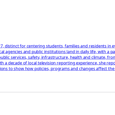
, distinct for centering students, families and residents in
cal agencies and public institutions land in daily life, with 
blic services, safety, infrastructure, health and climate, from
a decade of local television reporting experience, she repor
ations to show how policies, programs and changes affect th