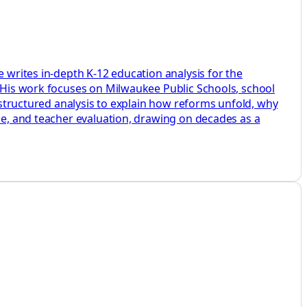
e writes in-depth K-12 education analysis for the
. His work focuses on Milwaukee Public Schools, school
d structured analysis to explain how reforms unfold, why
ine, and teacher evaluation, drawing on decades as a