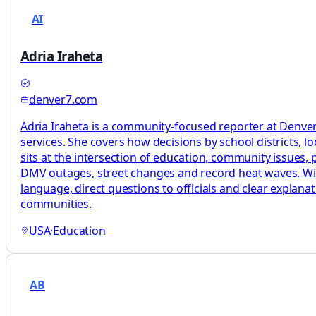
AI
Adria Iraheta
denver7.com
Adria Iraheta is a community-focused reporter at Denver7
services. She covers how decisions by school districts, lo
sits at the intersection of education, community issues, pu
DMV outages, street changes and record heat waves. With 
language, direct questions to officials and clear explan
communities.
USA
·
Education
AB