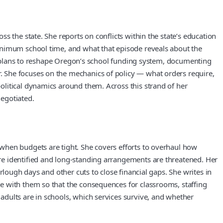
s the state. She reports on conflicts within the state’s education
inimum school time, and what that episode reveals about the
 as plans to reshape Oregon’s school funding system, documenting
. She focuses on the mechanics of policy — what orders require,
olitical dynamics around them. Across this strand of her
negotiated.
when budgets are tight. She covers efforts to overhaul how
re identified and long-standing arrangements are threatened. Her
rlough days and other cuts to close financial gaps. She writes in
e with them so that the consequences for classrooms, staffing
dults are in schools, which services survive, and whether