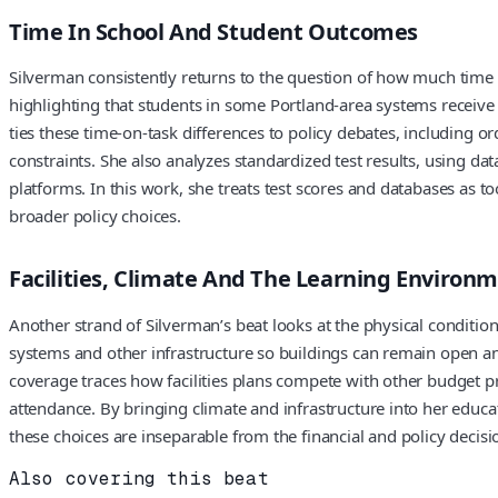
Time In School And Student Outcomes
Silverman consistently returns to the question of how much time O
highlighting that students in some Portland-area systems receiv
ties these time-on-task differences to policy debates, includin
constraints. She also analyzes standardized test results, using 
platforms. In this work, she treats test scores and databases as 
broader policy choices.
Facilities, Climate And The Learning Environ
Another strand of Silverman’s beat looks at the physical condition
systems and other infrastructure so buildings can remain open a
coverage traces how facilities plans compete with other budget pr
attendance. By bringing climate and infrastructure into her educa
these choices are inseparable from the financial and policy decisi
Also covering this beat