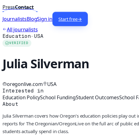
Press
Contact
Journalists
Blog
Sign in
Start free
→
All journalists
Education
·
USA
VERIFIED
Julia Silverman
oregonlive.com
USA
Interested in
Education Policy
School Funding
Student Outcomes
School Fa
About
Julia Silverman covers how Oregon’s education policies play out i
reports for The Oregonian/OregonLive on the full arc of public edu
students actually spend in class.