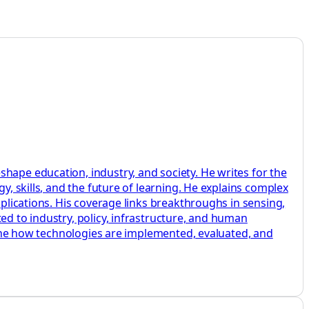
hape education, industry, and society. He writes for the
y, skills, and the future of learning. He explains complex
pplications. His coverage links breakthroughs in sensing,
ed to industry, policy, infrastructure, and human
amine how technologies are implemented, evaluated, and