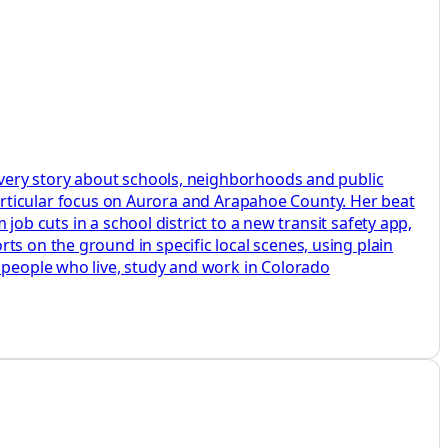
 every story about schools, neighborhoods and public
a particular focus on Aurora and Arapahoe County. Her beat
 job cuts in a school district to a new transit safety app,
ts on the ground in specific local scenes, using plain
e people who live, study and work in Colorado