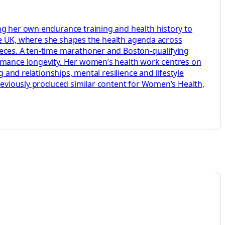
ng her own endurance training and health history to
aire UK, where she shapes the health agenda across
ieces. A ten-time marathoner and Boston-qualifying
ormance longevity. Her women’s health work centres on
 and relationships, mental resilience and lifestyle
previously produced similar content for Women’s Health,