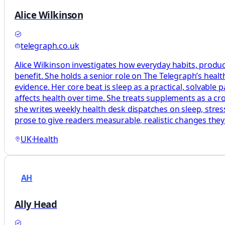
Alice Wilkinson
telegraph.co.uk
Alice Wilkinson investigates how everyday habits, produc
benefit. She holds a senior role on The Telegraph’s heal
evidence. Her core beat is sleep as a practical, solvabl
affects health over time. She treats supplements as a c
she writes weekly health desk dispatches on sleep, stress
prose to give readers measurable, realistic changes the
UK
·
Health
AH
Ally Head