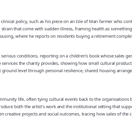
 clinical policy, such as his piece on an Isle of Man farmer who co
strain that come with sudden illness, framing health as something 
ousing, where he reports on residents buying a retirement complex 
 serious conditions, reporting on a children’s book whose sales gen
 services the charity provides, showing how small cultural products 
t ground level through personal resilience, shared housing arrang
community life, often tying cultural events back to the organisatio
uce both the artist’s work and the institutional setting that suppo
 creative projects and social outcomes, tracing how sales of the ch