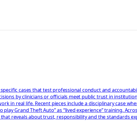
 specific cases that test professional conduct and accountabil
ions by clinicians or officials meet public trust in institution
k in real life. Recent pieces include a disciplinary case wher
 to play Grand Theft Auto” as “lived experience” training. Acr
 that reveals about trust, responsibility and the standards ex