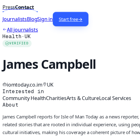
Press
Contact
Journalists
Blog
Sign in
Start free
→
All journalists
Health
·
UK
VERIFIED
James Campbell
iomtoday.co.im
UK
Interested in
Community Health
Charities
Arts & Culture
Local Services
About
James Campbell reports for Isle of Man Today as a news reporter, 
related stories that are rooted in individual experience, using pe
cultural initiatives, making his coverage a coherent picture of h