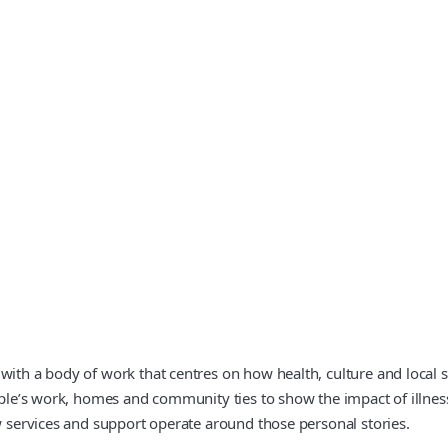
with a body of work that centres on how health, culture and local se
ople’s work, homes and community ties to show the impact of illness 
ow services and support operate around those personal stories.