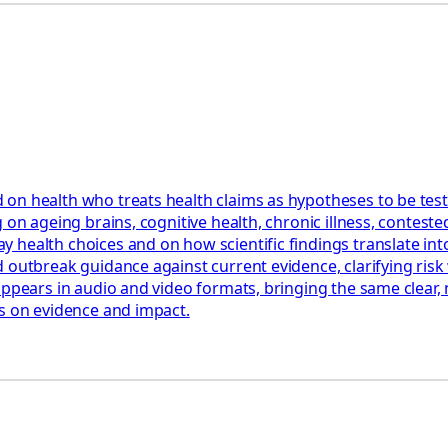
 on health who treats health claims as hypotheses to be tes
 on ageing brains, cognitive health, chronic illness, contest
health choices and on how scientific findings translate into
 outbreak guidance against current evidence, clarifying risk 
appears in audio and video formats, bringing the same clear,
us on evidence and impact.