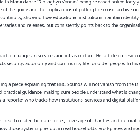
ide to Manx dance “Rinkaghyn Vannin” being released online forty yea
e of the guide and the implications of putting the music archive on
n continuity, showing how educational institutions maintain identi
versaries and releases, but consistently points back to the organis
ct of changes in services and infrastructure. His article on resi
 security, autonomy and community life for older people. In his co
ng a piece explaining that BBC Sounds will not vanish from the Isle
 and practical guidance, making sure people understand what is cha
 a reporter who tracks how institutions, services and digital platfo
 health-related human stories, coverage of charities and cultural p
to how those systems play out in real households, workplaces and so