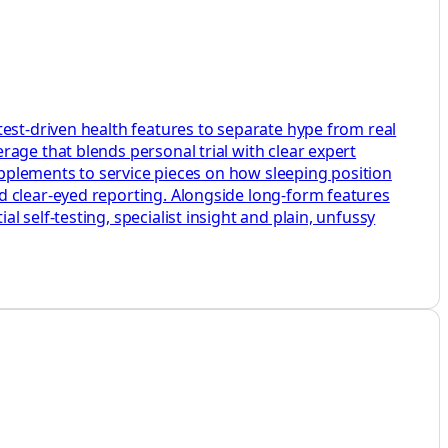
test-driven health features to separate hype from real
age that blends personal trial with clear expert
supplements to service pieces on how sleeping position
d clear-eyed reporting. Alongside long-form features
 self-testing, specialist insight and plain, unfussy