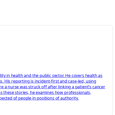
ity in health and the public sector. He covers health as
s. His reporting is incident-first and case-led, using
e a nurse was struck off after linking a patient’s cancer
oss these stories, he examines how professionals,
pected of people in positions of authority.