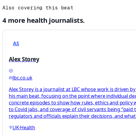
Also covering this beat
4
more
health
journalists.
AS
Alex Storey
lbc.co.uk
Alex Storey is a journalist at LBC whose work is driven by
his main beat, focusing on the point where individual decis
concrete episodes to show how rules, ethics and policy wor
to Covid jabs, and coverage of civil servants being “paid
regulators and officials explain their decisions, and what
UK
·
Health