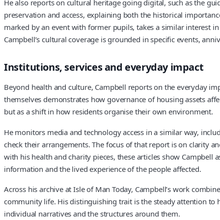
He also reports on cultural heritage going digital, such as the gu
preservation and access, explaining both the historical importanc
marked by an event with former pupils, takes a similar interest i
Campbell’s cultural coverage is grounded in specific events, anni
Institutions, services and everyday impact
Beyond health and culture, Campbell reports on the everyday impa
themselves demonstrates how governance of housing assets affects
but as a shift in how residents organise their own environment.
He monitors media and technology access in a similar way, includi
check their arrangements. The focus of that report is on clarity
with his health and charity pieces, these articles show Campbell as
information and the lived experience of the people affected.
Across his archive at Isle of Man Today, Campbell’s work combines
community life. His distinguishing trait is the steady attention 
individual narratives and the structures around them.