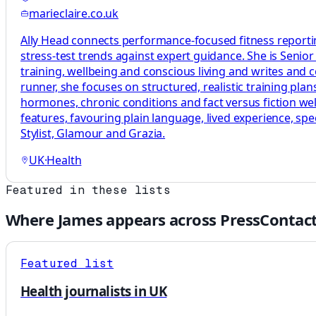
marieclaire.co.uk
Ally Head connects performance-focused fitness reportin
stress-test trends against expert guidance. She is Senio
training, wellbeing and conscious living and writes and
runner, she focuses on structured, realistic training p
hormones, chronic conditions and fact versus fiction welln
features, favouring plain language, lived experience, sp
Stylist, Glamour and Grazia.
UK
·
Health
Featured in these lists
Where
James
appears across PressContact
Featured list
Health journalists in UK