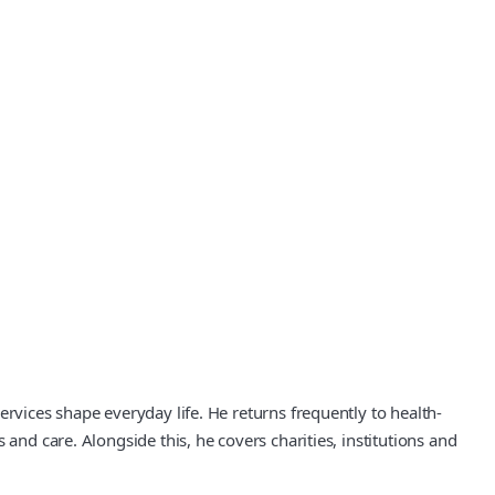
rvices shape everyday life. He returns frequently to health-
and care. Alongside this, he covers charities, institutions and