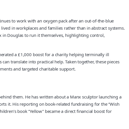
ntinues to work with an oxygen pack after an out-of-the-blue
lived in workplaces and families rather than in abstract systems.
in Douglas to run it themselves, highlighting control,
erated a £1,000 boost for a charity helping terminally ill
can translate into practical help. Taken together, these pieces
ements and targeted charitable support.
ns behind them. He has written about a Manx sculptor launching a
rts it. His reporting on book-related fundraising for the “Wish
ildren’s book “Yellow” became a direct financial boost for