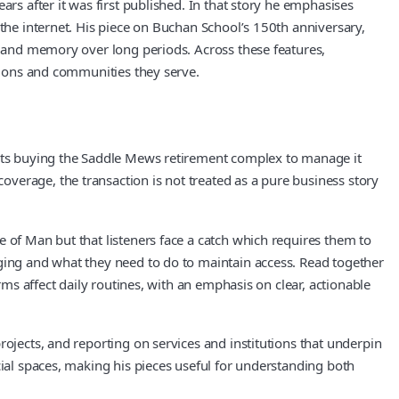
rs after it was first published. In that story he emphasises
 the internet. His piece on Buchan School’s 150th anniversary,
ty and memory over long periods. Across these features,
ations and communities they serve.
dents buying the Saddle Mews retirement complex to manage it
verage, the transaction is not treated as a pure business story
 of Man but that listeners face a catch which requires them to
nging and what they need to do to maintain access. Read together
rms affect daily routines, with an emphasis on clear, actionable
rojects, and reporting on services and institutions that underpin
cial spaces, making his pieces useful for understanding both