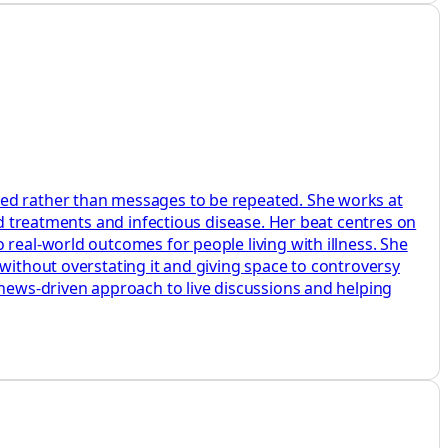
ted rather than messages to be repeated. She works at
ed treatments and infectious disease. Her beat centres on
 real-world outcomes for people living with illness. She
without overstating it and giving space to controversy
 news-driven approach to live discussions and helping