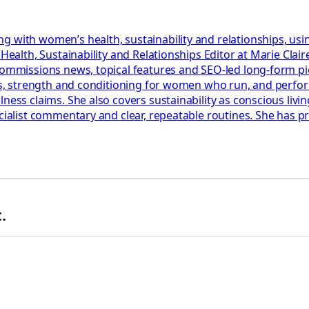
g with women’s health, sustainability and relationships, usi
r Health, Sustainability and Relationships Editor at Marie Cl
 commissions news, topical features and SEO-led long-form p
lans, strength and conditioning for women who run, and perf
ess claims. She also covers sustainability as conscious living
ecialist commentary and clear, repeatable routines. She has 
.