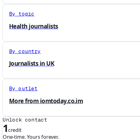
By topic
Health journalists
By country
Journalists in UK
By outlet
More from iomtoday.co.im
Unlock contact
1
credit
One-time. Yours forever.