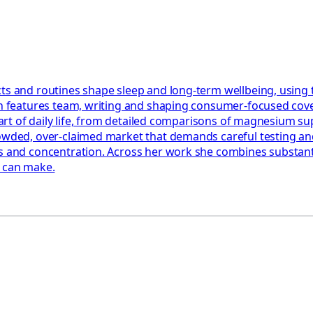
ts and routines shape sleep and long-term wellbeing, using 
th features team, writing and shaping consumer-focused cover
e part of daily life, from detailed comparisons of magnesium 
rowded, over-claimed market that demands careful testing an
 and concentration. Across her work she combines substantial
y can make.