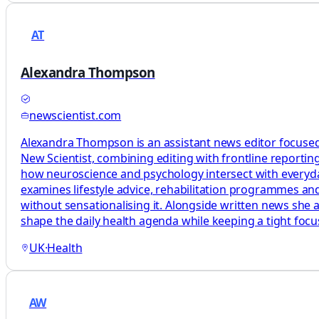
AT
Alexandra Thompson
newscientist.com
Alexandra Thompson is an assistant news editor focused
New Scientist, combining editing with frontline reporting
how neuroscience and psychology intersect with everyday 
examines lifestyle advice, rehabilitation programmes and
without sensationalising it. Alongside written news she 
shape the daily health agenda while keeping a tight foc
UK
·
Health
AW