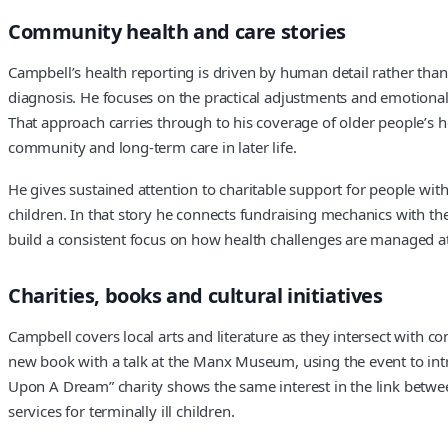
Community health and care stories
Campbell’s health reporting is driven by human detail rather than
diagnosis. He focuses on the practical adjustments and emotional 
That approach carries through to his coverage of older people’s h
community and long-term care in later life.
He gives sustained attention to charitable support for people with
children. In that story he connects fundraising mechanics with the
build a consistent focus on how health challenges are managed a
Charities, books and cultural initiatives
Campbell covers local arts and literature as they intersect with 
new book with a talk at the Manx Museum, using the event to introd
Upon A Dream” charity shows the same interest in the link between
services for terminally ill children.