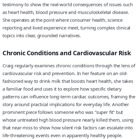
testimony to show the real-world consequences of issues such
as heart health, blood pressure and musculoskeletal disease.
She operates at the point where consumer health, science
reporting and lived experience meet, turning complex clinical
topics into clear, grounded narratives.
Chronic Conditions and Cardiovascular Risk
Craig regularly examines chronic conditions through the lens of
cardiovascular risk and prevention. In her feature on an old-
fashioned way to drink milk that boosts heart health, she takes
a familiar food and uses it to explore how specific dietary
patterns can influence long-term cardiac outcomes, framing the
story around practical implications for everyday life. Another
prominent piece follows someone who was “super fit” but
whose untreated high blood pressure nearly killed them, using
that near-miss to show how silent risk factors can escalate into
life-threatening events even in apparently healthy people.