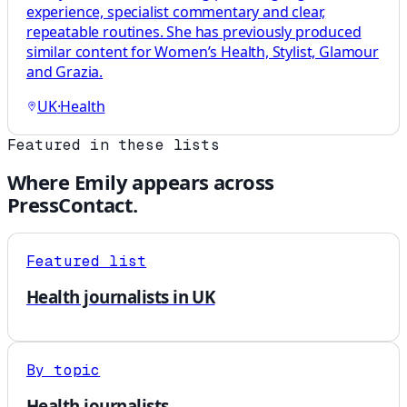
experience, specialist commentary and clear,
repeatable routines. She has previously produced
similar content for Women’s Health, Stylist, Glamour
and Grazia.
UK
·
Health
Featured in these lists
Where
Emily
appears across
PressContact.
Featured list
Health journalists in UK
By topic
Health journalists