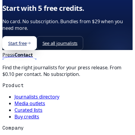
Start with 5 free credits.
No card. No subscription. Bundles from $29 when you
need more.
Start free
See all journalists
Press
Contact
Find the right journalists for your press release. From
$0.10 per contact. No subscription.
Product
Journalists directory
Media outlets
Curated lists
Buy credits
Company