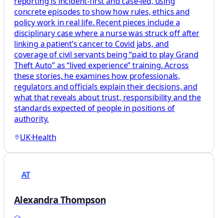
reporting is incident-first and case-led, using
concrete episodes to show how rules, ethics and
policy work in real life. Recent pieces include a
disciplinary case where a nurse was struck off after
linking a patient’s cancer to Covid jabs, and
coverage of civil servants being “paid to play Grand
Theft Auto” as “lived experience” training. Across
these stories, he examines how professionals,
regulators and officials explain their decisions, and
what that reveals about trust, responsibility and the
standards expected of people in positions of
authority.
UK
·
Health
AT
Alexandra Thompson