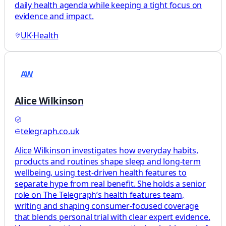
daily health agenda while keeping a tight focus on
evidence and impact.
UK
·
Health
AW
Alice Wilkinson
telegraph.co.uk
Alice Wilkinson investigates how everyday habits,
products and routines shape sleep and long-term
wellbeing, using test-driven health features to
separate hype from real benefit. She holds a senior
role on The Telegraph’s health features team,
writing and shaping consumer-focused coverage
that blends personal trial with clear expert evidence.