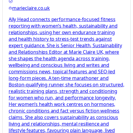
marieclaire.co.uk
Ally Head connects performance-focused fitness
reporting with women’s health, sustainability and
relationships, using her own endurance training
and health history to stress-test trends against
expert guidance. She is Senior Health, Sustainability
and Relationships Editor at Marie Claire UK, where
she shapes the health agenda across training,
wellbeing and conscious living and writes and
commissions news, topical features and SEO-led
long-form pieces. A ten-time marathoner and
Boston-qualifying runner, she focuses on structured,
realistic training plans, strength and conditioning
for women who run, and performance longevity.
Her women’s health work centres on hormones,
chronic conditions and fact versus fiction wellness
claims. She also covers sustainability as conscious
living and relationships, mental resilience and
lifestyle features, favouring plain language, lived