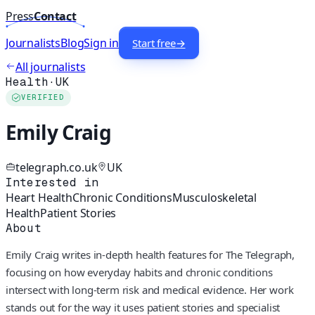
Press
Contact
Journalists
Blog
Sign in
Start free
→
All journalists
Health
·
UK
VERIFIED
Emily Craig
telegraph.co.uk
UK
Interested in
Heart Health
Chronic Conditions
Musculoskeletal
Health
Patient Stories
About
Emily Craig writes in-depth health features for The Telegraph,
focusing on how everyday habits and chronic conditions
intersect with long-term risk and medical evidence. Her work
stands out for the way it uses patient stories and specialist