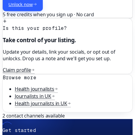
Unlock now
5 free credits when you sign up · No card
Is this your profile?
Take control of your listing.
Update your details, link your socials, or opt out of
unlocks. Drop us a note and we'll get you set up.
Claim profile
Browse more
Health
journalists
Journalists in
UK
Health
journalists in
UK
2
contact channels available
Get started