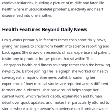
cardiovascular risk, building a picture of midlife and later-life
health where musculoskeletal problems, inactivity and heart
disease feed into one another.
Health Features Beyond Daily News
Craig works primarily in features rather than short daily news,
giving her space to cross from health into science reporting and
back again. She draws on research, clinical expertise and patient
testimony to produce longer pieces that sit within The
Telegraph’s health and fitness coverage rather than the breaking
news cycle. Before joining The Telegraph she worked on health
coverage at a major online news outlet, broadening her
experience of how medical stories are reported across different
formats and audiences. That background helps shape her
current work, which favours depth, explanation and human
detail over quick updates, and makes her particularly attuned to
stories where a single person’s experience can illuminate wider