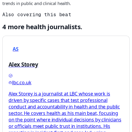
trends in public and clinical health.
Also covering this beat
4
more
health
journalists.
AS
Alex Storey
lbc.co.uk
Alex Storey is a journalist at LBC whose work is
driven by specific cases that test professional
conduct and accountability in health and the public
sector. He covers health as his main beat, focusing
on the point where individual decisions by clinicians
or officials meet public trust in institutions. His