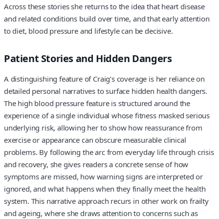
Across these stories she returns to the idea that heart disease
and related conditions build over time, and that early attention
to diet, blood pressure and lifestyle can be decisive.
Patient Stories and Hidden Dangers
A distinguishing feature of Craig’s coverage is her reliance on
detailed personal narratives to surface hidden health dangers.
The high blood pressure feature is structured around the
experience of a single individual whose fitness masked serious
underlying risk, allowing her to show how reassurance from
exercise or appearance can obscure measurable clinical
problems. By following the arc from everyday life through crisis
and recovery, she gives readers a concrete sense of how
symptoms are missed, how warning signs are interpreted or
ignored, and what happens when they finally meet the health
system. This narrative approach recurs in other work on frailty
and ageing, where she draws attention to concerns such as