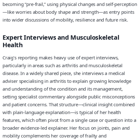
becoming “pre-frail,” using physical changes and self-perception
—like worries about body shape and strength—as entry points
into wider discussions of mobility, resilience and future risk.
Expert Interviews and Musculoskeletal
Health
Craig’s reporting makes heavy use of expert interviews,
particularly in areas such as arthritis and musculoskeletal
disease. In a widely shared piece, she interviews a medical
adviser specialising in arthritis to explain growing knowledge
and understanding of the condition and its management,
setting specialist commentary alongside public misconceptions
and patient concerns. That structure—clinical insight combined
with plain-language explanation—is typical of her health
features, which often pivot from a single case or question into a
broader evidence-led explainer. Her focus on joints, pain and
mobility complements her coverage of frailty and