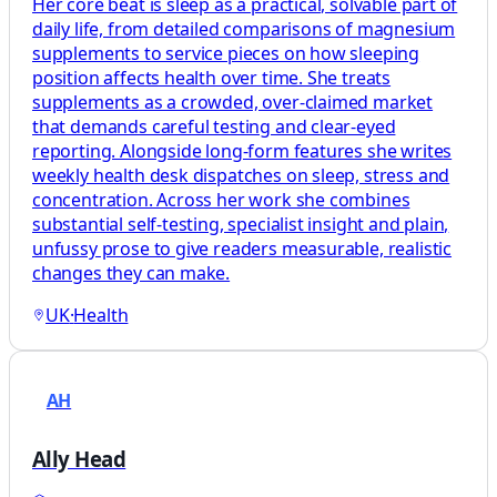
Her core beat is sleep as a practical, solvable part of
daily life, from detailed comparisons of magnesium
supplements to service pieces on how sleeping
position affects health over time. She treats
supplements as a crowded, over-claimed market
that demands careful testing and clear-eyed
reporting. Alongside long-form features she writes
weekly health desk dispatches on sleep, stress and
concentration. Across her work she combines
substantial self-testing, specialist insight and plain,
unfussy prose to give readers measurable, realistic
changes they can make.
UK
·
Health
AH
Ally Head