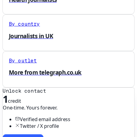
By country
Journalists in UK
By outlet
More from telegraph.co.uk
Unlock contact
1
credit
One-time. Yours forever.
Verified email address
Twitter / X profile