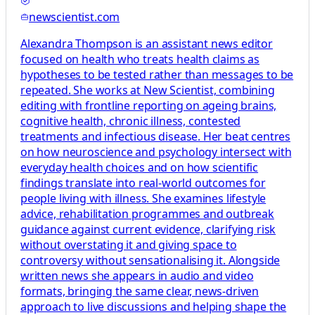
newscientist.com
Alexandra Thompson is an assistant news editor
focused on health who treats health claims as
hypotheses to be tested rather than messages to be
repeated. She works at New Scientist, combining
editing with frontline reporting on ageing brains,
cognitive health, chronic illness, contested
treatments and infectious disease. Her beat centres
on how neuroscience and psychology intersect with
everyday health choices and on how scientific
findings translate into real-world outcomes for
people living with illness. She examines lifestyle
advice, rehabilitation programmes and outbreak
guidance against current evidence, clarifying risk
without overstating it and giving space to
controversy without sensationalising it. Alongside
written news she appears in audio and video
formats, bringing the same clear, news-driven
approach to live discussions and helping shape the