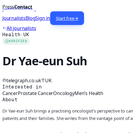
Press
Contact
Journalists
Blog
Sign in
Start free
→
All journalists
Health
·
UK
VERIFIED
Dr Yae-eun Suh
telegraph.co.uk
UK
Interested in
Cancer
Prostate Cancer
Oncology
Men’s Health
About
Dr Yae-eun Suh brings a practising oncologist’s perspective to ca
patients and their families. She writes from the vantage point of 