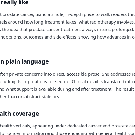
eally like
state cancer, using a single, in‑depth piece to walk readers thro
liefs around how long treatment takes, what radiotherapy involves, a
s the idea that prostate cancer treatment always means prolonged, d
urrent options, outcomes and side‑effects, showing how advances 
in plain language
often private concerns into direct, accessible prose. She addresses 
luding its implications for sex life. Clinical detail is translated i
hat support is available during and after treatment. The result is a
er than on abstract statistics.
alth coverage
health verticals, appearing under dedicated cancer and prostate can
g for cancer information and those engaging with general health co