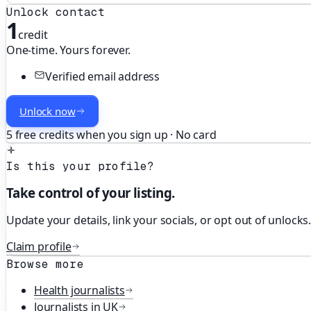
Unlock contact
1
credit
One-time. Yours forever.
Verified email address
Unlock now
5 free credits when you sign up · No card
Is this your profile?
Take control of your listing.
Update your details, link your socials, or opt out of unlocks
Claim profile
Browse more
Health
journalists
Journalists in
UK