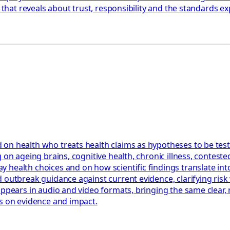
 that reveals about trust, responsibility and the standards ex
 on health who treats health claims as hypotheses to be tes
 on ageing brains, cognitive health, chronic illness, contest
health choices and on how scientific findings translate into
 outbreak guidance against current evidence, clarifying risk 
appears in audio and video formats, bringing the same clear,
us on evidence and impact.