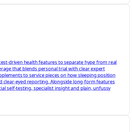
test-driven health features to separate hype from real
age that blends personal trial with clear expert
supplements to service pieces on how sleeping position
d clear-eyed reporting. Alongside long-form features
 self-testing, specialist insight and plain, unfussy