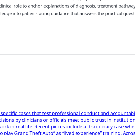
her clinical role to anchor explanations of diagnosis, treatment pat
owledge into patient‑facing guidance that answers the practical ques
 specific cases that test professional conduct and accountabil
ions by clinicians or officials meet public trust in institution
k in real life. Recent pieces include a disciplinary case wher
 to play Grand Theft Auto” as “lived experience” training. Acr