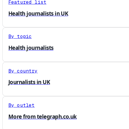
Featured list
Health journalists in UK
By topic
Health journalists
By country
Journalists in UK
By outlet
More from telegraph.co.uk