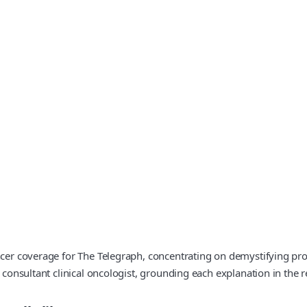
ncer coverage for The Telegraph, concentrating on demystifying pro
a consultant clinical oncologist, grounding each explanation in the r