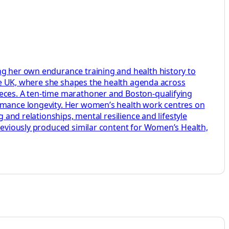
ng her own endurance training and health history to
aire UK, where she shapes the health agenda across
ieces. A ten-time marathoner and Boston-qualifying
ormance longevity. Her women’s health work centres on
 and relationships, mental resilience and lifestyle
previously produced similar content for Women’s Health,