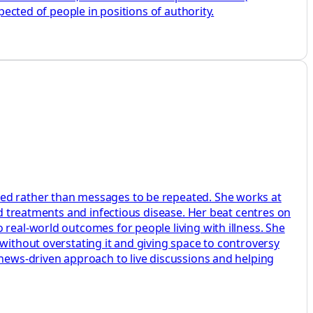
pected of people in positions of authority.
ted rather than messages to be repeated. She works at
ed treatments and infectious disease. Her beat centres on
 real-world outcomes for people living with illness. She
without overstating it and giving space to controversy
 news-driven approach to live discussions and helping