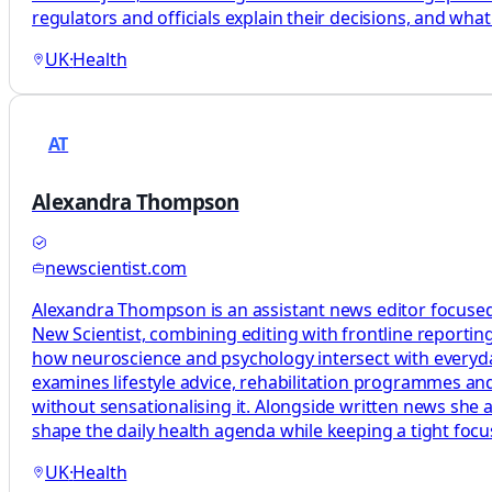
regulators and officials explain their decisions, and what
UK
·
Health
AT
Alexandra Thompson
newscientist.com
Alexandra Thompson is an assistant news editor focused
New Scientist, combining editing with frontline reporting
how neuroscience and psychology intersect with everyday 
examines lifestyle advice, rehabilitation programmes and
without sensationalising it. Alongside written news she 
shape the daily health agenda while keeping a tight foc
UK
·
Health