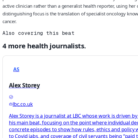
active clinician rather than a generalist health reporter, using 
distinguishing focus is the translation of specialist oncology kn
cancer.
Also covering this beat
4
more
health
journalists.
AS
Alex Storey
lbc.co.uk
Alex Storey is a journalist at LBC whose work is driven by
his main beat, focusing on the point where individual decis
concrete episodes to show how rules, ethics and policy wor
to Covid jabs, and coverage of civil servants being “paid