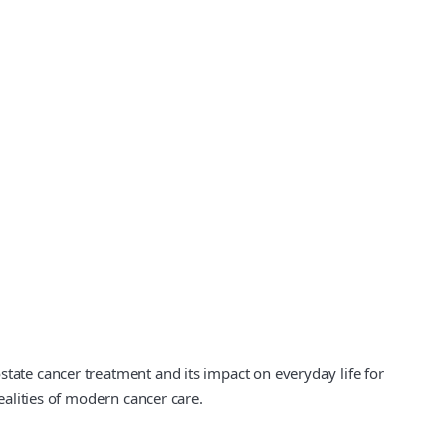
state cancer treatment and its impact on everyday life for
ealities of modern cancer care.