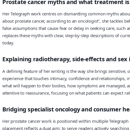
Prostate cancer myths and what treatment is r
Her Telegraph work centres on dismantling common myths about pro
about prostate cancer, according to an oncologist”, she tackles be
false assumptions that cause fear or delay in seeking care, such a
replaces these myths with clear, step‑by‑step descriptions of c
today.
Explaining radiotherapy, side‑effects and sex 
A defining feature of her writing is the way she brings sensitive, 
experience that touches intimacy, confidence and relationships, inc
what will happen to their bodies, how symptoms are managed, and w
attentive to reassurance, focusing on what patients can expect rath
Bridging specialist oncology and consumer he
Her prostate cancer work is positioned within multiple Telegraph 
placement reflects a dual aim: to serve readers actively searchin