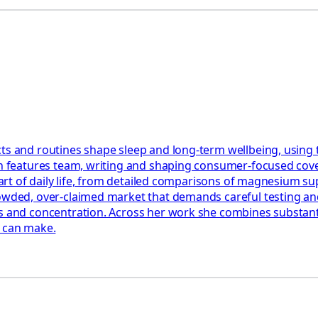
ts and routines shape sleep and long-term wellbeing, using 
th features team, writing and shaping consumer-focused cover
e part of daily life, from detailed comparisons of magnesium 
rowded, over-claimed market that demands careful testing an
 and concentration. Across her work she combines substantial
y can make.