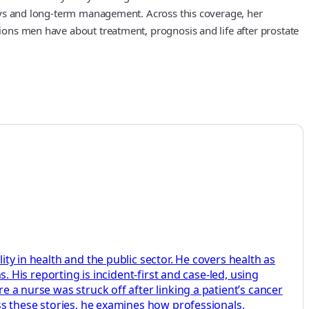
hways and long‑term management. Across this coverage, her
tions men have about treatment, prognosis and life after prostate
ity in health and the public sector. He covers health as
s. His reporting is incident-first and case-led, using
e a nurse was struck off after linking a patient’s cancer
oss these stories, he examines how professionals,