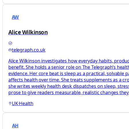
AW
Alice Wilkinson
telegraph.co.uk
Alice Wilkinson investigates how everyday habits, produc
benefit. She holds a senior role on The Telegraph’s heal
evidence. Her core beat is sleep as a practical, solvabl
affects health over time. She treats supplements as a c
she writes weekly health desk dispatches on sleep, stress
prose to give readers measurable, realistic changes the
UK
·
Health
AH