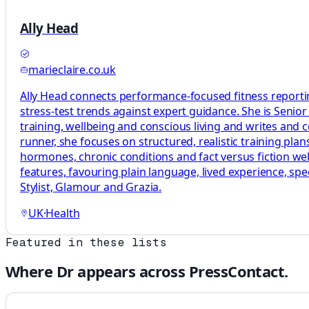
Ally Head
marieclaire.co.uk
Ally Head connects performance-focused fitness reportin
stress-test trends against expert guidance. She is Senio
training, wellbeing and conscious living and writes and
runner, she focuses on structured, realistic training p
hormones, chronic conditions and fact versus fiction welln
features, favouring plain language, lived experience, sp
Stylist, Glamour and Grazia.
UK
·
Health
Featured in these lists
Where
Dr
appears across PressContact.