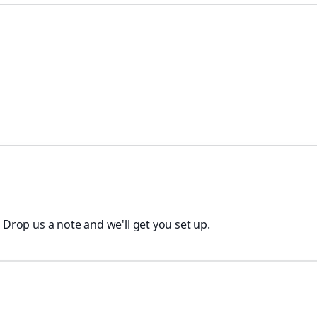
. Drop us a note and we'll get you set up.