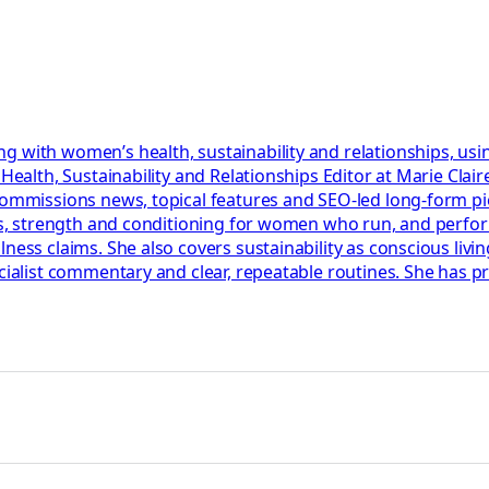
g with women’s health, sustainability and relationships, usi
r Health, Sustainability and Relationships Editor at Marie Cl
 commissions news, topical features and SEO-led long-form p
lans, strength and conditioning for women who run, and perf
ess claims. She also covers sustainability as conscious living
ecialist commentary and clear, repeatable routines. She has 