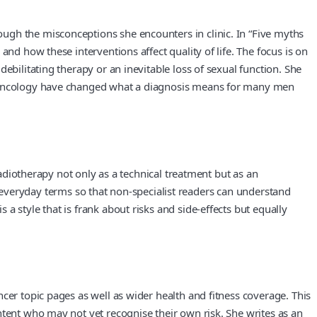
ugh the misconceptions she encounters in clinic. In “Five myths
nd how these interventions affect quality of life. The focus is on
ebilitating therapy or an inevitable loss of sexual function. She
in oncology have changed what a diagnosis means for many men
radiotherapy not only as a technical treatment but as an
nto everyday terms so that non‑specialist readers can understand
 style that is frank about risks and side‑effects but equally
cer topic pages as well as wider health and fitness coverage. This
ntent who may not yet recognise their own risk. She writes as an