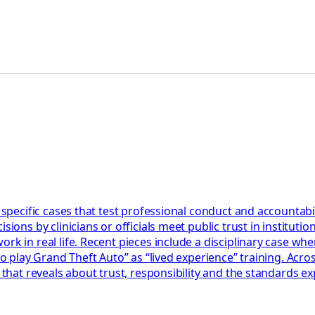
 specific cases that test professional conduct and accountabil
ions by clinicians or officials meet public trust in institution
k in real life. Recent pieces include a disciplinary case wher
 to play Grand Theft Auto” as “lived experience” training. Acr
 that reveals about trust, responsibility and the standards ex