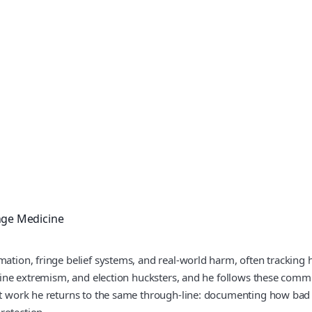
nge Medicine
mation, fringe belief systems, and real‑world harm, often tracking 
online extremism, and election hucksters, and he follows these com
cent work he returns to the same through-line: documenting how bad
rotection.