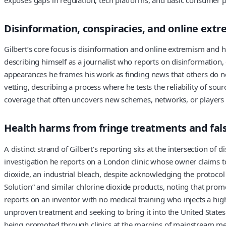
Disinformation, conspiracies, and online ext
Gilbert’s core focus is disinformation and online extremism and 
describing himself as a journalist who reports on disinformation, 
appearances he frames his work as finding news that others do not
vetting, describing a process where he tests the reliability of s
coverage that often uncovers new schemes, networks, or players 
Health harms from fringe treatments and fal
A distinct strand of Gilbert’s reporting sits at the intersection 
investigation he reports on a London clinic whose owner claims t
dioxide, an industrial bleach, despite acknowledging the protocol 
Solution” and similar chlorine dioxide products, noting that pro
reports on an inventor with no medical training who injects a hig
unproven treatment and seeking to bring it into the United States.
being promoted through clinics at the margins of mainstream medi