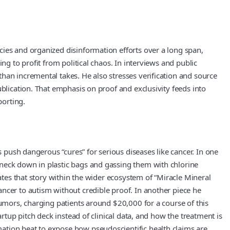
cies and organized disinformation efforts over a long span,
ng to profit from political chaos. In interviews and public
han incremental takes. He also stresses verification and source
ublication. That emphasis on proof and exclusivity feeds into
porting.
s push dangerous “cures” for serious diseases like cancer. In one
 neck down in plastic bags and gassing them with chlorine
ates that story within the wider ecosystem of “Miracle Mineral
ncer to autism without credible proof. In another piece he
tumors, charging patients around $20,000 for a course of this
rtup pitch deck instead of clinical data, and how the treatment is
ation beat to expose how pseudoscientific health claims are