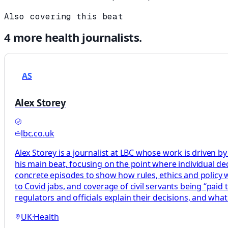
Also covering this beat
4
more
health
journalists.
AS
Alex Storey
lbc.co.uk
Alex Storey is a journalist at LBC whose work is driven by
his main beat, focusing on the point where individual decis
concrete episodes to show how rules, ethics and policy wor
to Covid jabs, and coverage of civil servants being “paid
regulators and officials explain their decisions, and what
UK
·
Health