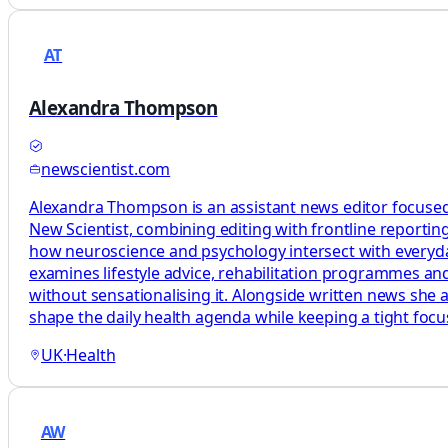
AT
Alexandra Thompson
newscientist.com
Alexandra Thompson is an assistant news editor focused
New Scientist, combining editing with frontline reporting
how neuroscience and psychology intersect with everyday 
examines lifestyle advice, rehabilitation programmes and
without sensationalising it. Alongside written news she 
shape the daily health agenda while keeping a tight foc
UK
·
Health
AW