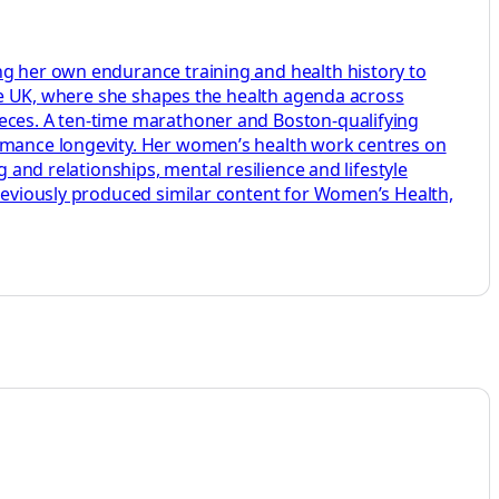
ng her own endurance training and health history to
aire UK, where she shapes the health agenda across
ieces. A ten-time marathoner and Boston-qualifying
ormance longevity. Her women’s health work centres on
 and relationships, mental resilience and lifestyle
previously produced similar content for Women’s Health,