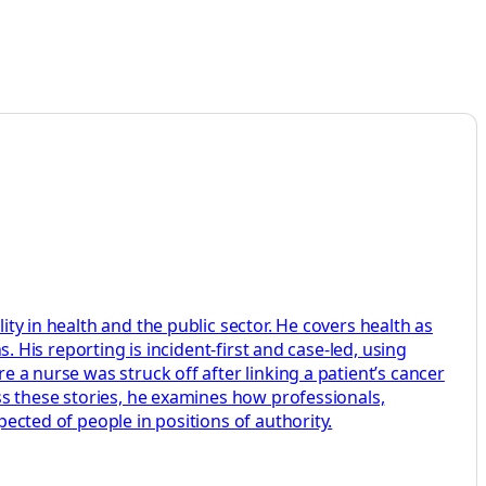
ity in health and the public sector. He covers health as
s. His reporting is incident-first and case-led, using
e a nurse was struck off after linking a patient’s cancer
oss these stories, he examines how professionals,
pected of people in positions of authority.