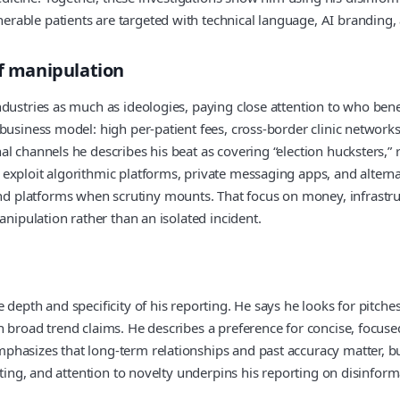
rable patients are targeted with technical language, AI branding,
of manipulation
dustries as much as ideologies, paying close attention to who bene
 business model: high per‑patient fees, cross‑border clinic networ
 channels he describes his beat as covering “election hucksters,” r
exploit algorithmic platforms, private messaging apps, and altern
platforms when scrutiny mounts. That focus on money, infrastruct
anipulation rather than an isolated incident.
depth and specificity of his reporting. He says he looks for pitche
broad trend claims. He describes a preference for concise, focused 
hasizes that long‑term relationships and past accuracy matter, but 
otting, and attention to novelty underpins his reporting on disinf