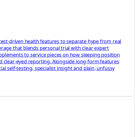
test-driven health features to separate hype from real
age that blends personal trial with clear expert
supplements to service pieces on how sleeping position
d clear-eyed reporting. Alongside long-form features
 self-testing, specialist insight and plain, unfussy