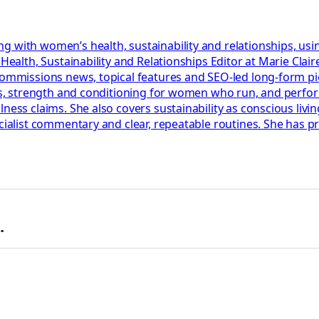
g with women’s health, sustainability and relationships, usi
r Health, Sustainability and Relationships Editor at Marie Cl
 commissions news, topical features and SEO-led long-form p
lans, strength and conditioning for women who run, and perf
ess claims. She also covers sustainability as conscious living
ecialist commentary and clear, repeatable routines. She has 
.