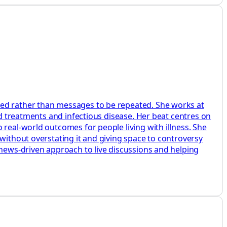
ted rather than messages to be repeated. She works at
ed treatments and infectious disease. Her beat centres on
 real-world outcomes for people living with illness. She
without overstating it and giving space to controversy
 news-driven approach to live discussions and helping