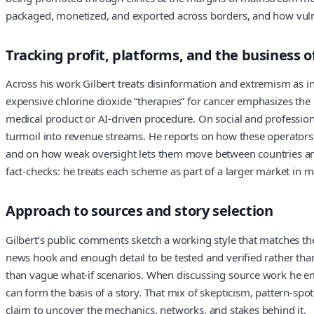
packaged, monetized, and exported across borders, and how vulne
Tracking profit, platforms, and the business 
Across his work Gilbert treats disinformation and extremism as in
expensive chlorine dioxide “therapies” for cancer emphasizes the
medical product or AI‑driven procedure. On social and professional
turmoil into revenue streams. He reports on how these operators 
and on how weak oversight lets them move between countries and 
fact‑checks: he treats each scheme as part of a larger market in m
Approach to sources and story selection
Gilbert’s public comments sketch a working style that matches the 
news hook and enough detail to be tested and verified rather than 
than vague what‑if scenarios. When discussing source work he emp
can form the basis of a story. That mix of skepticism, pattern‑sp
claim to uncover the mechanics, networks, and stakes behind it.