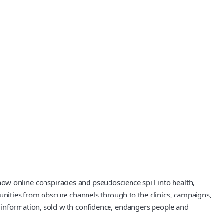
how online conspiracies and pseudoscience spill into health,
munities from obscure channels through to the clinics, campaigns,
 information, sold with confidence, endangers people and