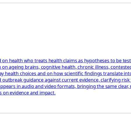
 on health who treats health claims as hypotheses to be tes
 on ageing brains, cognitive health, chronic illness, contest
health choices and on how scientific findings translate into
 outbreak guidance against current evidence, clarifying risk 
appears in audio and video formats, bringing the same clear,
us on evidence and impact.