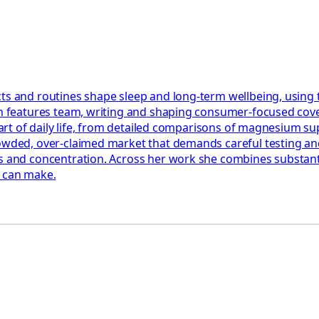
ts and routines shape sleep and long-term wellbeing, using 
th features team, writing and shaping consumer-focused cover
e part of daily life, from detailed comparisons of magnesium 
rowded, over-claimed market that demands careful testing an
 and concentration. Across her work she combines substantial
y can make.