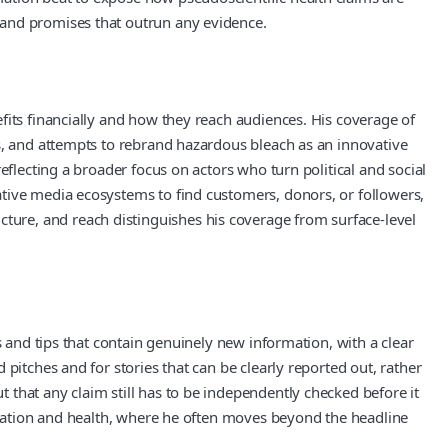
 and promises that outrun any evidence.
fits financially and how they reach audiences. His coverage of
ks, and attempts to rebrand hazardous bleach as an innovative
eflecting a broader focus on actors who turn political and social
ative media ecosystems to find customers, donors, or followers,
ure, and reach distinguishes his coverage from surface-level
s and tips that contain genuinely new information, with a clear
pitches and for stories that can be clearly reported out, rather
that any claim still has to be independently checked before it
ormation and health, where he often moves beyond the headline