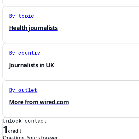
By topic
Health journalists
By country
Journalists in UK
By outlet
More from wired.com
Unlock contact
1
credit
One-time. Yours forever.