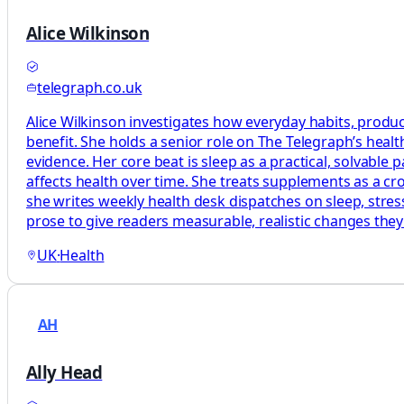
Alice Wilkinson
telegraph.co.uk
Alice Wilkinson investigates how everyday habits, produc
benefit. She holds a senior role on The Telegraph’s heal
evidence. Her core beat is sleep as a practical, solvabl
affects health over time. She treats supplements as a c
she writes weekly health desk dispatches on sleep, stress
prose to give readers measurable, realistic changes the
UK
·
Health
AH
Ally Head