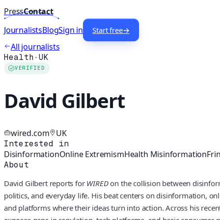
Press
Contact
Journalists
Blog
Sign in
Start free
→
All journalists
Health
·
UK
VERIFIED
David Gilbert
wired.com
UK
Interested in
Disinformation
Online Extremism
Health Misinformation
Fri
About
David Gilbert reports for
WIRED
on the collision between disinfor
politics, and everyday life. His beat centers on disinformation, 
and platforms where their ideas turn into action. Across his re
exposes gaps in regulation, tech platforms, and basic consumer p