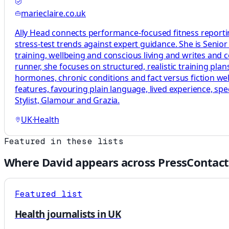
marieclaire.co.uk
Ally Head connects performance-focused fitness reportin
stress-test trends against expert guidance. She is Senio
training, wellbeing and conscious living and writes and
runner, she focuses on structured, realistic training p
hormones, chronic conditions and fact versus fiction welln
features, favouring plain language, lived experience, sp
Stylist, Glamour and Grazia.
UK
·
Health
Featured in these lists
Where
David
appears across PressContact
Featured list
Health journalists in UK