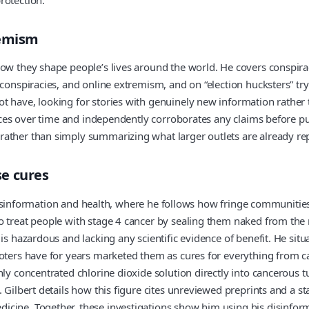
remism
how they shape people’s lives around the world. He covers conspira
conspiracies, and online extremism, and on “election hucksters” tryi
 have, looking for stories with genuinely new information rather t
ources over time and independently corroborates any claims before p
rather than simply summarizing what larger outlets are already re
se cures
of disinformation and health, where he follows how fringe communitie
o treat people with stage 4 cancer by sealing them naked from the
is hazardous and lacking any scientific evidence of benefit. He situ
moters have for years marketed them as cures for everything from ca
hly concentrated chlorine dioxide solution directly into cancerous 
 Gilbert details how this figure cites unreviewed preprints and a sta
cine. Together, these investigations show him using his disinform