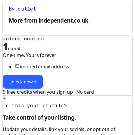
By outlet
More from independent.co.uk
Unlock contact
1
credit
One-time. Yours forever.
Verified email address
Unlock now
5 free credits when you sign up · No card
Is this your profile?
Take control of your listing.
Update your details, link your socials, or opt out of