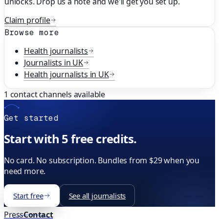
unlocks. Drop us a note and we'll get you set up.
Claim profile
Browse more
Health
journalists
Journalists in
UK
Health
journalists in
UK
1
contact channels available
Get started
Start with 5 free credits.
No card. No subscription. Bundles from $29 when you
need more.
Start free
See all journalists
Press
Contact