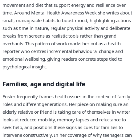
movement and diet that support energy and resilience over
time. Around Mental Health Awareness Week she writes about
small, manageable habits to boost mood, highlighting actions
such as time in nature, regular physical activity and deliberate
breaks from screens as realistic tools rather than grand
overhauls. This pattern of work marks her out as a health
reporter who centres incremental behavioural change and
emotional wellbeing, giving readers concrete steps tied to
psychological insight.
Families, age and digital life
Foster frequently frames health issues in the context of family
roles and different generations. Her piece on making sure an
elderly relative or friend is taking care of themselves in winter
looks at reduced mobility, memory lapses and reluctance to
seek help, and positions these signs as cues for families to
intervene constructively. In her coverage of why teenagers can