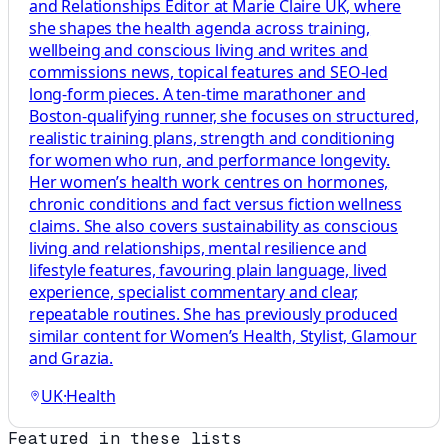
and Relationships Editor at Marie Claire UK, where
she shapes the health agenda across training,
wellbeing and conscious living and writes and
commissions news, topical features and SEO-led
long-form pieces. A ten-time marathoner and
Boston-qualifying runner, she focuses on structured,
realistic training plans, strength and conditioning
for women who run, and performance longevity.
Her women’s health work centres on hormones,
chronic conditions and fact versus fiction wellness
claims. She also covers sustainability as conscious
living and relationships, mental resilience and
lifestyle features, favouring plain language, lived
experience, specialist commentary and clear,
repeatable routines. She has previously produced
similar content for Women’s Health, Stylist, Glamour
and Grazia.
UK
·
Health
Featured in these lists