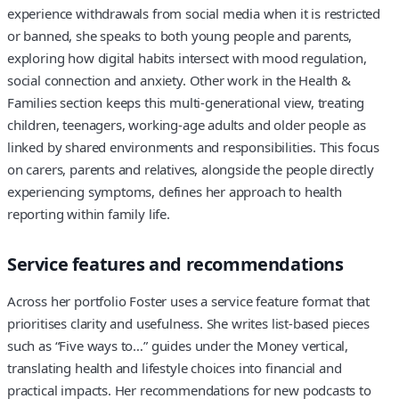
experience withdrawals from social media when it is restricted
or banned, she speaks to both young people and parents,
exploring how digital habits intersect with mood regulation,
social connection and anxiety. Other work in the Health &
Families section keeps this multi-generational view, treating
children, teenagers, working-age adults and older people as
linked by shared environments and responsibilities. This focus
on carers, parents and relatives, alongside the people directly
experiencing symptoms, defines her approach to health
reporting within family life.
Service features and recommendations
Across her portfolio Foster uses a service feature format that
prioritises clarity and usefulness. She writes list-based pieces
such as “Five ways to…” guides under the Money vertical,
translating health and lifestyle choices into financial and
practical impacts. Her recommendations for new podcasts to