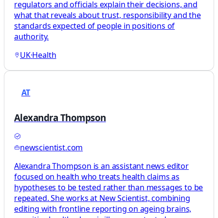
regulators and officials explain their decisions, and
what that reveals about trust, responsibility and the
standards expected of people in positions of
authority.
UK
·
Health
AT
Alexandra Thompson
newscientist.com
Alexandra Thompson is an assistant news editor
focused on health who treats health claims as
hypotheses to be tested rather than messages to be
repeated. She works at New Scientist, combining
editing with frontline reporting on ageing brains,