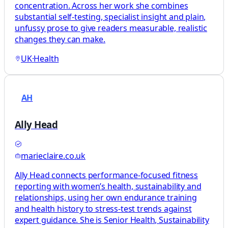
concentration. Across her work she combines
substantial self-testing, specialist insight and plain,
unfussy prose to give readers measurable, realistic
changes they can make.
UK
·
Health
AH
Ally Head
marieclaire.co.uk
Ally Head connects performance-focused fitness
reporting with women’s health, sustainability and
relationships, using her own endurance training
and health history to stress-test trends against
expert guidance. She is Senior Health, Sustainability