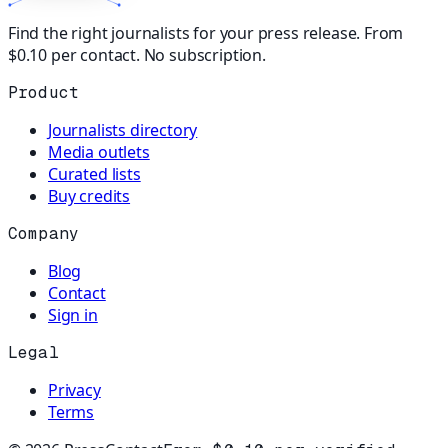
Find the right journalists for your press release. From
$0.10 per contact. No subscription.
Product
Journalists directory
Media outlets
Curated lists
Buy credits
Company
Blog
Contact
Sign in
Legal
Privacy
Terms