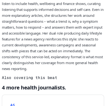
listen to include health, wellbeing and finance shows, curating
listening that supports informed decisions and self-care. Even in
more explanatory articles, she structures her work around
straightforward questions – what a trend is, why a symptom
matters, how to respond – and answers them with expert input
and accessible language. Her dual role producing daily lifestyle
features for a news agency reinforces this style: she reacts to
current developments, awareness campaigns and seasonal
shifts with pieces that can be acted on immediately. The
consistency of this service-led, explanatory format is what most
clearly distinguishes her coverage from more general health
news reporting.
Also covering this beat
4
more
health
journalists.
AS