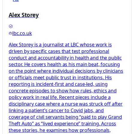
Alex Storey
lbc.co.uk
Alex Storey is a journalist at LBC whose work is
driven by specific cases that test professional
conduct and accountability in health and the public
sector. He covers health as his main beat, focusing
on the point where individual decisions by clinicians
or officials meet public trust in institutions. His
reporting is incident-first and case-led, using
concrete episodes to show how rules, ethics and
policy work in real life. Recent pieces include a
disciplinary case where a nurse was struck off after
linking a patient’s cancer to Covid jabs, and
coverage of civil servants being “paid to play Grand
Theft Auto” as “lived experience” training. Across
these stories, he examines how professionals,