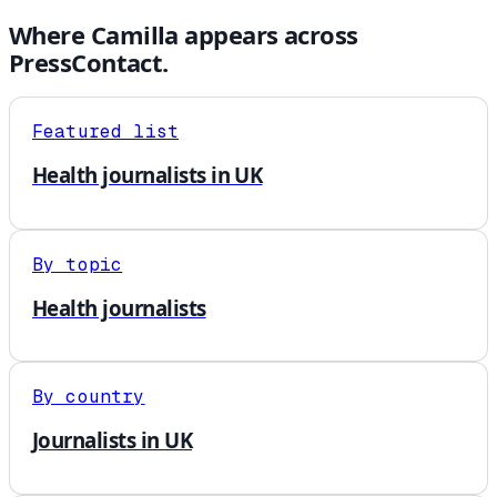
Where
Camilla
appears across
PressContact.
Featured list
Health journalists in UK
By topic
Health journalists
By country
Journalists in UK