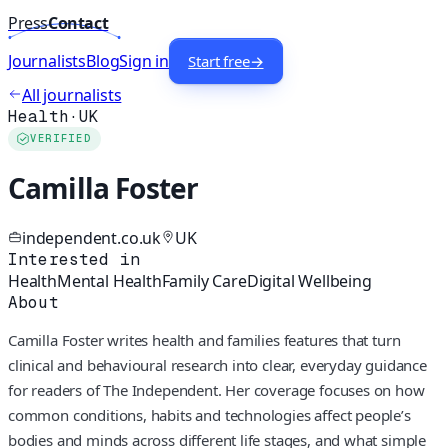
Press
Contact
Journalists
Blog
Sign in
Start free
→
All journalists
Health
·
UK
VERIFIED
Camilla Foster
independent.co.uk
UK
Interested in
Health
Mental Health
Family Care
Digital Wellbeing
About
Camilla Foster writes health and families features that turn
clinical and behavioural research into clear, everyday guidance
for readers of The Independent. Her coverage focuses on how
common conditions, habits and technologies affect people’s
bodies and minds across different life stages, and what simple