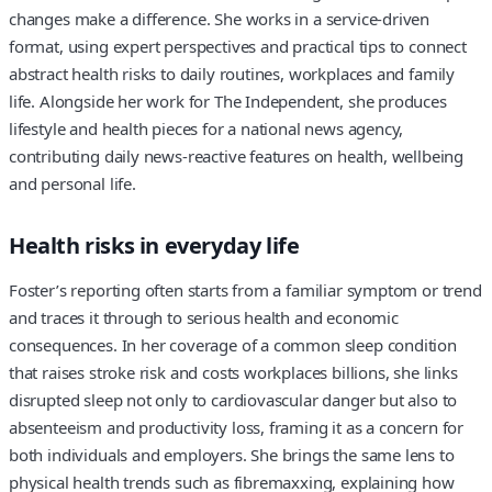
changes make a difference. She works in a service-driven
format, using expert perspectives and practical tips to connect
abstract health risks to daily routines, workplaces and family
life. Alongside her work for The Independent, she produces
lifestyle and health pieces for a national news agency,
contributing daily news-reactive features on health, wellbeing
and personal life.
Health risks in everyday life
Foster’s reporting often starts from a familiar symptom or trend
and traces it through to serious health and economic
consequences. In her coverage of a common sleep condition
that raises stroke risk and costs workplaces billions, she links
disrupted sleep not only to cardiovascular danger but also to
absenteeism and productivity loss, framing it as a concern for
both individuals and employers. She brings the same lens to
physical health trends such as fibremaxxing, explaining how