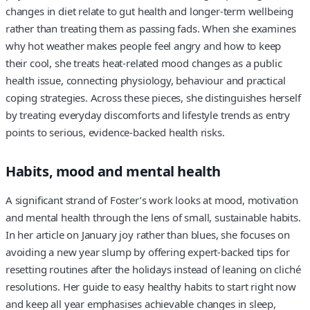
changes in diet relate to gut health and longer-term wellbeing
rather than treating them as passing fads. When she examines
why hot weather makes people feel angry and how to keep
their cool, she treats heat-related mood changes as a public
health issue, connecting physiology, behaviour and practical
coping strategies. Across these pieces, she distinguishes herself
by treating everyday discomforts and lifestyle trends as entry
points to serious, evidence-backed health risks.
Habits, mood and mental health
A significant strand of Foster’s work looks at mood, motivation
and mental health through the lens of small, sustainable habits.
In her article on January joy rather than blues, she focuses on
avoiding a new year slump by offering expert-backed tips for
resetting routines after the holidays instead of leaning on cliché
resolutions. Her guide to easy healthy habits to start right now
and keep all year emphasises achievable changes in sleep,