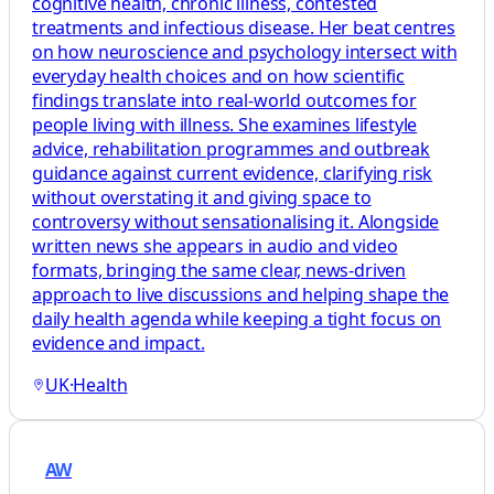
cognitive health, chronic illness, contested
treatments and infectious disease. Her beat centres
on how neuroscience and psychology intersect with
everyday health choices and on how scientific
findings translate into real-world outcomes for
people living with illness. She examines lifestyle
advice, rehabilitation programmes and outbreak
guidance against current evidence, clarifying risk
without overstating it and giving space to
controversy without sensationalising it. Alongside
written news she appears in audio and video
formats, bringing the same clear, news-driven
approach to live discussions and helping shape the
daily health agenda while keeping a tight focus on
evidence and impact.
UK
·
Health
AW