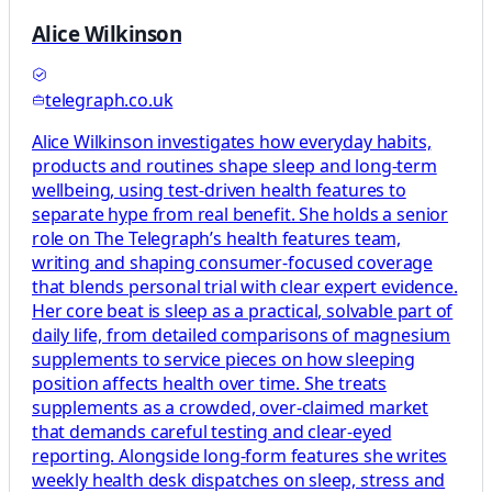
Alice Wilkinson
telegraph.co.uk
Alice Wilkinson investigates how everyday habits,
products and routines shape sleep and long-term
wellbeing, using test-driven health features to
separate hype from real benefit. She holds a senior
role on The Telegraph’s health features team,
writing and shaping consumer-focused coverage
that blends personal trial with clear expert evidence.
Her core beat is sleep as a practical, solvable part of
daily life, from detailed comparisons of magnesium
supplements to service pieces on how sleeping
position affects health over time. She treats
supplements as a crowded, over-claimed market
that demands careful testing and clear-eyed
reporting. Alongside long-form features she writes
weekly health desk dispatches on sleep, stress and