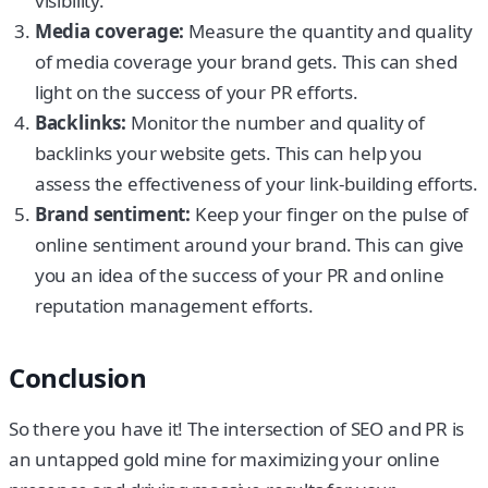
visibility.
Media coverage:
Measure the quantity and quality
of media coverage your brand gets. This can shed
light on the success of your PR efforts.
Backlinks:
Monitor the number and quality of
backlinks your website gets. This can help you
assess the effectiveness of your link-building efforts.
Brand sentiment:
Keep your finger on the pulse of
online sentiment around your brand. This can give
you an idea of the success of your PR and online
reputation management efforts.
Conclusion
So there you have it! The intersection of SEO and PR is
an untapped gold mine for maximizing your online