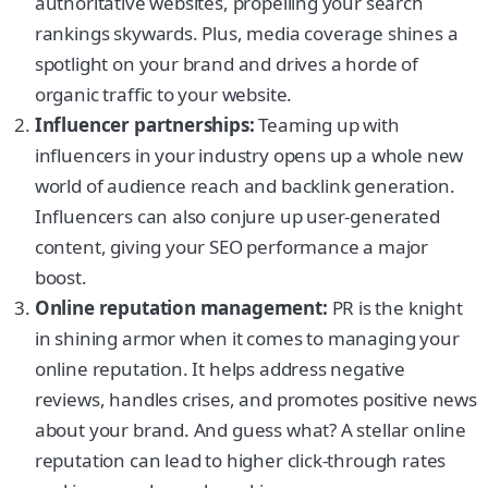
authoritative websites, propelling your search
rankings skywards. Plus, media coverage shines a
spotlight on your brand and drives a horde of
organic traffic to your website.
Influencer partnerships:
Teaming up with
influencers in your industry opens up a whole new
world of audience reach and backlink generation.
Influencers can also conjure up user-generated
content, giving your SEO performance a major
boost.
Online reputation management:
PR is the knight
in shining armor when it comes to managing your
online reputation. It helps address negative
reviews, handles crises, and promotes positive news
about your brand. And guess what? A stellar online
reputation can lead to higher click-through rates