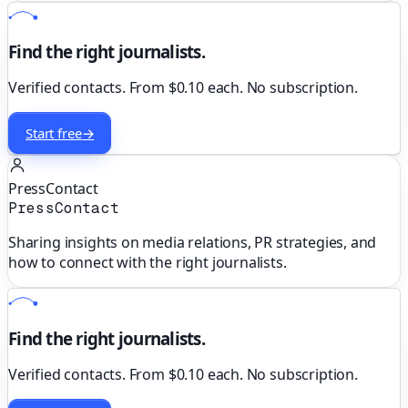
Find the right journalists.
Verified contacts. From $0.10 each. No subscription.
Start free
→
PressContact
PressContact
Sharing insights on media relations, PR strategies, and
how to connect with the right journalists.
Find the right journalists.
Verified contacts. From $0.10 each. No subscription.