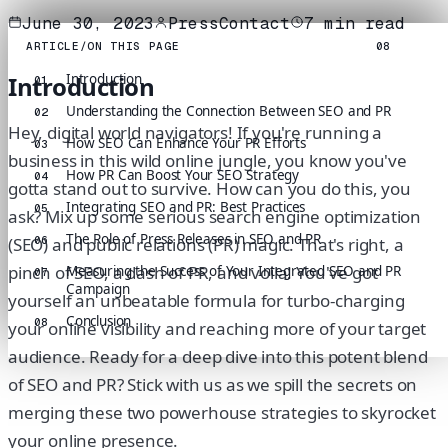
June 30, 2023
PressContact
7
min read
ARTICLE
/
ON THIS PAGE
08
Introduction
Introduction
01
Understanding the Connection Between SEO and PR
02
Hey, digital world navigators! If you're running a
How SEO Can Enhance Your PR Efforts
03
business in this wild online jungle, you know you've
How PR Can Boost Your SEO Strategy
04
gotta stand out to survive. How can you do this, you
Integrating SEO and PR: Best Practices
05
ask? Mix up some serious search engine optimization
The Role of Press Releases in SEO and PR
06
(SEO) and public relations (PR) magic. That's right, a
pinch of SEO, a dash of PR, and voila! You've got
Measuring the Success of Your Integrated SEO and PR
07
Campaign
yourself an unbeatable formula for turbo-charging
Conclusion
08
your online visibility and reaching more of your target
audience. Ready for a deep dive into this potent blend
of SEO and PR? Stick with us as we spill the secrets on
merging these two powerhouse strategies to skyrocket
your online presence.