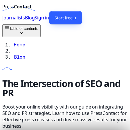
Press
Contact
Journalists
Blog
Sign in
Start free
→
Table of contents
Home
·
Blog
The Intersection of SEO and
PR
Boost your online visibility with our guide on integrating
SEO and PR strategies. Learn how to use PressContact for
effective press releases and drive massive results for your
business.