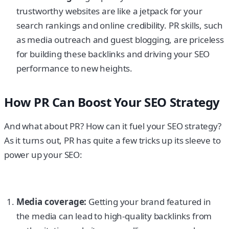
trustworthy websites are like a jetpack for your
search rankings and online credibility. PR skills, such
as media outreach and guest blogging, are priceless
for building these backlinks and driving your SEO
performance to new heights.
How PR Can Boost Your SEO Strategy
And what about PR? How can it fuel your SEO strategy?
As it turns out, PR has quite a few tricks up its sleeve to
power up your SEO:
Media coverage:
Getting your brand featured in
the media can lead to high-quality backlinks from