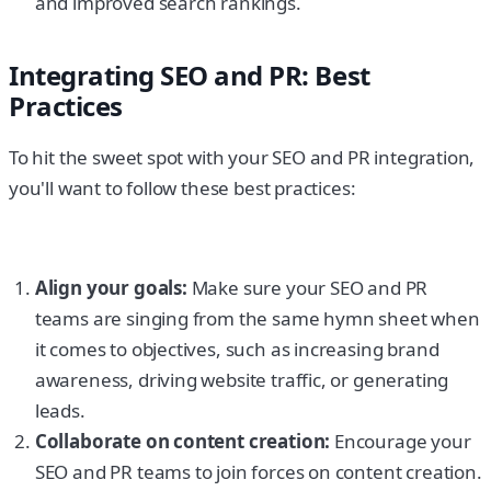
and improved search rankings.
Integrating SEO and PR: Best
Practices
To hit the sweet spot with your SEO and PR integration,
you'll want to follow these best practices:
Align your goals:
Make sure your SEO and PR
teams are singing from the same hymn sheet when
it comes to objectives, such as increasing brand
awareness, driving website traffic, or generating
leads.
Collaborate on content creation:
Encourage your
SEO and PR teams to join forces on content creation.