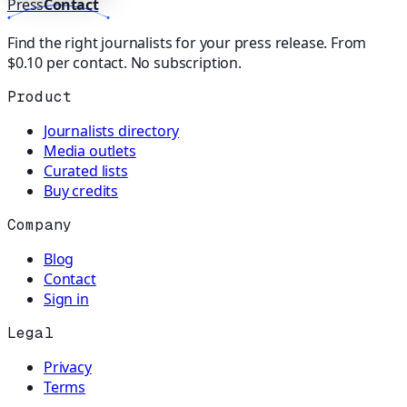
Press
Contact
Find the right journalists for your press release. From
$0.10 per contact. No subscription.
Product
Journalists directory
Media outlets
Curated lists
Buy credits
Company
Blog
Contact
Sign in
Legal
Privacy
Terms