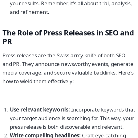
your results. Remember, it's all about trial, analysis,
and refinement.
The Role of Press Releases in SEO and
PR
Press releases are the Swiss army knife of both SEO
and PR. They announce newsworthy events, generate
media coverage, and secure valuable backlinks. Here's
how to wield them effectively:
Use relevant keywords:
Incorporate keywords that
your target audience is searching for. This way, your
press release is both discoverable and relevant.
Write compelling headlines:
Craft eye-catching