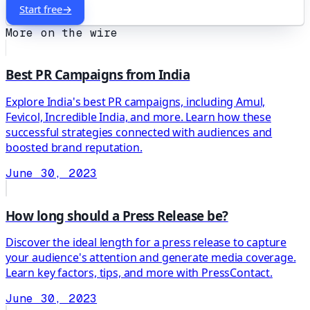
Start free
→
More on the wire
Best PR Campaigns from India
Explore India's best PR campaigns, including Amul,
Fevicol, Incredible India, and more. Learn how these
successful strategies connected with audiences and
boosted brand reputation.
June 30, 2023
How long should a Press Release be?
Discover the ideal length for a press release to capture
your audience's attention and generate media coverage.
Learn key factors, tips, and more with PressContact.
June 30, 2023