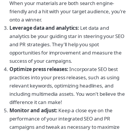
When your materials are both search engine-
friendly and a hit with your target audience, you're
onto a winner.
Leverage data and analytics:
Let data and
analytics be your guiding star in steering your SEO
and PR strategies. They'll help you spot
opportunities for improvement and measure the
success of your campaigns.
Optimize press releases:
Incorporate SEO best
practices into your press releases, such as using
relevant keywords, optimizing headlines, and
including multimedia assets. You won't believe the
difference it can make!
Monitor and adjust:
Keep a close eye on the
performance of your integrated SEO and PR
campaigns and tweak as necessary to maximize