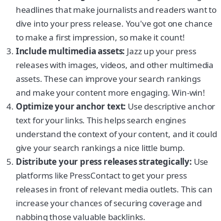
headlines that make journalists and readers want to
dive into your press release. You've got one chance
to make a first impression, so make it count!
Include multimedia assets:
Jazz up your press
releases with images, videos, and other multimedia
assets. These can improve your search rankings
and make your content more engaging. Win-win!
Optimize your anchor text:
Use descriptive anchor
text for your links. This helps search engines
understand the context of your content, and it could
give your search rankings a nice little bump.
Distribute your press releases strategically:
Use
platforms like PressContact to get your press
releases in front of relevant media outlets. This can
increase your chances of securing coverage and
nabbing those valuable backlinks.