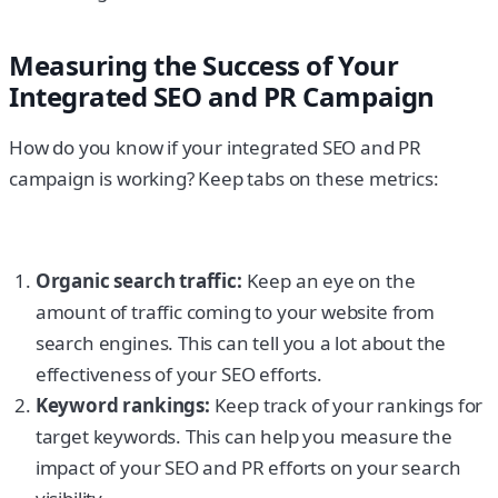
Measuring the Success of Your
Integrated SEO and PR Campaign
How do you know if your integrated SEO and PR
campaign is working? Keep tabs on these metrics:
Organic search traffic:
Keep an eye on the
amount of traffic coming to your website from
search engines. This can tell you a lot about the
effectiveness of your SEO efforts.
Keyword rankings:
Keep track of your rankings for
target keywords. This can help you measure the
impact of your SEO and PR efforts on your search