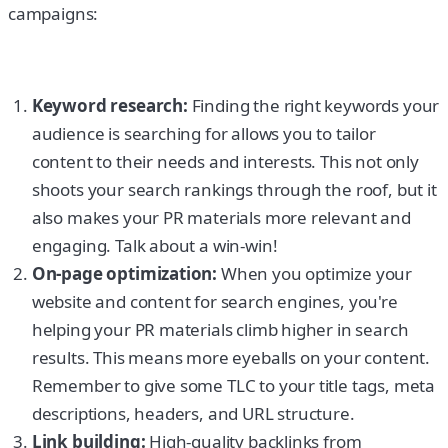
campaigns:
Keyword research:
Finding the right keywords your
audience is searching for allows you to tailor
content to their needs and interests. This not only
shoots your search rankings through the roof, but it
also makes your PR materials more relevant and
engaging. Talk about a win-win!
On-page optimization:
When you optimize your
website and content for search engines, you're
helping your PR materials climb higher in search
results. This means more eyeballs on your content.
Remember to give some TLC to your title tags, meta
descriptions, headers, and URL structure.
Link building:
High-quality backlinks from