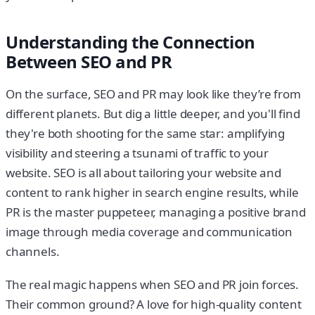
Understanding the Connection
Between SEO and PR
On the surface, SEO and PR may look like they’re from
different planets. But dig a little deeper, and you'll find
they're both shooting for the same star: amplifying
visibility and steering a tsunami of traffic to your
website. SEO is all about tailoring your website and
content to rank higher in search engine results, while
PR is the master puppeteer, managing a positive brand
image through media coverage and communication
channels.
The real magic happens when SEO and PR join forces.
Their common ground? A love for high-quality content