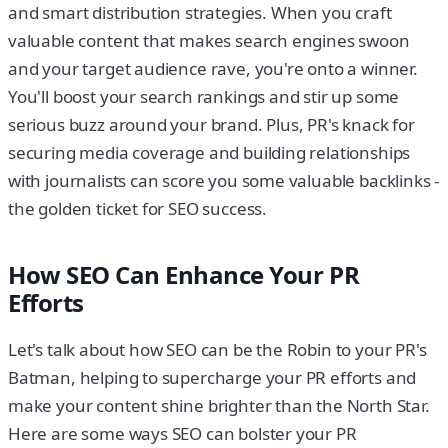
and smart distribution strategies. When you craft
valuable content that makes search engines swoon
and your target audience rave, you're onto a winner.
You'll boost your search rankings and stir up some
serious buzz around your brand. Plus, PR's knack for
securing media coverage and building relationships
with journalists can score you some valuable backlinks -
the golden ticket for SEO success.
How SEO Can Enhance Your PR
Efforts
Let's talk about how SEO can be the Robin to your PR's
Batman, helping to supercharge your PR efforts and
make your content shine brighter than the North Star.
Here are some ways SEO can bolster your PR