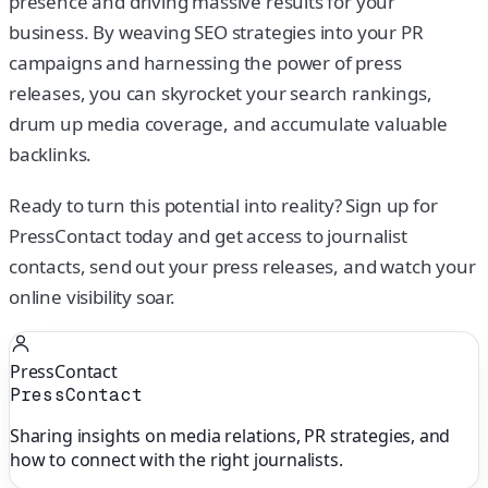
presence and driving massive results for your
business. By weaving SEO strategies into your PR
campaigns and harnessing the power of press
releases, you can skyrocket your search rankings,
drum up media coverage, and accumulate valuable
backlinks.
Ready to turn this potential into reality? Sign up for
PressContact today and get access to journalist
contacts, send out your press releases, and watch your
online visibility soar.
PressContact
PressContact
Sharing insights on media relations, PR strategies, and
how to connect with the right journalists.