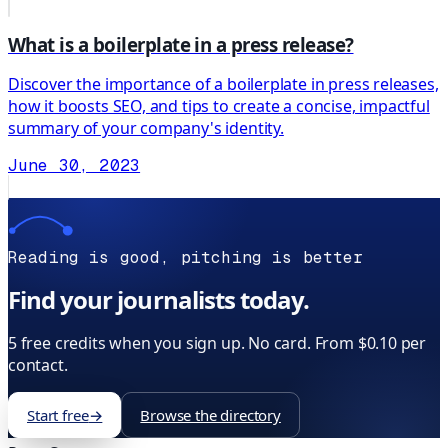
What is a boilerplate in a press release?
Discover the importance of a boilerplate in press releases,
how it boosts SEO, and tips to create a concise, impactful
summary of your company's identity.
June 30, 2023
Reading is good, pitching is better
Find your journalists today.
5 free credits when you sign up. No card. From $0.10 per
contact.
Start free
→
Browse the directory