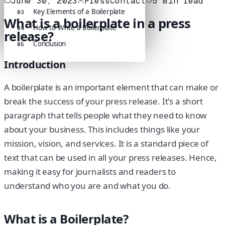
June 30, 2023
PressContact
5
min read
Key Elements of a Boilerplate
03
What is a boilerplate in a press
How to Write a Boilerplate
04
release?
Conclusion
05
Introduction
A boilerplate is an important element that can make or
break the success of your press release. It's a short
paragraph that tells people what they need to know
about your business. This includes things like your
mission, vision, and services. It is a standard piece of
text that can be used in all your press releases. Hence,
making it easy for journalists and readers to
understand who you are and what you do.
What is a Boilerplate?