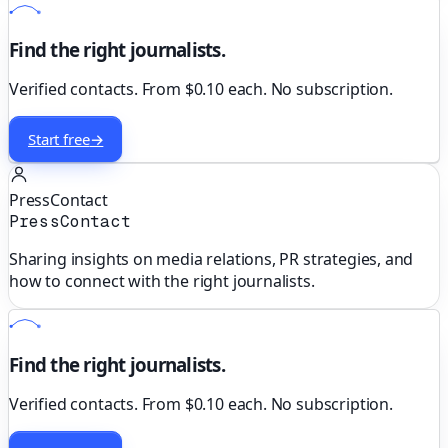
Find the right journalists.
Verified contacts. From $0.10 each. No subscription.
Start free
→
PressContact
PressContact
Sharing insights on media relations, PR strategies, and
how to connect with the right journalists.
Find the right journalists.
Verified contacts. From $0.10 each. No subscription.