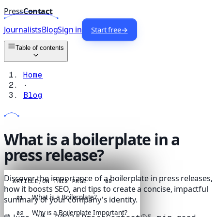
Press
Contact
Journalists
Blog
Sign in
Start free
→
Table of contents
Home
·
Blog
What is a boilerplate in a
press release?
Discover the importance of a boilerplate in press releases,
ARTICLE
/
ON THIS PAGE
05
how it boosts SEO, and tips to create a concise, impactful
What is a Boilerplate?
01
summary of your company's identity.
Why is a Boilerplate Important?
02