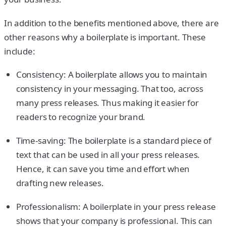
In addition to the benefits mentioned above, there are
other reasons why a boilerplate is important. These
include:
Consistency: A boilerplate allows you to maintain
consistency in your messaging. That too, across
many press releases. Thus making it easier for
readers to recognize your brand.
Time-saving: The boilerplate is a standard piece of
text that can be used in all your press releases.
Hence, it can save you time and effort when
drafting new releases.
Professionalism: A boilerplate in your press release
shows that your company is professional. This can