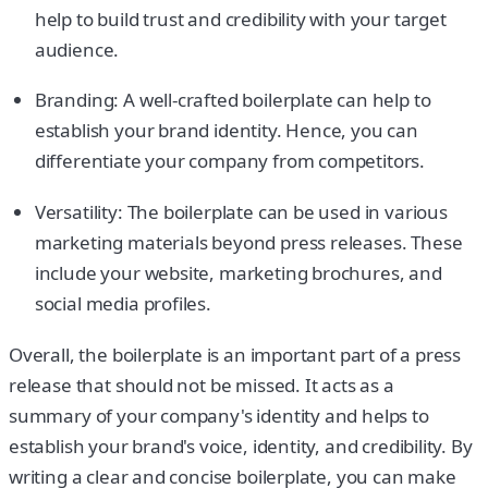
help to build trust and credibility with your target
audience.
Branding: A well-crafted boilerplate can help to
establish your brand identity. Hence, you can
differentiate your company from competitors.
Versatility: The boilerplate can be used in various
marketing materials beyond press releases. These
include your website, marketing brochures, and
social media profiles.
Overall, the boilerplate is an important part of a press
release that should not be missed. It acts as a
summary of your company's identity and helps to
establish your brand's voice, identity, and credibility. By
writing a clear and concise boilerplate, you can make