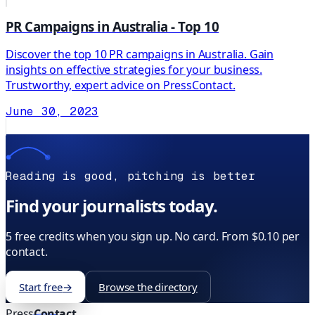
PR Campaigns in Australia - Top 10
Discover the top 10 PR campaigns in Australia. Gain
insights on effective strategies for your business.
Trustworthy, expert advice on PressContact.
June 30, 2023
Reading is good, pitching is better
Find your journalists today.
5 free credits when you sign up. No card. From $0.10 per
contact.
Start free
→
Browse the directory
Press
Contact