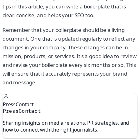
tips in this article, you can write a boilerplate that is
clear, concise, and helps your SEO too.
Remember that your boilerplate should be a living
document. One that is updated regularly to reflect any
changes in your company. These changes can be in
mission, products, or services. It's a good idea to review
and revise your boilerplate every six months or so. This
will ensure that it accurately represents your brand
and message.
PressContact
PressContact
Sharing insights on media relations, PR strategies, and
how to connect with the right journalists.