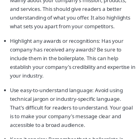
Mainly about your company's mission, products,
and services. This should give readers a better
understanding of what you offer. It also highlights
what sets you apart from your competitors.
Highlight any awards or recognitions: Has your
company has received any awards? Be sure to
include them in the boilerplate. This can help
establish your company's credibility and expertise in
your industry.
Use easy-to-understand language: Avoid using
technical jargon or industry-specific language.
That's difficult for readers to understand. Your goal
is to make your company's message clear and
accessible to a broad audience.