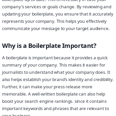
company's services or goals change. By reviewing and
updating your boilerplate, you ensure that it accurately
represents your company. This helps you effectively
communicate your message to your target audience.
Why is a Boilerplate Important?
A boilerplate is important because it provides a quick
summary of your company. This makes it easier for
journalists to understand what your company does. It
also helps establish your brand's identity and credibility.
Further, it can make your press release more
memorable. A well-written boilerplate can also help
boost your search engine rankings. since it contains
important keywords and phrases that are relevant to
your business.