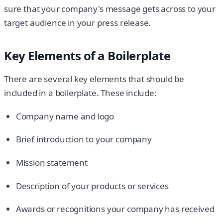
sure that your company's message gets across to your
target audience in your press release.
Key Elements of a Boilerplate
There are several key elements that should be
included in a boilerplate. These include:
Company name and logo
Brief introduction to your company
Mission statement
Description of your products or services
Awards or recognitions your company has received