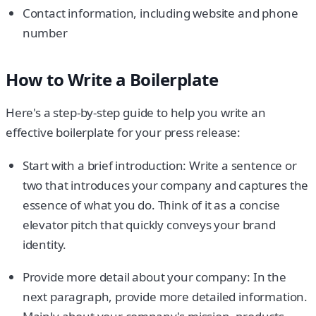
Contact information, including website and phone
number
How to Write a Boilerplate
Here's a step-by-step guide to help you write an
effective boilerplate for your press release:
Start with a brief introduction: Write a sentence or
two that introduces your company and captures the
essence of what you do. Think of it as a concise
elevator pitch that quickly conveys your brand
identity.
Provide more detail about your company: In the
next paragraph, provide more detailed information.