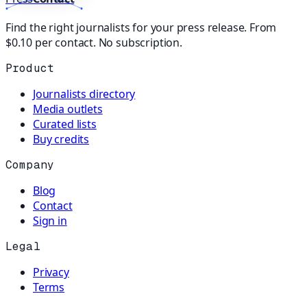
Find the right journalists for your press release. From
$0.10 per contact. No subscription.
Product
Journalists directory
Media outlets
Curated lists
Buy credits
Company
Blog
Contact
Sign in
Legal
Privacy
Terms