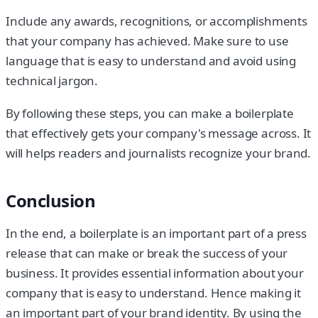
Include any awards, recognitions, or accomplishments
that your company has achieved. Make sure to use
language that is easy to understand and avoid using
technical jargon.
By following these steps, you can make a boilerplate
that effectively gets your company's message across. It
will helps readers and journalists recognize your brand.
Conclusion
In the end, a boilerplate is an important part of a press
release that can make or break the success of your
business. It provides essential information about your
company that is easy to understand. Hence making it
an important part of your brand identity. By using the