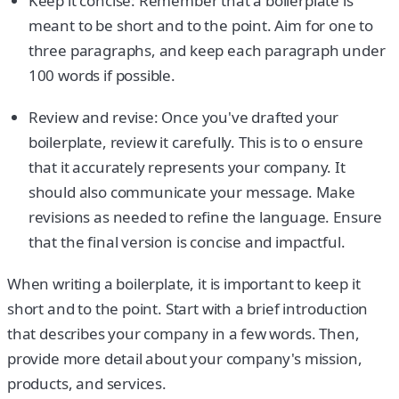
Keep it concise: Remember that a boilerplate is
meant to be short and to the point. Aim for one to
three paragraphs, and keep each paragraph under
100 words if possible.
Review and revise: Once you've drafted your
boilerplate, review it carefully. This is to o ensure
that it accurately represents your company. It
should also communicate your message. Make
revisions as needed to refine the language. Ensure
that the final version is concise and impactful.
When writing a boilerplate, it is important to keep it
short and to the point. Start with a brief introduction
that describes your company in a few words. Then,
provide more detail about your company's mission,
products, and services.