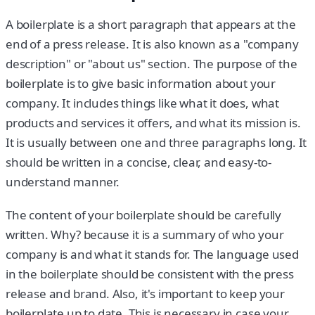
A boilerplate is a short paragraph that appears at the
end of a press release. It is also known as a "company
description" or "about us" section. The purpose of the
boilerplate is to give basic information about your
company. It includes things like what it does, what
products and services it offers, and what its mission is.
It is usually between one and three paragraphs long. It
should be written in a concise, clear, and easy-to-
understand manner.
The content of your boilerplate should be carefully
written. Why? because it is a summary of who your
company is and what it stands for. The language used
in the boilerplate should be consistent with the press
release and brand. Also, it's important to keep your
boilerplate up to date. This is necessary in case your