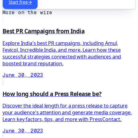
Start free
→
More on the wire
Best PR Campaigns from India
Explore India's best PR campaigns, including Amul,
Fevicol, Incredible India, and more. Learn how these
successful strategies connected with audiences and
boosted brand reputation.
June 30, 2023
How long should a Press Release be?
Discover the ideal length for a press release to capture
your audience's attention and generate media coverage.
Learn key factors, tips, and more with PressContact.
June 30, 2023