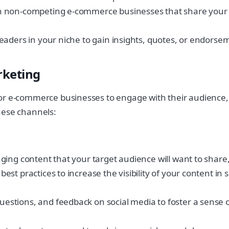
 non-competing e-commerce businesses that share your tar
aders in your niche to gain insights, quotes, or endorsem
rketing
for e-commerce businesses to engage with their audience,
hese channels:
ing content that your target audience will want to share, 
t practices to increase the visibility of your content in 
estions, and feedback on social media to foster a sens