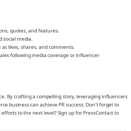
ons, quotes, and features.
d social media.
 as likes, shares, and comments.
ales following media coverage or influencer
ce. By crafting a compelling story, leveraging influencers
erce business can achieve PR success. Don't forget to
fforts to the next level? Sign up for PressContact to