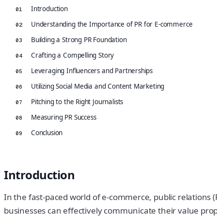
Introduction
01
Understanding the Importance of PR for E-commerce
02
Building a Strong PR Foundation
03
Crafting a Compelling Story
04
Leveraging Influencers and Partnerships
05
Utilizing Social Media and Content Marketing
06
Pitching to the Right Journalists
07
Measuring PR Success
08
Conclusion
09
Introduction
In the fast-paced world of e-commerce, public relations (P
businesses can effectively communicate their value propos