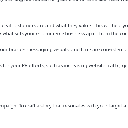
eal customers are and what they value. This will help you
ify what sets your e-commerce business apart from the com
your brand's messaging, visuals, and tone are consistent a
s for your PR efforts, such as increasing website traffic,
ampaign. To craft a story that resonates with your target a