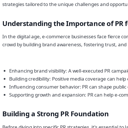
strategies tailored to the unique challenges and opportuni
Understanding the Importance of PR 
In the digital age, e-commerce businesses face fierce c
crowd by building brand awareness, fostering trust, and 
Enhancing brand visibility: A well-executed PR campa
Building credibility: Positive media coverage can hel
Influencing consumer behavior: PR can shape public o
Supporting growth and expansion: PR can help e-comm
Building a Strong PR Foundation
Before diving into specific PR strategies, it's essential 