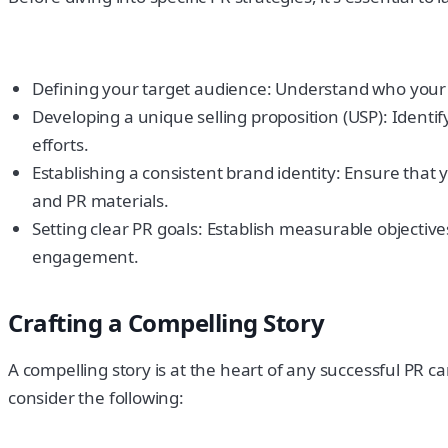
Defining your target audience: Understand who your id
Developing a unique selling proposition (USP): Ident
efforts.
Establishing a consistent brand identity: Ensure that 
and PR materials.
Setting clear PR goals: Establish measurable objective
engagement.
Crafting a Compelling Story
A compelling story is at the heart of any successful PR c
consider the following: