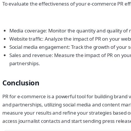
To evaluate the effectiveness of your e-commerce PR effo
Media coverage: Monitor the quantity and quality of 
Website traffic: Analyze the impact of PR on your websi
Social media engagement: Track the growth of your so
Sales and revenue: Measure the impact of PR on your
partnerships.
Conclusion
PR for e-commerce is a powerful tool for building brand vi
and partnerships, utilizing social media and content mar
measure your results and refine your strategies based on
access journalist contacts and start sending press releas