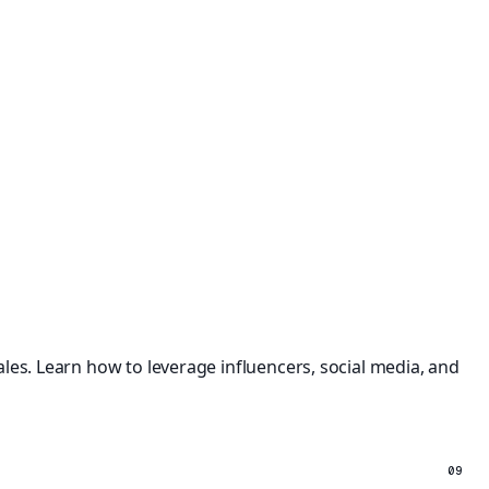
les. Learn how to leverage influencers, social media, and
09