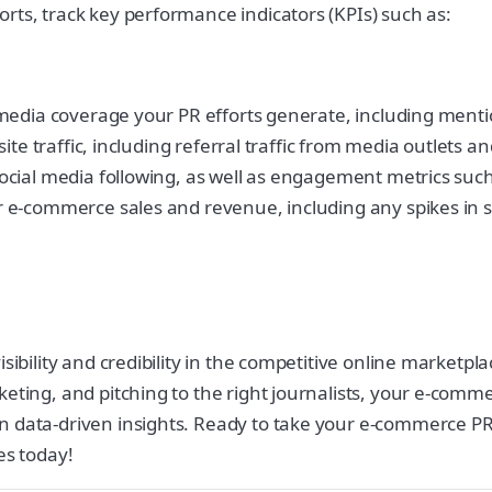
rts, track key performance indicators (KPIs) such as:
media coverage your PR efforts generate, including menti
te traffic, including referral traffic from media outlets an
cial media following, as well as engagement metrics such
 e-commerce sales and revenue, including any spikes in s
sibility and credibility in the competitive online marketpla
keting, and pitching to the right journalists, your e-comm
 data-driven insights. Ready to take your e-commerce PR e
es today!