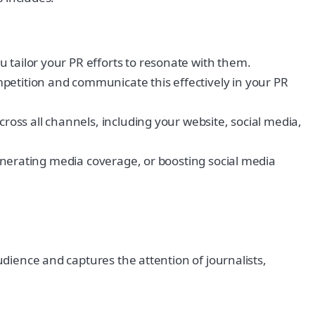
 tailor your PR efforts to resonate with them.
petition and communicate this effectively in your PR
cross all channels, including your website, social media,
 generating media coverage, or boosting social media
udience and captures the attention of journalists,