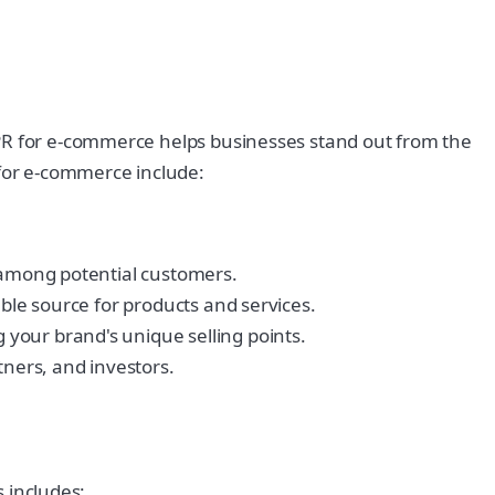
 PR for e-commerce helps businesses stand out from the
 for e-commerce include:
y among potential customers.
able source for products and services.
your brand's unique selling points.
ners, and investors.
s includes: