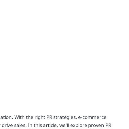
putation. With the right PR strategies, e-commerce
ive sales. In this article, we'll explore proven PR