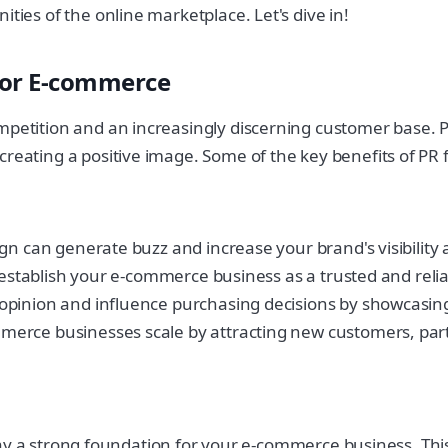
ties of the online marketplace. Let's dive in!
for E-commerce
ompetition and an increasingly discerning customer base.
creating a positive image. Some of the key benefits of PR
ign can generate buzz and increase your brand's visibilit
p establish your e-commerce business as a trusted and reli
pinion and influence purchasing decisions by showcasing 
erce businesses scale by attracting new customers, part
to lay a strong foundation for your e-commerce business. Thi