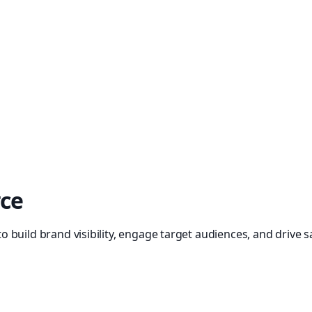
rce
build brand visibility, engage target audiences, and drive sa