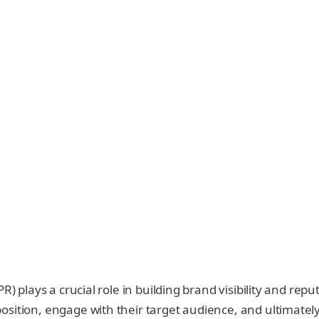
R) plays a crucial role in building brand visibility and re
ition, engage with their target audience, and ultimately dr