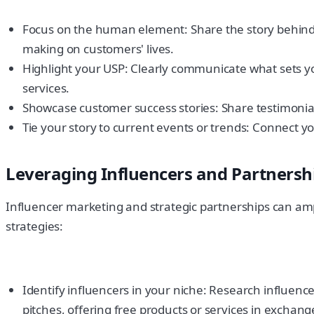
Focus on the human element: Share the story behind 
making on customers' lives.
Highlight your USP: Clearly communicate what sets 
services.
Showcase customer success stories: Share testimonia
Tie your story to current events or trends: Connect y
Leveraging Influencers and Partnersh
Influencer marketing and strategic partnerships can amp
strategies:
Identify influencers in your niche: Research influen
pitches, offering free products or services in exchang