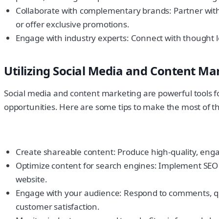
Collaborate with complementary brands: Partner with
or offer exclusive promotions.
Engage with industry experts: Connect with thought le
Utilizing Social Media and Content Ma
Social media and content marketing are powerful tools 
opportunities. Here are some tips to make the most of t
Create shareable content: Produce high-quality, engag
Optimize content for search engines: Implement SEO bes
website.
Engage with your audience: Respond to comments, qu
customer satisfaction.