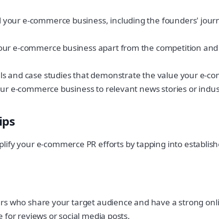
your e-commerce business, including the founders' journe
your e-commerce business apart from the competition an
ls and case studies that demonstrate the value your e-c
our e-commerce business to relevant news stories or indus
ips
lify your e-commerce PR efforts by tapping into establis
cers who share your target audience and have a strong on
e for reviews or social media posts.