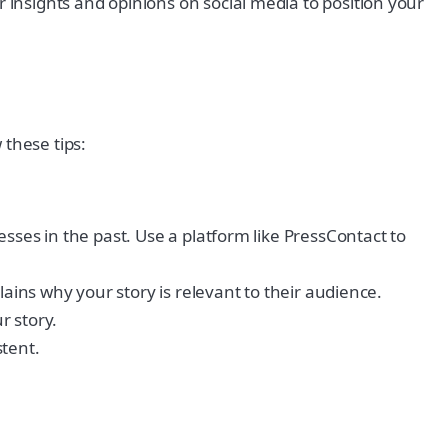
insights and opinions on social media to position your
 these tips:
sses in the past. Use a platform like PressContact to
ains why your story is relevant to their audience.
r story.
stent.