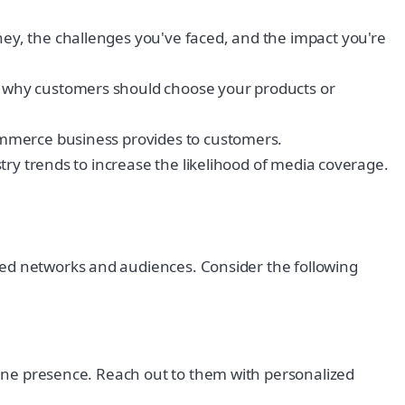
y, the challenges you've faced, and the impact you're
d why customers should choose your products or
ommerce business provides to customers.
try trends to increase the likelihood of media coverage.
hed networks and audiences. Consider the following
line presence. Reach out to them with personalized