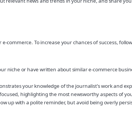
t relevant news and trends in your niche, and share your 
r e-commerce. To increase your chances of success, follow
your niche or have written about similar e-commerce busine
monstrates your knowledge of the journalist's work and expl
 focused, highlighting the most newsworthy aspects of you
llow up with a polite reminder, but avoid being overly persi