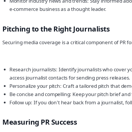
Monitor industry news and trends: Stay informed abou
e-commerce business as a thought leader.
Pitching to the Right Journalists
Securing media coverage is a critical component of PR fo
Research journalists: Identify journalists who cover 
access journalist contacts for sending press releases.
Personalize your pitch: Craft a tailored pitch that de
Be concise and compelling: Keep your pitch brief and
Follow up: If you don't hear back from a journalist, fo
Measuring PR Success