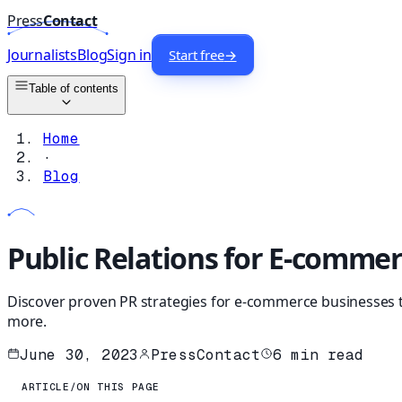
Press
Contact
Journalists
Blog
Sign in
Start free
→
Table of contents
Home
·
Blog
Public Relations for E-comme
Discover proven PR strategies for e-commerce businesses to 
more.
June 30, 2023
PressContact
6
min read
ARTICLE
/
ON THIS PAGE