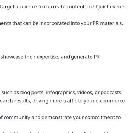
get audience to co-create content, host joint events,
ents that can be incorporated into your PR materials.
 showcase their expertise, and generate PR
such as blog posts, infographics, videos, or podcasts.
search results, driving more traffic to your e-commerce
e of community and demonstrate your commitment to