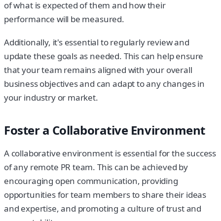
of what is expected of them and how their
performance will be measured.
Additionally, it's essential to regularly review and
update these goals as needed. This can help ensure
that your team remains aligned with your overall
business objectives and can adapt to any changes in
your industry or market.
Foster a Collaborative Environment
A collaborative environment is essential for the success
of any remote PR team. This can be achieved by
encouraging open communication, providing
opportunities for team members to share their ideas
and expertise, and promoting a culture of trust and