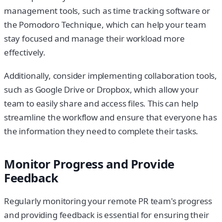
management tools, such as time tracking software or
the Pomodoro Technique, which can help your team
stay focused and manage their workload more
effectively.
Additionally, consider implementing collaboration tools,
such as Google Drive or Dropbox, which allow your
team to easily share and access files. This can help
streamline the workflow and ensure that everyone has
the information they need to complete their tasks.
Monitor Progress and Provide
Feedback
Regularly monitoring your remote PR team's progress
and providing feedback is essential for ensuring their