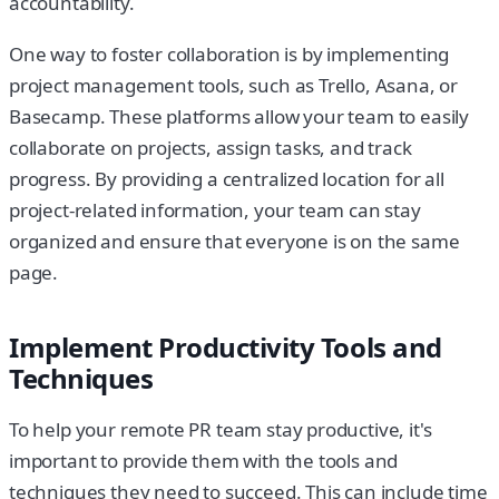
accountability.
One way to foster collaboration is by implementing
project management tools, such as Trello, Asana, or
Basecamp. These platforms allow your team to easily
collaborate on projects, assign tasks, and track
progress. By providing a centralized location for all
project-related information, your team can stay
organized and ensure that everyone is on the same
page.
Implement Productivity Tools and
Techniques
To help your remote PR team stay productive, it's
important to provide them with the tools and
techniques they need to succeed. This can include time