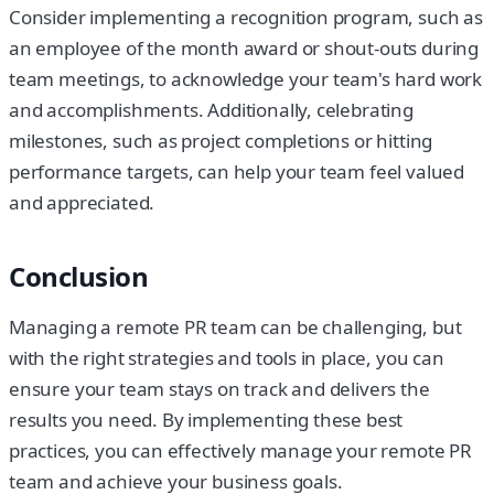
Consider implementing a recognition program, such as
an employee of the month award or shout-outs during
team meetings, to acknowledge your team's hard work
and accomplishments. Additionally, celebrating
milestones, such as project completions or hitting
performance targets, can help your team feel valued
and appreciated.
Conclusion
Managing a remote PR team can be challenging, but
with the right strategies and tools in place, you can
ensure your team stays on track and delivers the
results you need. By implementing these best
practices, you can effectively manage your remote PR
team and achieve your business goals.