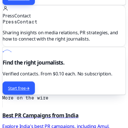
PressContact
PressContact
Sharing insights on media relations, PR strategies, and
how to connect with the right journalists.
Find the right journalists.
Verified contacts. From $0.10 each. No subscription.
Start free
→
More on the wire
Best PR Campaigns from India
Explore India's best PR campaigns, including Amul,