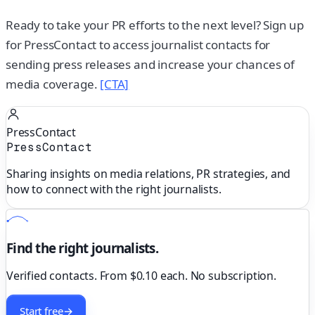
Ready to take your PR efforts to the next level? Sign up
for PressContact to access journalist contacts for
sending press releases and increase your chances of
media coverage.
[CTA]
PressContact
PressContact
Sharing insights on media relations, PR strategies, and
how to connect with the right journalists.
Find the right journalists.
Verified contacts. From $0.10 each. No subscription.
Start free
→