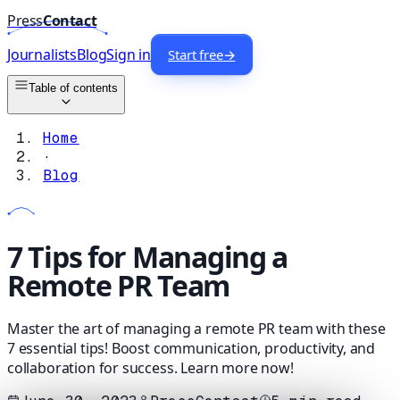
Press
Contact
Journalists
Blog
Sign in
Start free
→
Table of contents
Home
·
Blog
7 Tips for Managing a
Remote PR Team
Master the art of managing a remote PR team with these
7 essential tips! Boost communication, productivity, and
collaboration for success. Learn more now!