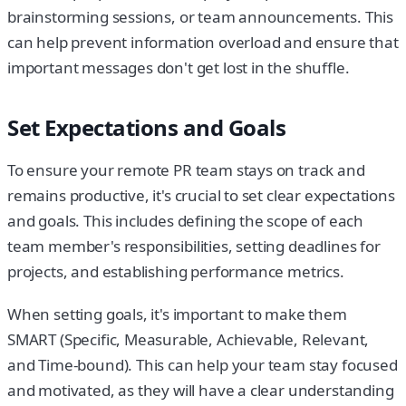
brainstorming sessions, or team announcements. This
can help prevent information overload and ensure that
important messages don't get lost in the shuffle.
Set Expectations and Goals
To ensure your remote PR team stays on track and
remains productive, it's crucial to set clear expectations
and goals. This includes defining the scope of each
team member's responsibilities, setting deadlines for
projects, and establishing performance metrics.
When setting goals, it's important to make them
SMART (Specific, Measurable, Achievable, Relevant,
and Time-bound). This can help your team stay focused
and motivated, as they will have a clear understanding