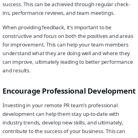
success. This can be achieved through regular check-
ins, performance reviews, and team meetings.
When providing feedback, it's important to be
constructive and focus on both the positives and areas
for improvement. This can help your team members
understand what they are doing well and where they
can improve, ultimately leading to better performance
and results.
Encourage Professional Development
Investing in your remote PR team's professional
development can help them stay up-to-date with
industry trends, develop new skills, and ultimately,
contribute to the success of your business. This can