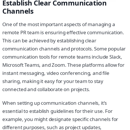
Establish Clear Communication
Channels
One of the most important aspects of managing a
remote PR team is ensuring effective communication.
This can be achieved by establishing clear
communication channels and protocols. Some popular
communication tools for remote teams include Slack,
Microsoft Teams, and Zoom. These platforms allow for
instant messaging, video conferencing, and file
sharing, making it easy for your team to stay
connected and collaborate on projects.
When setting up communication channels, it's
essential to establish guidelines for their use. For
example, you might designate specific channels for
different purposes, such as project updates,