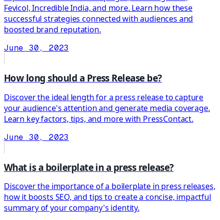
Fevicol, Incredible India, and more. Learn how these
successful strategies connected with audiences and
boosted brand reputation.
June 30, 2023
How long should a Press Release be?
Discover the ideal length for a press release to capture
your audience's attention and generate media coverage.
Learn key factors, tips, and more with PressContact.
June 30, 2023
What is a boilerplate in a press release?
Discover the importance of a boilerplate in press releases,
how it boosts SEO, and tips to create a concise, impactful
summary of your company's identity.