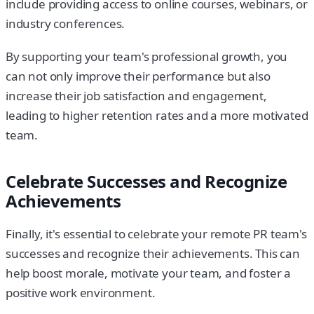
include providing access to online courses, webinars, or
industry conferences.
By supporting your team's professional growth, you
can not only improve their performance but also
increase their job satisfaction and engagement,
leading to higher retention rates and a more motivated
team.
Celebrate Successes and Recognize
Achievements
Finally, it's essential to celebrate your remote PR team's
successes and recognize their achievements. This can
help boost morale, motivate your team, and foster a
positive work environment.