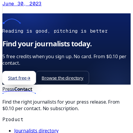
June 30, 2023
Reading is good, pitching is better
Find your journalists today.
5 free credits when you sign up. No card. From $0.10 per
contact.
Start free
→
Browse the directory
Press
Contact
Find the right journalists for your press release. From
$0.10 per contact. No subscription.
Product
Journalists directory