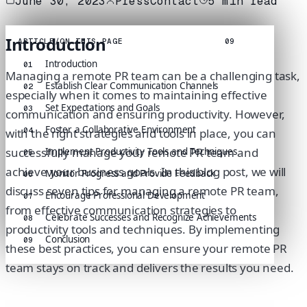
June 30, 2023
PressContact
5
min read
Introduction
ARTICLE
/
ON THIS PAGE
09
Introduction
01
Managing a remote PR team can be a challenging task,
Establish Clear Communication Channels
02
especially when it comes to maintaining effective
Set Expectations and Goals
03
communication and ensuring productivity. However,
Foster a Collaborative Environment
with the right strategies and tools in place, you can
04
successfully manage your remote PR team and
Implement Productivity Tools and Techniques
05
achieve your business goals. In this blog post, we will
Monitor Progress and Provide Feedback
06
discuss seven tips for managing a remote PR team,
Encourage Professional Development
07
from effective communication strategies to
Celebrate Successes and Recognize Achievements
08
productivity tools and techniques. By implementing
Conclusion
09
these best practices, you can ensure your remote PR
team stays on track and delivers the results you need.