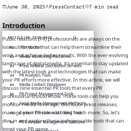
June 30, 2023
PressContact
7
min read
Introduction
ARTICLE
/
ON THIS PAGE
11
Public relations (PR) professionals are always on the
lookout for tools that can help them streamline their
Introduction
01
work and achieve better results. With the ever-evolving
Media Monitoring Platforms
02
landscape of digital media, it's essential to stay updated
Press Release Distribution Services
03
with the latest tools and technologies that can make
PR Analytics Tools
04
your PR efforts more effective. In this article, we will
Media Contact Databases
05
discuss nine essential PR tools that every PR
PR Project Management Tools
06
professional should know. These tools can help you
Social Media Management Platforms
monitor media coverage, distribute press releases,
07
manage your PR calendar, and much more. So, let's
Content Creation and Editing Tools
08
dive in and explore these indispensable tools that can
PR Calendar Management Solutions
09
boost your PR game.