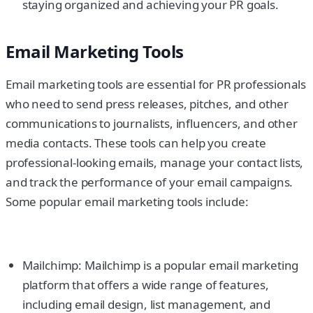
staying organized and achieving your PR goals.
Email Marketing Tools
Email marketing tools are essential for PR professionals
who need to send press releases, pitches, and other
communications to journalists, influencers, and other
media contacts. These tools can help you create
professional-looking emails, manage your contact lists,
and track the performance of your email campaigns.
Some popular email marketing tools include:
Mailchimp: Mailchimp is a popular email marketing
platform that offers a wide range of features,
including email design, list management, and