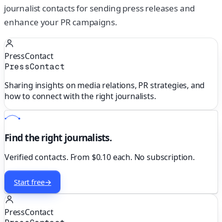
journalist contacts for sending press releases and
enhance your PR campaigns.
PressContact
PressContact
Sharing insights on media relations, PR strategies, and
how to connect with the right journalists.
Find the right journalists.
Verified contacts. From $0.10 each. No subscription.
Start free
→
PressContact