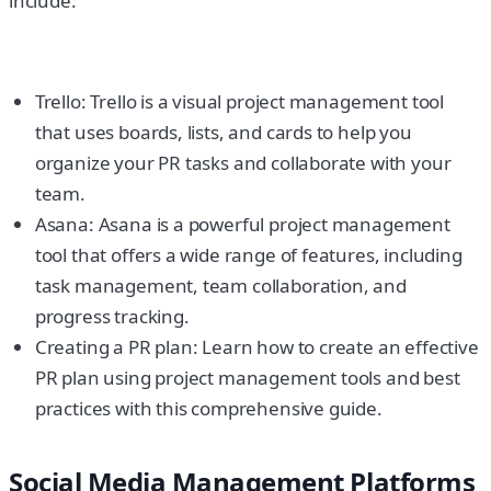
include:
Trello: Trello is a visual project management tool
that uses boards, lists, and cards to help you
organize your PR tasks and collaborate with your
team.
Asana: Asana is a powerful project management
tool that offers a wide range of features, including
task management, team collaboration, and
progress tracking.
Creating a PR plan: Learn how to create an effective
PR plan using project management tools and best
practices with this comprehensive guide.
Social Media Management Platforms