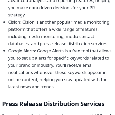
advanced analytics and reporting features, helping
you make data-driven decisions for your PR
strategy.
Cision: Cision is another popular media monitoring
platform that offers a wide range of features,
including media monitoring, media contact
databases, and press release distribution services.
Google Alerts: Google Alerts is a free tool that allows
you to set up alerts for specific keywords related to
your brand or industry. You'll receive email
notifications whenever these keywords appear in
online content, helping you stay updated with the
latest news and trends.
Press Release Distribution Services