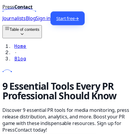
Press
Contact
Journalists
Blog
Sign in
Start free
→
Table of contents
Home
·
Blog
9 Essential Tools Every PR
Professional Should Know
Discover 9 essential PR tools for media monitoring, press
release distribution, analytics, and more. Boost your PR
game with these indispensable resources. Sign up for
PressContact today!