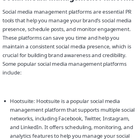
Social media management platforms are essential PR
tools that help you manage your brand's social media
presence, schedule posts, and monitor engagement.
These platforms can save you time and help you
maintain a consistent social media presence, which is
crucial for building brand awareness and credibility.
Some popular social media management platforms
include:
Hootsuite: Hootsuite is a popular social media
management platform that supports multiple social
networks, including Facebook, Twitter, Instagram,
and LinkedIn. It offers scheduling, monitoring, and
analytics features to help you manage your social