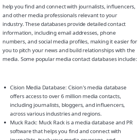
help you find and connect with journalists, influencers,
and other media professionals relevant to your
industry. These databases provide detailed contact
information, including email addresses, phone
numbers, and social media profiles, making it easier for
you to pitch your news and build relationships with the
media. Some popular media contact databases include:
Cision Media Database: Cision's media database
offers access to over 6 million media contacts,
including journalists, bloggers, and influencers,
across various industries and regions.
Muck Rack: Muck Rack is a media database and PR
software that helps you find and connect with
journalists, track your media coverage, and