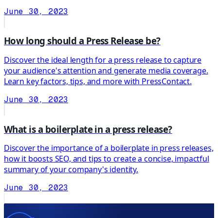
June 30, 2023
How long should a Press Release be?
Discover the ideal length for a press release to capture
your audience's attention and generate media coverage.
Learn key factors, tips, and more with PressContact.
June 30, 2023
What is a boilerplate in a press release?
Discover the importance of a boilerplate in press releases,
how it boosts SEO, and tips to create a concise, impactful
summary of your company's identity.
June 30, 2023