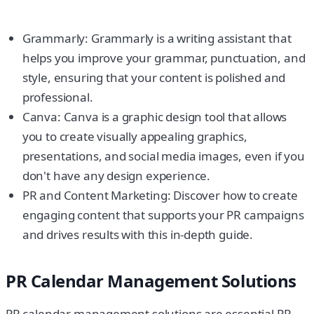
Grammarly: Grammarly is a writing assistant that
helps you improve your grammar, punctuation, and
style, ensuring that your content is polished and
professional.
Canva: Canva is a graphic design tool that allows
you to create visually appealing graphics,
presentations, and social media images, even if you
don't have any design experience.
PR and Content Marketing: Discover how to create
engaging content that supports your PR campaigns
and drives results with this in-depth guide.
PR Calendar Management Solutions
PR calendar management solutions are essential PR