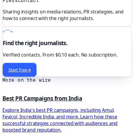
PressContact
Sharing insights on media relations, PR strategies, and
how to connect with the right journalists.
Find the right journalists.
Verified contacts. From $0.10 each. No subscription.
Start free
→
More on the wire
Best PR Campaigns from India
Explore India's best PR campaigns, including Amul,
Fevicol, Incredible India, and more. Learn how these
successful strategies connected with audiences and
boosted brand reputation.