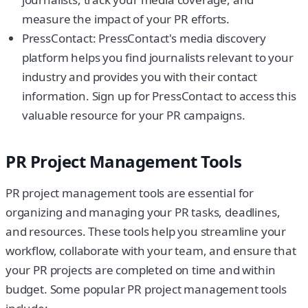
measure the impact of your PR efforts.
PressContact: PressContact's media discovery
platform helps you find journalists relevant to your
industry and provides you with their contact
information. Sign up for PressContact to access this
valuable resource for your PR campaigns.
PR Project Management Tools
PR project management tools are essential for
organizing and managing your PR tasks, deadlines,
and resources. These tools help you streamline your
workflow, collaborate with your team, and ensure that
your PR projects are completed on time and within
budget. Some popular PR project management tools