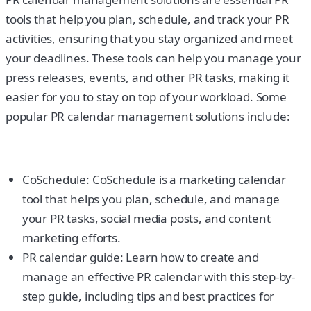
tools that help you plan, schedule, and track your PR
activities, ensuring that you stay organized and meet
your deadlines. These tools can help you manage your
press releases, events, and other PR tasks, making it
easier for you to stay on top of your workload. Some
popular PR calendar management solutions include:
CoSchedule: CoSchedule is a marketing calendar
tool that helps you plan, schedule, and manage
your PR tasks, social media posts, and content
marketing efforts.
PR calendar guide: Learn how to create and
manage an effective PR calendar with this step-by-
step guide, including tips and best practices for