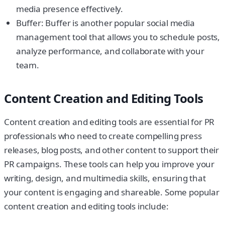
media presence effectively.
Buffer: Buffer is another popular social media
management tool that allows you to schedule posts,
analyze performance, and collaborate with your
team.
Content Creation and Editing Tools
Content creation and editing tools are essential for PR
professionals who need to create compelling press
releases, blog posts, and other content to support their
PR campaigns. These tools can help you improve your
writing, design, and multimedia skills, ensuring that
your content is engaging and shareable. Some popular
content creation and editing tools include: