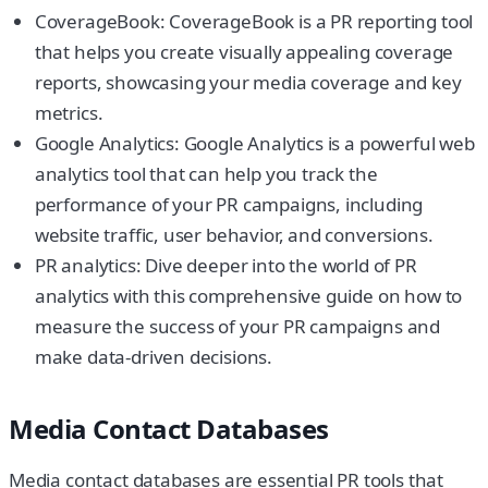
CoverageBook: CoverageBook is a PR reporting tool
that helps you create visually appealing coverage
reports, showcasing your media coverage and key
metrics.
Google Analytics: Google Analytics is a powerful web
analytics tool that can help you track the
performance of your PR campaigns, including
website traffic, user behavior, and conversions.
PR analytics: Dive deeper into the world of PR
analytics with this comprehensive guide on how to
measure the success of your PR campaigns and
make data-driven decisions.
Media Contact Databases
Media contact databases are essential PR tools that