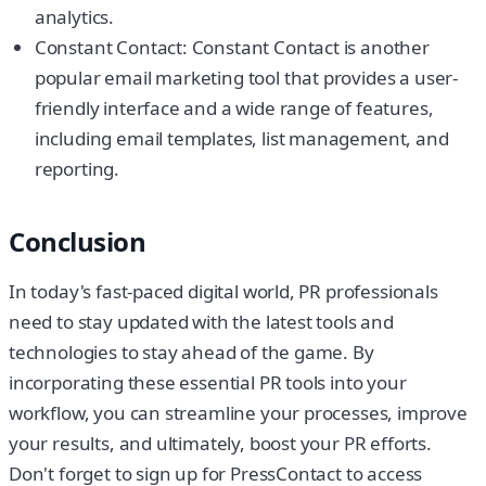
analytics.
Constant Contact: Constant Contact is another
popular email marketing tool that provides a user-
friendly interface and a wide range of features,
including email templates, list management, and
reporting.
Conclusion
In today's fast-paced digital world, PR professionals
need to stay updated with the latest tools and
technologies to stay ahead of the game. By
incorporating these essential PR tools into your
workflow, you can streamline your processes, improve
your results, and ultimately, boost your PR efforts.
Don't forget to sign up for PressContact to access