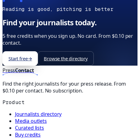
Reading is good, pitching is better
Find your journalists today.
5 free credits when you sign up. No card. From $0.10 per
contact.
Start free
→
Browse the directory
Press
Contact
Find the right journalists for your press release. From
$0.10 per contact. No subscription.
Product
Journalists directory
Media outlets
Curated lists
Buy credits