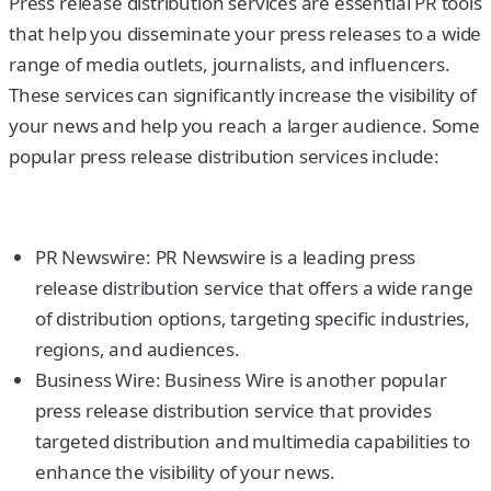
Press release distribution services are essential PR tools
that help you disseminate your press releases to a wide
range of media outlets, journalists, and influencers.
These services can significantly increase the visibility of
your news and help you reach a larger audience. Some
popular press release distribution services include:
PR Newswire: PR Newswire is a leading press
release distribution service that offers a wide range
of distribution options, targeting specific industries,
regions, and audiences.
Business Wire: Business Wire is another popular
press release distribution service that provides
targeted distribution and multimedia capabilities to
enhance the visibility of your news.