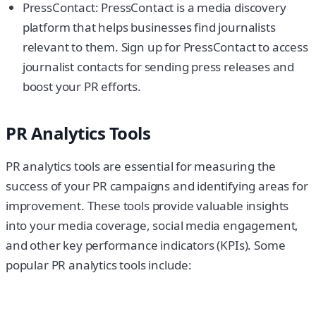
PressContact: PressContact is a media discovery
platform that helps businesses find journalists
relevant to them. Sign up for PressContact to access
journalist contacts for sending press releases and
boost your PR efforts.
PR Analytics Tools
PR analytics tools are essential for measuring the
success of your PR campaigns and identifying areas for
improvement. These tools provide valuable insights
into your media coverage, social media engagement,
and other key performance indicators (KPIs). Some
popular PR analytics tools include: