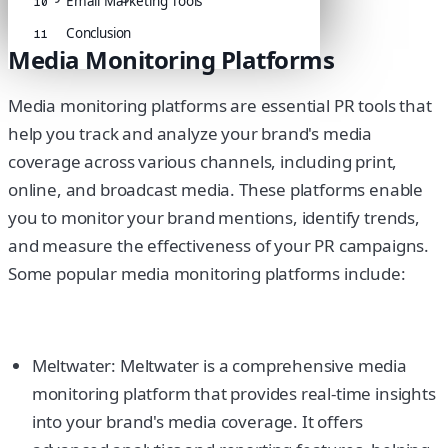
Email Marketing Tools
10
Conclusion
11
Media Monitoring Platforms
Media monitoring platforms are essential PR tools that
help you track and analyze your brand's media
coverage across various channels, including print,
online, and broadcast media. These platforms enable
you to monitor your brand mentions, identify trends,
and measure the effectiveness of your PR campaigns.
Some popular media monitoring platforms include:
Meltwater: Meltwater is a comprehensive media
monitoring platform that provides real-time insights
into your brand's media coverage. It offers