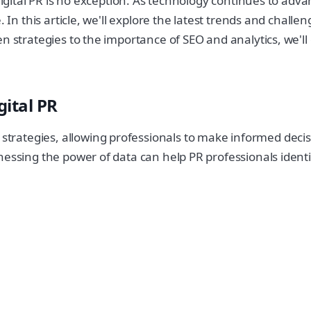
 digital PR is no exception. As technology continues to ad
 In this article, we'll explore the latest trends and challe
en strategies to the importance of SEO and analytics, we'l
ital PR
rategies, allowing professionals to make informed decis
nessing the power of data can help PR professionals ident