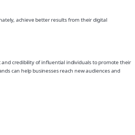
ately, achieve better results from their digital
nd credibility of influential individuals to promote their
 brands can help businesses reach new audiences and