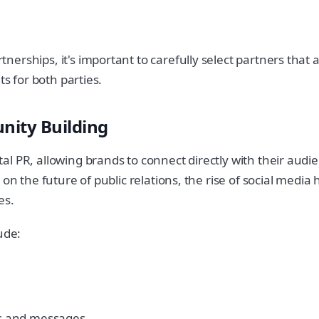
erships, it's important to carefully select partners that 
ts for both parties.
nity Building
l PR, allowing brands to connect directly with their audi
on the future of public relations, the rise of social media
es.
ude:
ts and messages