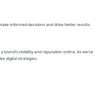
u make informed decisions and drive better results.
 brand's visibility and reputation online. As we've
e digital strategies.