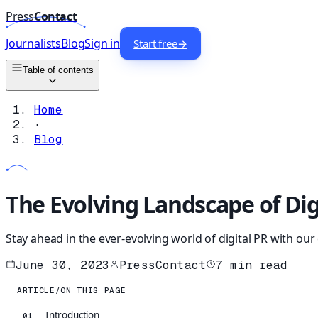
Press
Contact
Journalists
Blog
Sign in
Start free
→
Table of contents
Home
·
Blog
The Evolving Landscape of Dig
Stay ahead in the ever-evolving world of digital PR with ou
June 30, 2023
PressContact
7
min read
ARTICLE
/
ON THIS PAGE
Introduction
01