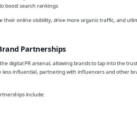
to boost search rankings
eir online visibility, drive more organic traffic, and ultim
 Brand Partnerships
 digital PR arsenal, allowing brands to tap into the trust a
e less influential, partnering with influencers and other
rtnerships include: