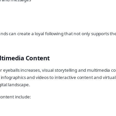
ds can create a loyal following that not only supports thei
ultimedia Content
r eyeballs increases, visual storytelling and multimedia c
fographics and videos to interactive content and virtual
ital landscape.
content include: