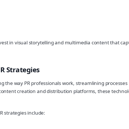
o invest in visual storytelling and multimedia content that
R Strategies
ing the way PR professionals work, streamlining processes 
tent creation and distribution platforms, these technolo
 strategies include: