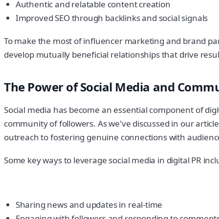
Authentic and relatable content creation
Improved SEO through backlinks and social signals
To make the most of influencer marketing and brand partn
develop mutually beneficial relationships that drive resul
The Power of Social Media and Commu
Social media has become an essential component of digita
community of followers. As we've discussed in our article 
outreach to fostering genuine connections with audienc
Some key ways to leverage social media in digital PR incl
Sharing news and updates in real-time
Engaging with followers and responding to commen