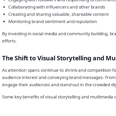
Collaborating with influencers and other brands
Creating and sharing valuable, shareable content
Monitoring brand sentiment and reputation
By investing in social media and community building, bran
efforts.
The Shift to Visual Storytelling and M
As attention spans continue to shrink and competition fo
audience interest and conveying brand messages. From in
engage their audiences and stand out in the crowded dig
Some key benefits of visual storytelling and multimedia 