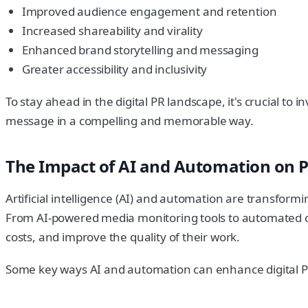
Improved audience engagement and retention
Increased shareability and virality
Enhanced brand storytelling and messaging
Greater accessibility and inclusivity
To stay ahead in the digital PR landscape, it's crucial t
message in a compelling and memorable way.
The Impact of AI and Automation on P
Artificial intelligence (AI) and automation are transform
From AI-powered media monitoring tools to automated con
costs, and improve the quality of their work.
Some key ways AI and automation can enhance digital PR