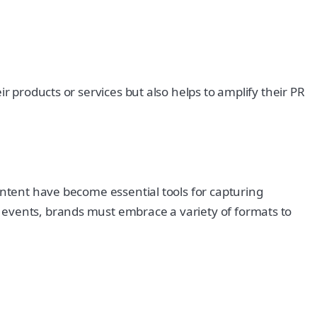
r products or services but also helps to amplify their PR
ontent have become essential tools for capturing
 events, brands must embrace a variety of formats to