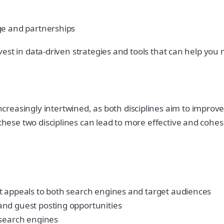
ge and partnerships
 invest in data-driven strategies and tools that can help yo
easingly intertwined, as both disciplines aim to improve a
these two disciplines can lead to more effective and cohesiv
t appeals to both search engines and target audiences
and guest posting opportunities
 search engines