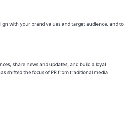
align with your brand values and target audience, and to
ences, share news and updates, and build a loyal
 has shifted the focus of PR from traditional media