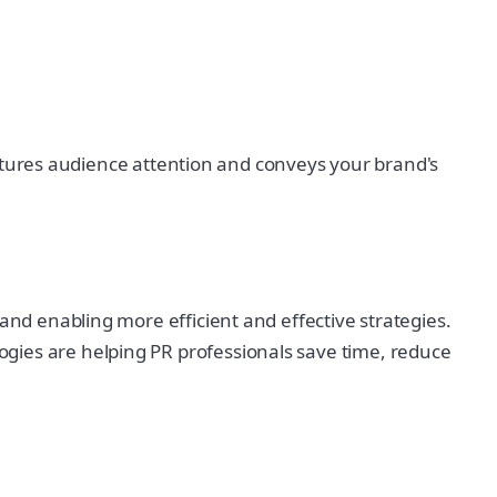
 captures audience attention and conveys your brand's
and enabling more efficient and effective strategies.
gies are helping PR professionals save time, reduce