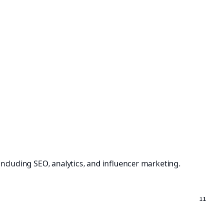
including SEO, analytics, and influencer marketing.
11