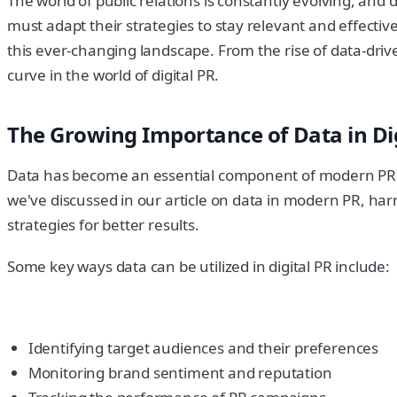
The world of public relations is constantly evolving, and
must adapt their strategies to stay relevant and effective.
this ever-changing landscape. From the rise of data-driv
curve in the world of digital PR.
The Growing Importance of Data in Dig
Data has become an essential component of modern PR st
we've discussed in our article on data in modern PR, har
strategies for better results.
Some key ways data can be utilized in digital PR include:
Identifying target audiences and their preferences
Monitoring brand sentiment and reputation