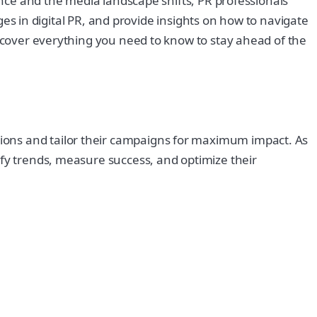
vance and the media landscape shifts, PR professionals
nges in digital PR, and provide insights on how to navigate
l cover everything you need to know to stay ahead of the
ions and tailor their campaigns for maximum impact. As
ify trends, measure success, and optimize their