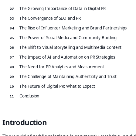
The Growing Importance of Data in Digital PR
02
The Convergence of SEO and PR
03
The Rise of Influencer Marketing and Brand Partnerships
04
The Power of Social Media and Community Building
05
The Shift to Visual Storytelling and Multimedia Content
06
The Impact of AI and Automation on PR Strategies
07
The Need for PR Analytics and Measurement
08
The Challenge of Maintaining Authenticity and Trust
09
The Future of Digital PR: What to Expect
10
Conclusion
11
Introduction