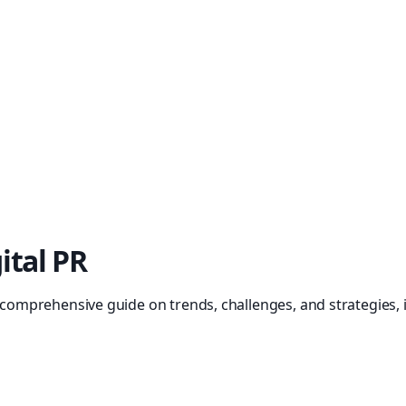
ital PR
r comprehensive guide on trends, challenges, and strategies, 