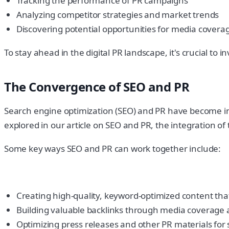
Tracking the performance of PR campaigns
Analyzing competitor strategies and market trends
Discovering potential opportunities for media covera
To stay ahead in the digital PR landscape, it's crucial to
The Convergence of SEO and PR
Search engine optimization (SEO) and PR have become incr
explored in our article on SEO and PR, the integration of 
Some key ways SEO and PR can work together include:
Creating high-quality, keyword-optimized content tha
Building valuable backlinks through media coverage 
Optimizing press releases and other PR materials for