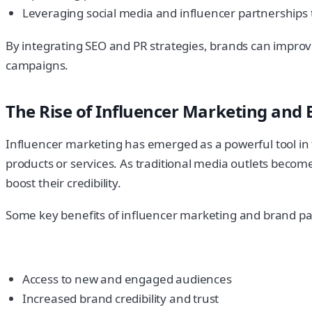
Leveraging social media and influencer partnerships 
By integrating SEO and PR strategies, brands can improve th
campaigns.
The Rise of Influencer Marketing and
Influencer marketing has emerged as a powerful tool in the
products or services. As traditional media outlets becom
boost their credibility.
Some key benefits of influencer marketing and brand pa
Access to new and engaged audiences
Increased brand credibility and trust