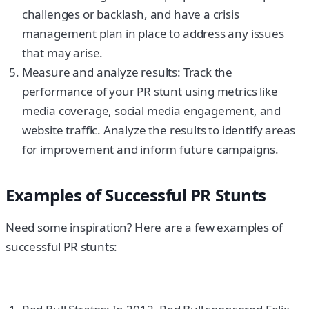
challenges or backlash, and have a crisis
management plan in place to address any issues
that may arise.
Measure and analyze results: Track the
performance of your PR stunt using metrics like
media coverage, social media engagement, and
website traffic. Analyze the results to identify areas
for improvement and inform future campaigns.
Examples of Successful PR Stunts
Need some inspiration? Here are a few examples of
successful PR stunts: