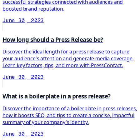
successful strategies connected with audiences and
boosted brand reputation.
June 30, 2023
How long should a Press Release be?
Discover the ideal length for a press release to capture
your audience's attention and generate media coverage.
Learn key factors, tips, and more with PressContact.
June 30, 2023
What is a boilerplate in a press release?
Discover the importance of a boilerplate in press releases,
how it boosts SEO, and tips to create a concise, impactful
summary of your company's identity.
June 30, 2023