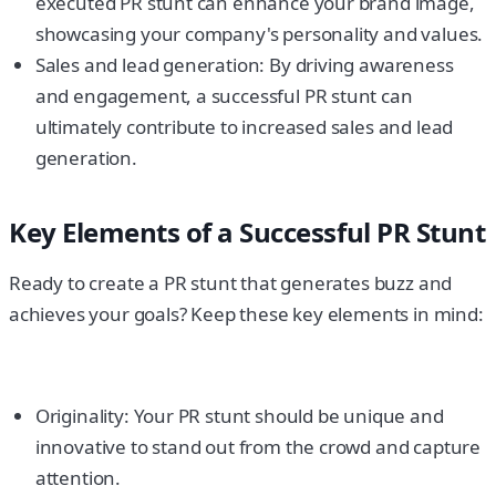
executed PR stunt can enhance your brand image,
showcasing your company's personality and values.
Sales and lead generation: By driving awareness
and engagement, a successful PR stunt can
ultimately contribute to increased sales and lead
generation.
Key Elements of a Successful PR Stunt
Ready to create a PR stunt that generates buzz and
achieves your goals? Keep these key elements in mind:
Originality: Your PR stunt should be unique and
innovative to stand out from the crowd and capture
attention.