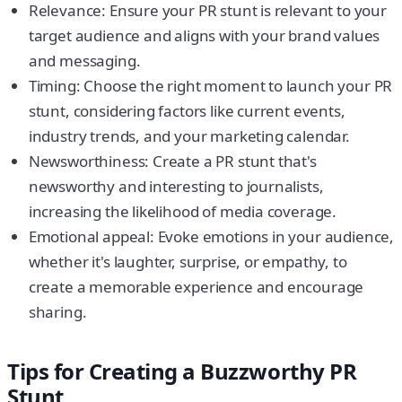
Relevance: Ensure your PR stunt is relevant to your
target audience and aligns with your brand values
and messaging.
Timing: Choose the right moment to launch your PR
stunt, considering factors like current events,
industry trends, and your marketing calendar.
Newsworthiness: Create a PR stunt that's
newsworthy and interesting to journalists,
increasing the likelihood of media coverage.
Emotional appeal: Evoke emotions in your audience,
whether it's laughter, surprise, or empathy, to
create a memorable experience and encourage
sharing.
Tips for Creating a Buzzworthy PR
Stunt