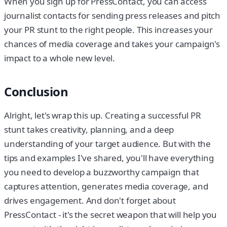
When you sign up for PressContact, you can access
journalist contacts for sending press releases and pitch
your PR stunt to the right people. This increases your
chances of media coverage and takes your campaign's
impact to a whole new level.
Conclusion
Alright, let's wrap this up. Creating a successful PR
stunt takes creativity, planning, and a deep
understanding of your target audience. But with the
tips and examples I've shared, you'll have everything
you need to develop a buzzworthy campaign that
captures attention, generates media coverage, and
drives engagement. And don't forget about
PressContact - it's the secret weapon that will help you