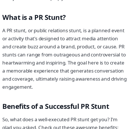
What is a PR Stunt?
A PR stunt, or public relations stunt, is a planned event
or activity that's designed to attract media attention
and create buzz around a brand, product, or cause. PR
stunts can range from outrageous and controversial to
heartwarming and inspiring. The goal here is to create
a memorable experience that generates conversation
and coverage, ultimately raising awareness and driving
engagement.
Benefits of a Successful PR Stunt
So, what does a well-executed PR stunt get you? I'm
glad you asked. Check out these awesome benefits: