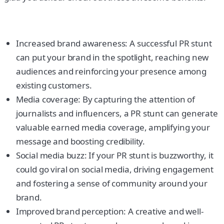
Increased brand awareness: A successful PR stunt
can put your brand in the spotlight, reaching new
audiences and reinforcing your presence among
existing customers.
Media coverage: By capturing the attention of
journalists and influencers, a PR stunt can generate
valuable earned media coverage, amplifying your
message and boosting credibility.
Social media buzz: If your PR stunt is buzzworthy, it
could go viral on social media, driving engagement
and fostering a sense of community around your
brand.
Improved brand perception: A creative and well-