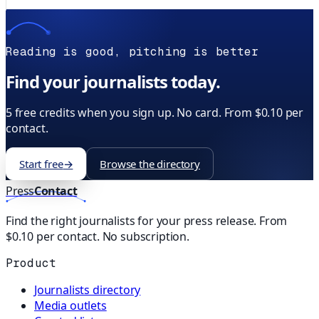
Reading is good, pitching is better
Find your journalists today.
5 free credits when you sign up. No card. From $0.10 per
contact.
Start free
→
Browse the directory
Press
Contact
Find the right journalists for your press release. From
$0.10 per contact. No subscription.
Product
Journalists directory
Media outlets