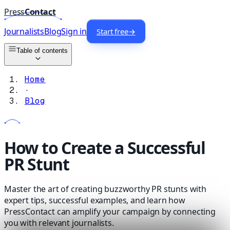
Press
Contact
Journalists
Blog
Sign in
Start free
→
Table of contents
Home
·
Blog
How to Create a Successful
PR Stunt
Master the art of creating buzzworthy PR stunts with
expert tips, successful examples, and learn how
PressContact can amplify your campaign by connecting
you with relevant journalists.