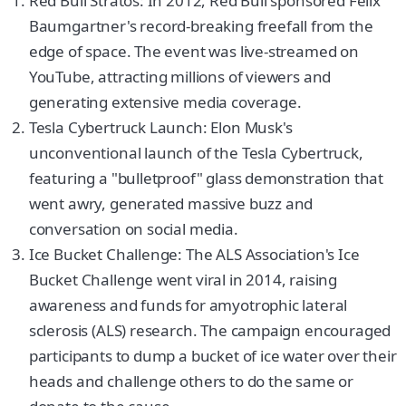
Red Bull Stratos: In 2012, Red Bull sponsored Felix
Baumgartner's record-breaking freefall from the
edge of space. The event was live-streamed on
YouTube, attracting millions of viewers and
generating extensive media coverage.
Tesla Cybertruck Launch: Elon Musk's
unconventional launch of the Tesla Cybertruck,
featuring a "bulletproof" glass demonstration that
went awry, generated massive buzz and
conversation on social media.
Ice Bucket Challenge: The ALS Association's Ice
Bucket Challenge went viral in 2014, raising
awareness and funds for amyotrophic lateral
sclerosis (ALS) research. The campaign encouraged
participants to dump a bucket of ice water over their
heads and challenge others to do the same or