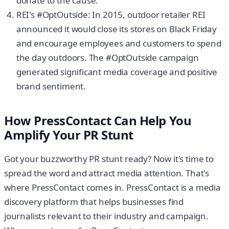
donate to the cause.
REI's #OptOutside: In 2015, outdoor retailer REI
announced it would close its stores on Black Friday
and encourage employees and customers to spend
the day outdoors. The #OptOutside campaign
generated significant media coverage and positive
brand sentiment.
How PressContact Can Help You
Amplify Your PR Stunt
Got your buzzworthy PR stunt ready? Now it's time to
spread the word and attract media attention. That's
where PressContact comes in. PressContact is a media
discovery platform that helps businesses find
journalists relevant to their industry and campaign.