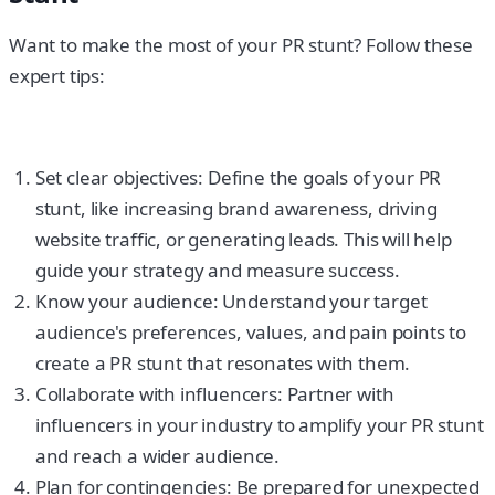
Want to make the most of your PR stunt? Follow these
expert tips:
Set clear objectives: Define the goals of your PR
stunt, like increasing brand awareness, driving
website traffic, or generating leads. This will help
guide your strategy and measure success.
Know your audience: Understand your target
audience's preferences, values, and pain points to
create a PR stunt that resonates with them.
Collaborate with influencers: Partner with
influencers in your industry to amplify your PR stunt
and reach a wider audience.
Plan for contingencies: Be prepared for unexpected