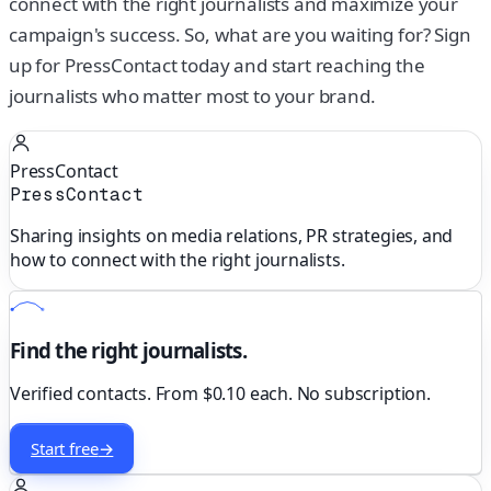
connect with the right journalists and maximize your
campaign's success. So, what are you waiting for? Sign
up for PressContact today and start reaching the
journalists who matter most to your brand.
PressContact
PressContact
Sharing insights on media relations, PR strategies, and
how to connect with the right journalists.
Find the right journalists.
Verified contacts. From $0.10 each. No subscription.
Start free
→