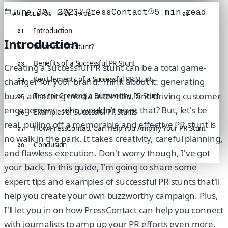
June 30, 2023
PressContact
5
min read
ARTICLE
/
ON THIS PAGE
08
Introduction
01
Introduction
What is a PR Stunt?
02
Benefits of a Successful PR Stunt
03
Creating a successful PR stunt can be a total game-
Key Elements of a Successful PR Stunt
changer for your brand. Think about it: generating
04
buzz, attracting media attention, and driving customer
Tips for Creating a Buzzworthy PR Stunt
05
engagement - who wouldn't want that? But, let's be
Examples of Successful PR Stunts
06
real, pulling off a memorable and effective PR stunt is
How PressContact Can Help You Amplify Your PR Stunt
07
no walk in the park. It takes creativity, careful planning,
Conclusion
08
and flawless execution. Don't worry though, I've got
your back. In this guide, I'm going to share some
expert tips and examples of successful PR stunts that'll
help you create your own buzzworthy campaign. Plus,
I'll let you in on how PressContact can help you connect
with journalists to amp up your PR efforts even more.