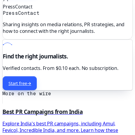
PressContact
PressContact
Sharing insights on media relations, PR strategies, and
how to connect with the right journalists.
Find the right journalists.
Verified contacts. From $0.10 each. No subscription.
Start free
→
More on the wire
Best PR Campaigns from India
Explore India's best PR campaigns, including Amul,
Fevicol, Incredible India, and more. Learn how these