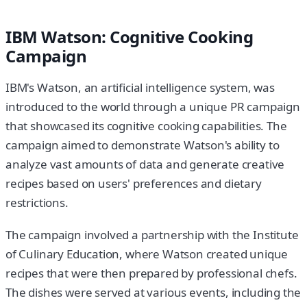
IBM Watson: Cognitive Cooking
Campaign
IBM's Watson, an artificial intelligence system, was
introduced to the world through a unique PR campaign
that showcased its cognitive cooking capabilities. The
campaign aimed to demonstrate Watson's ability to
analyze vast amounts of data and generate creative
recipes based on users' preferences and dietary
restrictions.
The campaign involved a partnership with the Institute
of Culinary Education, where Watson created unique
recipes that were then prepared by professional chefs.
The dishes were served at various events, including the