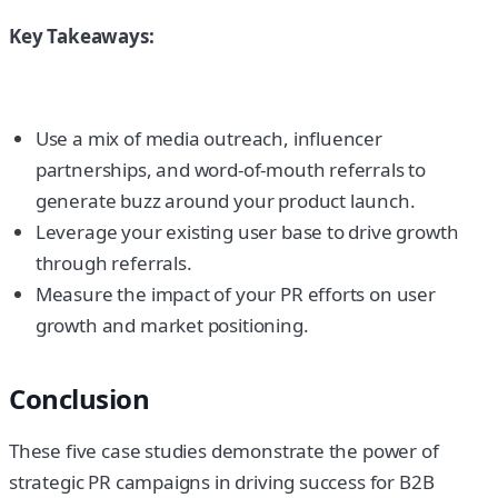
Key Takeaways:
Use a mix of media outreach, influencer
partnerships, and word-of-mouth referrals to
generate buzz around your product launch.
Leverage your existing user base to drive growth
through referrals.
Measure the impact of your PR efforts on user
growth and market positioning.
Conclusion
These five case studies demonstrate the power of
strategic PR campaigns in driving success for B2B