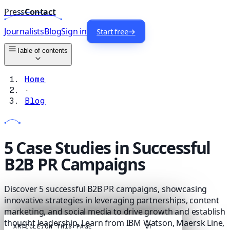
Press
Contact
Journalists
Blog
Sign in
Start free
→
Table of contents
Home
·
Blog
5 Case Studies in Successful
B2B PR Campaigns
Discover 5 successful B2B PR campaigns, showcasing
innovative strategies in leveraging partnerships, content
marketing, and social media to drive growth and establish
thought leadership. Learn from IBM Watson, Maersk Line,
ARTICLE
/
ON THIS PAGE
07