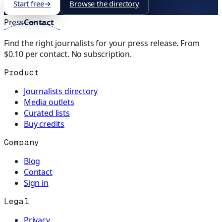
Start free
→
Browse the directory
Press
Contact
Find the right journalists for your press release. From
$0.10 per contact. No subscription.
Product
Journalists directory
Media outlets
Curated lists
Buy credits
Company
Blog
Contact
Sign in
Legal
Privacy