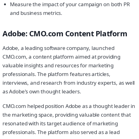
Measure the impact of your campaign on both PR
and business metrics.
Adobe: CMO.com Content Platform
Adobe, a leading software company, launched
CMO.com, a content platform aimed at providing
valuable insights and resources for marketing
professionals. The platform features articles,
interviews, and research from industry experts, as well
as Adobe's own thought leaders.
CMO.com helped position Adobe as a thought leader in
the marketing space, providing valuable content that
resonated with its target audience of marketing
professionals. The platform also served as a lead