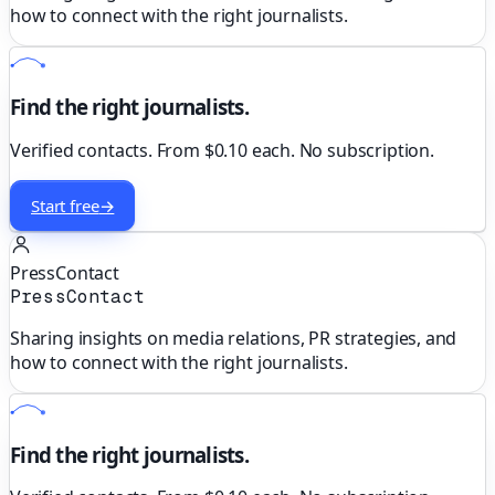
how to connect with the right journalists.
Find the right journalists.
Verified contacts. From $0.10 each. No subscription.
Start free
→
PressContact
PressContact
Sharing insights on media relations, PR strategies, and
how to connect with the right journalists.
Find the right journalists.