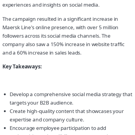
experiences and insights on social media.
The campaign resulted in a significant increase in
Maersk Line's online presence, with over 5 million
followers across its social media channels. The
company also saw a 150% increase in website traffic
and a 60% increase in sales leads.
Key Takeaways:
Develop a comprehensive social media strategy that
targets your B2B audience.
Create high-quality content that showcases your
expertise and company culture.
Encourage employee participation to add