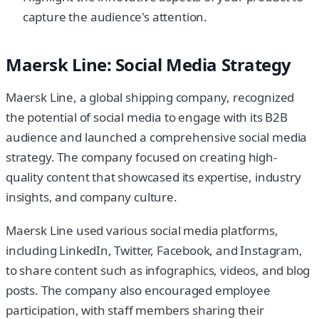
capture the audience's attention.
Maersk Line: Social Media Strategy
Maersk Line, a global shipping company, recognized
the potential of social media to engage with its B2B
audience and launched a comprehensive social media
strategy. The company focused on creating high-
quality content that showcased its expertise, industry
insights, and company culture.
Maersk Line used various social media platforms,
including LinkedIn, Twitter, Facebook, and Instagram,
to share content such as infographics, videos, and blog
posts. The company also encouraged employee
participation, with staff members sharing their