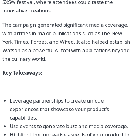
SXSW festival, where attendees could taste the
innovative creations.
The campaign generated significant media coverage,
with articles in major publications such as The New
York Times, Forbes, and Wired. It also helped establish
Watson as a powerful AI tool with applications beyond
the culinary world.
Key Takeaways:
Leverage partnerships to create unique
experiences that showcase your product's
capabilities.
Use events to generate buzz and media coverage.
Highlight the innovative aspects of your product to