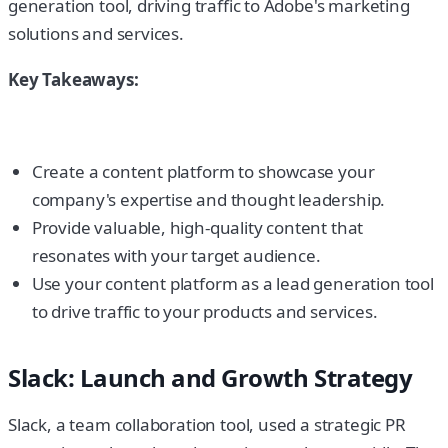
generation tool, driving traffic to Adobe's marketing
solutions and services.
Key Takeaways:
Create a content platform to showcase your
company's expertise and thought leadership.
Provide valuable, high-quality content that
resonates with your target audience.
Use your content platform as a lead generation tool
to drive traffic to your products and services.
Slack: Launch and Growth Strategy
Slack, a team collaboration tool, used a strategic PR