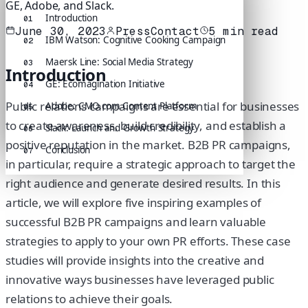
GE, Adobe, and Slack.
Introduction
01
June 30, 2023
PressContact
5
min read
IBM Watson: Cognitive Cooking Campaign
02
Maersk Line: Social Media Strategy
03
Introduction
GE: Ecomagination Initiative
04
Public relations campaigns are essential for businesses
Adobe: CMO.com Content Platform
05
to create awareness, build credibility, and establish a
Slack: Launch and Growth Strategy
06
positive reputation in the market. B2B PR campaigns,
Conclusion
07
in particular, require a strategic approach to target the
right audience and generate desired results. In this
article, we will explore five inspiring examples of
successful B2B PR campaigns and learn valuable
strategies to apply to your own PR efforts. These case
studies will provide insights into the creative and
innovative ways businesses have leveraged public
relations to achieve their goals.