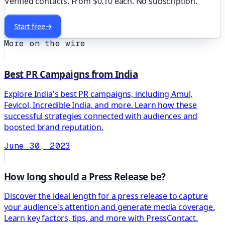
Verified contacts. From $0.10 each. No subscription.
Start free
→
More on the wire
Best PR Campaigns from India
Explore India's best PR campaigns, including Amul,
Fevicol, Incredible India, and more. Learn how these
successful strategies connected with audiences and
boosted brand reputation.
June 30, 2023
How long should a Press Release be?
Discover the ideal length for a press release to capture
your audience's attention and generate media coverage.
Learn key factors, tips, and more with PressContact.