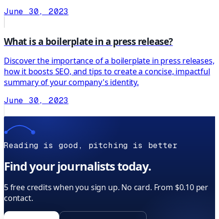
June 30, 2023
What is a boilerplate in a press release?
Discover the importance of a boilerplate in press releases,
how it boosts SEO, and tips to create a concise, impactful
summary of your company's identity.
June 30, 2023
Reading is good, pitching is better
Find your journalists today.
5 free credits when you sign up. No card. From $0.10 per
contact.