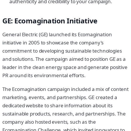
authenticity and credibility to your campaign.
GE: Ecomagination Initiative
General Electric (GE) launched its Ecomagination
initiative in 2005 to showcase the company's
commitment to developing sustainable technologies
and solutions. The campaign aimed to position GE as a
leader in the clean energy space and generate positive
PR around its environmental efforts.
The Ecomagination campaign included a mix of content
marketing, events, and partnerships. GE created a
dedicated website to share information about its
sustainable products, research, and partnerships. The
company also hosted events, such as the
Ecomagination Challenge, which invited innovators to