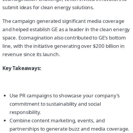
submit ideas for clean energy solutions.
The campaign generated significant media coverage
and helped establish GE as a leader in the clean energy
space. Ecomagination also contributed to GE's bottom
line, with the initiative generating over $200 billion in
revenue since its launch.
Key Takeaways:
Use PR campaigns to showcase your company's
commitment to sustainability and social
responsibility.
Combine content marketing, events, and
partnerships to generate buzz and media coverage.