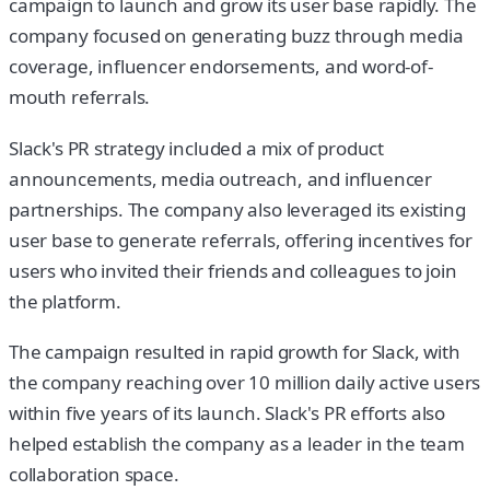
campaign to launch and grow its user base rapidly. The
company focused on generating buzz through media
coverage, influencer endorsements, and word-of-
mouth referrals.
Slack's PR strategy included a mix of product
announcements, media outreach, and influencer
partnerships. The company also leveraged its existing
user base to generate referrals, offering incentives for
users who invited their friends and colleagues to join
the platform.
The campaign resulted in rapid growth for Slack, with
the company reaching over 10 million daily active users
within five years of its launch. Slack's PR efforts also
helped establish the company as a leader in the team
collaboration space.