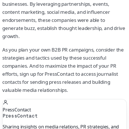
businesses. By leveraging partnerships, events,
content marketing, social media, and influencer
endorsements, these companies were able to
generate buzz, establish thought leadership, and drive
growth.
As you plan your own B2B PR campaigns, consider the
strategies and tactics used by these successful
companies. And to maximize the impact of your PR
efforts, sign up for PressContact to access journalist
contacts for sending press releases and building
valuable media relationships.
PressContact
PressContact
Sharing insights on media relations, PR strategies, and