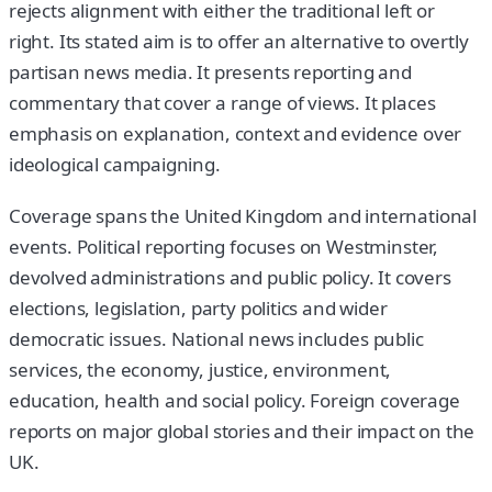
rejects alignment with either the traditional left or
right. Its stated aim is to offer an alternative to overtly
partisan news media. It presents reporting and
commentary that cover a range of views. It places
emphasis on explanation, context and evidence over
ideological campaigning.
Coverage spans the United Kingdom and international
events. Political reporting focuses on Westminster,
devolved administrations and public policy. It covers
elections, legislation, party politics and wider
democratic issues. National news includes public
services, the economy, justice, environment,
education, health and social policy. Foreign coverage
reports on major global stories and their impact on the
UK.