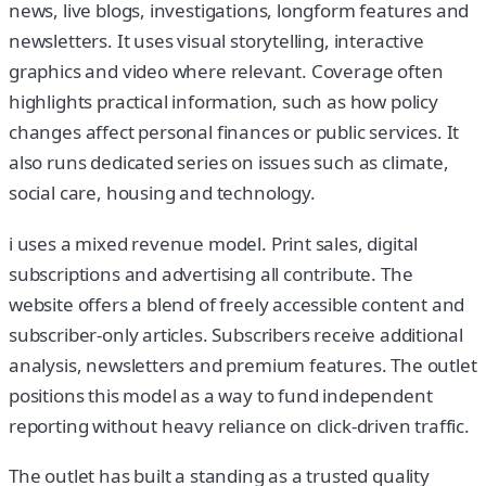
news, live blogs, investigations, longform features and
newsletters. It uses visual storytelling, interactive
graphics and video where relevant. Coverage often
highlights practical information, such as how policy
changes affect personal finances or public services. It
also runs dedicated series on issues such as climate,
social care, housing and technology.
i uses a mixed revenue model. Print sales, digital
subscriptions and advertising all contribute. The
website offers a blend of freely accessible content and
subscriber-only articles. Subscribers receive additional
analysis, newsletters and premium features. The outlet
positions this model as a way to fund independent
reporting without heavy reliance on click-driven traffic.
The outlet has built a standing as a trusted quality