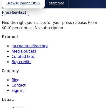
Browse journalists
→
Start free
Press
Contact
Find the right journalists for your press release. From
$0.10 per contact. No subscription.
Product
Journalists directory
Media outlets
Curated lists
Buy credits
Company
Blog
Contact
Sign in
Legal