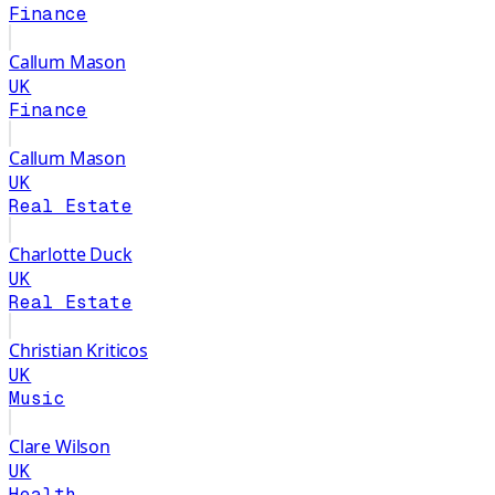
Finance
Callum Mason
UK
Finance
Callum Mason
UK
Real Estate
Charlotte Duck
UK
Real Estate
Christian Kriticos
UK
Music
Clare Wilson
UK
Health