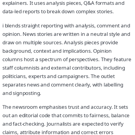
explainers. It uses analysis pieces, Q&A formats and
data-led reports to break down complex stories.
i blends straight reporting with analysis, comment and
opinion. News stories are written in a neutral style and
draw on multiple sources. Analysis pieces provide
background, context and implications. Opinion
columns host a spectrum of perspectives. They feature
staff columnists and external contributors, including
politicians, experts and campaigners. The outlet
separates news and comment clearly, with labelling
and signposting.
The newsroom emphasises trust and accuracy. It sets
out an editorial code that commits to fairness, balance
and fact-checking. Journalists are expected to verify
claims, attribute information and correct errors