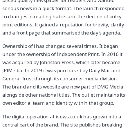
priced quality newspaper for readers who wanted
serious news in a quick format. The launch responded
to changes in reading habits and the decline of bulky
print editions. It gained a reputation for brevity, clarity
and a front page that summarised the day’s agenda.
Ownership of i has changed several times. It began
under the ownership of Independent Print. In 2016 it
was acquired by Johnston Press, which later became
JPIMedia. In 2019 it was purchased by Daily Mail and
General Trust through its consumer media division.
The brand and its website are now part of DMG Media
alongside other national titles. The outlet maintains its
own editorial team and identity within that group.
The digital operation at inews.co.uk has grown into a
central part of the brand. The site publishes breaking