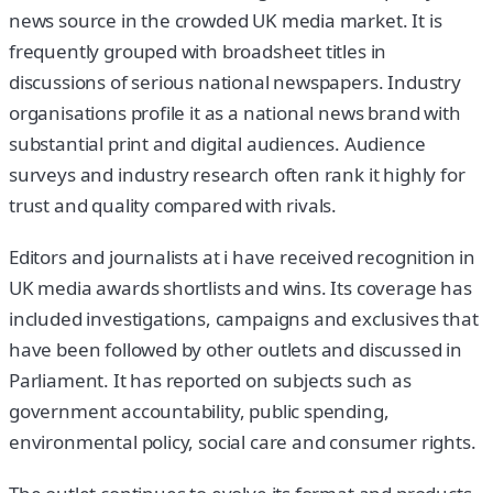
news source in the crowded UK media market. It is
frequently grouped with broadsheet titles in
discussions of serious national newspapers. Industry
organisations profile it as a national news brand with
substantial print and digital audiences. Audience
surveys and industry research often rank it highly for
trust and quality compared with rivals.
Editors and journalists at i have received recognition in
UK media awards shortlists and wins. Its coverage has
included investigations, campaigns and exclusives that
have been followed by other outlets and discussed in
Parliament. It has reported on subjects such as
government accountability, public spending,
environmental policy, social care and consumer rights.