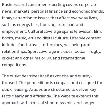
Business and consumer reporting covers corporate
news, markets, personal finance and economic trends.
It pays attention to issues that affect everyday lives,
such as energy bills, housing, transport and
employment. Cultural coverage spans television, film,
books, music, art and digital culture. Lifestyle content
includes food, travel, technology, wellbeing and
relationships. Sport coverage includes football, rugby,
cricket and other major UK and international
competitions.
The outlet describes itself as concise and quality-
focused. The print edition is compact and designed for
quick reading. Articles are structured to deliver key
facts clearly and efficiently. The website extends this
approach with a mix of short news hits and longer