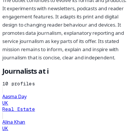
The outlet continues to evolve its format and products.
It experiments with newsletters, podcasts and reader
engagement features. It adapts its print and digital
design to changing reader behaviour and devices. It
promotes data journalism, explanatory reporting and
service journalism as key parts of its offer. Its stated
mission remains to inform, explain and inspire with
journalism that is concise, clear and independent.
Journalists at
i
10
profiles
Aasma Day
UK
Real Estate
Alina Khan
UK