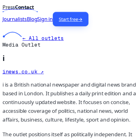
Press
Contact
Journalists
Blog
Sign in
Start free
→
← All outlets
Media Outlet
i
inews.co.uk
↗
i is a British national newspaper and digital news brand
based in London. It publishes a daily print edition and a
continuously updated website. It focuses on concise,
accessible coverage of politics, national news, world
affairs, business, culture, lifestyle, sport and opinion.
The outlet positions itself as politically independent. It