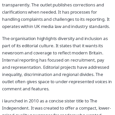
transparently. The outlet publishes corrections and
clarifications when needed. It has processes for
handling complaints and challenges to its reporting. It
operates within UK media law and industry standards.
The organisation highlights diversity and inclusion as
part of its editorial culture. It states that it wants its
newsroom and coverage to reflect modern Britain.
Internal reporting has focused on recruitment, pay
and representation. Editorial projects have addressed
inequality, discrimination and regional divides. The
outlet often gives space to under-represented voices in
comment and features.
i launched in 2010 as a concise sister title to The
Independent. It was created to offer a compact, lower-