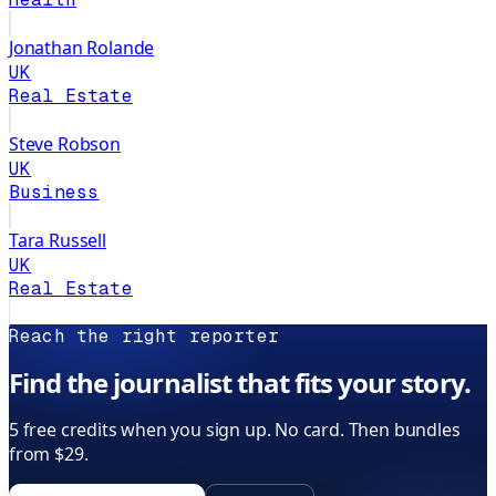
Jonathan Rolande
UK
Real Estate
Steve Robson
UK
Business
Tara Russell
UK
Real Estate
Reach the right reporter
Find the journalist that fits your story.
5 free credits when you sign up. No card. Then bundles
from $29.