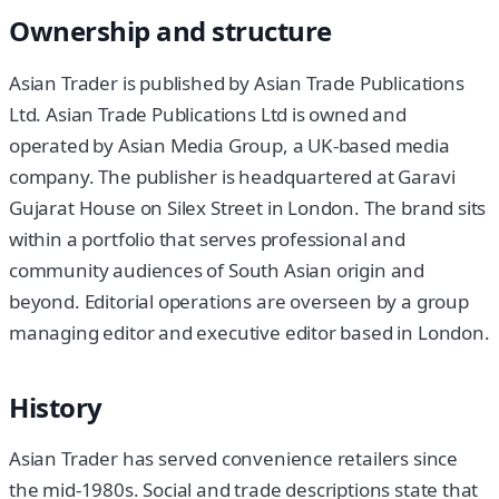
Ownership and structure
Asian Trader is published by Asian Trade Publications
Ltd. Asian Trade Publications Ltd is owned and
operated by Asian Media Group, a UK-based media
company. The publisher is headquartered at Garavi
Gujarat House on Silex Street in London. The brand sits
within a portfolio that serves professional and
community audiences of South Asian origin and
beyond. Editorial operations are overseen by a group
managing editor and executive editor based in London.
History
Asian Trader has served convenience retailers since
the mid-1980s. Social and trade descriptions state that