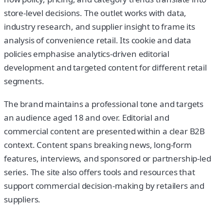
store-level decisions. The outlet works with data,
industry research, and supplier insight to frame its
analysis of convenience retail. Its cookie and data
policies emphasise analytics-driven editorial
development and targeted content for different retail
segments.
The brand maintains a professional tone and targets
an audience aged 18 and over. Editorial and
commercial content are presented within a clear B2B
context. Content spans breaking news, long-form
features, interviews, and sponsored or partnership-led
series. The site also offers tools and resources that
support commercial decision-making by retailers and
suppliers.