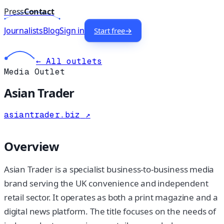
Press
Contact
Journalists
Blog
Sign in
Start free
→
← All outlets
Media Outlet
Asian Trader
asiantrader.biz
↗
Overview
Asian Trader is a specialist business-to-business media
brand serving the UK convenience and independent
retail sector. It operates as both a print magazine and a
digital news platform. The title focuses on the needs of