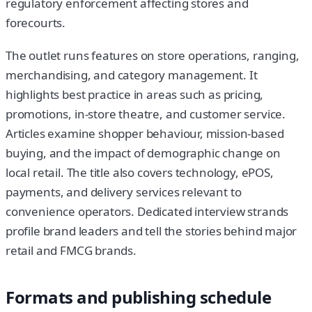
regulatory enforcement affecting stores and
forecourts.
The outlet runs features on store operations, ranging,
merchandising, and category management. It
highlights best practice in areas such as pricing,
promotions, in-store theatre, and customer service.
Articles examine shopper behaviour, mission-based
buying, and the impact of demographic change on
local retail. The title also covers technology, ePOS,
payments, and delivery services relevant to
convenience operators. Dedicated interview strands
profile brand leaders and tell the stories behind major
retail and FMCG brands.
Formats and publishing schedule