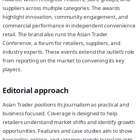
suppliers across multiple categories. The awards
highlight innovation, community engagement, and
commercial performance in independent convenience
retail. The brand also runs the Asian Trader
Conference, a forum for retailers, suppliers, and
industry experts. These events extend the outlet’s role
from reporting on the market to convening its key
players.
Editorial approach
Asian Trader positions its journalism as practical and
business focused. Coverage is designed to help
retailers understand market shifts and identify growth
opportunities. Features and case studies aim to show
how policy, pricing, and category trends translate into