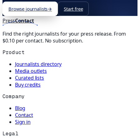
Browse journalists
→
Start free
Press
Contact
Find the right journalists for your press release. From
$0.10 per contact. No subscription.
Product
Journalists directory
Media outlets
Curated lists
Buy credits
Company
Blog
Contact
Sign in
Legal