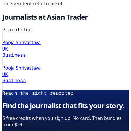
independent retail market.
Journalists at
Asian Trader
2
profiles
Pooja Shrivastava
UK
Business
Pooja Shrivastava
UK
Business
Reach the right reporter
Find the journalist that fits your story.
5 free credits when you sign up. No card. Then bundles
from $29.