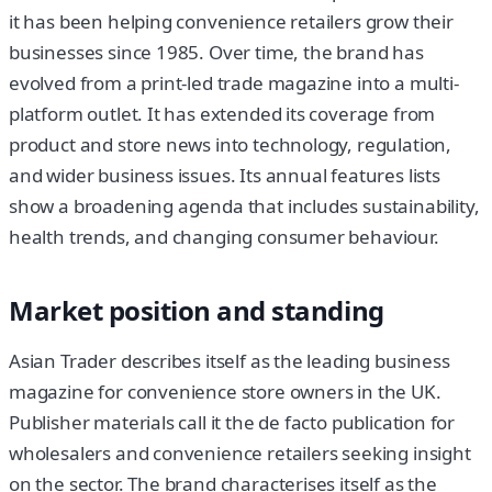
it has been helping convenience retailers grow their
businesses since 1985. Over time, the brand has
evolved from a print-led trade magazine into a multi-
platform outlet. It has extended its coverage from
product and store news into technology, regulation,
and wider business issues. Its annual features lists
show a broadening agenda that includes sustainability,
health trends, and changing consumer behaviour.
Market position and standing
Asian Trader describes itself as the leading business
magazine for convenience store owners in the UK.
Publisher materials call it the de facto publication for
wholesalers and convenience retailers seeking insight
on the sector. The brand characterises itself as the