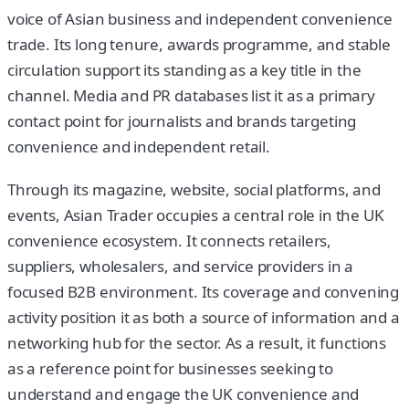
voice of Asian business and independent convenience
trade. Its long tenure, awards programme, and stable
circulation support its standing as a key title in the
channel. Media and PR databases list it as a primary
contact point for journalists and brands targeting
convenience and independent retail.
Through its magazine, website, social platforms, and
events, Asian Trader occupies a central role in the UK
convenience ecosystem. It connects retailers,
suppliers, wholesalers, and service providers in a
focused B2B environment. Its coverage and convening
activity position it as both a source of information and a
networking hub for the sector. As a result, it functions
as a reference point for businesses seeking to
understand and engage the UK convenience and