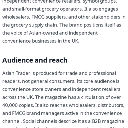
independent convenience retailers, symbol groups,
and small-format grocery operators. It also engages
wholesalers, FMCG suppliers, and other stakeholders in
the grocery supply chain. The brand positions itself as
the voice of Asian-owned and independent
convenience businesses in the UK.
Audience and reach
Asian Trader is produced for trade and professional
readers, not general consumers. Its core audience is
convenience store owners and independent retailers
across the UK. The magazine has a circulation of over
40,000 copies. It also reaches wholesalers, distributors,
and FMCG brand managers active in the convenience
channel. Social channels describe it as a B2B magazine