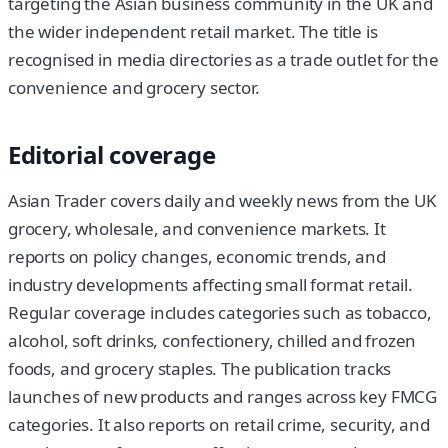
targeting the Asian business community in the UK and
the wider independent retail market. The title is
recognised in media directories as a trade outlet for the
convenience and grocery sector.
Editorial coverage
Asian Trader covers daily and weekly news from the UK
grocery, wholesale, and convenience markets. It
reports on policy changes, economic trends, and
industry developments affecting small format retail.
Regular coverage includes categories such as tobacco,
alcohol, soft drinks, confectionery, chilled and frozen
foods, and grocery staples. The publication tracks
launches of new products and ranges across key FMCG
categories. It also reports on retail crime, security, and