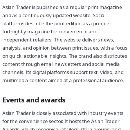
Asian Trader is published as a regular print magazine
and as a continuously updated website. Social
platforms describe the print edition as a premier
fortnightly magazine for convenience and
independent retailers. The website delivers news,
analysis, and opinion between print issues, with a focus
on quick, actionable insights. The brand also distributes
content through email newsletters and social media
channels. Its digital platforms support text, video, and
multimedia content aimed at a professional audience.
Events and awards
Asian Trader is closely associated with industry events
for the convenience sector. It hosts the Asian Trader
Awards, which recognise retailers, store groups, and