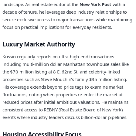
landscape. As real estate editor at the
New York Post
with a
decade of tenure, he leverages deep industry relationships to
secure exclusive access to major transactions while maintaining
focus on practical implications for everyday residents.
Luxury Market Authority
Kussin regularly reports on ultra-high-end transactions
including multi-million dollar Manhattan townhouse sales like
the $70 million listing at 8 E. 62nd St. and celebrity-linked
properties such as Steve Mnuchin's family $35 million listing.
His coverage extends beyond price tags to examine market
fluctuations, noting when properties re-enter the market at
reduced prices after initial ambitious valuations. He maintains
consistent access to REBNY (Real Estate Board of New York)
events where industry leaders discuss billion-dollar pipelines.
Housing Accessibility Focus