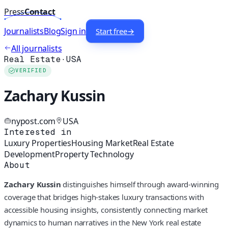
Press
Contact
Journalists
Blog
Sign in
Start free
→
All journalists
Real Estate
·
USA
VERIFIED
Zachary Kussin
nypost.com
USA
Interested in
Luxury Properties
Housing Market
Real Estate
Development
Property Technology
About
Zachary Kussin
distinguishes himself through award-winning
coverage that bridges high-stakes luxury transactions with
accessible housing insights, consistently connecting market
dynamics to human narratives in the New York real estate