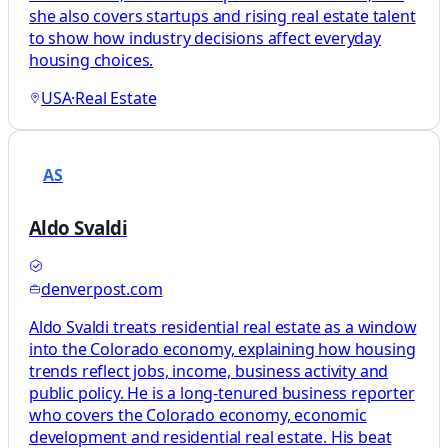
she also covers startups and rising real estate talent
to show how industry decisions affect everyday
housing choices.
USA
·
Real Estate
AS
Aldo Svaldi
denverpost.com
Aldo Svaldi treats residential real estate as a window
into the Colorado economy, explaining how housing
trends reflect jobs, income, business activity and
public policy. He is a long-tenured business reporter
who covers the Colorado economy, economic
development and residential real estate. His beat