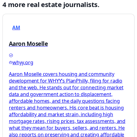
4
more
real estate
journalists.
AM
Aaron Moselle
whyy.org
Aaron Moselle covers housing and community
development for WHYY’s PlanPhilly, filing for radio
and the web. He stands out for connecting market
data and government action to displacement,
affordable homes, and the daily questions facing
renters and homeowners. His core beat is housing
affordability and market strain, including high
mortgage rates, rising prices, tax assessments, and
what they mean for buyers, sellers, and renters. He
also reports on preserving and creating affordable