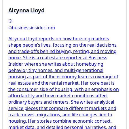
Alcynna Lloyd
businessinsider.com
Alcynna Lloyd reports on how housing markets
shape people’s lives, focusing on the real decisions
and trade-offs behind buying, renting, and moving
home. She is a real estate reporter at Business
Insider, where she writes about homebuying
behavior, tiny homes, and multi-generational
housing as part of the economy team’s coverage of
real estate and the rental market. Her core beat is
the consumer side of housing, with an emphasis on
affordability and how market conditions affect
ordinary buyers and renters. She writes analytical
service pieces that compare different markets and
track moves, migrations, and life changes tied to
housing. Her stories combine economic context,
market data, and detailed personal narratives, and