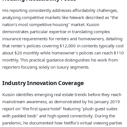
His reporting consistently addresses affordability challenges,
analyzing competitive markets like Newark described as "the
nation's most competitive housing" market. Kussin
demonstrates particular expertise in translating complex
insurance requirements for renters and homeowners, detailing
that renter's policies covering $12,000 in contents typically cost
about $20 monthly while homeowner's policies can reach $110
monthly. This practical guidance distinguishes his work from
reporters focusing solely on luxury segments.
Industry Innovation Coverage
Kussin identifies emerging real estate trends before they reach
mainstream awareness, as demonstrated by his January 2019
report on "the first space hotel" featuring "plush guest suites
with padded beds" and high-speed connectivity. During the
pandemic, he documented how Netflix's virtual viewing parties