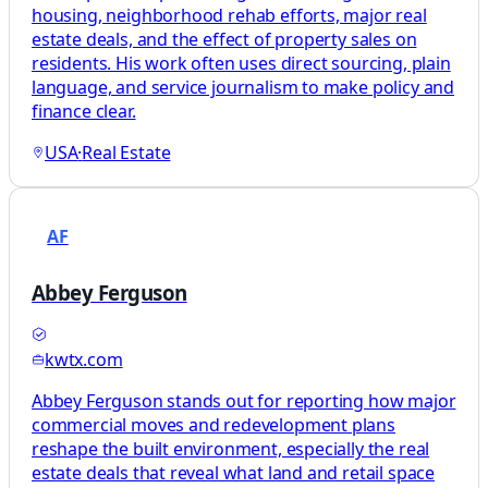
housing, neighborhood rehab efforts, major real
estate deals, and the effect of property sales on
residents. His work often uses direct sourcing, plain
language, and service journalism to make policy and
finance clear.
USA
·
Real Estate
AF
Abbey Ferguson
kwtx.com
Abbey Ferguson stands out for reporting how major
commercial moves and redevelopment plans
reshape the built environment, especially the real
estate deals that reveal what land and retail space