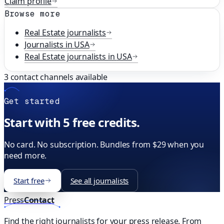
Claim profile
Browse more
Real Estate
journalists
Journalists in
USA
Real Estate
journalists in
USA
3
contact channels available
Get started
Start with 5 free credits.
No card. No subscription. Bundles from $29 when you
need more.
Start free
See all journalists
Press
Contact
Find the right journalists for your press release. From