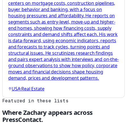
centers on mortgage costs, construction pipelines,
buyer behavior and banking, with a focus on
housing pressures and affordability. He reports on
segments such as entry-level, move-up and higher-
end homes, showing how financing costs, supply
constraints and demand shifts affect each. His work
is data-forward, using economic indicators, reports
and forecasts to track cycles, turning points and
structural issues. He scrutinizes research findings
and pairs expert analysis with interviews and on-the-
ground observations to show how policy, corporate
moves and financial decisions shape housing
demand, prices and development patterns.
USA
·
Real Estate
Featured in these lists
Where
Zachary
appears across
PressContact.