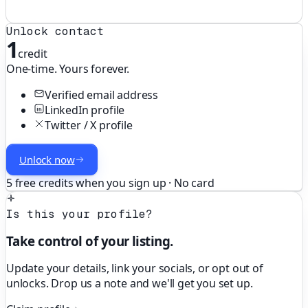
Unlock contact
1
credit
One-time. Yours forever.
Verified email address
LinkedIn profile
Twitter / X profile
Unlock now
5 free credits when you sign up · No card
Is this your profile?
Take control of your listing.
Update your details, link your socials, or opt out of
unlocks. Drop us a note and we'll get you set up.