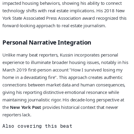
impacted housing behaviors, showing his ability to connect
technology shifts with real estate implications. His 2018 New
York State Associated Press Association award recognized this
forward-looking approach to real estate journalism.
Personal Narrative Integration
Unlike many beat reporters, Kussin incorporates personal
experience to illuminate broader housing issues, notably in his
March 2019 first-person account "How I survived losing my
home in a devastating fire". This approach creates authentic
connections between market data and human consequences,
giving his reporting distinctive emotional resonance while
maintaining journalistic rigor. His decade-long perspective at
the
New York Post
provides historical context that newer
reporters lack.
Also covering this beat