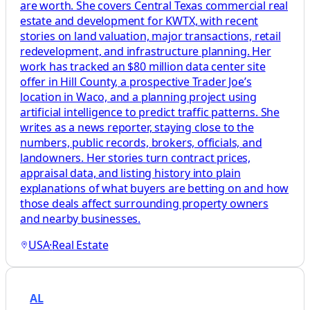
are worth. She covers Central Texas commercial real
estate and development for KWTX, with recent
stories on land valuation, major transactions, retail
redevelopment, and infrastructure planning. Her
work has tracked an $80 million data center site
offer in Hill County, a prospective Trader Joe’s
location in Waco, and a planning project using
artificial intelligence to predict traffic patterns. She
writes as a news reporter, staying close to the
numbers, public records, brokers, officials, and
landowners. Her stories turn contract prices,
appraisal data, and listing history into plain
explanations of what buyers are betting on and how
those deals affect surrounding property owners
and nearby businesses.
USA
·
Real Estate
AL