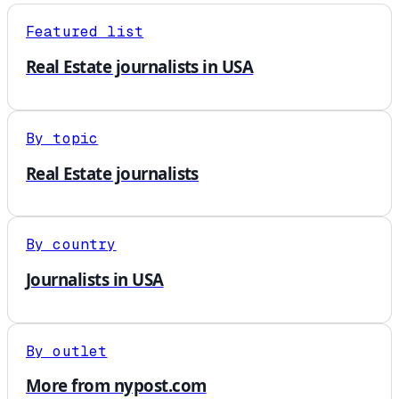
Featured list
Real Estate journalists in USA
By topic
Real Estate journalists
By country
Journalists in USA
By outlet
More from nypost.com