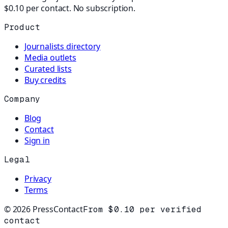
$0.10 per contact. No subscription.
Product
Journalists directory
Media outlets
Curated lists
Buy credits
Company
Blog
Contact
Sign in
Legal
Privacy
Terms
©
2026
PressContact
From $0.10 per verified
contact