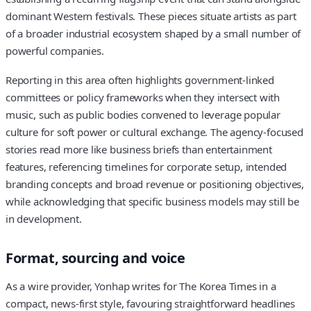
dominant Western festivals. These pieces situate artists as part
of a broader industrial ecosystem shaped by a small number of
powerful companies.
Reporting in this area often highlights government-linked
committees or policy frameworks when they intersect with
music, such as public bodies convened to leverage popular
culture for soft power or cultural exchange. The agency-focused
stories read more like business briefs than entertainment
features, referencing timelines for corporate setup, intended
branding concepts and broad revenue or positioning objectives,
while acknowledging that specific business models may still be
in development.
Format, sourcing and voice
As a wire provider, Yonhap writes for The Korea Times in a
compact, news-first style, favouring straightforward headlines