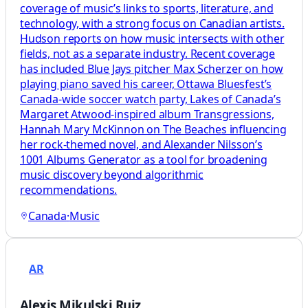
coverage of music’s links to sports, literature, and
technology, with a strong focus on Canadian artists.
Hudson reports on how music intersects with other
fields, not as a separate industry. Recent coverage
has included Blue Jays pitcher Max Scherzer on how
playing piano saved his career, Ottawa Bluesfest’s
Canada-wide soccer watch party, Lakes of Canada’s
Margaret Atwood-inspired album Transgressions,
Hannah Mary McKinnon on The Beaches influencing
her rock-themed novel, and Alexander Nilsson’s
1001 Albums Generator as a tool for broadening
music discovery beyond algorithmic
recommendations.
Canada
·
Music
AR
Alexis Mikulski Ruiz