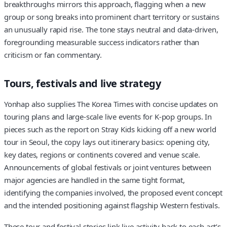
breakthroughs mirrors this approach, flagging when a new
group or song breaks into prominent chart territory or sustains
an unusually rapid rise. The tone stays neutral and data-driven,
foregrounding measurable success indicators rather than
criticism or fan commentary.
Tours, festivals and live strategy
Yonhap also supplies The Korea Times with concise updates on
touring plans and large-scale live events for K-pop groups. In
pieces such as the report on Stray Kids kicking off a new world
tour in Seoul, the copy lays out itinerary basics: opening city,
key dates, regions or continents covered and venue scale.
Announcements of global festivals or joint ventures between
major agencies are handled in the same tight format,
identifying the companies involved, the proposed event concept
and the intended positioning against flagship Western festivals.
These tour and festival stories link live activity back to each act’s