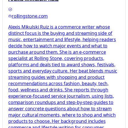
rollingstone.com
Alexis Mikulski Ruiz is a commerce writer whose
distinct focus is the buying and streaming side of
music, entertainment and lifestyle, helping readers
decide how to watch major events and what to
purchase around them. She is an e-commerce
specialist at Rolling Stone, covering products,
platforms and deals tied to award shows, festivals,
sports and everyday culture. Her beat blends music
streaming guides with shopping and product
recommendations across fashion, beauty, tech,
food, wellness and drinks. She reports through
experience-focused service journalism, using lists,
comparison roundups and step-by-step guides to
answer concrete questions about how to stream
major cultural moments, where to shop and which
products to choose. Her background includes
commerce and lifestyle writing for consumer