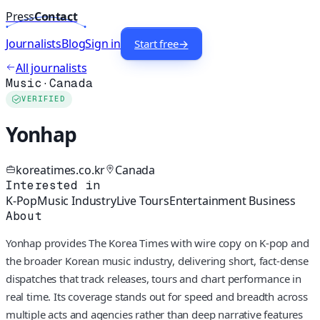
Press
Contact
Journalists
Blog
Sign in
Start free
→
All journalists
Music
·
Canada
VERIFIED
Yonhap
koreatimes.co.kr
Canada
Interested in
K-Pop
Music Industry
Live Tours
Entertainment Business
About
Yonhap provides The Korea Times with wire copy on K-pop and
the broader Korean music industry, delivering short, fact-dense
dispatches that track releases, tours and chart performance in
real time. Its coverage stands out for speed and breadth across
multiple acts and agencies rather than deep narrative features