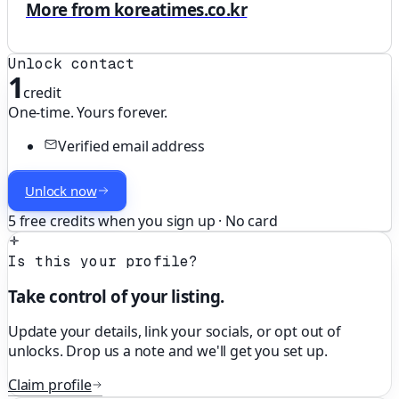
More from koreatimes.co.kr
Unlock contact
1
credit
One-time. Yours forever.
Verified email address
Unlock now
5 free credits when you sign up · No card
Is this your profile?
Take control of your listing.
Update your details, link your socials, or opt out of
unlocks. Drop us a note and we'll get you set up.
Claim profile