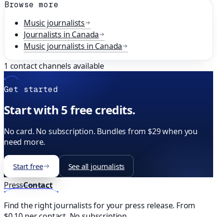
Browse more
Music
journalists
Journalists in
Canada
Music
journalists in
Canada
1
contact channels available
Get started
Start with 5 free credits.
No card. No subscription. Bundles from $29 when you
need more.
Start free
See all journalists
Press
Contact
Find the right journalists for your press release. From
$0.10 per contact. No subscription.