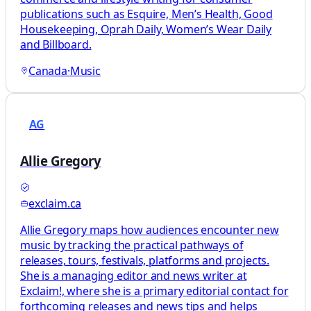
publications such as Esquire, Men’s Health, Good
Housekeeping, Oprah Daily, Women’s Wear Daily
and Billboard.
Canada
·
Music
AG
Allie Gregory
exclaim.ca
Allie Gregory maps how audiences encounter new
music by tracking the practical pathways of
releases, tours, festivals, platforms and projects.
She is a managing editor and news writer at
Exclaim!, where she is a primary editorial contact for
forthcoming releases and news tips and helps