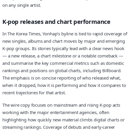
on any single artist.
K-pop releases and chart performance
In The Korea Times, Yonhap’s byline is tied to rapid coverage of
new singles, albums and chart moves by major and emerging
K-pop groups. Its stories typically lead with a clear news hook
— a new release, a chart milestone or a notable comeback —
and summarise the key commercial metrics such as domestic
rankings and positions on global charts, including Billboard.
The emphasis is on concise reporting of who released what,
when it dropped, how it is performing and how it compares to
recent trajectories for that artist.
The wire copy focuses on mainstream and rising K-pop acts
working with the major entertainment agencies, often
highlighting how quickly new material climbs digital charts or
streaming rankings. Coverage of debuts and early-career