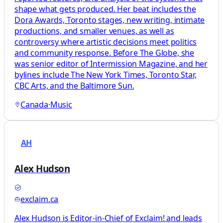
shape what gets produced. Her beat includes the
Dora Awards, Toronto stages, new writing, intimate
productions, and smaller venues, as well as
controversy where artistic decisions meet politics
and community response. Before The Globe, she
was senior editor of Intermission Magazine, and her
bylines include The New York Times, Toronto Star,
CBC Arts, and the Baltimore Sun.
Canada
·
Music
AH
Alex Hudson
exclaim.ca
Alex Hudson is Editor-in-Chief of Exclaim! and leads