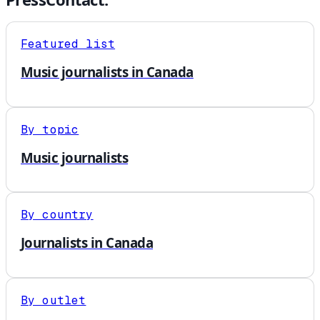
Featured list
Music journalists in Canada
By topic
Music journalists
By country
Journalists in Canada
By outlet