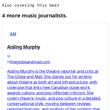
Also covering this beat
4
more
music
journalists.
AM
Aisling Murphy
theglobeandmail.com
Aisling Murphy is the theatre reporter and critic at
The Globe and Mail. She stands out for writing
about theatre as both art and infrastructure, with
coverage that links new Canadian stage work,
awards culture, and pop-inflected criticism. She
covers theatre, music, and pop culture in a detailed,
conversational style, moving between reviews,
reported features, and analysis of the systems that