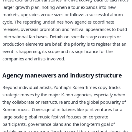
larger growth plan, noting when a tour expands into new
markets, upgrades venue sizes or follows a successful album
cycle. The reporting underlines how agencies coordinate
releases, overseas promotion and festival appearances to build
international fan bases. Details on specific stage concepts or
production elements are brief; the priority is to register that an
event is happening, its scope and its significance for the
companies and artists involved.
Agency maneuvers and industry structure
Beyond individual artists, Yonhap’s Korea Times copy tracks
strategic moves by the major K-pop agencies, especially when
they collaborate or restructure around the global popularity of
Korean music. Coverage of initiatives like joint ventures for a
large-scale global music festival focuses on corporate
participants, governance plans and the long-term goal of
establishing a recurring flagship event that can stand alongside