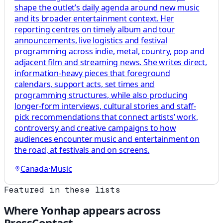
shape the outlet’s daily agenda around new music
and its broader entertainment context. Her
reporting centres on timely album and tour
announcements, live logistics and festival
programming across indie, metal, country, pop and
adjacent film and streaming news. She writes direct,
information-heavy pieces that foreground
calendars, support acts, set times and
programming structures, while also producing
longer-form interviews, cultural stories and staff-
pick recommendations that connect artists’ work,
controversy and creative campaigns to how
audiences encounter music and entertainment on
the road, at festivals and on screens.
Canada
·
Music
Featured in these lists
Where
Yonhap
appears across
PressContact.