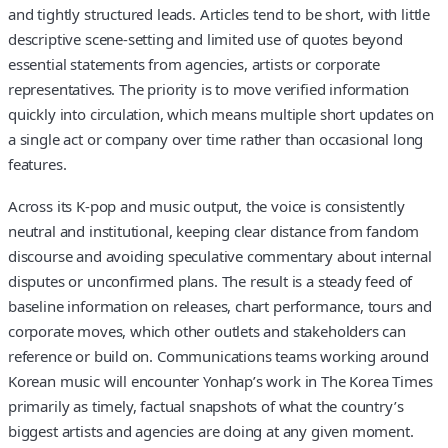
and tightly structured leads. Articles tend to be short, with little
descriptive scene-setting and limited use of quotes beyond
essential statements from agencies, artists or corporate
representatives. The priority is to move verified information
quickly into circulation, which means multiple short updates on
a single act or company over time rather than occasional long
features.
Across its K-pop and music output, the voice is consistently
neutral and institutional, keeping clear distance from fandom
discourse and avoiding speculative commentary about internal
disputes or unconfirmed plans. The result is a steady feed of
baseline information on releases, chart performance, tours and
corporate moves, which other outlets and stakeholders can
reference or build on. Communications teams working around
Korean music will encounter Yonhap’s work in The Korea Times
primarily as timely, factual snapshots of what the country’s
biggest artists and agencies are doing at any given moment.