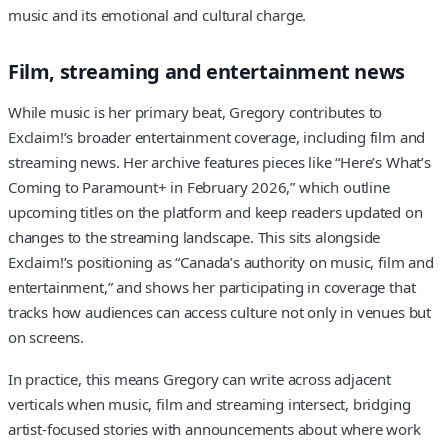
music and its emotional and cultural charge.
Film, streaming and entertainment news
While music is her primary beat, Gregory contributes to
Exclaim!’s broader entertainment coverage, including film and
streaming news. Her archive features pieces like “Here’s What’s
Coming to Paramount+ in February 2026,” which outline
upcoming titles on the platform and keep readers updated on
changes to the streaming landscape. This sits alongside
Exclaim!’s positioning as “Canada’s authority on music, film and
entertainment,” and shows her participating in coverage that
tracks how audiences can access culture not only in venues but
on screens.
In practice, this means Gregory can write across adjacent
verticals when music, film and streaming intersect, bridging
artist-focused stories with announcements about where work