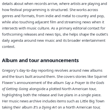
details about when records arrive, where artists are playing and
how festival programming is structured. She works across
genres and formats, from indie and metal to country and pop,
while also touching adjacent film and streaming news when it
intersects with music culture. As a primary editorial contact for
forthcoming releases and news tips, she helps shape the outlet’s
daily agenda around new music and its broader entertainment
context.
Album and tour announcements
Gregory’s day-to-day reporting revolves around new albums
and the tours built around them. She covers stories like Squirrel
Flower’s announcement of the album
Say a Prayer to the Gods
of Getting Going
alongside a plotted North American tour,
highlighting both the release and live plans in a single piece.
Her music news archive includes items such as Little Big Town
taking their album
It’s a Dying Art
on a North American tour,