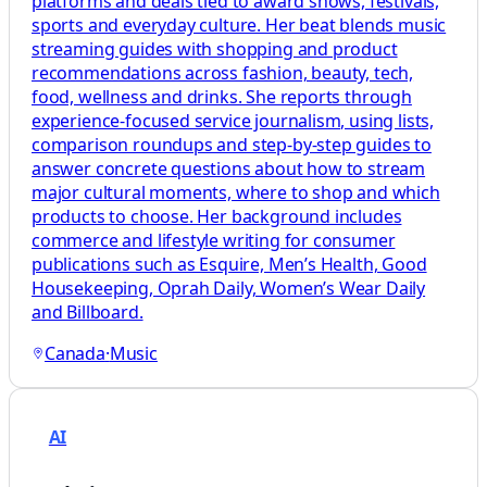
platforms and deals tied to award shows, festivals,
sports and everyday culture. Her beat blends music
streaming guides with shopping and product
recommendations across fashion, beauty, tech,
food, wellness and drinks. She reports through
experience-focused service journalism, using lists,
comparison roundups and step-by-step guides to
answer concrete questions about how to stream
major cultural moments, where to shop and which
products to choose. Her background includes
commerce and lifestyle writing for consumer
publications such as Esquire, Men’s Health, Good
Housekeeping, Oprah Daily, Women’s Wear Daily
and Billboard.
Canada
·
Music
AI