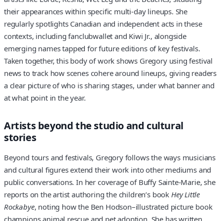
their appearances within specific multi-day lineups. She
regularly spotlights Canadian and independent acts in these
contexts, including fanclubwallet and Kiwi Jr., alongside
emerging names tapped for future editions of key festivals.
Taken together, this body of work shows Gregory using festival
news to track how scenes cohere around lineups, giving readers
a clear picture of who is sharing stages, under what banner and
at what point in the year.
Artists beyond the studio and cultural
stories
Beyond tours and festivals, Gregory follows the ways musicians
and cultural figures extend their work into other mediums and
public conversations. In her coverage of Buffy Sainte-Marie, she
reports on the artist authoring the children’s book
Hey Little
Rockabye
, noting how the Ben Hodson–illustrated picture book
champions animal rescue and pet adoption. She has written