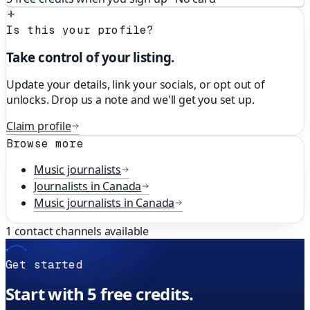
Is this your profile?
Take control of your listing.
Update your details, link your socials, or opt out of
unlocks. Drop us a note and we'll get you set up.
Claim profile
Browse more
Music
journalists
Journalists in
Canada
Music
journalists in
Canada
1
contact channels available
Get started
Start with 5 free credits.