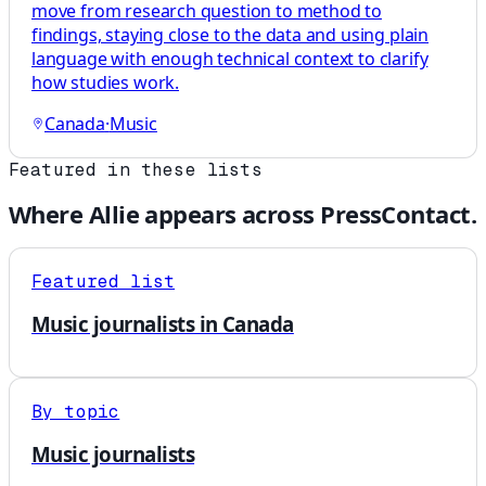
move from research question to method to
findings, staying close to the data and using plain
language with enough technical context to clarify
how studies work.
Canada
·
Music
Featured in these lists
Where
Allie
appears across PressContact.
Featured list
Music journalists in Canada
By topic
Music journalists