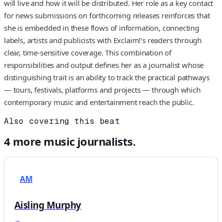
will live and how it will be distributed. Her role as a key contact
for news submissions on forthcoming releases reinforces that
she is embedded in these flows of information, connecting
labels, artists and publicists with Exclaim!’s readers through
clear, time-sensitive coverage. This combination of
responsibilities and output defines her as a journalist whose
distinguishing trait is an ability to track the practical pathways
— tours, festivals, platforms and projects — through which
contemporary music and entertainment reach the public.
Also covering this beat
4
more
music
journalists.
AM
Aisling Murphy