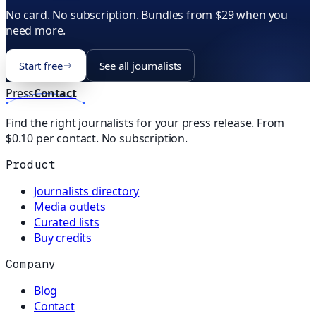
No card. No subscription. Bundles from $29 when you
need more.
Start free
See all journalists
Press
Contact
Find the right journalists for your press release. From
$0.10 per contact. No subscription.
Product
Journalists directory
Media outlets
Curated lists
Buy credits
Company
Blog
Contact