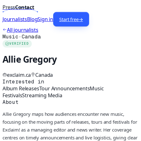
Press
Contact
Journalists
Blog
Sign in
Start free
→
All journalists
Music
·
Canada
VERIFIED
Allie Gregory
exclaim.ca
Canada
Interested in
Album Releases
Tour Announcements
Music
Festivals
Streaming Media
About
Allie Gregory maps how audiences encounter new music,
focusing on the moving parts of releases, tours and festivals for
Exclaim! as a managing editor and news writer. Her coverage
centres on timely announcements and live logistics, giving clear