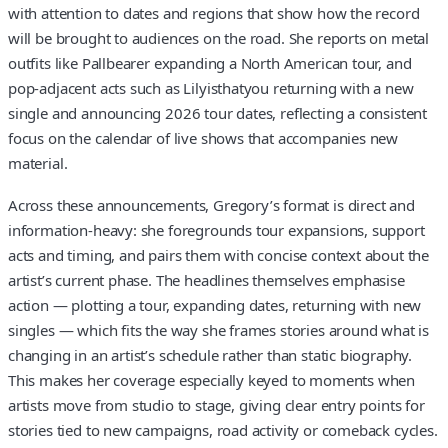
with attention to dates and regions that show how the record
will be brought to audiences on the road. She reports on metal
outfits like Pallbearer expanding a North American tour, and
pop-adjacent acts such as Lilyisthatyou returning with a new
single and announcing 2026 tour dates, reflecting a consistent
focus on the calendar of live shows that accompanies new
material.
Across these announcements, Gregory’s format is direct and
information-heavy: she foregrounds tour expansions, support
acts and timing, and pairs them with concise context about the
artist’s current phase. The headlines themselves emphasise
action — plotting a tour, expanding dates, returning with new
singles — which fits the way she frames stories around what is
changing in an artist’s schedule rather than static biography.
This makes her coverage especially keyed to moments when
artists move from studio to stage, giving clear entry points for
stories tied to new campaigns, road activity or comeback cycles.