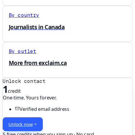
By country
Journalists in Canada
By outlet
More from exclaim.ca
Unlock contact
1
credit
One-time. Yours forever.
Verified email address
Unlock now
5 free credits when you sign up · No card