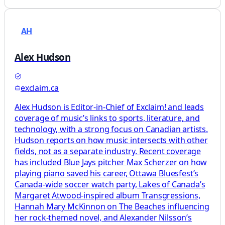
AH
Alex Hudson
exclaim.ca
Alex Hudson is Editor-in-Chief of Exclaim! and leads
coverage of music’s links to sports, literature, and
technology, with a strong focus on Canadian artists.
Hudson reports on how music intersects with other
fields, not as a separate industry. Recent coverage
has included Blue Jays pitcher Max Scherzer on how
playing piano saved his career, Ottawa Bluesfest’s
Canada-wide soccer watch party, Lakes of Canada’s
Margaret Atwood-inspired album Transgressions,
Hannah Mary McKinnon on The Beaches influencing
her rock-themed novel, and Alexander Nilsson’s