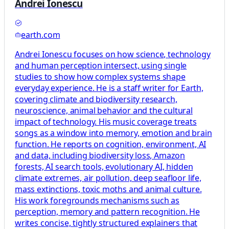
Andrei Ionescu
earth.com
Andrei Ionescu focuses on how science, technology
and human perception intersect, using single
studies to show how complex systems shape
everyday experience. He is a staff writer for Earth,
covering climate and biodiversity research,
neuroscience, animal behavior and the cultural
impact of technology. His music coverage treats
songs as a window into memory, emotion and brain
function. He reports on cognition, environment, AI
and data, including biodiversity loss, Amazon
forests, AI search tools, evolutionary AI, hidden
climate extremes, air pollution, deep seafloor life,
mass extinctions, toxic moths and animal culture.
His work foregrounds mechanisms such as
perception, memory and pattern recognition. He
writes concise, tightly structured explainers that