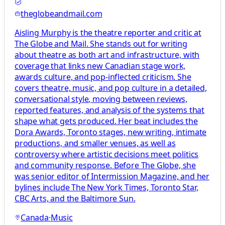
theglobeandmail.com
Aisling Murphy is the theatre reporter and critic at
The Globe and Mail. She stands out for writing
about theatre as both art and infrastructure, with
coverage that links new Canadian stage work,
awards culture, and pop-inflected criticism. She
covers theatre, music, and pop culture in a detailed,
conversational style, moving between reviews,
reported features, and analysis of the systems that
shape what gets produced. Her beat includes the
Dora Awards, Toronto stages, new writing, intimate
productions, and smaller venues, as well as
controversy where artistic decisions meet politics
and community response. Before The Globe, she
was senior editor of Intermission Magazine, and her
bylines include The New York Times, Toronto Star,
CBC Arts, and the Baltimore Sun.
Canada
·
Music