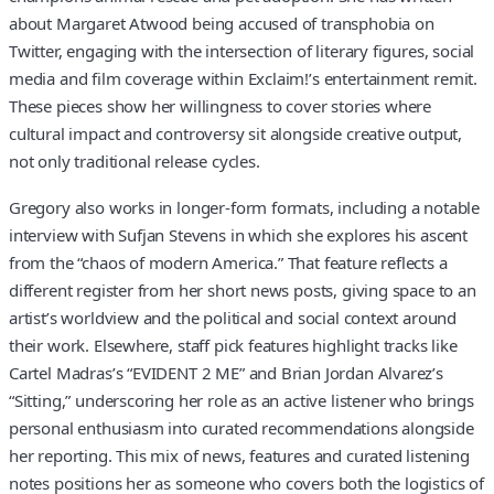
about Margaret Atwood being accused of transphobia on
Twitter, engaging with the intersection of literary figures, social
media and film coverage within Exclaim!’s entertainment remit.
These pieces show her willingness to cover stories where
cultural impact and controversy sit alongside creative output,
not only traditional release cycles.
Gregory also works in longer-form formats, including a notable
interview with Sufjan Stevens in which she explores his ascent
from the “chaos of modern America.” That feature reflects a
different register from her short news posts, giving space to an
artist’s worldview and the political and social context around
their work. Elsewhere, staff pick features highlight tracks like
Cartel Madras’s “EVIDENT 2 ME” and Brian Jordan Alvarez’s
“Sitting,” underscoring her role as an active listener who brings
personal enthusiasm into curated recommendations alongside
her reporting. This mix of news, features and curated listening
notes positions her as someone who covers both the logistics of