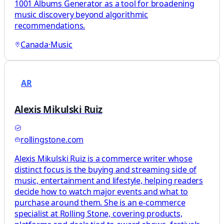
1001 Albums Generator as a tool for broadening
music discovery beyond algorithmic
recommendations.
Canada
·
Music
AR
Alexis Mikulski Ruiz
rollingstone.com
Alexis Mikulski Ruiz is a commerce writer whose
distinct focus is the buying and streaming side of
music, entertainment and lifestyle, helping readers
decide how to watch major events and what to
purchase around them. She is an e-commerce
specialist at Rolling Stone, covering products,