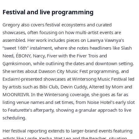
Festival and live programming
Gregory also covers festival ecosystems and curated
showcases, often focusing on how multi-artist events are
assembled. Her work includes pieces on Lawnya Vawnya’s
“sweet 16th” instalment, where she notes headliners like Slash
Need, ÉBONY, Narcy, Fiver with the Fiver Trois and
G̱a̱mksimoon, while outlining the dates and downtown setting.
She writes about Dawson City Music Fest programming, and
Exclaim!-presented showcases at Wintersong Music Festival led
by artists such as Bibi Club, Devin Cuddy, Altered by Mom and
MOONRIIVR. In the Wintersong coverage, she goes as far as
listing venue names and set times, from Noise Hotel’s early slot
to Featurette’s afterparty, showing a granular approach to live
scheduling.
Her festival reporting extends to larger-brand events featuring
artists like Lorde, Kesha, Wet Leg and the Beaches, situating