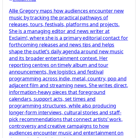
Allie Gregory maps how audiences encounter new
music by tracking the practical pathways of
releases, tours, festivals, platforms and projects.
She is a managing editor and news writer at
Exclaim!, where she is a primary editorial contact for
forthcoming releases and news tips and helps
shape the outlet’s daily agenda around new music
and its broader entertainment context. Her
reporting centres on timely album and tour
announcements, live logistics and festival
programming across indie, metal, country, pop and
adjacent film and streaming news. She writes direct,
information-heavy pieces that foreground
calendars, support acts, set times and
programming structures, while also producing
longer-form interviews, cultural stories and staff-
pick recommendations that connect artists’ work,
controversy and creative campaigns to how
audiences encounter music and entertainment on