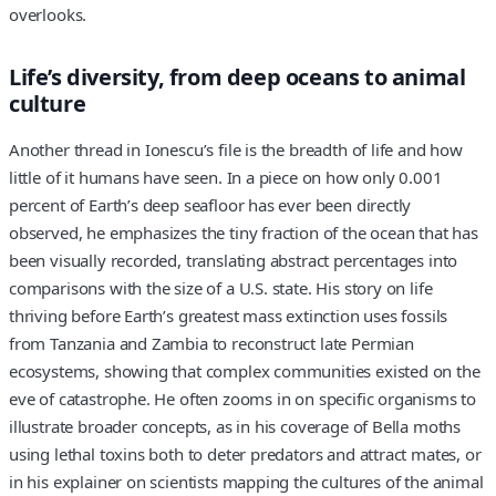
overlooks.
Life’s diversity, from deep oceans to animal
culture
Another thread in Ionescu’s file is the breadth of life and how
little of it humans have seen. In a piece on how only 0.001
percent of Earth’s deep seafloor has ever been directly
observed, he emphasizes the tiny fraction of the ocean that has
been visually recorded, translating abstract percentages into
comparisons with the size of a U.S. state. His story on life
thriving before Earth’s greatest mass extinction uses fossils
from Tanzania and Zambia to reconstruct late Permian
ecosystems, showing that complex communities existed on the
eve of catastrophe. He often zooms in on specific organisms to
illustrate broader concepts, as in his coverage of Bella moths
using lethal toxins both to deter predators and attract mates, or
in his explainer on scientists mapping the cultures of the animal