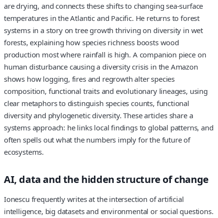
are drying, and connects these shifts to changing sea‑surface
temperatures in the Atlantic and Pacific. He returns to forest
systems in a story on tree growth thriving on diversity in wet
forests, explaining how species richness boosts wood
production most where rainfall is high. A companion piece on
human disturbance causing a diversity crisis in the Amazon
shows how logging, fires and regrowth alter species
composition, functional traits and evolutionary lineages, using
clear metaphors to distinguish species counts, functional
diversity and phylogenetic diversity. These articles share a
systems approach: he links local findings to global patterns, and
often spells out what the numbers imply for the future of
ecosystems.
AI, data and the hidden structure of change
Ionescu frequently writes at the intersection of artificial
intelligence, big datasets and environmental or social questions.