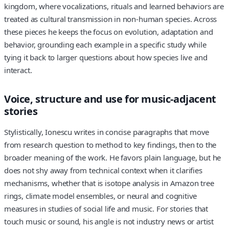
kingdom, where vocalizations, rituals and learned behaviors are
treated as cultural transmission in non‑human species. Across
these pieces he keeps the focus on evolution, adaptation and
behavior, grounding each example in a specific study while
tying it back to larger questions about how species live and
interact.
Voice, structure and use for music‑adjacent
stories
Stylistically, Ionescu writes in concise paragraphs that move
from research question to method to key findings, then to the
broader meaning of the work. He favors plain language, but he
does not shy away from technical context when it clarifies
mechanisms, whether that is isotope analysis in Amazon tree
rings, climate model ensembles, or neural and cognitive
measures in studies of social life and music. For stories that
touch music or sound, his angle is not industry news or artist