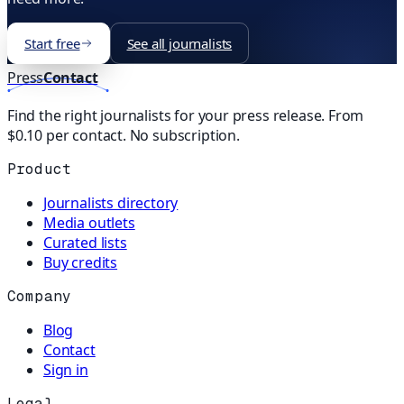
Start free
See all journalists
Press
Contact
Find the right journalists for your press release. From
$0.10 per contact. No subscription.
Product
Journalists directory
Media outlets
Curated lists
Buy credits
Company
Blog
Contact
Sign in
Legal