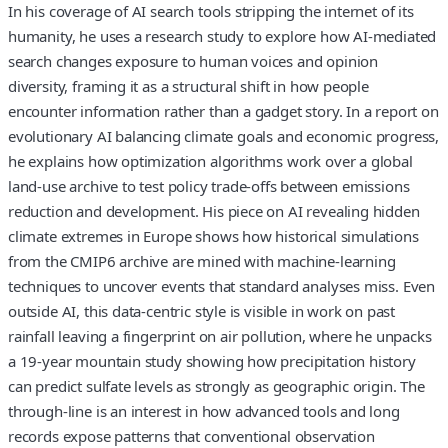
In his coverage of AI search tools stripping the internet of its
humanity, he uses a research study to explore how AI‑mediated
search changes exposure to human voices and opinion
diversity, framing it as a structural shift in how people
encounter information rather than a gadget story. In a report on
evolutionary AI balancing climate goals and economic progress,
he explains how optimization algorithms work over a global
land‑use archive to test policy trade‑offs between emissions
reduction and development. His piece on AI revealing hidden
climate extremes in Europe shows how historical simulations
from the CMIP6 archive are mined with machine‑learning
techniques to uncover events that standard analyses miss. Even
outside AI, this data‑centric style is visible in work on past
rainfall leaving a fingerprint on air pollution, where he unpacks
a 19‑year mountain study showing how precipitation history
can predict sulfate levels as strongly as geographic origin. The
through‑line is an interest in how advanced tools and long
records expose patterns that conventional observation