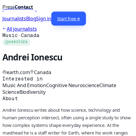
Press
Contact
Journalists
Blog
Sign in
Start free
→
All journalists
Music
·
Canada
VERIFIED
Andrei Ionescu
earth.com
Canada
Interested in
Music And Emotion
Cognitive Neuroscience
Climate
Science
Biodiversity
About
Andrei Ionescu writes about how science, technology and
human perception intersect, often using a single study to show
how complex systems shape everyday experience. At the
masthead he is a staff writer for Earth, where his work ranges