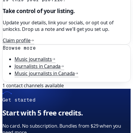
Take control of your listing.
Update your details, link your socials, or opt out of
unlocks. Drop us a note and we'll get you set up.
Claim profile
Browse more
Music
journalists
Journalists in
Canada
Music
journalists in
Canada
1
contact channels available
Get started
Start with 5 free credits.
No card. No subscription. Bundles from $29 when you
need more.