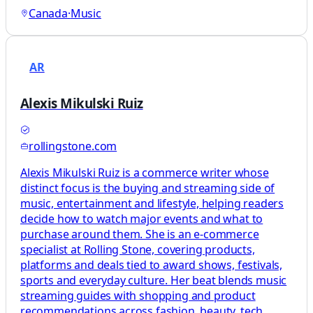
Canada
·
Music
AR
Alexis Mikulski Ruiz
rollingstone.com
Alexis Mikulski Ruiz is a commerce writer whose
distinct focus is the buying and streaming side of
music, entertainment and lifestyle, helping readers
decide how to watch major events and what to
purchase around them. She is an e-commerce
specialist at Rolling Stone, covering products,
platforms and deals tied to award shows, festivals,
sports and everyday culture. Her beat blends music
streaming guides with shopping and product
recommendations across fashion, beauty, tech,