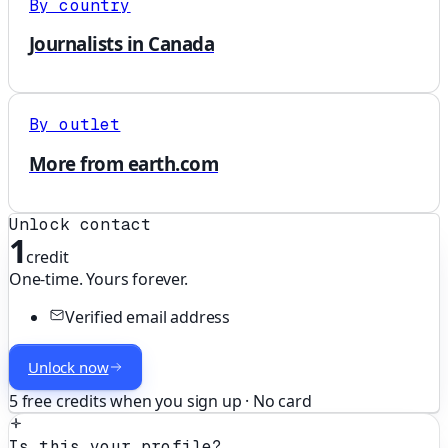
By country
Journalists in Canada
By outlet
More from earth.com
Unlock contact
1
credit
One-time. Yours forever.
Verified email address
Unlock now
5 free credits when you sign up · No card
Is this your profile?