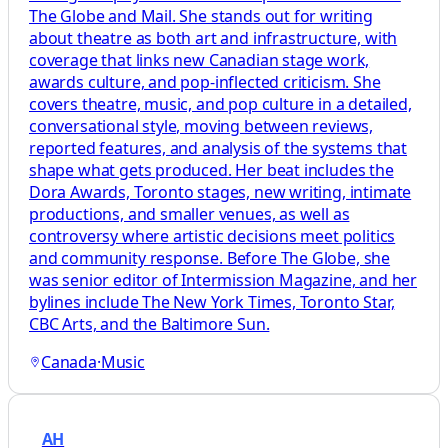
The Globe and Mail. She stands out for writing
about theatre as both art and infrastructure, with
coverage that links new Canadian stage work,
awards culture, and pop-inflected criticism. She
covers theatre, music, and pop culture in a detailed,
conversational style, moving between reviews,
reported features, and analysis of the systems that
shape what gets produced. Her beat includes the
Dora Awards, Toronto stages, new writing, intimate
productions, and smaller venues, as well as
controversy where artistic decisions meet politics
and community response. Before The Globe, she
was senior editor of Intermission Magazine, and her
bylines include The New York Times, Toronto Star,
CBC Arts, and the Baltimore Sun.
Canada
·
Music
AH