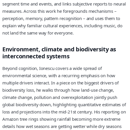
segment time and events, and links subjective reports to neural
measures. Across this work he foregrounds mechanisms –
perception, memory, pattern recognition – and uses them to
explain why familiar cultural experiences, including music, do
not land the same way for everyone.
Environment, climate and biodiversity as
interconnected systems
Beyond cognition, Ionescu covers a wide spread of
environmental science, with a recurring emphasis on how
multiple drivers interact. In a piece on the biggest drivers of
biodiversity loss, he walks through how land-use change,
climate change, pollution and overexploitation jointly push
global biodiversity down, highlighting quantitative estimates of
loss and projections into the mid‑21st century. His reporting on
Amazon tree rings showing rainfall becoming more extreme
details how wet seasons are getting wetter while dry seasons