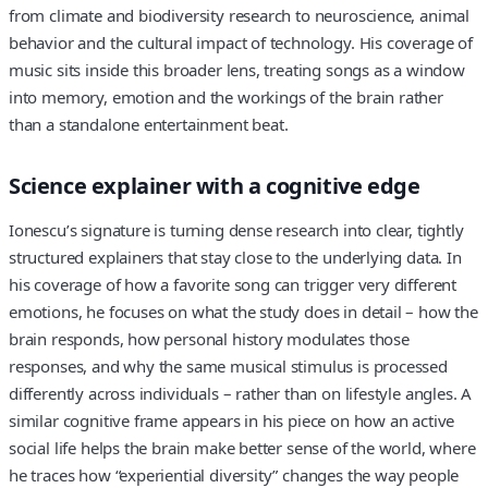
from climate and biodiversity research to neuroscience, animal
behavior and the cultural impact of technology. His coverage of
music sits inside this broader lens, treating songs as a window
into memory, emotion and the workings of the brain rather
than a standalone entertainment beat.
Science explainer with a cognitive edge
Ionescu’s signature is turning dense research into clear, tightly
structured explainers that stay close to the underlying data. In
his coverage of how a favorite song can trigger very different
emotions, he focuses on what the study does in detail – how the
brain responds, how personal history modulates those
responses, and why the same musical stimulus is processed
differently across individuals – rather than on lifestyle angles. A
similar cognitive frame appears in his piece on how an active
social life helps the brain make better sense of the world, where
he traces how “experiential diversity” changes the way people