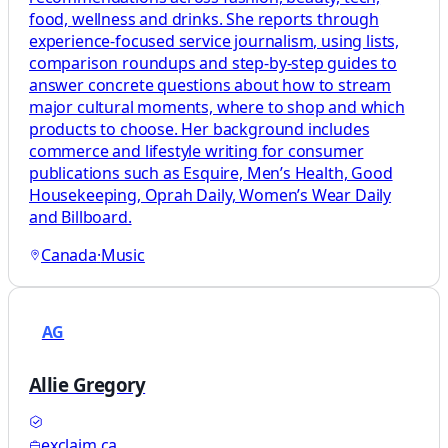
food, wellness and drinks. She reports through
experience-focused service journalism, using lists,
comparison roundups and step-by-step guides to
answer concrete questions about how to stream
major cultural moments, where to shop and which
products to choose. Her background includes
commerce and lifestyle writing for consumer
publications such as Esquire, Men’s Health, Good
Housekeeping, Oprah Daily, Women’s Wear Daily
and Billboard.
Canada
·
Music
AG
Allie Gregory
exclaim.ca