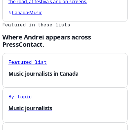
the road, at festivals and on screens.
Canada
·
Music
Featured in these lists
Where
Andrei
appears across
PressContact.
Featured list
Music journalists in Canada
By topic
Music journalists