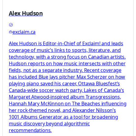
Alex Hudson
exclaim.ca
Alex Hudson is Editor-in-Chief of Exclaim! and leads
coverage of music’s links to sports, literature, and
technology, with a strong focus on Canadian artists.
Hudson reports on how music intersects with other
fields, not as a separate industry. Recent coverage
has included Blue Jays pitcher Max Scherzer on how
playing piano saved his career, Ottawa Bluesfest’s
Canada-wide soccer watch party, Lakes of Canada’s
Margaret Atwood-inspired album Transgressions,
Hannah Mary McKinnon on The Beaches influencing
her rock-themed novel, and Alexander Nilsson’s
1001 Albums Generator as a tool for broadening
music discovery beyond algorithmic
recommendations.