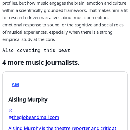
profiles, but how music engages the brain, emotion and culture
within a scientifically grounded framework. That makes him a fit
for research‑driven narratives about music perception,
emotional response to sound, or the cognitive and social roles
of musical experiences, especially when there is a strong
empirical study at the core.
Also covering this beat
4
more
music
journalists.
AM
Aisling Murphy
theglobeandmail.com
Aisling Murphy is the theatre reporter and critic at