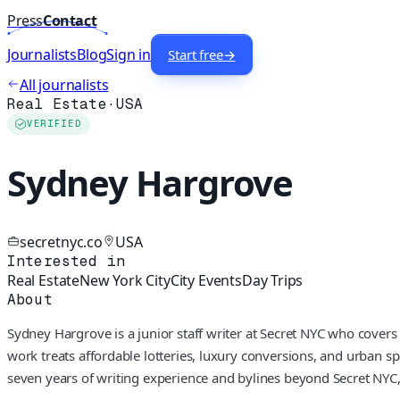
Press
Contact
Journalists
Blog
Sign in
Start free
→
All journalists
Real Estate
·
USA
VERIFIED
Sydney Hargrove
secretnyc.co
USA
Interested in
Real Estate
New York City
City Events
Day Trips
About
Sydney Hargrove is a junior staff writer at Secret NYC who covers
work treats affordable lotteries, luxury conversions, and urban s
seven years of writing experience and bylines beyond Secret NYC, 