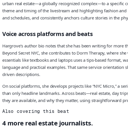
urban real estate—a globally recognized complex—to a specific cu
theme and timing of the livestream and highlighting fashion and p
and schedules, and consistently anchors culture stories in the phy
Voice across platforms and beats
Hargrove’s author bio notes that she has been writing for more tha
Beyond Secret NYC, she contributes to Dorm Therapy, where she wr
essentials like textbooks and laptops uses a tips-based format, w
language and practical examples. That same service orientation sho
driven descriptions.
On social platforms, she develops projects like “NYC Micro,” a seri
than only headline landmarks. Across beats—real estate, day trips
they are available, and why they matter, using straightforward pro
Also covering this beat
4
more
real estate
journalists.