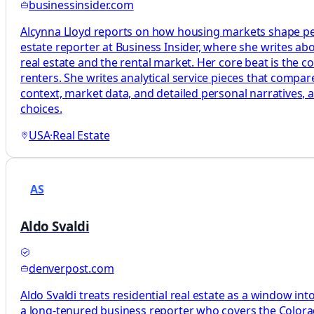
businessinsider.com
Alcynna Lloyd reports on how housing markets shape peop
estate reporter at Business Insider, where she writes a
real estate and the rental market. Her core beat is the
renters. She writes analytical service pieces that compa
context, market data, and detailed personal narratives, 
choices.
USA
·
Real Estate
AS
Aldo Svaldi
denverpost.com
Aldo Svaldi treats residential real estate as a window in
a long-tenured business reporter who covers the Colora