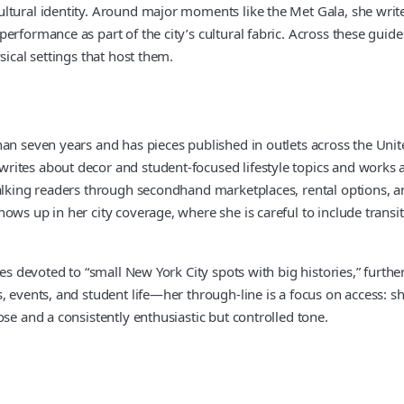
ltural identity. Around major moments like the Met Gala, she writes
erformance as part of the city’s cultural fabric. Across these guid
sical settings that host them.
n seven years and has pieces published in outlets across the United
ites about decor and student-focused lifestyle topics and works as
alking readers through secondhand marketplaces, rental options, and
ws up in her city coverage, where she is careful to include transit
es devoted to “small New York City spots with big histories,” further
, events, and student life—her through-line is a focus on access: 
se and a consistently enthusiastic but controlled tone.