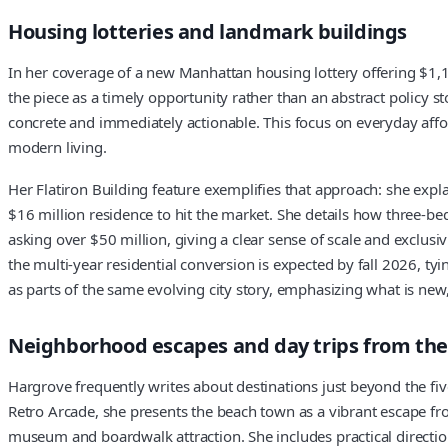
Housing lotteries and landmark buildings
In her coverage of a new Manhattan housing lottery offering $1,
the piece as a timely opportunity rather than an abstract policy st
concrete and immediately actionable. This focus on everyday affor
modern living.
Her Flatiron Building feature exemplifies that approach: she expl
$16 million residence to hit the market. She details how three-
asking over $50 million, giving a clear sense of scale and exclusi
the multi-year residential conversion is expected by fall 2026, tyin
as parts of the same evolving city story, emphasizing what is ne
Neighborhood escapes and day trips from the 
Hargrove frequently writes about destinations just beyond the fiv
Retro Arcade, she presents the beach town as a vibrant escape f
museum and boardwalk attraction. She includes practical directio