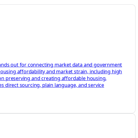
stands out for connecting market data and government
ousing affordability and market strain, including high
 on preserving and creating affordable housing,
es direct sourcing, plain language, and service