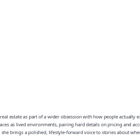
 real estate as part of a wider obsession with how people actually
paces as lived environments, pairing hard details on pricing and ac
she brings a polished, lifestyle-forward voice to stories about whe