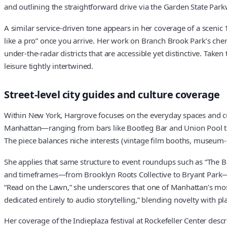
and outlining the straightforward drive via the Garden State Parkw
A similar service-driven tone appears in her coverage of a scenic 
like a pro” once you arrive. Her work on Branch Brook Park’s c
under-the-radar districts that are accessible yet distinctive. Taken 
leisure tightly intertwined.
Street-level city guides and culture coverage
Within New York, Hargrove focuses on the everyday spaces and cu
Manhattan—ranging from bars like Bootleg Bar and Union Pool t
The piece balances niche interests (vintage film booths, museum-sty
She applies that same structure to event roundups such as “The Bes
and timeframes—from Brooklyn Roots Collective to Bryant Park—wh
“Read on the Lawn,” she underscores that one of Manhattan’s most 
dedicated entirely to audio storytelling,” blending novelty with pl
Her coverage of the Indieplaza festival at Rockefeller Center desc