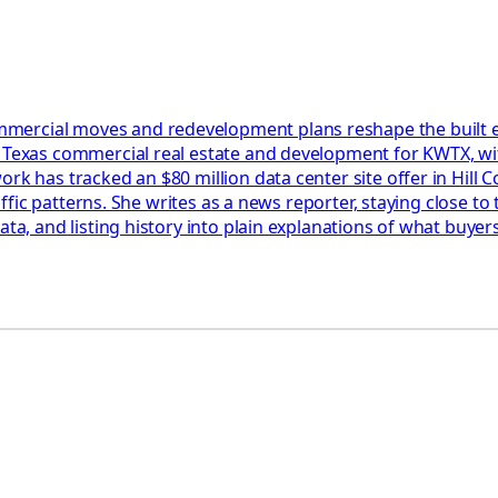
ercial moves and redevelopment plans reshape the built envi
l Texas commercial real estate and development for KWTX, wit
rk has tracked an $80 million data center site offer in Hill C
raffic patterns. She writes as a news reporter, staying close t
data, and listing history into plain explanations of what buy