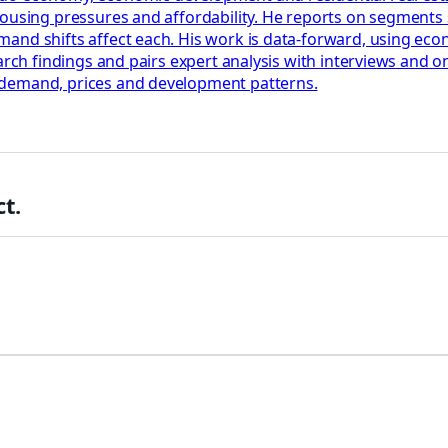
housing pressures and affordability. He reports on segments
nd shifts affect each. His work is data-forward, using econo
earch findings and pairs expert analysis with interviews and
 demand, prices and development patterns.
t.