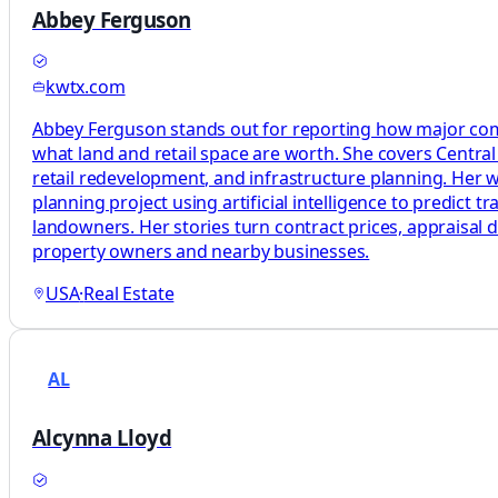
Abbey Ferguson
kwtx.com
Abbey Ferguson stands out for reporting how major comm
what land and retail space are worth. She covers Centra
retail redevelopment, and infrastructure planning. Her wo
planning project using artificial intelligence to predict t
landowners. Her stories turn contract prices, appraisal 
property owners and nearby businesses.
USA
·
Real Estate
AL
Alcynna Lloyd