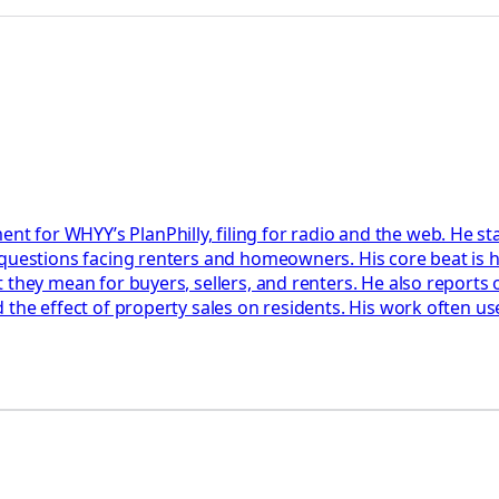
 for WHYY’s PlanPhilly, filing for radio and the web. He 
questions facing renters and homeowners. His core beat is h
 they mean for buyers, sellers, and renters. He also reports
the effect of property sales on residents. His work often us