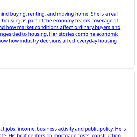
hind buying, renting, and moving home. She is a real
l housing as part of the economy team’s coverage of
 and how market conditions affect ordinary buyers and
hanges tied to housing. Her stories combine economic
 show how industry decisions affect everyday housing
 jobs, income, business activity and public policy. He is
te. His beat centers on mortgage costs, construction