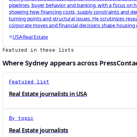
pipelines, buyer behavior and banking, with a focus on 
showing how financing costs, supply constraints and dema
turning points and structural issues. He scrutinizes res
corporate moves and financial decisions shape housing
USA
·
Real Estate
Featured in these lists
Where
Sydney
appears across PressContac
Featured list
Real Estate journalists in USA
By topic
Real Estate journalists