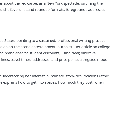
 about the red carpet as a New York spectacle, outlining the
es, she favors list and roundup formats, foregrounds addresses
 States, pointing to a sustained, professional writing practice.
 an on-the-scene entertainment journalist. Her article on college
 brand-specific student discounts, using clear, directive
 lines, travel times, addresses, and price points alongside mood-
 underscoring her interest in intimate, story-rich locations rather
she explains how to get into spaces, how much they cost, when