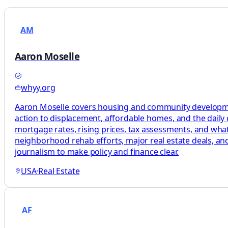
AM
Aaron Moselle
whyy.org
Aaron Moselle covers housing and community development
action to displacement, affordable homes, and the daily 
mortgage rates, rising prices, tax assessments, and what
neighborhood rehab efforts, major real estate deals, and 
journalism to make policy and finance clear.
USA
·
Real Estate
AF