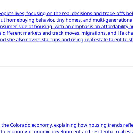
le’s lives, focusing on the real decisions and trade-offs be
bout homebuying behavior, tiny homes, and multi-generationa
 consumer side of housing, with an emphasis on affordability
re different markets and track moves, migrations, and life c
and she also covers startups and rising real estate talent to
to the Colorado economy, explaining how housing trends reflect
do economy, economic development and residential real esta