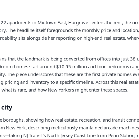
122 apartments in Midtown East, Hargrove centers the rent, the nei
ory. The headline itself foregrounds the monthly price and location, 
dability sits alongside her reporting on high-end real estate, wher
ains that the landmark is being converted from offices into just 38
bedroom homes start around $10.95 million and four-bedrooms range
vity. The piece underscores that these are the first private homes e
g pricing and inventory to a specific timeline. Across this real esta
w, what is rare, and how New Yorkers might enter these spaces.
city
e boroughs, showing how real estate, recreation, and transit connec
rom New York, describing meticulously maintained arcade machines 
ns—taking NJ Transit’s North Jersey Coast Line from Penn Station, n