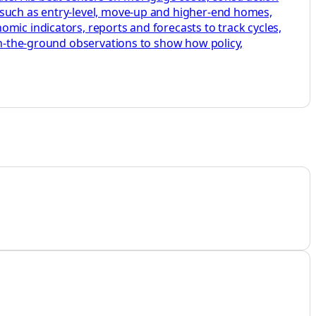
 such as entry-level, move-up and higher-end homes,
mic indicators, reports and forecasts to track cycles,
 on-the-ground observations to show how policy,