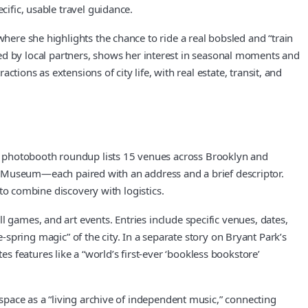
cific, usable travel guidance.
where she highlights the chance to ride a real bobsled and “train
 by local partners, shows her interest in seasonal moments and
ctions as extensions of city life, with real estate, transit, and
r photobooth roundup lists 15 venues across Brooklyn and
Museum—each paired with an address and a brief descriptor.
 to combine discovery with logistics.
 games, and art events. Entries include specific venues, dates,
ring magic” of the city. In a separate story on Bryant Park’s
 features like a “world’s first-ever ‘bookless bookstore’
 space as a “living archive of independent music,” connecting