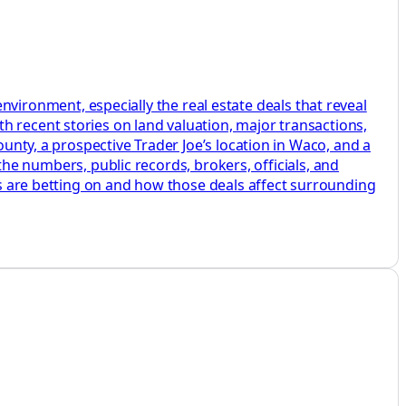
ronment, especially the real estate deals that reveal
h recent stories on land valuation, major transactions,
ounty, a prospective Trader Joe’s location in Waco, and a
o the numbers, public records, brokers, officials, and
ers are betting on and how those deals affect surrounding