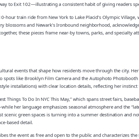
ay to Exit 102—illustrating a consistent habit of giving readers spe
10-hour train ride from New York to Lake Placid’s Olympic Village, 
herry blossoms and Newark’s Ironbound neighborhood, acknowledged
together, these pieces frame near-by towns, parks, and specialty attra
ltural events that shape how residents move through the city. He
o spots like Brooklyn Film Camera and the Autophoto Photobooth 
le installations) with clear location details, reflecting her instinct
t Things To Do In NYC This May,” which spans street fairs, baseball
ile her language emphasizes seasonal atmosphere and the “late-sp
scenic green spaces is turning into a summer destination and notes
ace-based detail.
ribes the event as free and open to the public and characterizes the