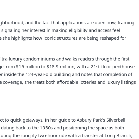
ghborhood, and the fact that applications are open now, framing
signaling her interest in making eligibility and access feel
e she highlights how iconic structures are being reshaped for
 ultra-luxury condominiums and walks readers through the first
 from $16 million to $18.9 million, with a 21st-floor penthouse
ver inside the 124-year-old building and notes that completion of
te coverage, she treats both affordable lotteries and luxury listings
t to quick getaways. In her guide to Asbury Park’s Silverball
dating back to the 1950s and positioning the space as both
oting the roughly two-hour ride with a transfer at Long Branch,