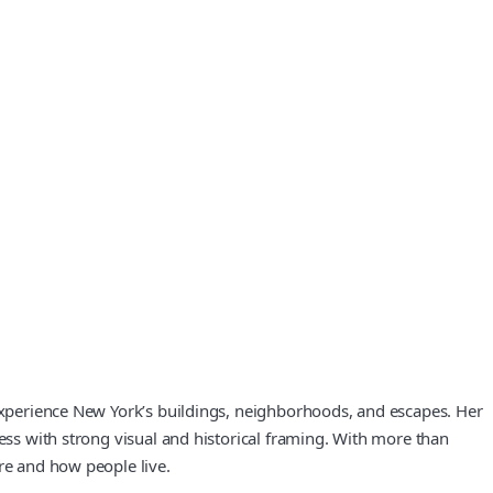
 experience New York’s buildings, neighborhoods, and escapes. Her
cess with strong visual and historical framing. With more than
re and how people live.