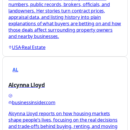
numbers, public records, brokers, officials, and
landowners. Her stories turn contract prices,
appraisal data, and listing history into plain
explanations of what buyers are betting on and how
those deals affect surrounding property owners
and nearby businesses.
USA
·
Real Estate
AL
Alcynna Lloyd
businessinsider.com
Alcynna Lloyd reports on how housing markets
shape people’s lives, focusing on the real decisions
and trade-offs behind buying, renting, and moving