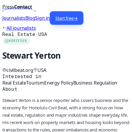
Press
Contact
Journalists
Blog
Sign in
Start free
→
All journalists
Real Estate
·
USA
VERIFIED
Stewart Yerton
civilbeat.org
USA
Interested in
Real Estate
Tourism
Energy Policy
Business Regulation
About
Stewart Yerton is a senior reporter who covers business and the
economy for Honolulu Civil Beat, with a strong focus on how
real estate, regulation and major industries shape everyday life.
His recent work on property markets and housing looks beyond
transactions to the rules, power imbalances and economic