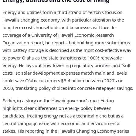
Energy and utilities form a third strand of Yerton’s focus on
Hawaii’s changing economy, with particular attention to the
long-term costs households and businesses will face. In
coverage of a University of Hawaiʻi Economic Research
Organization report, he reports that building more solar farms
with battery storage is described as the most cost-effective way
to power Oʻahu as the state transitions to 100% renewable
energy. He lays out how lowering regulatory burdens and “soft
costs” so solar development expenses match mainland levels
could save Oʻahu customers $3.4 billion between 2027 and
2050, translating policy choices into concrete ratepayer savings.
Earlier, in a story on the Hawaii governor’s race, Yerton
highlights clear differences on energy policy between
candidates, treating energy not as a technical niche but as a
central campaign issue with economic and environmental
stakes. His reporting in the Hawaii’s Changing Economy series