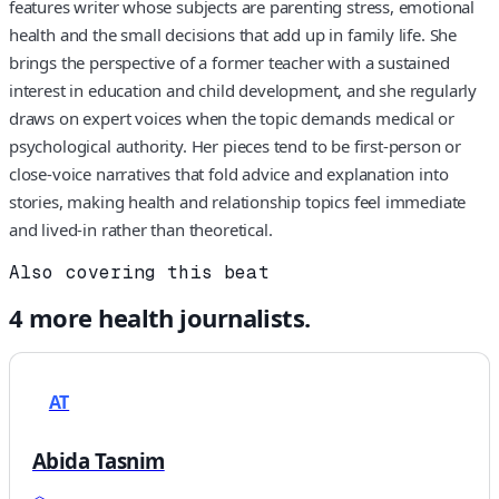
features writer whose subjects are parenting stress, emotional
health and the small decisions that add up in family life. She
brings the perspective of a former teacher with a sustained
interest in education and child development, and she regularly
draws on expert voices when the topic demands medical or
psychological authority. Her pieces tend to be first-person or
close-voice narratives that fold advice and explanation into
stories, making health and relationship topics feel immediate
and lived-in rather than theoretical.
Also covering this beat
4
more
health
journalists.
AT
Abida Tasnim