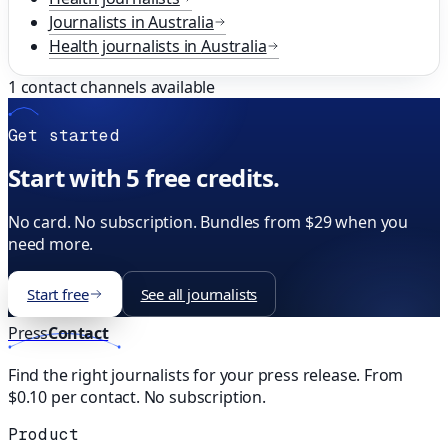
Journalists in
Australia
Health
journalists in
Australia
1
contact channels available
Get started
Start with 5 free credits.
No card. No subscription. Bundles from $29 when you
need more.
Start free
See all journalists
Press
Contact
Find the right journalists for your press release. From
$0.10 per contact. No subscription.
Product