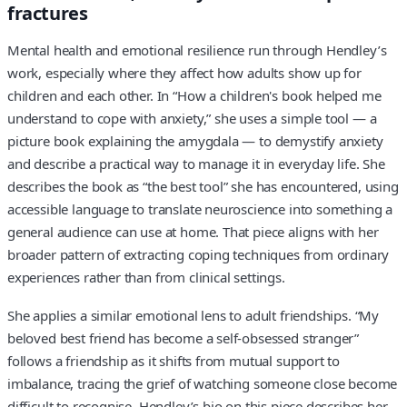
fractures
Mental health and emotional resilience run through Hendley’s
work, especially where they affect how adults show up for
children and each other. In “How a children's book helped me
understand to cope with anxiety,” she uses a simple tool — a
picture book explaining the amygdala — to demystify anxiety
and describe a practical way to manage it in everyday life. She
describes the book as “the best tool” she has encountered, using
accessible language to translate neuroscience into something a
general audience can use at home. That piece aligns with her
broader pattern of extracting coping techniques from ordinary
experiences rather than from clinical settings.
She applies a similar emotional lens to adult friendships. “My
beloved best friend has become a self-obsessed stranger”
follows a friendship as it shifts from mutual support to
imbalance, tracing the grief of watching someone close become
difficult to recognise. Hendley’s bio on this piece describes her