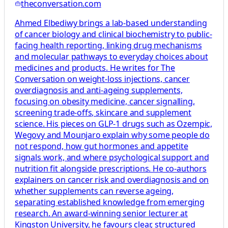
theconversation.com
Ahmed Elbediwy brings a lab-based understanding
of cancer biology and clinical biochemistry to public-
facing health reporting, linking drug mechanisms
and molecular pathways to everyday choices about
medicines and products. He writes for The
Conversation on weight-loss injections, cancer
overdiagnosis and anti-ageing supplements,
focusing on obesity medicine, cancer signalling,
screening trade-offs, skincare and supplement
science. His pieces on GLP-1 drugs such as Ozempic,
Wegovy and Mounjaro explain why some people do
not respond, how gut hormones and appetite
signals work, and where psychological support and
nutrition fit alongside prescriptions. He co-authors
explainers on cancer risk and overdiagnosis and on
whether supplements can reverse ageing,
separating established knowledge from emerging
research. An award-winning senior lecturer at
Kingston University, he favours clear, structured