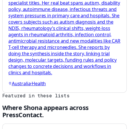
specialist titles. Her real beat spans autism, disability
policy, autoimmune disease, infectious threats and
system pressures in primary care and hospitals. She
covers subjects such as autism diagnosis and the
NDIS, rheumatology’s clinical shifts, weight-loss
agents in rheumatoid arthritis, infection control,
antimicrobial resistance and new modalities like CAR
T-cell therapy and microneedles. She reports by
doing the synthesis inside the story, linking trial
design, molecular targets, funding rules and policy
changes to concrete decisions and workflows in
clinics and hospitals.
Australia
·
Health
Featured in these lists
Where
Shona
appears across
PressContact.