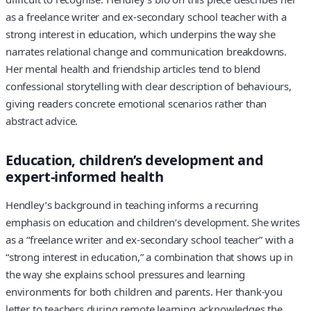
as a freelance writer and ex-secondary school teacher with a
strong interest in education, which underpins the way she
narrates relational change and communication breakdowns.
Her mental health and friendship articles tend to blend
confessional storytelling with clear description of behaviours,
giving readers concrete emotional scenarios rather than
abstract advice.
Education, children’s development and
expert-informed health
Hendley’s background in teaching informs a recurring
emphasis on education and children’s development. She writes
as a “freelance writer and ex-secondary school teacher” with a
“strong interest in education,” a combination that shows up in
the way she explains school pressures and learning
environments for both children and parents. Her thank-you
letter to teachers during remote learning acknowledges the