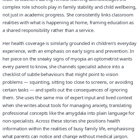
complex role schools play in family stability and child wellbeing,
not just in academic progress. She consistently links classroom
realities with what is happening at home, framing education as
a shared responsibility rather than a service.
Her health coverage is similarly grounded in children’s everyday
experience, with an emphasis on early signs and prevention. In
her piece on the sneaky signs of myopia an optometrist wants
every parent to know, she channels specialist advice into a
checklist of subtle behaviours that might point to vision
problems — squinting, sitting too close to screens, or avoiding
certain tasks — and spells out the consequences of ignoring
them. She uses the same mix of expert input and lived context
when she writes about tools for managing anxiety, translating
professional concepts like the amygdala into plain language for
non-specialists. Across these stories she positions health
information within the realities of busy family life, emphasising
what parents can notice and change without medical jargon.