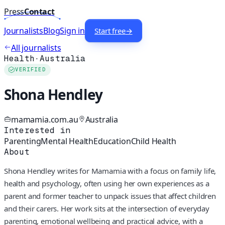
Press
Contact
Journalists
Blog
Sign in
Start free
→
All journalists
Health
·
Australia
VERIFIED
Shona Hendley
mamamia.com.au
Australia
Interested in
Parenting
Mental Health
Education
Child Health
About
Shona Hendley writes for Mamamia with a focus on family life,
health and psychology, often using her own experiences as a
parent and former teacher to unpack issues that affect children
and their carers. Her work sits at the intersection of everyday
parenting, emotional wellbeing and practical advice, with a