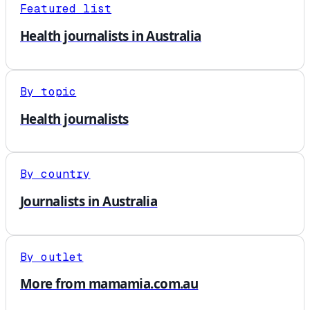
Featured list
Health journalists in Australia
By topic
Health journalists
By country
Journalists in Australia
By outlet
More from mamamia.com.au