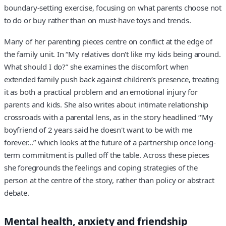
boundary-setting exercise, focusing on what parents choose not
to do or buy rather than on must-have toys and trends.
Many of her parenting pieces centre on conflict at the edge of
the family unit. In “My relatives don't like my kids being around.
What should I do?” she examines the discomfort when
extended family push back against children’s presence, treating
it as both a practical problem and an emotional injury for
parents and kids. She also writes about intimate relationship
crossroads with a parental lens, as in the story headlined “‘My
boyfriend of 2 years said he doesn't want to be with me
forever...” which looks at the future of a partnership once long-
term commitment is pulled off the table. Across these pieces
she foregrounds the feelings and coping strategies of the
person at the centre of the story, rather than policy or abstract
debate.
Mental health, anxiety and friendship