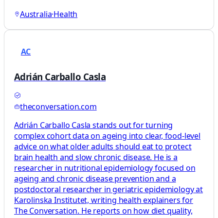
Australia
·
Health
AC
Adrián Carballo Casla
theconversation.com
Adrián Carballo Casla stands out for turning
complex cohort data on ageing into clear, food‑level
advice on what older adults should eat to protect
brain health and slow chronic disease. He is a
researcher in nutritional epidemiology focused on
ageing and chronic disease prevention and a
postdoctoral researcher in geriatric epidemiology at
Karolinska Institutet, writing health explainers for
The Conversation. He reports on how diet quality,