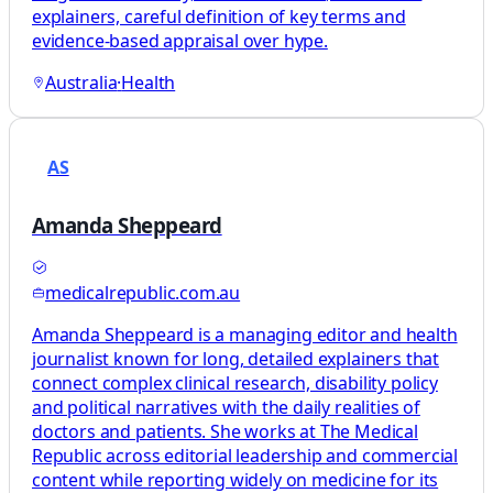
explainers, careful definition of key terms and
evidence-based appraisal over hype.
Australia
·
Health
AS
Amanda Sheppeard
medicalrepublic.com.au
Amanda Sheppeard is a managing editor and health
journalist known for long, detailed explainers that
connect complex clinical research, disability policy
and political narratives with the daily realities of
doctors and patients. She works at The Medical
Republic across editorial leadership and commercial
content while reporting widely on medicine for its