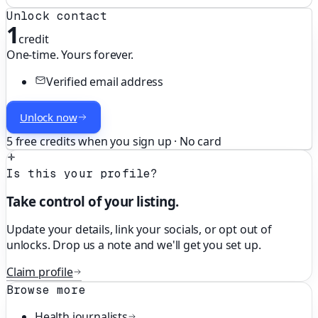
Unlock contact
1
credit
One-time. Yours forever.
Verified email address
Unlock now
5 free credits when you sign up · No card
Is this your profile?
Take control of your listing.
Update your details, link your socials, or opt out of
unlocks. Drop us a note and we'll get you set up.
Claim profile
Browse more
Health
journalists