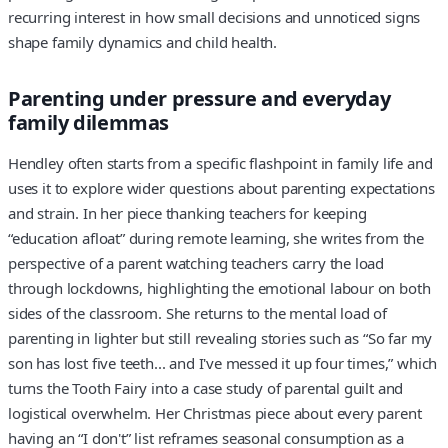
recurring interest in how small decisions and unnoticed signs
shape family dynamics and child health.
Parenting under pressure and everyday
family dilemmas
Hendley often starts from a specific flashpoint in family life and
uses it to explore wider questions about parenting expectations
and strain. In her piece thanking teachers for keeping
“education afloat” during remote learning, she writes from the
perspective of a parent watching teachers carry the load
through lockdowns, highlighting the emotional labour on both
sides of the classroom. She returns to the mental load of
parenting in lighter but still revealing stories such as “So far my
son has lost five teeth... and I've messed it up four times,” which
turns the Tooth Fairy into a case study of parental guilt and
logistical overwhelm. Her Christmas piece about every parent
having an “I don't” list reframes seasonal consumption as a