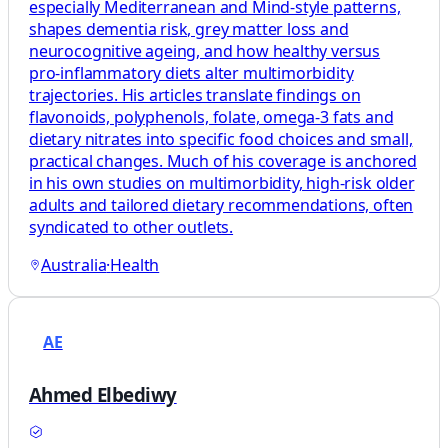
especially Mediterranean and Mind‑style patterns,
shapes dementia risk, grey matter loss and
neurocognitive ageing, and how healthy versus
pro‑inflammatory diets alter multimorbidity
trajectories. His articles translate findings on
flavonoids, polyphenols, folate, omega‑3 fats and
dietary nitrates into specific food choices and small,
practical changes. Much of his coverage is anchored
in his own studies on multimorbidity, high‑risk older
adults and tailored dietary recommendations, often
syndicated to other outlets.
Australia
·
Health
AE
Ahmed Elbediwy