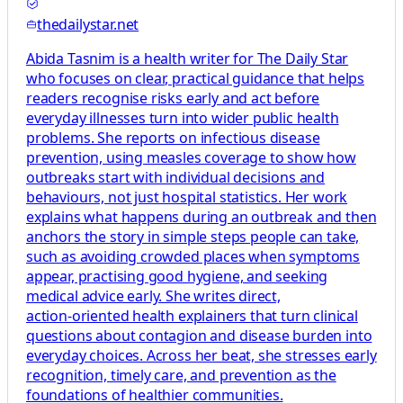
thedailystar.net
Abida Tasnim is a health writer for The Daily Star
who focuses on clear, practical guidance that helps
readers recognise risks early and act before
everyday illnesses turn into wider public health
problems. She reports on infectious disease
prevention, using measles coverage to show how
outbreaks start with individual decisions and
behaviours, not just hospital statistics. Her work
explains what happens during an outbreak and then
anchors the story in simple steps people can take,
such as avoiding crowded places when symptoms
appear, practising good hygiene, and seeking
medical advice early. She writes direct,
action‑oriented health explainers that turn clinical
questions about contagion and disease burden into
everyday choices. Across her beat, she stresses early
recognition, timely care, and prevention as the
foundations of healthier communities.