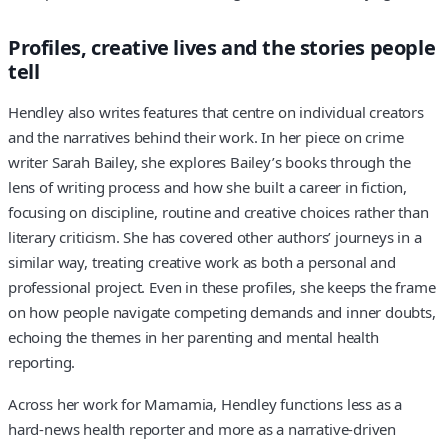
Profiles, creative lives and the stories people
tell
Hendley also writes features that centre on individual creators
and the narratives behind their work. In her piece on crime
writer Sarah Bailey, she explores Bailey’s books through the
lens of writing process and how she built a career in fiction,
focusing on discipline, routine and creative choices rather than
literary criticism. She has covered other authors’ journeys in a
similar way, treating creative work as both a personal and
professional project. Even in these profiles, she keeps the frame
on how people navigate competing demands and inner doubts,
echoing the themes in her parenting and mental health
reporting.
Across her work for Mamamia, Hendley functions less as a
hard-news health reporter and more as a narrative-driven