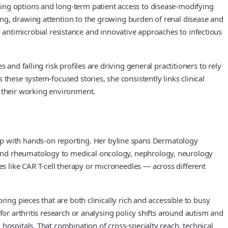
ing options and long-term patient access to disease-modifying
ing, drawing attention to the growing burden of renal disease and
 in antimicrobial resistance and innovative approaches to infectious
and falling risk profiles are driving general practitioners to rely
these system-focused stories, she consistently links clinical
e their working environment.
p with hands-on reporting. Her byline spans Dermatology
 and rheumatology to medical oncology, nephrology, neurology
 like CAR T-cell therapy or microneedles — across different
ing pieces that are both clinically rich and accessible to busy
for arthritis research or analysing policy shifts around autism and
hospitals. That combination of cross-specialty reach, technical