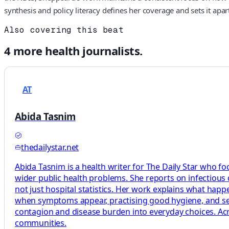
synthesis and policy literacy defines her coverage and sets it ap
Also covering this beat
4
more
health
journalists.
AT
Abida Tasnim
thedailystar.net
Abida Tasnim is a health writer for The Daily Star who fo
wider public health problems. She reports on infectious
not just hospital statistics. Her work explains what ha
when symptoms appear, practising good hygiene, and seeki
contagion and disease burden into everyday choices. Acro
communities.