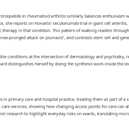
irzepatide in rheumatoid arthritis similarly balances enthusiasm w
e, she reports on Novartis’ secukinumab trial in giant cell arteriti
 therapy in that condition. This pattern of walking readers throug
ee-pronged attack on psoriasis”, and contrasts stem cell and gene
ackle conditions at the intersection of dermatology and psychiatr
rd distinguishes herself by doing the synthesis work inside the st
in primary care and hospital practice, treating them as part of a si
gent care services, showing how changing access points for care ca
rol research to highlight everyday risks on wards, translating micr