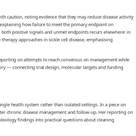
ith caution, noting evidence that they may reduce disease activity
s, explaining how failure to meet the primary endpoint on
h both positive signals and unmet endpoints recurs elsewhere: in
 therapy approaches in sickle cell disease, emphasising
y, reporting on attempts to reach consensus on management while
ory — connecting trial design, molecular targets and funding
ngle health system rather than isolated settings. In a piece on
n alter chronic disease management and follow-up. Her reporting on
obiology findings into practical questions about cleaning