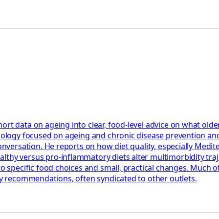
ort data on ageing into clear, food‑level advice on what olde
miology focused on ageing and chronic disease prevention and
 Conversation. He reports on how diet quality, especially Med
hy versus pro‑inflammatory diets alter multimorbidity trajec
to specific food choices and small, practical changes. Much o
ary recommendations, often syndicated to other outlets.