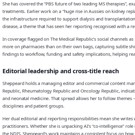
She has covered the “PBS future of two leading MS therapies”, e
treatments. Earlier work on a “huge rise in Aussies on kidney re
the infrastructure required to support dialysis and transplantation
disease, a theme that has seen her reporting recognised with a 
In coverage flagged on The Medical Republic’s social channels as a 
more on pharmacies than on their own bags, capturing subtle shifts
findings to workflow, funding and safety implications, helping r
Editorial leadership and cross-title reach
Sheppeard holds a managing editor and commercial content mana
Republic, Rheumatology Republic and Oncology Republic, indicat
and neonatal medicine. That spread allows her to follow themes —
disciplines and patient groups.
Her dual editorial and reporting responsibilities mean she writes 
practitioners. Whether she is unpacking AI’s “co-intelligence” rol
the NDIS, Sheppeard’s work maintains a consistent focus on how ma