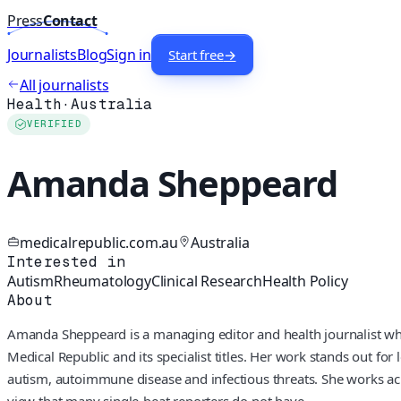
Press
Contact
Journalists
Blog
Sign in
Start free
→
All journalists
Health
·
Australia
VERIFIED
Amanda Sheppeard
medicalrepublic.com.au
Australia
Interested in
Autism
Rheumatology
Clinical Research
Health Policy
About
Amanda Sheppeard is a managing editor and health journalist who 
Medical Republic and its specialist titles. Her work stands out for
autism, autoimmune disease and infectious threats. She works acr
view that many single-beat reporters do not have.