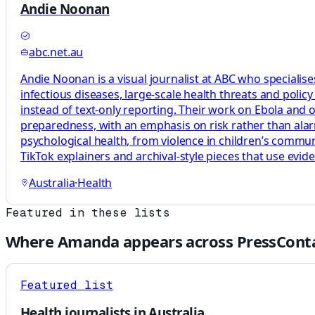
Andie Noonan
abc.net.au
Andie Noonan is a visual journalist at ABC who specialise
infectious diseases, large-scale health threats and polic
instead of text-only reporting. Their work on Ebola and o
preparedness, with an emphasis on risk rather than ala
psychological health, from violence in children’s commu
TikTok explainers and archival-style pieces that use evi
Australia
·
Health
Featured in these lists
Where
Amanda
appears across PressConta
Featured list
Health journalists in Australia