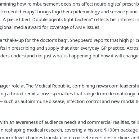
xamining how reimbursement decisions affect neurologists’ prescrib
placement therapy” brings together epidemiology and service plann
. A piece titled “Double agents fight bacteria” reflects her interest
regional media award for coverage of AMR issues.
“shake-up for the doctor’s bag”, Sheppeard reports that high prices 
 in prescribing and supply that alter everyday GP practice. Across 
eaders understand not just what is happening but how it will chang
ger role at The Medical Republic, combining newsroom leadershi
ing a broad remit across specialties that range from dermatology
 such as autoimmune disease, infection control and new modalities
with an awareness of audience needs and commercial realities, tailor
e in reshaping medical research, covering a historic $100m package 
cro-level changes translate into concrete decisions in clinics and 