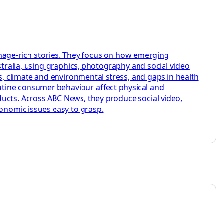
, image-rich stories. They focus on how emerging
stralia, using graphics, photography and social video
ks, climate and environmental stress, and gaps in health
utine consumer behaviour affect physical and
ducts. Across ABC News, they produce social video,
conomic issues easy to grasp.