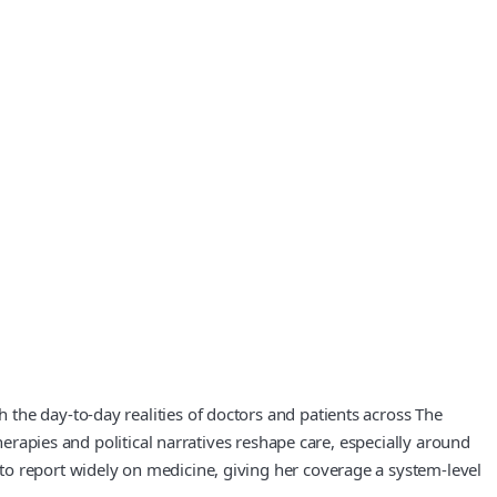
the day-to-day realities of doctors and patients across The
herapies and political narratives reshape care, especially around
to report widely on medicine, giving her coverage a system-level