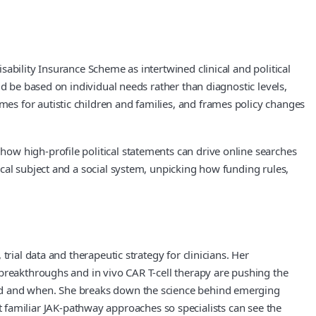
ability Insurance Scheme as intertwined clinical and political
d be based on individual needs rather than diagnostic levels,
s for autistic children and families, and frames policy changes
ow high-profile political statements can drive online searches
cal subject and a social system, unpicking how funding rules,
rial data and therapeutic strategy for clinicians. Her
 breakthroughs and in vivo CAR T-cell therapy are pushing the
red and when. She breaks down the science behind emerging
nst familiar JAK-pathway approaches so specialists can see the