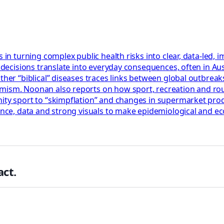
s in turning complex public health risks into clear, data-led
y decisions translate into everyday consequences, often in Au
ther “biblical” diseases traces links between global outbrea
rmism. Noonan also reports on how sport, recreation and ro
nity sport to “skimpflation” and changes in supermarket pro
dence, data and strong visuals to make epidemiological and e
ct.