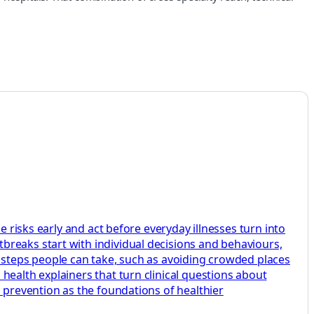
e risks early and act before everyday illnesses turn into
breaks start with individual decisions and behaviours,
e steps people can take, such as avoiding crowded places
health explainers that turn clinical questions about
d prevention as the foundations of healthier