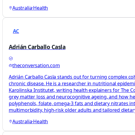
Australia
·
Health
AC
Adrián Carballo Casla
theconversation.com
Adrián Carballo Casla stands out for turning complex coh
chronic disease. He is a researcher in nutritional epide
Karolinska Institutet, writing health explainers for The
grey matter loss and neurocognitive ageing, and how healt
polyphenols, folate, omega‑3 fats and dietary nitrates in
multimorbidity, high‑risk older adults and tailored diet
Australia
·
Health