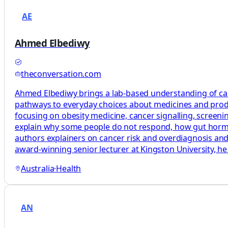
AE
Ahmed Elbediwy
theconversation.com
Ahmed Elbediwy brings a lab-based understanding of canc
pathways to everyday choices about medicines and produ
focusing on obesity medicine, cancer signalling, scree
explain why some people do not respond, how gut hormon
authors explainers on cancer risk and overdiagnosis a
award-winning senior lecturer at Kingston University, he 
Australia
·
Health
AN