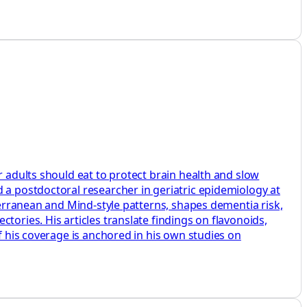
r adults should eat to protect brain health and slow
 a postdoctoral researcher in geriatric epidemiology at
iterranean and Mind‑style patterns, shapes dementia risk,
tories. His articles translate findings on flavonoids,
f his coverage is anchored in his own studies on