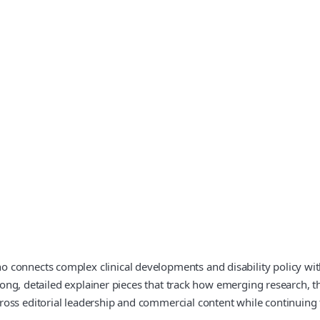
connects complex clinical developments and disability policy with 
 long, detailed explainer pieces that track how emerging research, t
oss editorial leadership and commercial content while continuing 