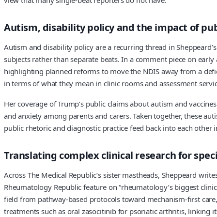
Autism, disability policy and the impact of pub
Autism and disability policy are a recurring thread in Sheppeard’
subjects rather than separate beats. In a comment piece on early 
highlighting planned reforms to move the NDIS away from a defic
in terms of what they mean in clinic rooms and assessment service
Her coverage of Trump’s public claims about autism and vaccines 
and anxiety among parents and carers. Taken together, these autis
public rhetoric and diagnostic practice feed back into each other i
Translating complex clinical research for spec
Across The Medical Republic’s sister mastheads, Sheppeard writes d
Rheumatology Republic feature on “rheumatology’s biggest clinica
field from pathway-based protocols toward mechanism-first care
treatments such as oral zasocitinib for psoriatic arthritis, linking