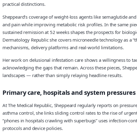
practical distinctions.
Sheppeard’s coverage of weight-loss agents like semaglutide and t
and pain while improving metabolic risk profiles. In the same piec
sustained remission at 52 weeks shapes the prospects for biologic
Dermatology Republic she covers microneedle technology as a “thr
mechanisms, delivery platforms and real-world limitations.
Her work on delusional infestation care shows a willingness to t
acknowledging the gaps that remain. Across these pieces, Sheppea
landscapes — rather than simply relaying headline results.
Primary care, hospitals and system pressures
At The Medical Republic, Sheppeard regularly reports on pressures 
asthma control, she links sliding control rates to the rise of ur
“phones in hospitals crawling with superbugs” uses infection-cont
protocols and device policies.