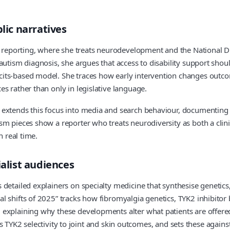
lic narratives
s reporting, where she treats neurodevelopment and the National Dis
autism diagnosis, she argues that access to disability support shoul
its-based model. She traces how early intervention changes outcome
s rather than only in legislative language.
extends this focus into media and search behaviour, documenting h
m pieces show a reporter who treats neurodiversity as both a clini
n real time.
ialist audiences
etailed explainers on specialty medicine that synthesise genetics, t
l shifts of 2025” tracks how fibromyalgia genetics, TYK2 inhibitor
, explaining why these developments alter what patients are offe
 its TYK2 selectivity to joint and skin outcomes, and sets these agai