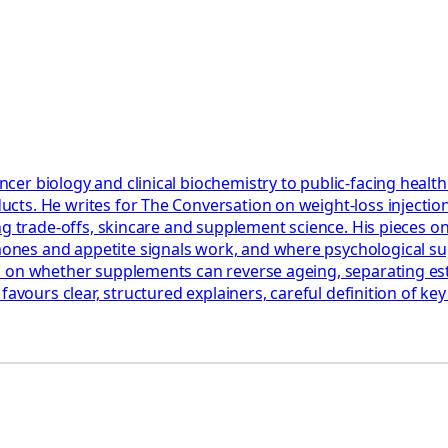
er biology and clinical biochemistry to public-facing healt
cts. He writes for The Conversation on weight-loss injectio
ning trade-offs, skincare and supplement science. His piece
es and appetite signals work, and where psychological suppo
nd on whether supplements can reverse ageing, separating e
favours clear, structured explainers, careful definition of k