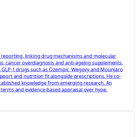
h reporting, linking drug mechanisms and molecular
ns, cancer overdiagnosis and anti-ageing supplements,
s on GLP-1 drugs such as Ozempic, Wegovy and Mounjaro
rt and nutrition fit alongside prescriptions. He co-
stablished knowledge from emerging research. An
ey terms and evidence-based appraisal over hype.