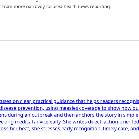
art from more narrowly focused health news reporting.
cuses on clear, practical guidance that helps readers recognis
 disease prevention, using measles coverage to show how out
ppens during an outbreak and then anchors the story in simpl
ng medical advice early. She writes direct, action‑oriented 
ss her beat, she stresses early recognition, timely care, an