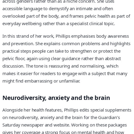
across genders rather than as a niche concern. She uses
accessible language to demystify an intimate and often
overlooked part of the body, and frames pelvic health as part of
everyday wellbeing rather than a specialist clinical topic.
In this strand of her work, Phillips emphasises body awareness
and prevention. She explains common problems and highlights
practical steps people can take to strengthen or protect the
pelvic floor, again using clear guidance rather than abstract
discussion. The tone is reassuring and normalising, which
makes it easier for readers to engage with a subject that many
might find embarrassing or unfamiliar.
Neurodiversity, anxiety and the brain
Alongside her health features, Phillips edits special supplements
on neurodiversity, anxiety and the brain for the Guardian’s
Saturday newspaper and website. Working on these packages
gives her coverage a strong focus on mental health and how