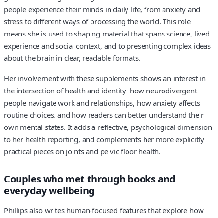
people experience their minds in daily life, from anxiety and
stress to different ways of processing the world. This role
means she is used to shaping material that spans science, lived
experience and social context, and to presenting complex ideas
about the brain in clear, readable formats.
Her involvement with these supplements shows an interest in
the intersection of health and identity: how neurodivergent
people navigate work and relationships, how anxiety affects
routine choices, and how readers can better understand their
own mental states. It adds a reflective, psychological dimension
to her health reporting, and complements her more explicitly
practical pieces on joints and pelvic floor health.
Couples who met through books and
everyday wellbeing
Phillips also writes human-focused features that explore how