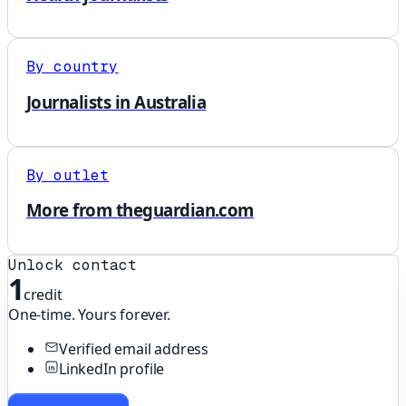
By country
Journalists in Australia
By outlet
More from theguardian.com
Unlock contact
1
credit
One-time. Yours forever.
Verified email address
LinkedIn profile