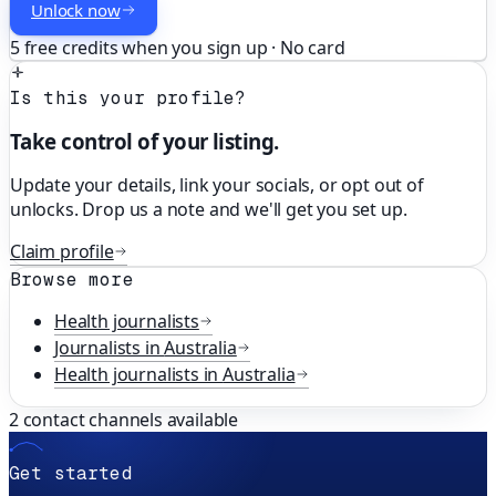
Unlock now
5 free credits when you sign up · No card
Is this your profile?
Take control of your listing.
Update your details, link your socials, or opt out of
unlocks. Drop us a note and we'll get you set up.
Claim profile
Browse more
Health
journalists
Journalists in
Australia
Health
journalists in
Australia
2
contact channels available
Get started