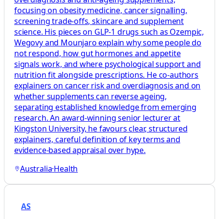
focusing on obesity medicine, cancer signalling,
screening trade-offs, skincare and supplement
science. His pieces on GLP-1 drugs such as Ozempic,
Wegovy and Mounjaro explain why some people do
not respond, how gut hormones and appetite
signals work, and where psychological support and
nutrition fit alongside prescriptions. He co-authors
explainers on cancer risk and overdiagnosis and on
whether supplements can reverse ageing,
separating established knowledge from emerging
research. An award-winning senior lecturer at
Kingston University, he favours clear, structured
explainers, careful definition of key terms and
evidence-based appraisal over hype.
Australia
·
Health
AS