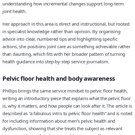
understanding how incremental changes support long-term
joint health.
Her approach in this area is direct and instructional, but rooted
in specialist knowledge rather than opinion. By organising
advice into clear, numbered tips and highlighting specific
actions, she positions joint care as something achievable rather
than daunting, which fits with her broader pattern of turning
health guidance into step-by-step service journalism.
Pelvic floor health and body awareness
Phillips brings the same service mindset to pelvic floor health,
writing an introductory piece that explains what the pelvic floor
is, why it matters, and how people can look after it. The article is
described as “a fabulous intro to pelvic floor health” and is noted
for including information about men’s pelvic health and
dysfunction, showing that she treats the subject as relevant