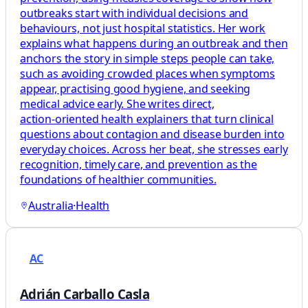
outbreaks start with individual decisions and
behaviours, not just hospital statistics. Her work
explains what happens during an outbreak and then
anchors the story in simple steps people can take,
such as avoiding crowded places when symptoms
appear, practising good hygiene, and seeking
medical advice early. She writes direct,
action‑oriented health explainers that turn clinical
questions about contagion and disease burden into
everyday choices. Across her beat, she stresses early
recognition, timely care, and prevention as the
foundations of healthier communities.
Australia
·
Health
AC
Adrián Carballo Casla