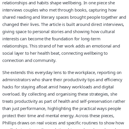
relationships and habits shape wellbeing. In one piece she
interviews couples who met through books, capturing how
shared reading and literary spaces brought people together and
changed their lives. The article is built around direct interviews,
giving space to personal stories and showing how cultural
interests can become the foundation for long-term
relationships. This strand of her work adds an emotional and
social layer to her health beat, connecting wellbeing to
connection and community.
She extends this everyday lens to the workplace, reporting on
administrators who share their productivity tips and efficiency
hacks for staying afloat amid heavy workloads and digital
overload. By collecting and organising these strategies, she
treats productivity as part of health and self-preservation rather
than just performance, highlighting the practical ways people
protect their time and mental energy. Across these pieces,
Phillips draws on real voices and specific routines to show how