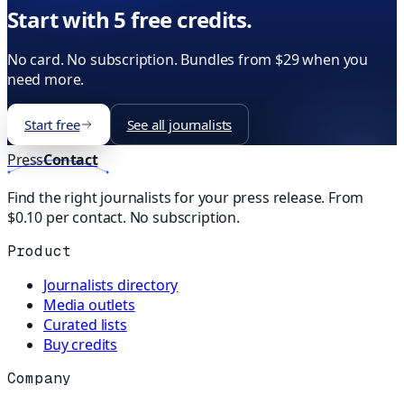
Start with 5 free credits.
No card. No subscription. Bundles from $29 when you
need more.
Start free
See all journalists
Press
Contact
Find the right journalists for your press release. From
$0.10 per contact. No subscription.
Product
Journalists directory
Media outlets
Curated lists
Buy credits
Company