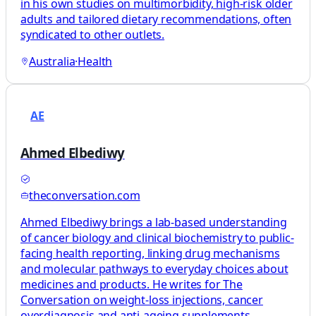
in his own studies on multimorbidity, high‑risk older
adults and tailored dietary recommendations, often
syndicated to other outlets.
Australia
·
Health
AE
Ahmed Elbediwy
theconversation.com
Ahmed Elbediwy brings a lab-based understanding
of cancer biology and clinical biochemistry to public-
facing health reporting, linking drug mechanisms
and molecular pathways to everyday choices about
medicines and products. He writes for The
Conversation on weight-loss injections, cancer
overdiagnosis and anti-ageing supplements,