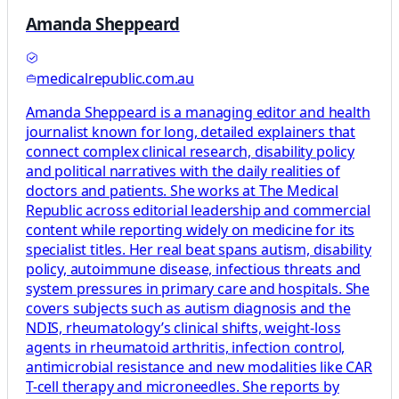
Amanda Sheppeard
medicalrepublic.com.au
Amanda Sheppeard is a managing editor and health
journalist known for long, detailed explainers that
connect complex clinical research, disability policy
and political narratives with the daily realities of
doctors and patients. She works at The Medical
Republic across editorial leadership and commercial
content while reporting widely on medicine for its
specialist titles. Her real beat spans autism, disability
policy, autoimmune disease, infectious threats and
system pressures in primary care and hospitals. She
covers subjects such as autism diagnosis and the
NDIS, rheumatology’s clinical shifts, weight-loss
agents in rheumatoid arthritis, infection control,
antimicrobial resistance and new modalities like CAR
T-cell therapy and microneedles. She reports by