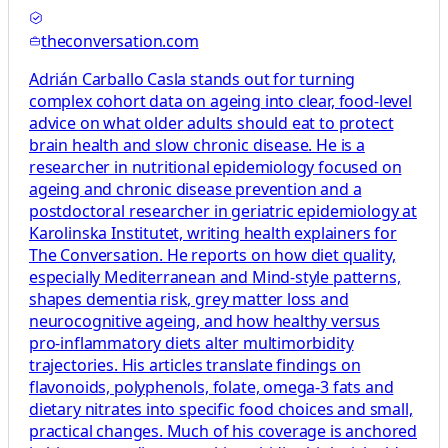
theconversation.com
Adrián Carballo Casla stands out for turning
complex cohort data on ageing into clear, food‑level
advice on what older adults should eat to protect
brain health and slow chronic disease. He is a
researcher in nutritional epidemiology focused on
ageing and chronic disease prevention and a
postdoctoral researcher in geriatric epidemiology at
Karolinska Institutet, writing health explainers for
The Conversation. He reports on how diet quality,
especially Mediterranean and Mind‑style patterns,
shapes dementia risk, grey matter loss and
neurocognitive ageing, and how healthy versus
pro‑inflammatory diets alter multimorbidity
trajectories. His articles translate findings on
flavonoids, polyphenols, folate, omega‑3 fats and
dietary nitrates into specific food choices and small,
practical changes. Much of his coverage is anchored