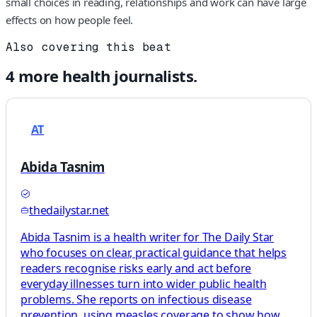
small choices in reading, relationships and work can have large
effects on how people feel.
Also covering this beat
4
more
health
journalists.
AT
Abida Tasnim
thedailystar.net
Abida Tasnim is a health writer for The Daily Star
who focuses on clear, practical guidance that helps
readers recognise risks early and act before
everyday illnesses turn into wider public health
problems. She reports on infectious disease
prevention, using measles coverage to show how