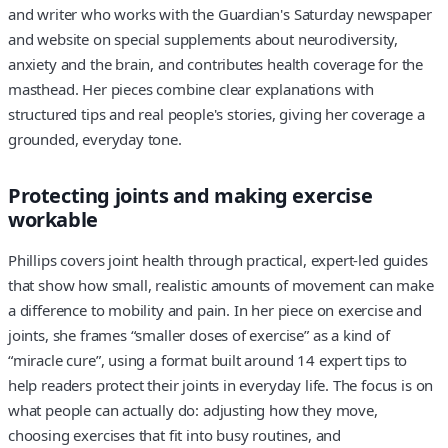
and writer who works with the Guardian's Saturday newspaper
and website on special supplements about neurodiversity,
anxiety and the brain, and contributes health coverage for the
masthead. Her pieces combine clear explanations with
structured tips and real people's stories, giving her coverage a
grounded, everyday tone.
Protecting joints and making exercise
workable
Phillips covers joint health through practical, expert-led guides
that show how small, realistic amounts of movement can make
a difference to mobility and pain. In her piece on exercise and
joints, she frames “smaller doses of exercise” as a kind of
“miracle cure”, using a format built around 14 expert tips to
help readers protect their joints in everyday life. The focus is on
what people can actually do: adjusting how they move,
choosing exercises that fit into busy routines, and