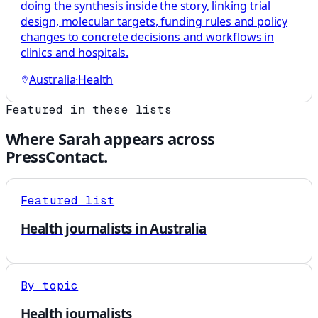
doing the synthesis inside the story, linking trial
design, molecular targets, funding rules and policy
changes to concrete decisions and workflows in
clinics and hospitals.
Australia
·
Health
Featured in these lists
Where
Sarah
appears across
PressContact.
Featured list
Health journalists in Australia
By topic
Health journalists