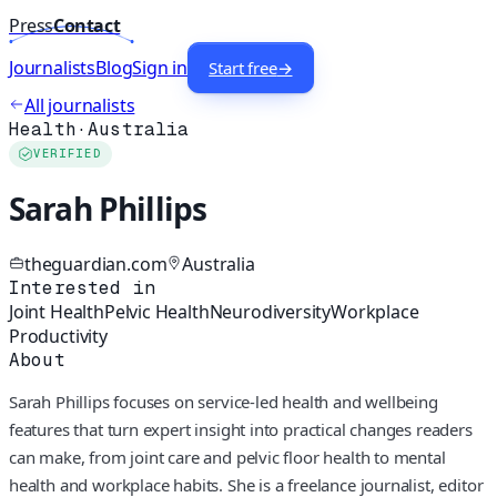
Press
Contact
Journalists
Blog
Sign in
Start free
→
All journalists
Health
·
Australia
VERIFIED
Sarah Phillips
theguardian.com
Australia
Interested in
Joint Health
Pelvic Health
Neurodiversity
Workplace
Productivity
About
Sarah Phillips focuses on service-led health and wellbeing
features that turn expert insight into practical changes readers
can make, from joint care and pelvic floor health to mental
health and workplace habits. She is a freelance journalist, editor