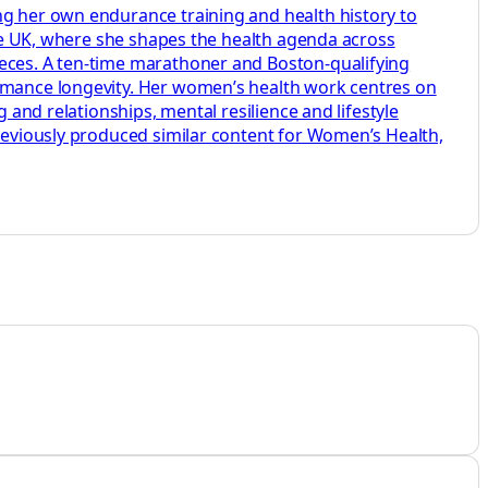
ng her own endurance training and health history to
aire UK, where she shapes the health agenda across
ieces. A ten-time marathoner and Boston-qualifying
ormance longevity. Her women’s health work centres on
 and relationships, mental resilience and lifestyle
previously produced similar content for Women’s Health,