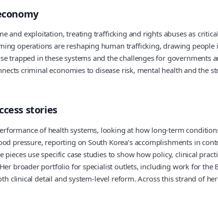
’ economy
and exploitation, treating trafficking and rights abuses as critical
ming operations are reshaping human trafficking, drawing people 
ose trapped in these systems and the challenges for governments a
onnects criminal economies to disease risk, mental health and the st
ccess stories
erformance of health systems, looking at how long-term condition
lood pressure, reporting on South Korea’s accomplishments in con
 pieces use specific case studies to show how policy, clinical pra
Her broader portfolio for specialist outlets, including work for th
th clinical detail and system-level reform. Across this strand of her