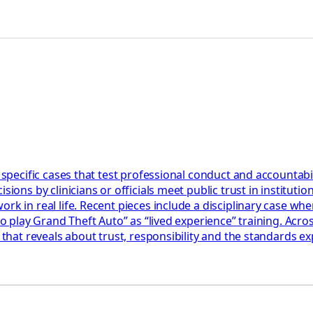
 specific cases that test professional conduct and accountabil
ions by clinicians or officials meet public trust in institution
k in real life. Recent pieces include a disciplinary case wher
 to play Grand Theft Auto” as “lived experience” training. Acr
 that reveals about trust, responsibility and the standards ex