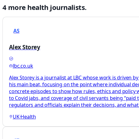
4
more
health
journalists.
AS
Alex Storey
lbc.co.uk
Alex Storey is a journalist at LBC whose work is driven by
his main beat, focusing on the point where individual decis
concrete episodes to show how rules, ethics and policy wor
to Covid jabs, and coverage of civil servants being “paid
regulators and officials explain their decisions, and what
UK
·
Health