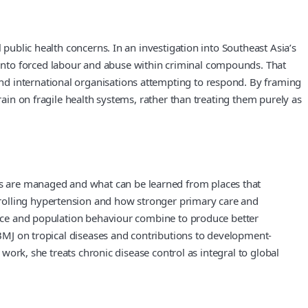
 public health concerns. In an investigation into Southeast Asia’s
into forced labour and abuse within criminal compounds. That
nd international organisations attempting to respond. By framing
rain on fragile health systems, rather than treating them purely as
s are managed and what can be learned from places that
trolling hypertension and how stronger primary care and
ctice and population behaviour combine to produce better
e BMJ on tropical diseases and contributions to development-
 work, she treats chronic disease control as integral to global