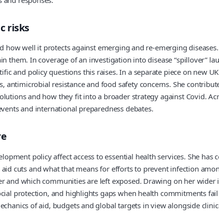
 risks
 and how well it protects against emerging and re-emerging disease
n them. In coverage of an investigation into disease “spillover” la
c and policy questions this raises. In a separate piece on new UK 
 antimicrobial resistance and food safety concerns. She contribut
utions and how they fit into a broader strategy against Covid. Acro
 events and international preparedness debates.
re
opment policy affect access to essential health services. She has
fter aid cuts and what that means for efforts to prevent infection a
er and which communities are left exposed. Drawing on her wider int
cial protection, and highlights gaps when health commitments fail t
echanics of aid, budgets and global targets in view alongside clini