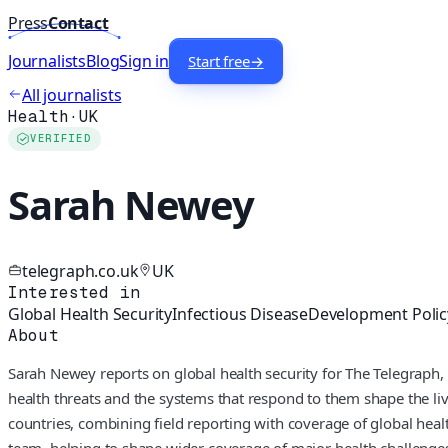
Press
Contact
Journalists
Blog
Sign in
Start free
→
All journalists
Health
·
UK
VERIFIED
Sarah Newey
telegraph.co.uk
UK
Interested in
Global Health Security
Infectious Disease
Development Polic
About
Sarah Newey reports on global health security for The Telegraph, 
health threats and the systems that respond to them shape the l
countries, combining field reporting with coverage of global healt
team, helping to shape wider coverage of major health challenge