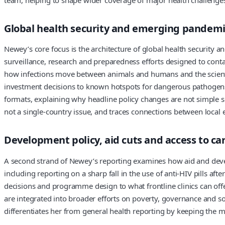
Global health security and emerging pandemic
Newey’s core focus is the architecture of global health security
surveillance, research and preparedness efforts designed to contai
how infections move between animals and humans and the scientifi
investment decisions to known hotspots for dangerous pathogens,
formats, explaining why headline policy changes are not simple sol
not a single-country issue, and traces connections between local
Development policy, aid cuts and access to ca
A second strand of Newey’s reporting examines how aid and devel
including reporting on a sharp fall in the use of anti-HIV pills a
decisions and programme design to what frontline clinics can off
are integrated into broader efforts on poverty, governance and so
differentiates her from general health reporting by keeping the m