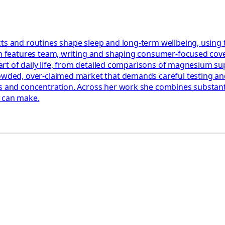
ts and routines shape sleep and long-term wellbeing, using 
th features team, writing and shaping consumer-focused cover
e part of daily life, from detailed comparisons of magnesium 
rowded, over-claimed market that demands careful testing an
 and concentration. Across her work she combines substantial
y can make.