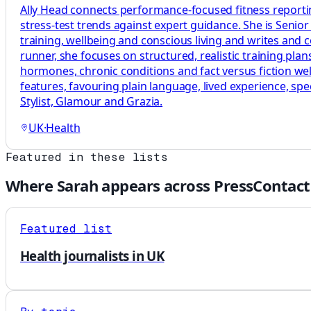
Ally Head connects performance-focused fitness reportin
stress-test trends against expert guidance. She is Senio
training, wellbeing and conscious living and writes and
runner, she focuses on structured, realistic training p
hormones, chronic conditions and fact versus fiction welln
features, favouring plain language, lived experience, sp
Stylist, Glamour and Grazia.
UK
·
Health
Featured in these lists
Where
Sarah
appears across PressContact
Featured list
Health journalists in UK