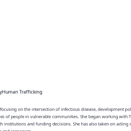
y
Human Trafficking
focusing on the intersection of infectious disease, development poli
ives of people in vulnerable communities. She began working with
h institutions and funding decisions. She has also taken on acting d
s and responses.