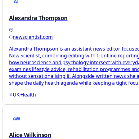
AT
Alexandra Thompson
newscientist.com
Alexandra Thompson is an assistant news editor focused
New Scientist, combining editing with frontline reporting
how neuroscience and psychology intersect with everyday 
examines lifestyle advice, rehabilitation programmes and
without sensationalising it. Alongside written news she 
shape the daily health agenda while keeping a tight foc
UK
·
Health
AW
Alice Wilkinson