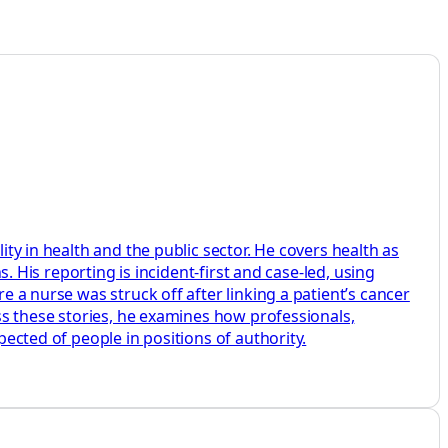
ity in health and the public sector. He covers health as
s. His reporting is incident-first and case-led, using
e a nurse was struck off after linking a patient’s cancer
oss these stories, he examines how professionals,
pected of people in positions of authority.