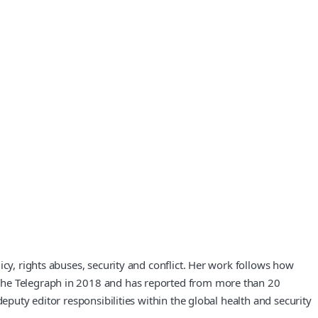
cy, rights abuses, security and conflict. Her work follows how
 The Telegraph in 2018 and has reported from more than 20
eputy editor responsibilities within the global health and security