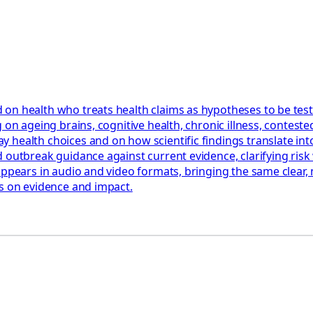
 on health who treats health claims as hypotheses to be tes
 on ageing brains, cognitive health, chronic illness, contest
health choices and on how scientific findings translate into
 outbreak guidance against current evidence, clarifying risk 
appears in audio and video formats, bringing the same clear,
us on evidence and impact.