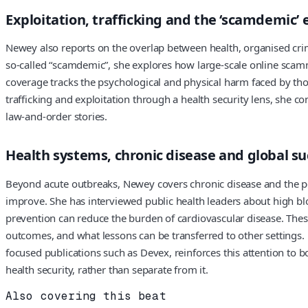
Exploitation, trafficking and the ‘scamdemic
Newey also reports on the overlap between health, organised crime 
so-called “scamdemic”, she explores how large-scale online scam
coverage tracks the psychological and physical harm faced by th
trafficking and exploitation through a health security lens, she c
law-and-order stories.
Health systems, chronic disease and global su
Beyond acute outbreaks, Newey covers chronic disease and the p
improve. She has interviewed public health leaders about high b
prevention can reduce the burden of cardiovascular disease. These
outcomes, and what lessons can be transferred to other settings. 
focused publications such as Devex, reinforces this attention to bo
health security, rather than separate from it.
Also covering this beat