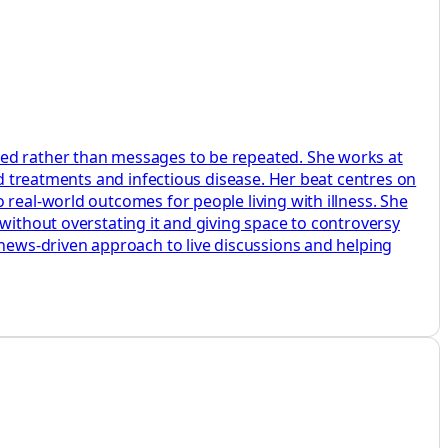
ted rather than messages to be repeated. She works at
ed treatments and infectious disease. Her beat centres on
 real-world outcomes for people living with illness. She
without overstating it and giving space to controversy
 news-driven approach to live discussions and helping