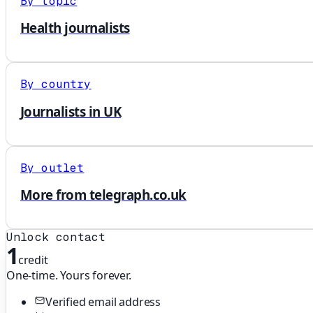
By topic
Health journalists
By country
Journalists in UK
By outlet
More from telegraph.co.uk
Unlock contact
1
credit
One-time. Yours forever.
Verified email address