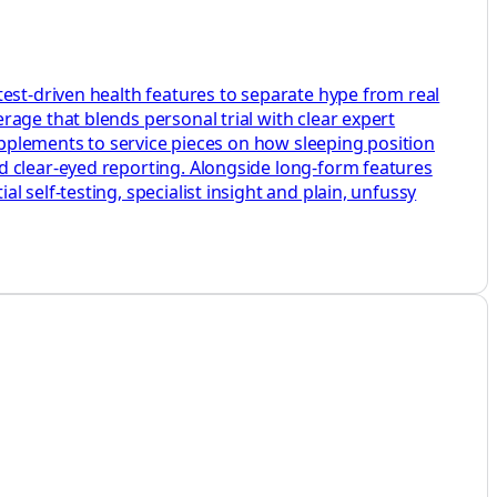
test-driven health features to separate hype from real
age that blends personal trial with clear expert
supplements to service pieces on how sleeping position
d clear-eyed reporting. Alongside long-form features
 self-testing, specialist insight and plain, unfussy