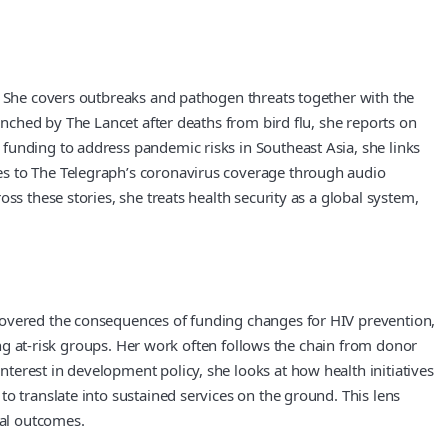
s. She covers outbreaks and pathogen threats together with the
unched by The Lancet after deaths from bird flu, she reports on
funding to address pandemic risks in Southeast Asia, she links
es to The Telegraph’s coronavirus coverage through audio
ss these stories, she treats health security as a global system,
 covered the consequences of funding changes for HIV prevention,
mong at-risk groups. Her work often follows the chain from donor
erest in development policy, she looks at how health initiatives
o translate into sustained services on the ground. This lens
cal outcomes.