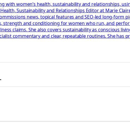
g with women’s health, sustainability and relationships, usi
r Health, Sustainability and Relationships Editor at Marie Cl
 commissions news, topical features and SEO-led long-form p
lans, strength and conditioning for women who run, and perf
ess claims. She also covers sustainability as conscious living
ecialist commentary and clear, repeatable routines. She has 
.