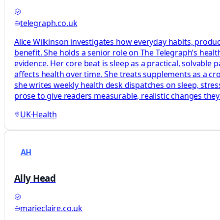
telegraph.co.uk
Alice Wilkinson investigates how everyday habits, produc
benefit. She holds a senior role on The Telegraph’s heal
evidence. Her core beat is sleep as a practical, solvabl
affects health over time. She treats supplements as a c
she writes weekly health desk dispatches on sleep, stress
prose to give readers measurable, realistic changes the
UK
·
Health
AH
Ally Head
marieclaire.co.uk