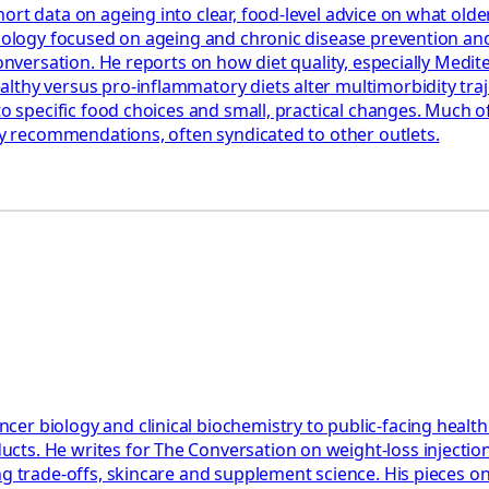
ort data on ageing into clear, food‑level advice on what olde
miology focused on ageing and chronic disease prevention and
 Conversation. He reports on how diet quality, especially Med
hy versus pro‑inflammatory diets alter multimorbidity trajec
to specific food choices and small, practical changes. Much o
ary recommendations, often syndicated to other outlets.
er biology and clinical biochemistry to public-facing healt
cts. He writes for The Conversation on weight-loss injectio
ning trade-offs, skincare and supplement science. His piece