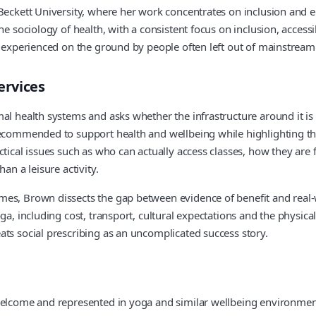
Beckett University, where her work concentrates on inclusion and eq
e sociology of health, with a consistent focus on inclusion, accessi
e experienced on the ground by people often left out of mainstream
ervices
l health systems and asks whether the infrastructure around it is r
ecommended to support health and wellbeing while highlighting that
tical issues such as who can actually access classes, how they are 
an a leisure activity.
s, Brown dissects the gap between evidence of benefit and real-worl
a, including cost, transport, cultural expectations and the physical
ats social prescribing as an uncomplicated success story.
 welcome and represented in yoga and similar wellbeing environme