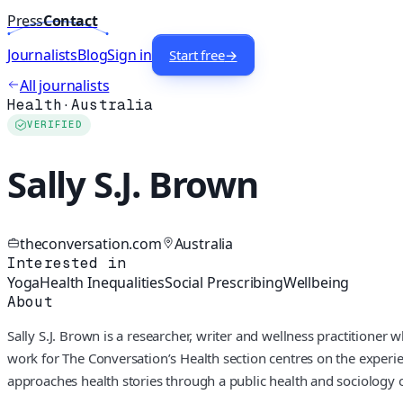
Press
Contact
Journalists
Blog
Sign in
Start free
→
All journalists
Health
·
Australia
VERIFIED
Sally S.J. Brown
theconversation.com
Australia
Interested in
Yoga
Health Inequalities
Social Prescribing
Wellbeing
About
Sally S.J. Brown is a researcher, writer and wellness practitioner
work for The Conversation’s Health section centres on the exper
approaches health stories through a public health and sociology o