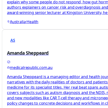
explain why some people do not respond, how gut hormon
authors explainers on cancer risk and overdiagnosis a
award-winning senior lecturer at Kingston University, he 
Australia
·
Health
AS
Amanda Sheppeard
medicalrepublic.com.au
Amanda Sheppeard is a managing editor and health journali
narratives with the daily realities of doctors and patie
medicine for its specialist titles. Her real beat spans au
covers subjects such as autism diagnosis and the NDIS, rh
and new modalities like CAR T-cell therapy and microneedl
policy changes to concrete decisions and workflows in cl