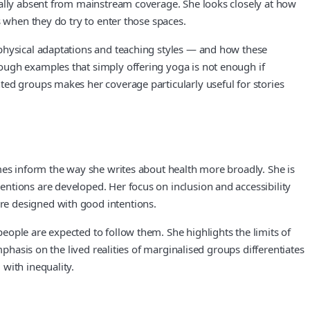
ually absent from mainstream coverage. She looks closely at how
s when they do try to enter those spaces.
 physical adaptations and teaching styles — and how these
ough examples that simply offering yoga is not enough if
ted groups makes her coverage particularly useful for stories
mes inform the way she writes about health more broadly. She is
ntions are developed. Her focus on inclusion and accessibility
re designed with good intentions.
ople are expected to follow them. She highlights the limits of
phasis on the lived realities of marginalised groups differentiates
with inequality.