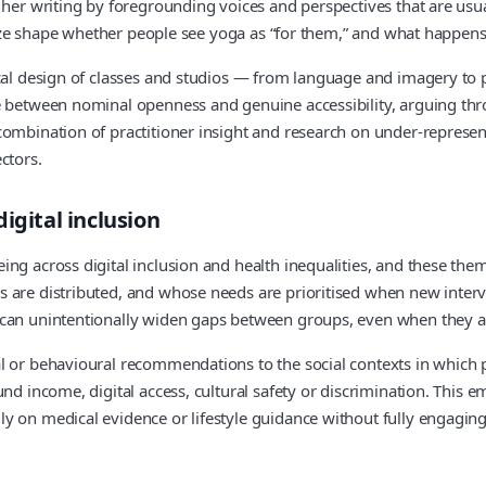
o her writing by foregrounding voices and perspectives that are us
y size shape whether people see yoga as “for them,” and what happen
ical design of classes and studios — from language and imagery to
e between nominal openness and genuine accessibility, arguing thr
combination of practitioner insight and research on under-represen
ctors.
igital inclusion
ing across digital inclusion and health inequalities, and these the
 are distributed, and whose needs are prioritised when new interve
 can unintentionally widen gaps between groups, even when they a
l or behavioural recommendations to the social contexts in which pe
nd income, digital access, cultural safety or discrimination. This em
y on medical evidence or lifestyle guidance without fully engaging 