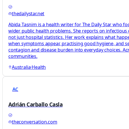
thedailystar.net
Abida Tasnim is a health writer for The Daily Star who fo
wider public health problems. She reports on infectious
not just hospital statistics. Her work explains what ha
when symptoms appear, practising good hygiene, and seeki
contagion and disease burden into everyday choices. Acro
communities.
Australia
·
Health
AC
Adrián Carballo Casla
theconversation.com