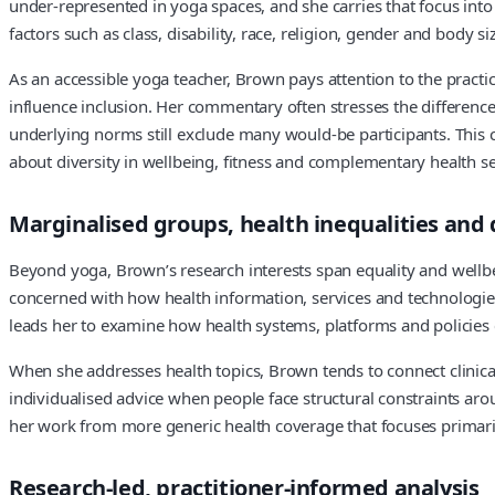
under-represented in yoga spaces, and she carries that focus int
factors such as class, disability, race, religion, gender and bod
As an accessible yoga teacher, Brown pays attention to the pract
influence inclusion. Her commentary often stresses the differenc
underlying norms still exclude many would-be participants. This 
about diversity in wellbeing, fitness and complementary health se
Marginalised groups, health inequalities and d
Beyond yoga, Brown’s research interests span equality and wellbe
concerned with how health information, services and technologies
leads her to examine how health systems, platforms and policies
When she addresses health topics, Brown tends to connect clinica
individualised advice when people face structural constraints arou
her work from more generic health coverage that focuses primaril
Research-led, practitioner-informed analysis