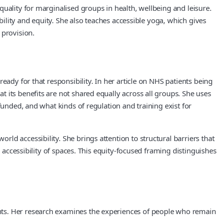
uality for marginalised groups in health, wellbeing and leisure.
bility and equity. She also teaches accessible yoga, which gives
 provision.
eady for that responsibility. In her article on NHS patients being
 its benefits are not shared equally across all groups. She uses
funded, and what kinds of regulation and training exist for
d accessibility. She brings attention to structural barriers that
 accessibility of spaces. This equity-focused framing distinguishes
nts. Her research examines the experiences of people who remain