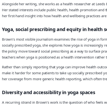
Alongside her writing, she works as a health researcher at Leeds 
Her stated interests include public health, health promotion and th
her first-hand insight into how health and wellbeing practices ar
Yoga, social prescribing and equity in health s
Brown’s most visible journalism examines the rise of yoga in forma
socially prescribed yoga, she explores how yoga is increasingly r
the policy move toward social prescribing as a way to surface prac
teachers when yoga is positioned as a health intervention rather th
Rather than simply reporting that yoga can improve health outcome
make it harder for some patients to take up socially prescribed yog
her coverage from more generic health reporting, which often tre
Diversity and accessibility in yoga spaces
A recurring strand in Brown’s work is the question of who feels