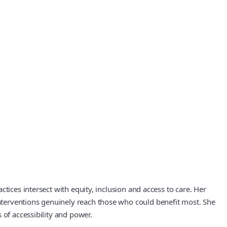
tices intersect with equity, inclusion and access to care. Her
nterventions genuinely reach those who could benefit most. She
 of accessibility and power.