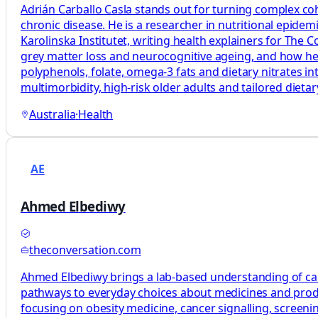
Adrián Carballo Casla stands out for turning complex coh
chronic disease. He is a researcher in nutritional epide
Karolinska Institutet, writing health explainers for The
grey matter loss and neurocognitive ageing, and how healt
polyphenols, folate, omega‑3 fats and dietary nitrates in
multimorbidity, high‑risk older adults and tailored diet
Australia
·
Health
AE
Ahmed Elbediwy
theconversation.com
Ahmed Elbediwy brings a lab-based understanding of canc
pathways to everyday choices about medicines and produ
focusing on obesity medicine, cancer signalling, scree