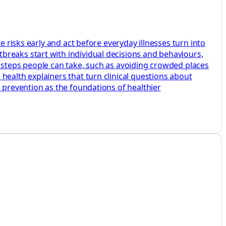
e risks early and act before everyday illnesses turn into
breaks start with individual decisions and behaviours,
e steps people can take, such as avoiding crowded places
health explainers that turn clinical questions about
d prevention as the foundations of healthier