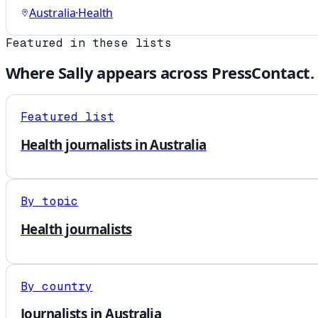
Australia
·
Health
Featured in these lists
Where
Sally
appears across PressContact.
Featured list
Health journalists in Australia
By topic
Health journalists
By country
Journalists in Australia