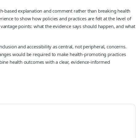
arch-based explanation and comment rather than breaking health
ence to show how policies and practices are felt at the level of
wo vantage points: what the evidence says should happen, and what
lusion and accessibility as central, not peripheral, concerns.
changes would be required to make health-promoting practices
mbine health outcomes with a clear, evidence-informed