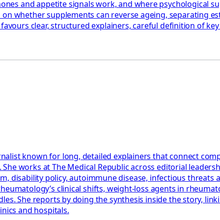
es and appetite signals work, and where psychological suppo
nd on whether supplements can reverse ageing, separating e
favours clear, structured explainers, careful definition of k
st known for long, detailed explainers that connect complex c
nts. She works at The Medical Republic across editorial leade
tism, disability policy, autoimmune disease, infectious threat
eumatology’s clinical shifts, weight-loss agents in rheumatoid
es. She reports by doing the synthesis inside the story, linki
inics and hospitals.