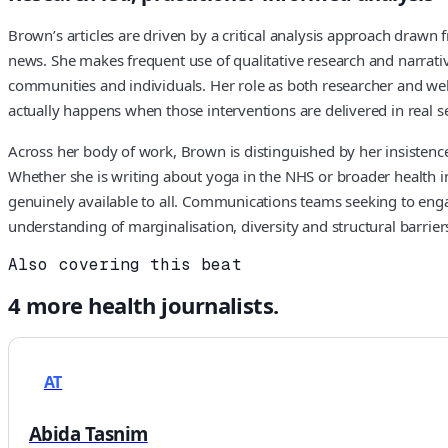
Brown’s articles are driven by a critical analysis approach draw
news. She makes frequent use of qualitative research and narrative
communities and individuals. Her role as both researcher and wel
actually happens when those interventions are delivered in real se
Across her body of work, Brown is distinguished by her insistence 
Whether she is writing about yoga in the NHS or broader health i
genuinely available to all. Communications teams seeking to engag
understanding of marginalisation, diversity and structural barriers
Also covering this beat
4
more
health
journalists.
AT
Abida Tasnim