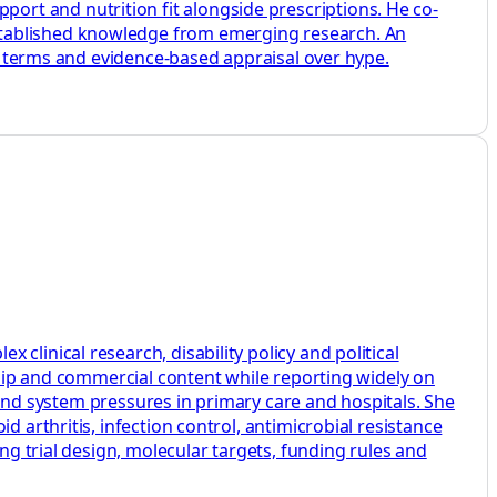
rt and nutrition fit alongside prescriptions. He co-
stablished knowledge from emerging research. An
ey terms and evidence-based appraisal over hype.
linical research, disability policy and political
rship and commercial content while reporting widely on
s and system pressures in primary care and hospitals. She
 arthritis, infection control, antimicrobial resistance
ng trial design, molecular targets, funding rules and