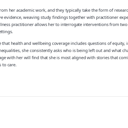
n from her academic work, and they typically take the form of rese
 evidence, weaving study findings together with practitioner experi
lness practitioner allows her to interrogate interventions from t
ttings.
that health and wellbeing coverage includes questions of equity, inc
nequalities, she consistently asks who is being left out and what 
e with her will find that she is most aligned with stories that co
 to care.