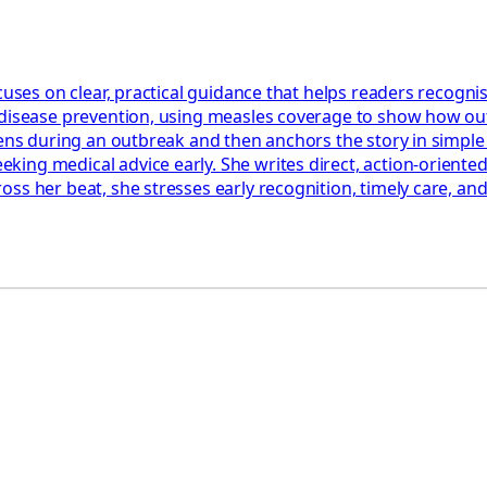
cuses on clear, practical guidance that helps readers recognis
 disease prevention, using measles coverage to show how out
ppens during an outbreak and then anchors the story in simpl
ng medical advice early. She writes direct, action‑oriented 
ss her beat, she stresses early recognition, timely care, an