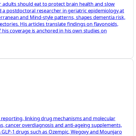
r adults should eat to protect brain health and slow
 a postdoctoral researcher in geriatric epidemiology at
iterranean and Mind‑style patterns, shapes dementia risk,
tories. His articles translate findings on flavonoids,
f his coverage is anchored in his own studies on
h reporting, linking drug mechanisms and molecular
ns, cancer overdiagnosis and anti-ageing supplements,
s on GLP-1 drugs such as Ozempic, Wegovy and Mounjaro