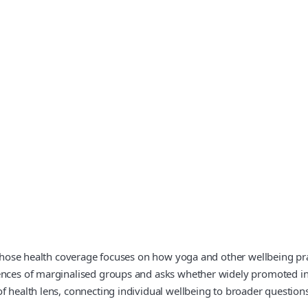
 whose health coverage focuses on how yoga and other wellbeing prac
iences of marginalised groups and asks whether widely promoted i
f health lens, connecting individual wellbeing to broader questions