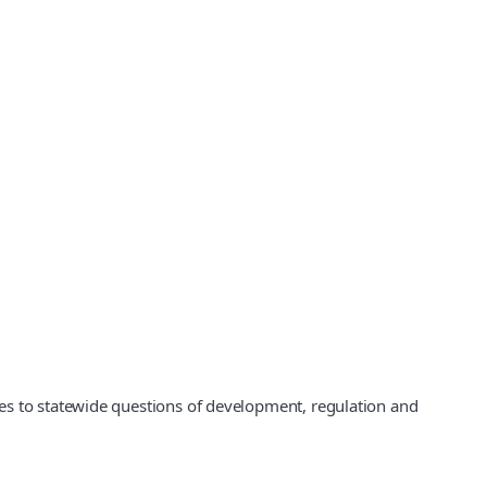
es to statewide questions of development, regulation and