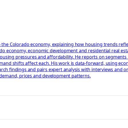
to the Colorado economy, explaining how housing trends reflect
do economy, economic development and residential real esta
housing pressures and affordability. He reports on segments
nd shifts affect each. His work is data-forward, using econo
earch findings and pairs expert analysis with interviews and
 demand, prices and development patterns.