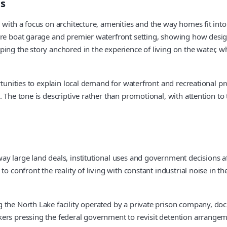
es
 with a focus on architecture, amenities and the way homes fit into
are boat garage and premier waterfront setting, showing how design
ing the story anchored in the experience of living on the water, wh
ortunities to explain local demand for waterfront and recreational p
. The tone is descriptive rather than promotional, with attention t
y large land deals, institutional uses and government decisions af
 to confront the reality of living with constant industrial noise in
g the North Lake facility operated by a private prison company, 
rs pressing the federal government to revisit detention arrangemen