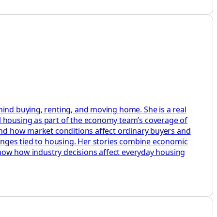
hind buying, renting, and moving home. She is a real
l housing as part of the economy team’s coverage of
 and how market conditions affect ordinary buyers and
hanges tied to housing. Her stories combine economic
 show how industry decisions affect everyday housing