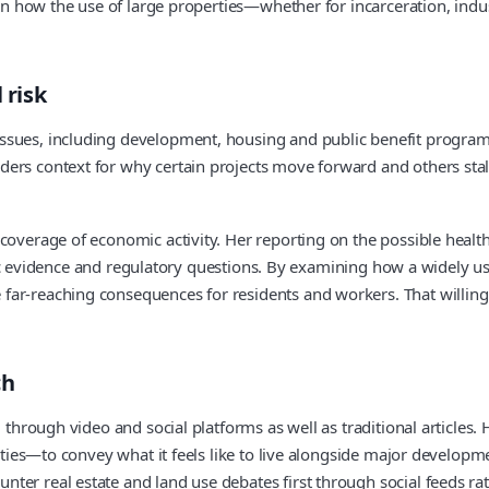
st in how the use of large properties—whether for incarceration, 
 risk
ssues, including development, housing and public benefit program
rs context for why certain projects move forward and others stall.
coverage of economic activity. Her reporting on the possible health
tific evidence and regulatory questions. By examining how a widely u
far-reaching consequences for residents and workers. That willin
ch
d through video and social platforms as well as traditional article
ilities—to convey what it feels like to live alongside major develo
er real estate and land use debates first through social feeds rat