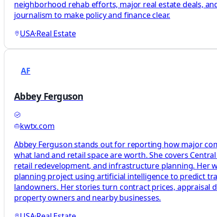
neighborhood rehab efforts, major real estate deals, and 
journalism to make policy and finance clear.
USA
·
Real Estate
AF
Abbey Ferguson
kwtx.com
Abbey Ferguson stands out for reporting how major comm
what land and retail space are worth. She covers Centra
retail redevelopment, and infrastructure planning. Her wo
planning project using artificial intelligence to predict t
landowners. Her stories turn contract prices, appraisal 
property owners and nearby businesses.
USA
·
Real Estate