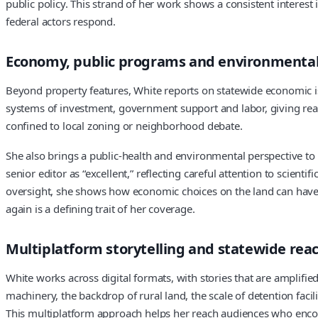
public policy. This strand of her work shows a consistent intere
federal actors respond.
Economy, public programs and environmental
Beyond property features, White reports on statewide economic i
systems of investment, government support and labor, giving reade
confined to local zoning or neighborhood debate.
She also brings a public-health and environmental perspective to 
senior editor as “excellent,” reflecting careful attention to scien
oversight, she shows how economic choices on the land can have 
again is a defining trait of her coverage.
Multiplatform storytelling and statewide rea
White works across digital formats, with stories that are amplifie
machinery, the backdrop of rural land, the scale of detention fac
This multiplatform approach helps her reach audiences who encount