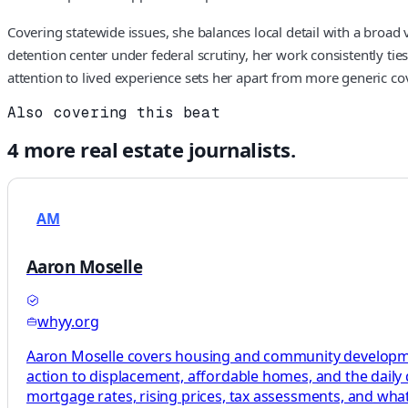
Covering statewide issues, she balances local detail with a broad
detention center under federal scrutiny, her work consistently ti
attention to lived experience sets her apart from more generic c
Also covering this beat
4
more
real estate
journalists.
AM
Aaron Moselle
whyy.org
Aaron Moselle covers housing and community development
action to displacement, affordable homes, and the daily 
mortgage rates, rising prices, tax assessments, and what