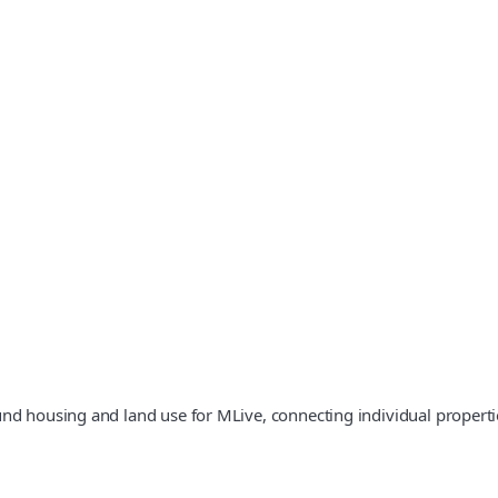
und housing and land use for MLive, connecting individual properti