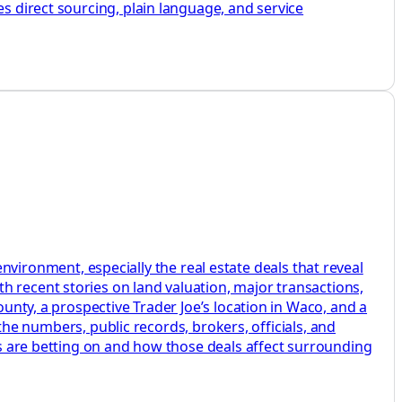
es direct sourcing, plain language, and service
ronment, especially the real estate deals that reveal
h recent stories on land valuation, major transactions,
ounty, a prospective Trader Joe’s location in Waco, and a
o the numbers, public records, brokers, officials, and
ers are betting on and how those deals affect surrounding