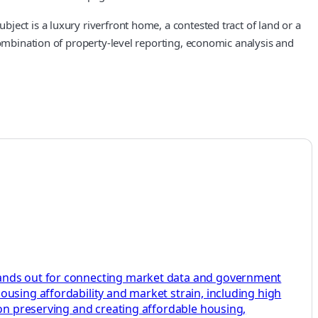
ect is a luxury riverfront home, a contested tract of land or a
combination of property-level reporting, economic analysis and
stands out for connecting market data and government
ousing affordability and market strain, including high
 on preserving and creating affordable housing,