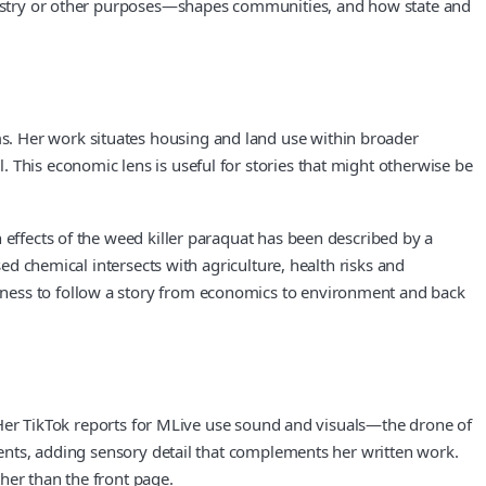
industry or other purposes—shapes communities, and how state and
s. Her work situates housing and land use within broader
 This economic lens is useful for stories that might otherwise be
 effects of the weed killer paraquat has been described by a
sed chemical intersects with agriculture, health risks and
gness to follow a story from economics to environment and back
s. Her TikTok reports for MLive use sound and visuals—the drone of
pments, adding sensory detail that complements her written work.
her than the front page.