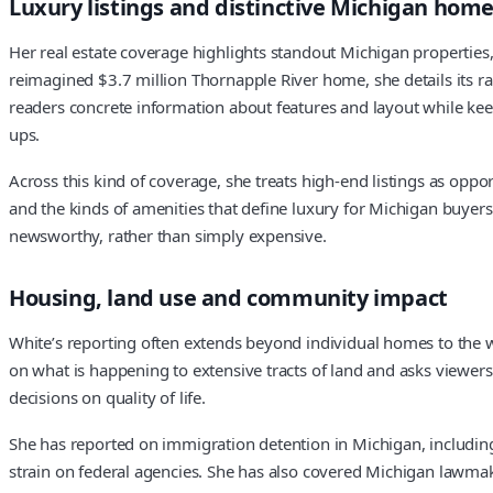
Luxury listings and distinctive Michigan hom
Her real estate coverage highlights standout Michigan properties,
reimagined $3.7 million Thornapple River home, she details its r
readers concrete information about features and layout while keep
ups.
Across this kind of coverage, she treats high-end listings as opp
and the kinds of amenities that define luxury for Michigan buyers
newsworthy, rather than simply expensive.
Housing, land use and community impact
White’s reporting often extends beyond individual homes to the wa
on what is happening to extensive tracts of land and asks viewers
decisions on quality of life.
She has reported on immigration detention in Michigan, includin
strain on federal agencies. She has also covered Michigan lawmake