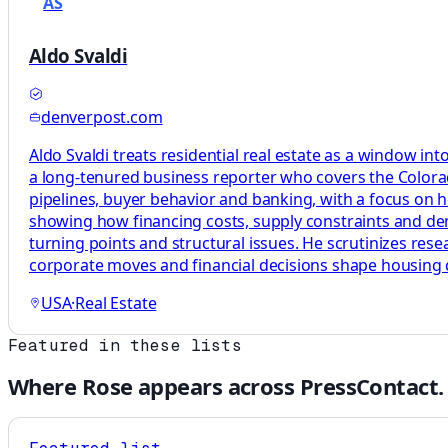
AS
Aldo Svaldi
denverpost.com
Aldo Svaldi treats residential real estate as a window in
a long-tenured business reporter who covers the Colora
pipelines, buyer behavior and banking, with a focus on 
showing how financing costs, supply constraints and dema
turning points and structural issues. He scrutinizes res
corporate moves and financial decisions shape housing
USA
·
Real Estate
Featured in these lists
Where
Rose
appears across PressContact.