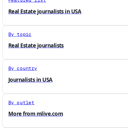
Featured list
Real Estate journalists in USA
By topic
Real Estate journalists
By country
Journalists in USA
By outlet
More from mlive.com