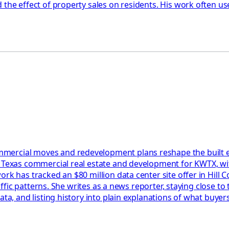
the effect of property sales on residents. His work often us
ercial moves and redevelopment plans reshape the built envi
l Texas commercial real estate and development for KWTX, wit
rk has tracked an $80 million data center site offer in Hill C
raffic patterns. She writes as a news reporter, staying close t
data, and listing history into plain explanations of what buy