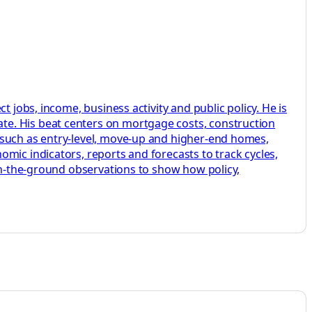
 jobs, income, business activity and public policy. He is
te. His beat centers on mortgage costs, construction
 such as entry-level, move-up and higher-end homes,
mic indicators, reports and forecasts to track cycles,
 on-the-ground observations to show how policy,