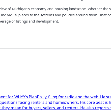
 view of Michigan’s economy and housing landscape. Whether the subj
es individual places to the systems and policies around them. That 
overage of listings and development.
 for WHYY’s PlanPhilly, filing for radio and the web. He 
questions facing renters and homeowners. His core beat is h
 they mean for buyers, sellers, and renters. He also reports