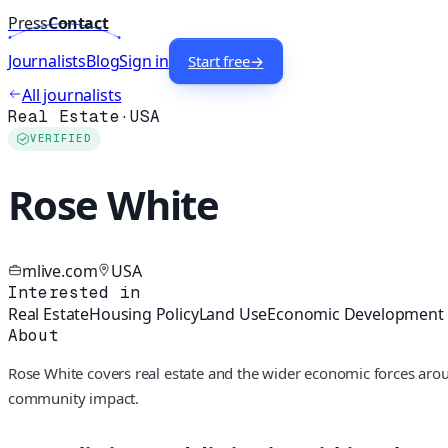
Press
Contact
Journalists
Blog
Sign in
Start free
→
All journalists
Real Estate
·
USA
VERIFIED
Rose White
mlive.com
USA
Interested in
Real Estate
Housing Policy
Land Use
Economic Development
About
Rose White covers real estate and the wider economic forces aro
community impact.