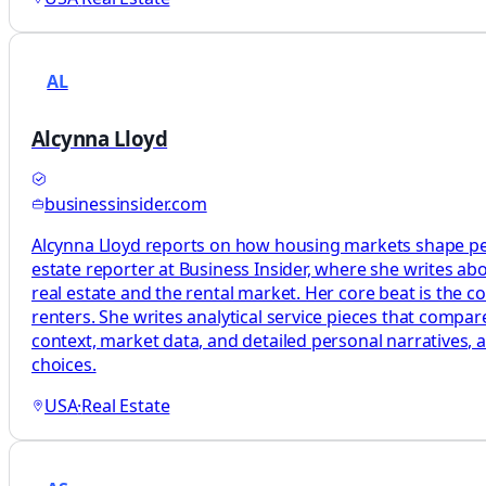
AL
Alcynna Lloyd
businessinsider.com
Alcynna Lloyd reports on how housing markets shape peop
estate reporter at Business Insider, where she writes a
real estate and the rental market. Her core beat is the
renters. She writes analytical service pieces that compa
context, market data, and detailed personal narratives, 
choices.
USA
·
Real Estate