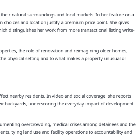
 their natural surroundings and local markets. In her feature on a
 choices and location justify a premium price point. She gives
ich distinguishes her work from more transactional listing write-
roperties, the role of renovation and reimagining older homes,
o the physical setting and to what makes a property unusual or
fect nearby residents. In video and social coverage, she reports
 their backyards, underscoring the everyday impact of development
documenting overcrowding, medical crises among detainees and the
ts, tying land use and facility operations to accountability and