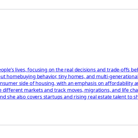
le’s lives, focusing on the real decisions and trade-offs be
bout homebuying behavior, tiny homes, and multi-generationa
 consumer side of housing, with an emphasis on affordability
re different markets and track moves, migrations, and life c
and she also covers startups and rising real estate talent to