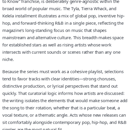
to Know” franchise, is deliberately genre-agnostic within the
broad world of popular music. The Tyla, Tierra Whack, and
Kelela installment illustrates a mix of global pop, inventive hip-
hop, and forward-thinking R&B in a single piece, reflecting the
magazine’s long-standing focus on music that shapes
mainstream and alternative culture. This breadth makes space
for established stars as well as rising artists whose work
intersects with current sounds or scenes rather than any one
niche.
Because the series must work as a cohesive playlist, selections
tend to favor tracks with clear identities—strong choruses,
distinctive production, or lyrical perspectives that stand out
quickly. That curatorial logic informs how artists are discussed:
the writing isolates the elements that would make someone add
the song to their rotation, whether that is a particular beat, a
vocal texture, or a thematic angle. Acts whose new releases can
sit comfortably alongside contemporary pop, hip-hop, and R&B
singles are the most natural fit.