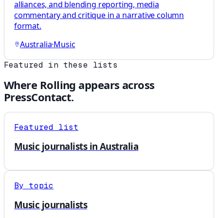
alliances, and blending reporting, media
commentary and critique in a narrative column
format.
Australia
·
Music
Featured in these lists
Where
Rolling
appears across
PressContact.
Featured list
Music journalists in Australia
By topic
Music journalists