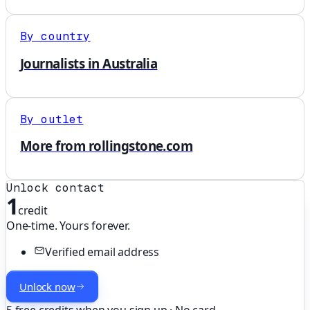
By country
Journalists in Australia
By outlet
More from rollingstone.com
Unlock contact
1
credit
One-time. Yours forever.
Verified email address
Unlock now