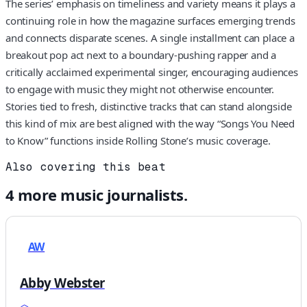
The series’ emphasis on timeliness and variety means it plays a
continuing role in how the magazine surfaces emerging trends
and connects disparate scenes. A single installment can place a
breakout pop act next to a boundary-pushing rapper and a
critically acclaimed experimental singer, encouraging audiences
to engage with music they might not otherwise encounter.
Stories tied to fresh, distinctive tracks that can stand alongside
this kind of mix are best aligned with the way “Songs You Need
to Know” functions inside Rolling Stone’s music coverage.
Also covering this beat
4
more
music
journalists.
AW
Abby Webster