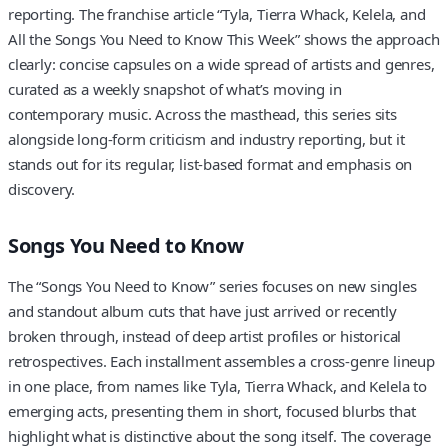
reporting. The franchise article “Tyla, Tierra Whack, Kelela, and
All the Songs You Need to Know This Week” shows the approach
clearly: concise capsules on a wide spread of artists and genres,
curated as a weekly snapshot of what’s moving in
contemporary music. Across the masthead, this series sits
alongside long-form criticism and industry reporting, but it
stands out for its regular, list-based format and emphasis on
discovery.
Songs You Need to Know
The “Songs You Need to Know” series focuses on new singles
and standout album cuts that have just arrived or recently
broken through, instead of deep artist profiles or historical
retrospectives. Each installment assembles a cross-genre lineup
in one place, from names like Tyla, Tierra Whack, and Kelela to
emerging acts, presenting them in short, focused blurbs that
highlight what is distinctive about the song itself. The coverage