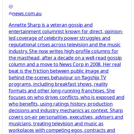
news.com.au
Annette Sharp is a veteran gossip and
entertainment columnist known for direct, opinion-
led coverage of celebrity power struggles and
reputational crises across television and the music
industry. She now writes high-profile columns for
the masthead, after a decade on a well-read gossip
column and a move to News Corp in 2008. Her real
beat is the friction between public image and
behind-the-scenes behaviour on flagship TV
programs, including breakfast shows, reality
formats and other long-running franchises. She
focuses on who drives conflicts, who is exposed and
who benefits, using ratings history, production
decisions and industry mechanics as context. Sharp
covers on-air personalities, executives, advisers and
musicians, treating television and music as
workplaces with competing egos, contracts and