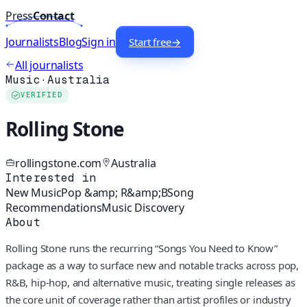
Press
Contact
Journalists
Blog
Sign in
Start free
→
All journalists
Music
·
Australia
VERIFIED
Rolling Stone
rollingstone.com
Australia
Interested in
New Music
Pop &amp; R&amp;B
Song
Recommendations
Music Discovery
About
Rolling Stone runs the recurring “Songs You Need to Know”
package as a way to surface new and notable tracks across pop,
R&B, hip-hop, and alternative music, treating single releases as
the core unit of coverage rather than artist profiles or industry