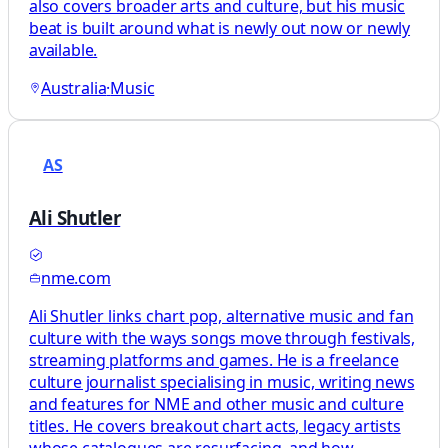
also covers broader arts and culture, but his music
beat is built around what is newly out now or newly
available.
Australia
·
Music
AS
Ali Shutler
nme.com
Ali Shutler links chart pop, alternative music and fan
culture with the ways songs move through festivals,
streaming platforms and games. He is a freelance
culture journalist specialising in music, writing news
and features for NME and other music and culture
titles. He covers breakout chart acts, legacy artists