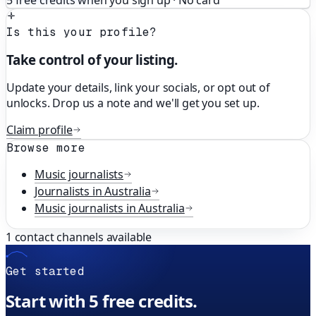
5 free credits when you sign up · No card
Is this your profile?
Take control of your listing.
Update your details, link your socials, or opt out of
unlocks. Drop us a note and we'll get you set up.
Claim profile
Browse more
Music
journalists
Journalists in
Australia
Music
journalists in
Australia
1
contact channels available
Get started
Start with 5 free credits.