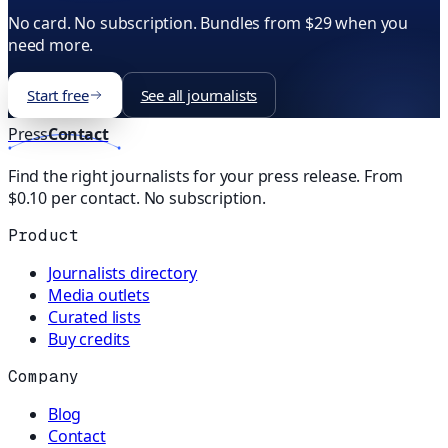
No card. No subscription. Bundles from $29 when you
need more.
Start free
See all journalists
Press
Contact
Find the right journalists for your press release. From
$0.10 per contact. No subscription.
Product
Journalists directory
Media outlets
Curated lists
Buy credits
Company
Blog
Contact