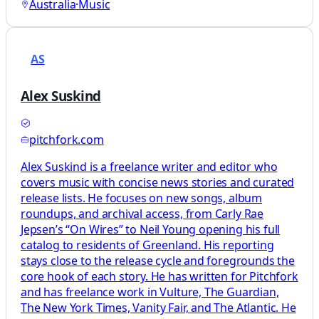
Australia
·
Music
AS
Alex Suskind
pitchfork.com
Alex Suskind is a freelance writer and editor who
covers music with concise news stories and curated
release lists. He focuses on new songs, album
roundups, and archival access, from Carly Rae
Jepsen’s “On Wires” to Neil Young opening his full
catalog to residents of Greenland. His reporting
stays close to the release cycle and foregrounds the
core hook of each story. He has written for Pitchfork
and has freelance work in Vulture, The Guardian,
The New York Times, Vanity Fair, and The Atlantic. He