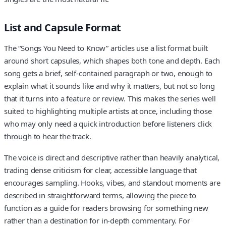
List and Capsule Format
The “Songs You Need to Know” articles use a list format built
around short capsules, which shapes both tone and depth. Each
song gets a brief, self-contained paragraph or two, enough to
explain what it sounds like and why it matters, but not so long
that it turns into a feature or review. This makes the series well
suited to highlighting multiple artists at once, including those
who may only need a quick introduction before listeners click
through to hear the track.
The voice is direct and descriptive rather than heavily analytical,
trading dense criticism for clear, accessible language that
encourages sampling. Hooks, vibes, and standout moments are
described in straightforward terms, allowing the piece to
function as a guide for readers browsing for something new
rather than a destination for in-depth commentary. For