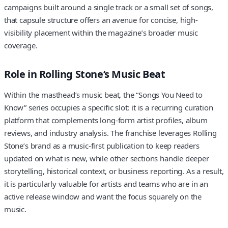
campaigns built around a single track or a small set of songs,
that capsule structure offers an avenue for concise, high-
visibility placement within the magazine’s broader music
coverage.
Role in Rolling Stone’s Music Beat
Within the masthead’s music beat, the “Songs You Need to
Know” series occupies a specific slot: it is a recurring curation
platform that complements long-form artist profiles, album
reviews, and industry analysis. The franchise leverages Rolling
Stone’s brand as a music-first publication to keep readers
updated on what is new, while other sections handle deeper
storytelling, historical context, or business reporting. As a result,
it is particularly valuable for artists and teams who are in an
active release window and want the focus squarely on the
music.