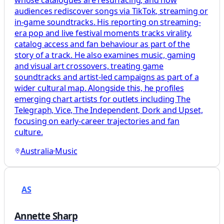
whose catalogues are resurfacing, and how
audiences rediscover songs via TikTok, streaming or
in‑game soundtracks. His reporting on streaming-
era pop and live festival moments tracks virality,
catalog access and fan behaviour as part of the
story of a track. He also examines music, gaming
and visual art crossovers, treating game
soundtracks and artist-led campaigns as part of a
wider cultural map. Alongside this, he profiles
emerging chart artists for outlets including The
Telegraph, Vice, The Independent, Dork and Upset,
focusing on early-career trajectories and fan
culture.
Australia
·
Music
AS
Annette Sharp