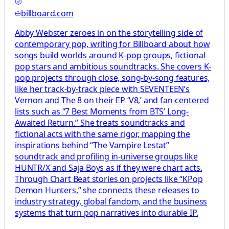
billboard.com
Abby Webster zeroes in on the storytelling side of
contemporary pop, writing for Billboard about how
songs build worlds around K-pop groups, fictional
pop stars and ambitious soundtracks. She covers K-
pop projects through close, song-by-song features,
like her track-by-track piece with SEVENTEEN’s
Vernon and The 8 on their EP ‘V8,’ and fan-centered
lists such as “7 Best Moments from BTS’ Long-
Awaited Return.” She treats soundtracks and
fictional acts with the same rigor, mapping the
inspirations behind “The Vampire Lestat”
soundtrack and profiling in-universe groups like
HUNTR/X and Saja Boys as if they were chart acts.
Through Chart Beat stories on projects like “KPop
Demon Hunters,” she connects these releases to
industry strategy, global fandom, and the business
systems that turn pop narratives into durable IP.