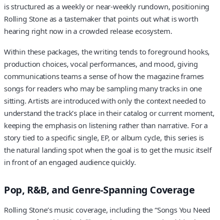
is structured as a weekly or near-weekly rundown, positioning
Rolling Stone as a tastemaker that points out what is worth
hearing right now in a crowded release ecosystem.
Within these packages, the writing tends to foreground hooks,
production choices, vocal performances, and mood, giving
communications teams a sense of how the magazine frames
songs for readers who may be sampling many tracks in one
sitting. Artists are introduced with only the context needed to
understand the track’s place in their catalog or current moment,
keeping the emphasis on listening rather than narrative. For a
story tied to a specific single, EP, or album cycle, this series is
the natural landing spot when the goal is to get the music itself
in front of an engaged audience quickly.
Pop, R&B, and Genre-Spanning Coverage
Rolling Stone’s music coverage, including the “Songs You Need