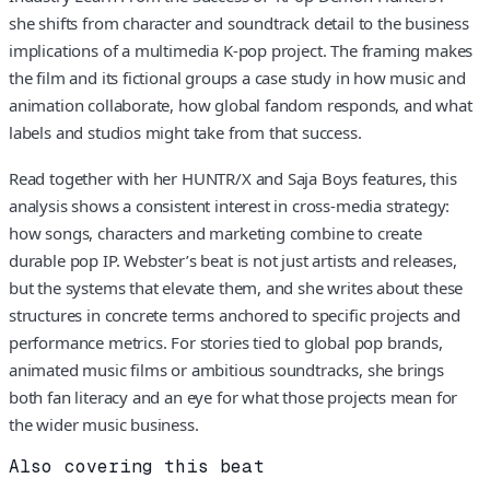
she shifts from character and soundtrack detail to the business
implications of a multimedia K-pop project. The framing makes
the film and its fictional groups a case study in how music and
animation collaborate, how global fandom responds, and what
labels and studios might take from that success.
Read together with her HUNTR/X and Saja Boys features, this
analysis shows a consistent interest in cross-media strategy:
how songs, characters and marketing combine to create
durable pop IP. Webster’s beat is not just artists and releases,
but the systems that elevate them, and she writes about these
structures in concrete terms anchored to specific projects and
performance metrics. For stories tied to global pop brands,
animated music films or ambitious soundtracks, she brings
both fan literacy and an eye for what those projects mean for
the wider music business.
Also covering this beat