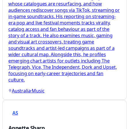
whose catalogues are resurfacing, and how
audiences rediscover songs via TikTok, streaming or
in‑game soundtracks. His reporting on streaming-
era pop and live festival moments tracks virality,
catalog access and fan behaviour as part of the
story of a track. He also examines music, gaming
and visual art crossovers, treating game
soundtracks and artist-led campaigns as part of a
wider cultural map. Alongside this, he profiles
emerging chart artists for outlets including The
Telegraph, Vice, The Independent, Dork and Upset,
focusing on early-career trajectories and fan
culture.
Australia
·
Music
AS
Annette Sharp