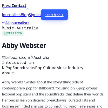
Press
Contact
Journalists
Blog
Sign in
Start free
→
All journalists
Music
·
Australia
VERIFIED
Abby Webster
billboard.com
Australia
Interested in
K-Pop
Soundtracks
Pop Culture
Music Industry
About
Abby Webster writes about the storytelling side of
contemporary pop for Billboard, focusing on K-pop groups,
fictional pop stars and the soundtracks that define their worlds.
Her pieces lean on detailed breakdowns, curated lists and
business-minded analysis to connect high-profile releases and