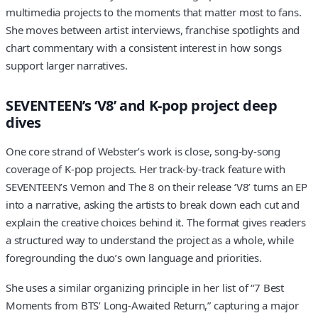
multimedia projects to the moments that matter most to fans.
She moves between artist interviews, franchise spotlights and
chart commentary with a consistent interest in how songs
support larger narratives.
SEVENTEEN’s ‘V8’ and K-pop project deep
dives
One core strand of Webster’s work is close, song-by-song
coverage of K-pop projects. Her track-by-track feature with
SEVENTEEN’s Vernon and The 8 on their release ‘V8’ turns an EP
into a narrative, asking the artists to break down each cut and
explain the creative choices behind it. The format gives readers
a structured way to understand the project as a whole, while
foregrounding the duo’s own language and priorities.
She uses a similar organizing principle in her list of “7 Best
Moments from BTS’ Long-Awaited Return,” capturing a major