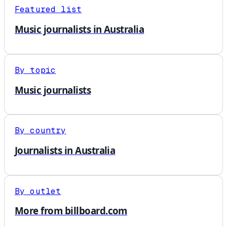
Featured list
Music journalists in Australia
By topic
Music journalists
By country
Journalists in Australia
By outlet
More from billboard.com