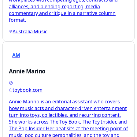
alliances, and blending reporting, media
commentary and critique in a narrative column
format.
Australia
·
Music
AM
Annie Marino
toybook.com
Annie Marino is an editorial assistant who covers
how music acts and character-driven entertainment
turn into toys, collectibles, and recurring content.
She works across The Toy Book, The Toy Insider, and
The Pop Insider. Her beat sits at the meeting point of
music, pop culture personalities, and the toy and