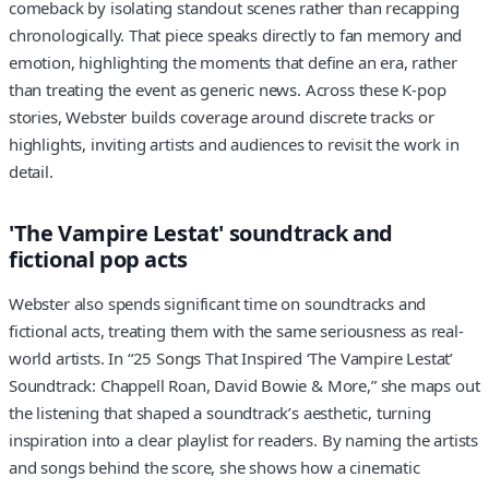
comeback by isolating standout scenes rather than recapping
chronologically. That piece speaks directly to fan memory and
emotion, highlighting the moments that define an era, rather
than treating the event as generic news. Across these K-pop
stories, Webster builds coverage around discrete tracks or
highlights, inviting artists and audiences to revisit the work in
detail.
'The Vampire Lestat' soundtrack and
fictional pop acts
Webster also spends significant time on soundtracks and
fictional acts, treating them with the same seriousness as real-
world artists. In “25 Songs That Inspired ‘The Vampire Lestat’
Soundtrack: Chappell Roan, David Bowie & More,” she maps out
the listening that shaped a soundtrack’s aesthetic, turning
inspiration into a clear playlist for readers. By naming the artists
and songs behind the score, she shows how a cinematic