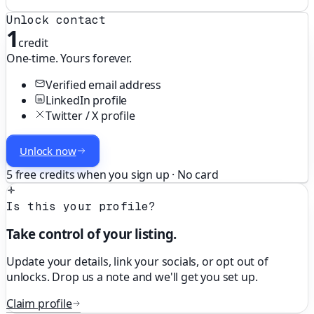
Unlock contact
1
credit
One-time. Yours forever.
Verified email address
LinkedIn profile
Twitter / X profile
Unlock now
5 free credits when you sign up · No card
Is this your profile?
Take control of your listing.
Update your details, link your socials, or opt out of
unlocks. Drop us a note and we'll get you set up.
Claim profile