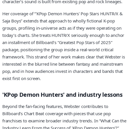
character’s sound is built from existing pop and rock lineages.
Her coverage of “'KPop Demon Hunters' Pop Stars HUNTR/X &
Saja Boys” extends that approach to wholly fictional K-pop
groups, profiling in-universe acts as if they were operating on
today’s charts. She treats HUNTR/X seriously enough to anchor
an installment of Billboard’s “Greatest Pop Stars of 2025”
package, positioning the group inside a real-world critical
framework. This strand of her work makes clear that Webster is
interested in the blurred line between fantasy and mainstream
pop, and in how audiences invest in characters and bands that
exist first on screen.
'KPop Demon Hunters' and industry lessons
Beyond the fan-facing features, Webster contributes to
Billboard’s Chart Beat coverage with pieces that use pop
franchises to examine broader industry trends. In “What Can the
Industry Learn From the Success of 'KPop Demon Hunters'?”