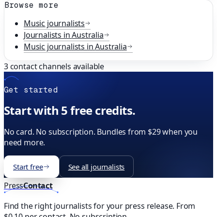
Browse more
Music
journalists
Journalists in
Australia
Music
journalists in
Australia
3
contact channels available
Get started
Start with 5 free credits.
No card. No subscription. Bundles from $29 when you
need more.
Start free
See all journalists
Press
Contact
Find the right journalists for your press release. From
$0.10 per contact. No subscription.