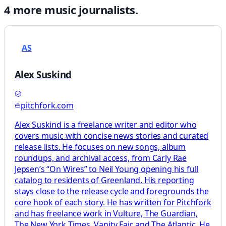
4
more
music
journalists.
AS
Alex Suskind
pitchfork.com
Alex Suskind is a freelance writer and editor who
covers music with concise news stories and curated
release lists. He focuses on new songs, album
roundups, and archival access, from Carly Rae
Jepsen’s “On Wires” to Neil Young opening his full
catalog to residents of Greenland. His reporting
stays close to the release cycle and foregrounds the
core hook of each story. He has written for Pitchfork
and has freelance work in Vulture, The Guardian,
The New York Times, Vanity Fair, and The Atlantic. He