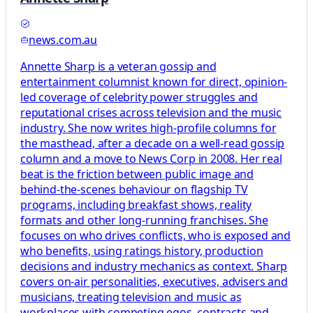
news.com.au
Annette Sharp is a veteran gossip and
entertainment columnist known for direct, opinion-
led coverage of celebrity power struggles and
reputational crises across television and the music
industry. She now writes high-profile columns for
the masthead, after a decade on a well-read gossip
column and a move to News Corp in 2008. Her real
beat is the friction between public image and
behind-the-scenes behaviour on flagship TV
programs, including breakfast shows, reality
formats and other long-running franchises. She
focuses on who drives conflicts, who is exposed and
who benefits, using ratings history, production
decisions and industry mechanics as context. Sharp
covers on-air personalities, executives, advisers and
musicians, treating television and music as
workplaces with competing egos, contracts and