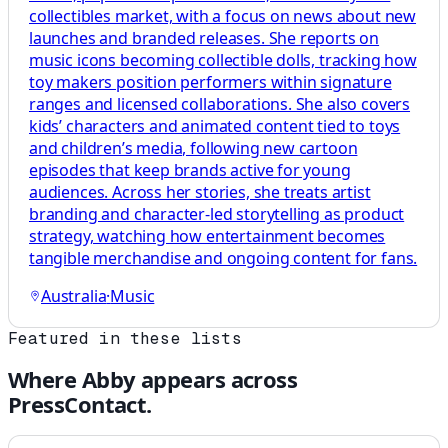
collectibles market, with a focus on news about new
launches and branded releases. She reports on
music icons becoming collectible dolls, tracking how
toy makers position performers within signature
ranges and licensed collaborations. She also covers
kids’ characters and animated content tied to toys
and children’s media, following new cartoon
episodes that keep brands active for young
audiences. Across her stories, she treats artist
branding and character-led storytelling as product
strategy, watching how entertainment becomes
tangible merchandise and ongoing content for fans.
Australia
·
Music
Featured in these lists
Where
Abby
appears across
PressContact.