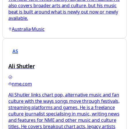
also covers broader arts and culture, but his music
beat is built around what is newly out now or newly
available.
Australia
·
Music
AS
Ali Shutler
nme.com
Ali Shutler links chart pop, alternative music and fan
culture with the ways songs move through festivals,
streaming platforms and games. He is a freelance
culture journalist specialising in music, writing news
and features for NME and other music and culture
titles. He covers breakout chart acts, legacy artists