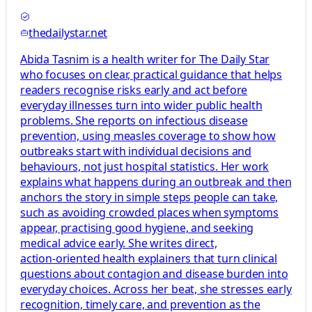
thedailystar.net
Abida Tasnim is a health writer for The Daily Star
who focuses on clear, practical guidance that helps
readers recognise risks early and act before
everyday illnesses turn into wider public health
problems. She reports on infectious disease
prevention, using measles coverage to show how
outbreaks start with individual decisions and
behaviours, not just hospital statistics. Her work
explains what happens during an outbreak and then
anchors the story in simple steps people can take,
such as avoiding crowded places when symptoms
appear, practising good hygiene, and seeking
medical advice early. She writes direct,
action‑oriented health explainers that turn clinical
questions about contagion and disease burden into
everyday choices. Across her beat, she stresses early
recognition, timely care, and prevention as the