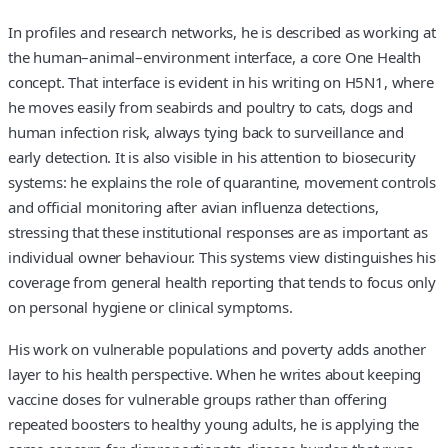
In profiles and research networks, he is described as working at
the human–animal–environment interface, a core One Health
concept. That interface is evident in his writing on H5N1, where
he moves easily from seabirds and poultry to cats, dogs and
human infection risk, always tying back to surveillance and
early detection. It is also visible in his attention to biosecurity
systems: he explains the role of quarantine, movement controls
and official monitoring after avian influenza detections,
stressing that these institutional responses are as important as
individual owner behaviour. This systems view distinguishes his
coverage from general health reporting that tends to focus only
on personal hygiene or clinical symptoms.
His work on vulnerable populations and poverty adds another
layer to his health perspective. When he writes about keeping
vaccine doses for vulnerable groups rather than offering
repeated boosters to healthy young adults, he is applying the