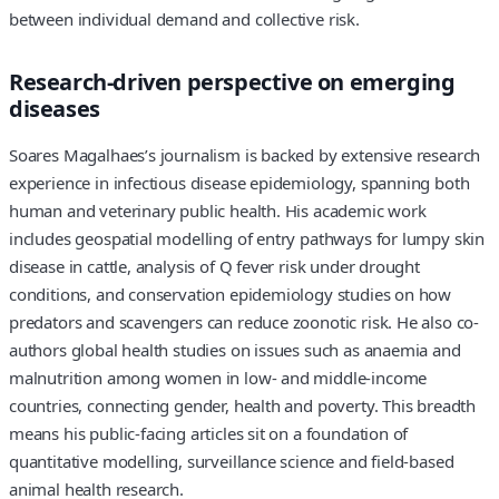
between individual demand and collective risk.
Research-driven perspective on emerging
diseases
Soares Magalhaes’s journalism is backed by extensive research
experience in infectious disease epidemiology, spanning both
human and veterinary public health. His academic work
includes geospatial modelling of entry pathways for lumpy skin
disease in cattle, analysis of Q fever risk under drought
conditions, and conservation epidemiology studies on how
predators and scavengers can reduce zoonotic risk. He also co-
authors global health studies on issues such as anaemia and
malnutrition among women in low- and middle-income
countries, connecting gender, health and poverty. This breadth
means his public-facing articles sit on a foundation of
quantitative modelling, surveillance science and field-based
animal health research.