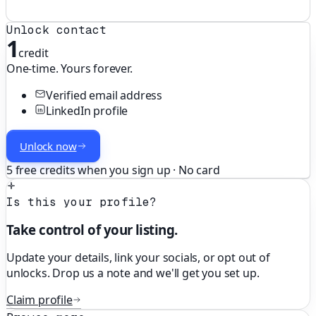
Unlock contact
1
credit
One-time. Yours forever.
Verified email address
LinkedIn profile
Unlock now
5 free credits when you sign up · No card
Is this your profile?
Take control of your listing.
Update your details, link your socials, or opt out of
unlocks. Drop us a note and we'll get you set up.
Claim profile