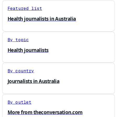
Featured list
Health journalists in Australia
By topic
Health journalists
By country
Journalists in Australia
By outlet
More from theconversation.com