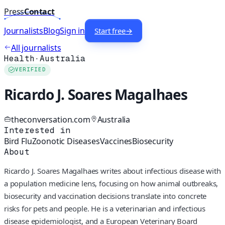
Press
Contact
Journalists
Blog
Sign in
Start free
→
All journalists
Health
·
Australia
VERIFIED
Ricardo J. Soares Magalhaes
theconversation.com
Australia
Interested in
Bird Flu
Zoonotic Diseases
Vaccines
Biosecurity
About
Ricardo J. Soares Magalhaes writes about infectious disease with
a population medicine lens, focusing on how animal outbreaks,
biosecurity and vaccination decisions translate into concrete
risks for pets and people. He is a veterinarian and infectious
disease epidemiologist, and a European Veterinary Board