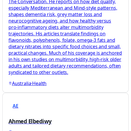
The Conversation. He reports on how diet quality,
especially Mediterranean and Mind‑style patterns,
shapes dementia risk, grey matter loss and
neurocognitive ageing, and how healthy versus
pro‑inflammatory diets alter multimorbidity
trajectories. His articles translate findings on
flavonoids, polyphenols, folate, omega‑3 fats and
dietary nitrates into specific food choices and small,
practical changes. Much of his coverage is anchored
in his own studies on multimorbidity, high‑risk older
adults and tailored dietary recommendations, often
syndicated to other outlets.
Australia
·
Health
AE
Ahmed Elbediwy