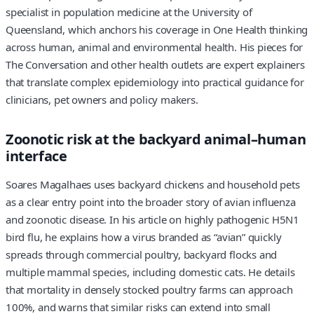
specialist in population medicine at the University of
Queensland, which anchors his coverage in One Health thinking
across human, animal and environmental health. His pieces for
The Conversation and other health outlets are expert explainers
that translate complex epidemiology into practical guidance for
clinicians, pet owners and policy makers.
Zoonotic risk at the backyard animal–human
interface
Soares Magalhaes uses backyard chickens and household pets
as a clear entry point into the broader story of avian influenza
and zoonotic disease. In his article on highly pathogenic H5N1
bird flu, he explains how a virus branded as “avian” quickly
spreads through commercial poultry, backyard flocks and
multiple mammal species, including domestic cats. He details
that mortality in densely stocked poultry farms can approach
100%, and warns that similar risks can extend into small