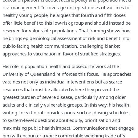
risk management. In coverage on repeat doses of vaccines for
healthy young people, he argues that fourth and fifth doses
offer little benefit to this low-risk group and should instead be
reserved for vulnerable populations. That framing shows how
he brings epidemiological assessment of risk and benefit into
public-facing health communication, challenging blanket
approaches to vaccination in favor of stratified strategies.
His role in population health and biosecurity work at the
University of Queensland reinforces this focus. He approaches
vaccines not only as individual interventions but as scarce
resources that must be allocated where they prevent the
greatest burden of severe disease, particularly among older
adults and clinically vulnerable groups. In this way, his health
writing links clinical considerations, such as dosing schedules,
to system-level questions about equity, prioritisation and
maximising public health impact. Communications that engage
him will encounter a voice comfortable weighing trade-offs