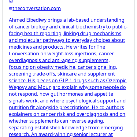
theconversation.com
Ahmed Elbediwy brings a lab-based understanding
of cancer biology and clinical biochemistry to public-
facing health reporting, linking drug mechanisms
and molecular pathways to everyday choices about
medicines and products. He writes for The
Conversation on weight-loss injections, cancer
overdiagnosis and anti-ageing supplements,
focusing on obesity medicine, cancer signalling,
screening trade-offs, skincare and supplement
science. His pieces on GLP-1 drugs such as Ozempic,
Wegovy and Mounjaro explain why some people do
not respond, how gut hormones and appetite
signals work, and where psychological support and
nutrition fit alongside prescriptions. He co-authors
explainers on cancer risk and overdiagnosis and on
whether supplements can reverse ageing,
separating established knowledge from emerging
research. An award-winning senior lecturer at