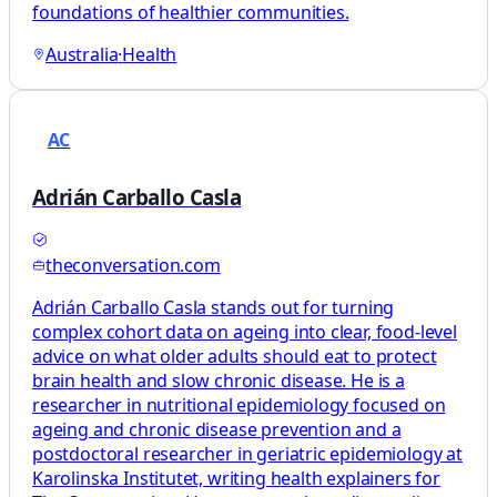
foundations of healthier communities.
Australia
·
Health
AC
Adrián Carballo Casla
theconversation.com
Adrián Carballo Casla stands out for turning
complex cohort data on ageing into clear, food‑level
advice on what older adults should eat to protect
brain health and slow chronic disease. He is a
researcher in nutritional epidemiology focused on
ageing and chronic disease prevention and a
postdoctoral researcher in geriatric epidemiology at
Karolinska Institutet, writing health explainers for