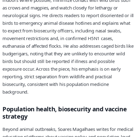
indoors where possible, minimize contact with wild birds such
as crows and magpies, and watch closely for lethargy or
neurological signs. He directs readers to report disoriented or ill
birds to emergency animal disease hotlines and explains what
to expect from biosecurity officers, including nasal swabs,
movement restrictions and, in confirmed H5N1 cases,
euthanasia of affected flocks. He also addresses caged birds like
budgerigars, noting that they are unlikely to encounter wild
birds but should still be reported if illness and possible
exposure occur. Across the piece, his emphasis is on early
reporting, strict separation from wildlife and practical
biosecurity, consistent with his population medicine
background.
Population health, biosecurity and vaccine
strategy
Beyond animal outbreaks, Soares Magalhaes writes for medical
education platforms about vaccine policy and population-level