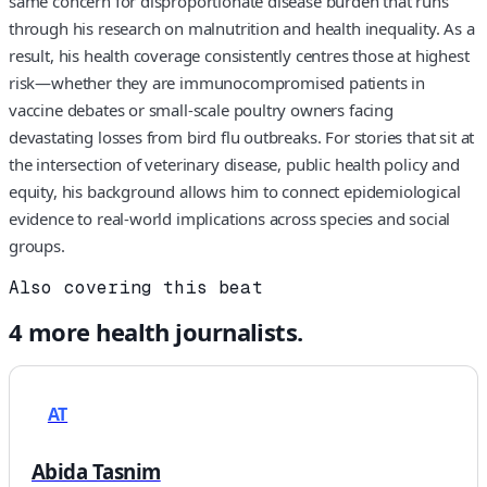
same concern for disproportionate disease burden that runs
through his research on malnutrition and health inequality. As a
result, his health coverage consistently centres those at highest
risk—whether they are immunocompromised patients in
vaccine debates or small-scale poultry owners facing
devastating losses from bird flu outbreaks. For stories that sit at
the intersection of veterinary disease, public health policy and
equity, his background allows him to connect epidemiological
evidence to real-world implications across species and social
groups.
Also covering this beat
4
more
health
journalists.
AT
Abida Tasnim