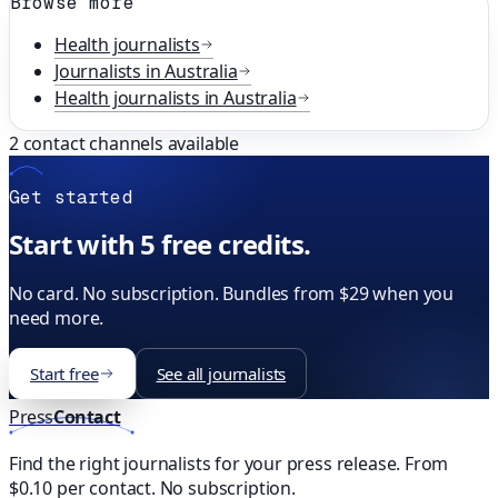
Browse more
Health
journalists
Journalists in
Australia
Health
journalists in
Australia
2
contact channels available
Get started
Start with 5 free credits.
No card. No subscription. Bundles from $29 when you
need more.
Start free
See all journalists
Press
Contact
Find the right journalists for your press release. From
$0.10 per contact. No subscription.