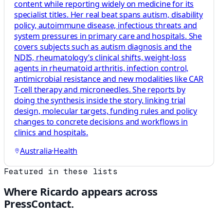
content while reporting widely on medicine for its
specialist titles. Her real beat spans autism, disability
policy, autoimmune disease, infectious threats and
system pressures in primary care and hospitals. She
covers subjects such as autism diagnosis and the
NDIS, rheumatology’s clinical shifts, weight-loss
agents in rheumatoid arthritis, infection control,
antimicrobial resistance and new modalities like CAR
T-cell therapy and microneedles. She reports by
doing the synthesis inside the story, linking trial
design, molecular targets, funding rules and policy
changes to concrete decisions and workflows in
clinics and hospitals.
Australia
·
Health
Featured in these lists
Where
Ricardo
appears across
PressContact.