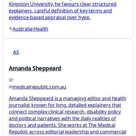
Kingston University, he favours clear, structured
explainers, careful definition of key terms and
evidence-based appraisal over hype.
Australia
·
Health
AS
Amanda Sheppeard
medicalrepublic.com.au
Amanda Sheppeard is a managing editor and health
journalist known for long, detailed explainers that
connect complex clinical research, disability policy
and political narratives with the daily realities of
doctors and patients. She works at The Medical
Republic across editorial leadership and commercial