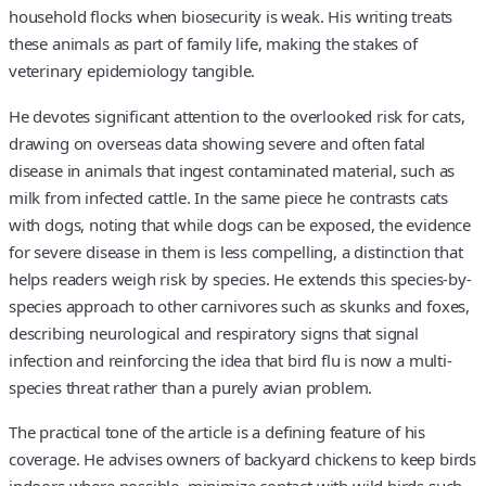
household flocks when biosecurity is weak. His writing treats
these animals as part of family life, making the stakes of
veterinary epidemiology tangible.
He devotes significant attention to the overlooked risk for cats,
drawing on overseas data showing severe and often fatal
disease in animals that ingest contaminated material, such as
milk from infected cattle. In the same piece he contrasts cats
with dogs, noting that while dogs can be exposed, the evidence
for severe disease in them is less compelling, a distinction that
helps readers weigh risk by species. He extends this species-by-
species approach to other carnivores such as skunks and foxes,
describing neurological and respiratory signs that signal
infection and reinforcing the idea that bird flu is now a multi-
species threat rather than a purely avian problem.
The practical tone of the article is a defining feature of his
coverage. He advises owners of backyard chickens to keep birds