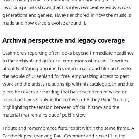
recording artists shows that his interview beat extends across
generations and genres, always anchored in how the music is
made and how careers evolve around it.
Archival perspective and legacy coverage
Cashmere’s reporting often looks beyond immediate headlines
to the archival and historical dimensions of music. He writes
about Neil Young opening his entire music and film archive to
the people of Greenland for free, emphasizing access to past
work and the artist’s relationship with his catalogue. In another
piece he covers a recording that has never been released or
leaked and exists only in the archives of Abbey Road Studios,
highlighting the tension between official history and the
material that remains out of public view.
Tribute and remembrance features sit within the same frame. A
Facebook post thanking Paul Cashmere and Noise11 in the