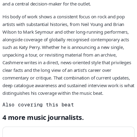
and a central decision-maker for the outlet.
His body of work shows a consistent focus on rock and pop
artists with substantial histories, from Neil Young and Brian
Wilson to Mark Seymour and other long-running performers,
alongside coverage of globally recognised contemporary acts
such as Katy Perry. Whether he is announcing a new single,
unpacking a tour, or revisiting material from an archive,
Cashmere writes in a direct, news-oriented style that privileges
clear facts and the long view of an artist’s career over
commentary or critique. That combination of current updates,
deep catalogue awareness and sustained interview work is what
distinguishes his coverage within the music beat.
Also covering this beat
4
more
music
journalists.