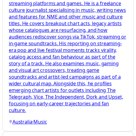
streaming platforms and games. He is a freelance
culture journalist specialising in music, writing news
and features for NME and other music and culture
titles. He covers breakout chart acts, legacy artists
whose catalogues are resurfacing, and how
audiences rediscover songs via TikTok, streaming or
in‑game soundtracks. His reporting on streaming-
era pop and live festival moments tracks virality,
catalog access and fan behaviour as part of the
story of a track. He also examines music, gaming
and visual art crossovers, treating game
soundtracks and artist-led campaigns as part of a
wider cultural map. Alongside this, he profiles
emerging chart artists for outlets including The
Telegraph, Vice, The Independent, Dork and Upset,
focusing on early-career trajectories and fan
culture.
Australia
·
Music