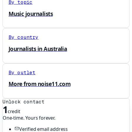
By topic
Music journalists
By country
Journalists in Australia
By outlet
More from noise11.com
Unlock contact
1
credit
One-time. Yours forever.
Verified email address