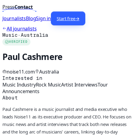
Press
Contact
Journalists
Blog
Sign in
Start free
→
All journalists
Music
·
Australia
VERIFIED
Paul Cashmere
noise11.com
Australia
Interested in
Music Industry
Rock Music
Artist Interviews
Tour
Announcements
About
Paul Cashmere is a music journalist and media executive who
leads Noise11 as its executive producer and CEO. He focuses on
music news and artist interviews that track both new releases
and the long arc of musicians’ careers, linking day-to-day