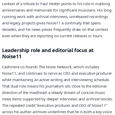
context of a tribute to Paul Hester points to his role in marking
anniversaries and memorials for significant musicians. His long-
running work with archival interviews, unreleased recordings
and legacy projects gives Noise11 a continuity that spans
decades, and his news pieces frequently draw on that context
even when they are reporting on current releases or tours.
Leadership role and editorial focus at
Noise11
Cashmere co-founds The Noise Network, which includes
Noise11, and continues to serve as CEO and executive producer
while maintaining an active writing and interviewing schedule.
That dual role means his journalism sits close to the editorial
direction of the masthead: a steady stream of concise music
news items supported by deeper interviews and archival stories.
The repeated credit “executive producer and CEO of Noise11”
across his author archives underlines that he is both a key voice