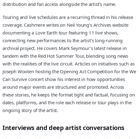
distribution and fan access alongside the artist’s name.
Touring and live schedules are a recurring thread in his release
coverage. Cashmere writes on Neil Young’s Archives website
documenting a Love Earth tour featuring 11 live shows,
connecting new performances to the artist’s long-running
archival project. He covers Mark Seymour’s latest release in
tandem with the Red Hot Summer Tour, blending song news
with the realities of the live circuit. Articles on initiatives such as
Joseph Wooten hosting the Opening Act Competition for the We
Can Survive concert show his interest in how opportunities
around major events are structured and promoted. Across
these stories, he keeps the format tight and factual, focusing on
dates, platforms, and the role each release or tour plays in the
ongoing story of the artist.
Interviews and deep artist conversations