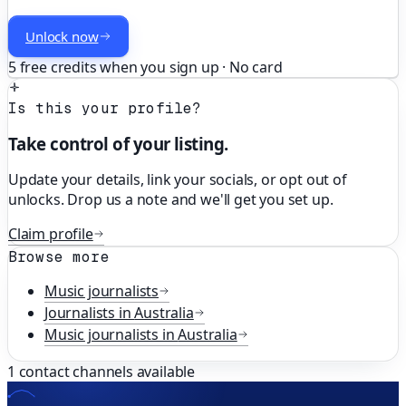
Unlock now
5 free credits when you sign up · No card
Is this your profile?
Take control of your listing.
Update your details, link your socials, or opt out of
unlocks. Drop us a note and we'll get you set up.
Claim profile
Browse more
Music
journalists
Journalists in
Australia
Music
journalists in
Australia
1
contact channels available