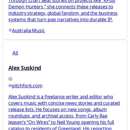
Through Chart Beat stories on projects like “KPop
Demon Hunters,” she connects these releases to
industry strategy, global fandom, and the business
systems that turn pop narratives into durable IP.
Australia
·
Music
AS
Alex Suskind
pitchfork.com
Alex Suskind is a freelance writer and editor who
covers music with concise news stories and curated
release lists. He focuses on new songs, album
roundups, and archival access, from Carly Rae
Jepsen’s “On Wires” to Neil Young opening his full
catalog to residents of Greenland. His reporting