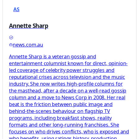
AS
Annette Sharp
news.com.au
Annette Sharp is a veteran gossip and
entertainment columnist known for direct, opinion-
led coverage of celebrity power struggles and
reputational crises across television and the music
industry. She now writes high-profile columns for
the masthead, after a decade on a well-read gossip
column and a move to News Corp in 2008. Her real
beat is the friction between public image and
behind-the-scenes behaviour on flagship TV
programs, including breakfast shows, reality
formats and other long-running franchises. She
focuses on who drives conflicts, who is exposed and
who benefits, using ratings history, production