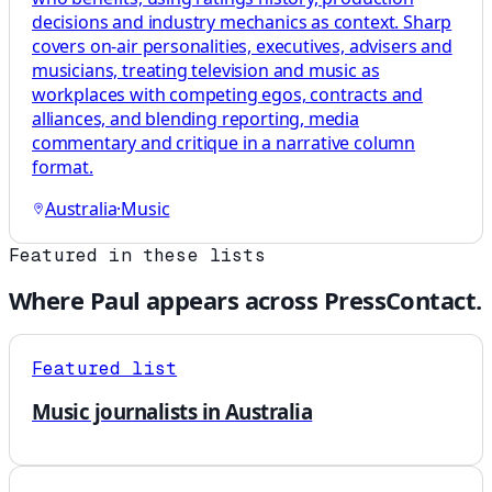
decisions and industry mechanics as context. Sharp
covers on-air personalities, executives, advisers and
musicians, treating television and music as
workplaces with competing egos, contracts and
alliances, and blending reporting, media
commentary and critique in a narrative column
format.
Australia
·
Music
Featured in these lists
Where
Paul
appears across PressContact.
Featured list
Music journalists in Australia