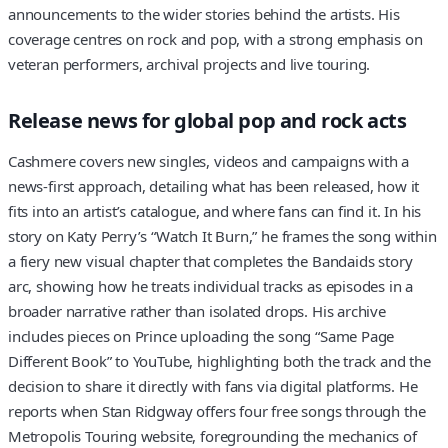
announcements to the wider stories behind the artists. His
coverage centres on rock and pop, with a strong emphasis on
veteran performers, archival projects and live touring.
Release news for global pop and rock acts
Cashmere covers new singles, videos and campaigns with a
news-first approach, detailing what has been released, how it
fits into an artist’s catalogue, and where fans can find it. In his
story on Katy Perry’s “Watch It Burn,” he frames the song within
a fiery new visual chapter that completes the Bandaids story
arc, showing how he treats individual tracks as episodes in a
broader narrative rather than isolated drops. His archive
includes pieces on Prince uploading the song “Same Page
Different Book” to YouTube, highlighting both the track and the
decision to share it directly with fans via digital platforms. He
reports when Stan Ridgway offers four free songs through the
Metropolis Touring website, foregrounding the mechanics of