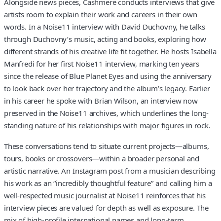
Alongside news pieces, Cashmere conducts interviews that give
artists room to explain their work and careers in their own
words. In a Noise11 interview with David Duchovny, he talks
through Duchovny’s music, acting and books, exploring how
different strands of his creative life fit together. He hosts Isabella
Manfredi for her first Noise11 interview, marking ten years
since the release of Blue Planet Eyes and using the anniversary
to look back over her trajectory and the album’s legacy. Earlier
in his career he spoke with Brian Wilson, an interview now
preserved in the Noise11 archives, which underlines the long-
standing nature of his relationships with major figures in rock.
These conversations tend to situate current projects—albums,
tours, books or crossovers—within a broader personal and
artistic narrative. An Instagram post from a musician describing
his work as an “incredibly thoughtful feature” and calling him a
well-respected music journalist at Noise11 reinforces that his
interview pieces are valued for depth as well as exposure. The
mix of high-profile international names and long-term