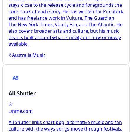
stays close to the release cycle and foregrounds the
core hook of each story. He has written for Pitchfork
and has freelance work in Vulture, The Guardian,
The New York Times, Vanity Fair, and The Atlantic. He
also covers broader arts and culture, but his music
beat is built around what is newly out now or newly
available.
Australia
·
Music
AS
Ali Shutler
nme.com
Ali Shutler links chart pop, alternative music and fan
culture with the ways songs move through festivals,