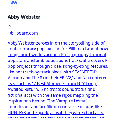
AW
Abby Webster
billboard.com
Abby Webster zeroes in on the storytelling side of
contemporary pop, writing for Billboard about how
songs build worlds around K-pop groups, fictional
pop stars and ambitious soundtracks. She covers K-
pop projects through close, song-by-song features,
like her track-by-track piece with SEVENTEEN’s
Vernon and The 8 on their EP ‘V8,’ and fan-centered
lists such as “7 Best Moments from BTS’ Long-
Awaited Return.” She treats soundtracks and
fictional acts with the same rigor, mapping the
inspirations behind “The Vampire Lestat”
soundtrack and profiling in-universe groups like
HUNTR/X and Saja Boys as if they were chart acts.