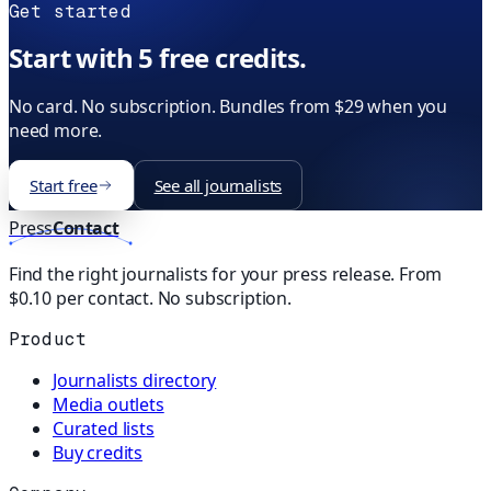
Get started
Start with 5 free credits.
No card. No subscription. Bundles from $29 when you
need more.
Start free
See all journalists
Press
Contact
Find the right journalists for your press release. From
$0.10 per contact. No subscription.
Product
Journalists directory
Media outlets
Curated lists
Buy credits