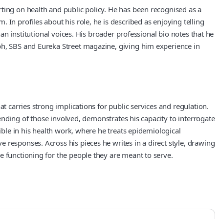
ting on health and public policy. He has been recognised as a
In profiles about his role, he is described as enjoying telling
an institutional voices. His broader professional bio notes that he
ph, SBS and Eureka Street magazine, giving him experience in
t carries strong implications for public services and regulation.
pending of those involved, demonstrates his capacity to interrogate
ible in his health work, where he treats epidemiological
 responses. Across his pieces he writes in a direct style, drawing
e functioning for the people they are meant to serve.