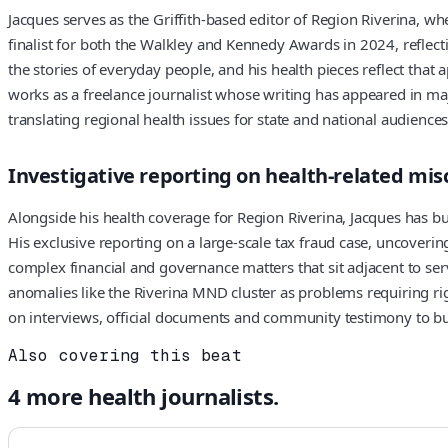
Jacques serves as the Griffith-based editor of Region Riverina, 
finalist for both the Walkley and Kennedy Awards in 2024, reflecti
the stories of everyday people, and his health pieces reflect that 
works as a freelance journalist whose writing has appeared in ma
translating regional health issues for state and national audiences
Investigative reporting on health-related mi
Alongside his health coverage for Region Riverina, Jacques has bui
His exclusive reporting on a large-scale tax fraud case, uncoverin
complex financial and governance matters that sit adjacent to serv
anomalies like the Riverina MND cluster as problems requiring rig
on interviews, official documents and community testimony to buil
Also covering this beat
4
more
health
journalists.