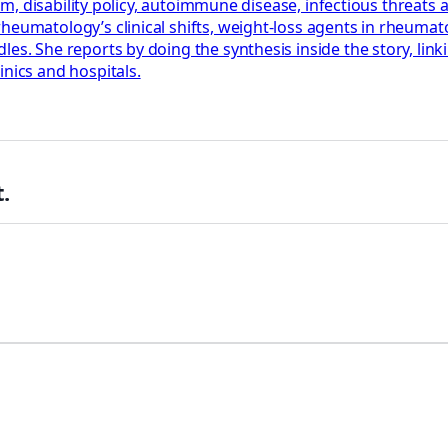
tism, disability policy, autoimmune disease, infectious threat
eumatology’s clinical shifts, weight-loss agents in rheumatoid
es. She reports by doing the synthesis inside the story, linki
inics and hospitals.
.