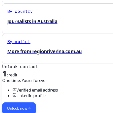
By country
Journalists in Australia
By outlet
More from regionriverina.com.au
Unlock contact
1
credit
One-time. Yours forever.
Verified email address
LinkedIn profile
Unlock now