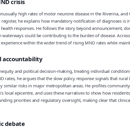
ND crisis
unusually high rates of motor neurone disease in the Riverina, and t
register, he explains how mandatory notification of diagnoses is i
 health responses. He follows the story beyond announcement, docu
n waterways could be contributing to the burden of disease. Across
s experience within the wider trend of rising MND rates while maint
l accountability
inequity and political decision-making, treating individual conditio
 rates, he argues that the slow policy response signals that rural li
similar risks in major metropolitan areas. He profiles community-
’s local epicentre, and uses these narratives to show how residents
ding priorities and regulatory oversight, making clear that clinica
ic debate