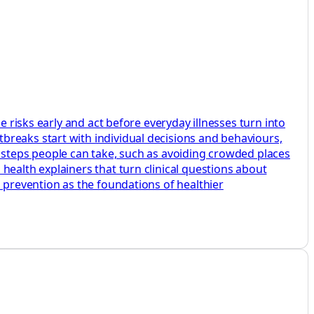
e risks early and act before everyday illnesses turn into
breaks start with individual decisions and behaviours,
e steps people can take, such as avoiding crowded places
health explainers that turn clinical questions about
d prevention as the foundations of healthier