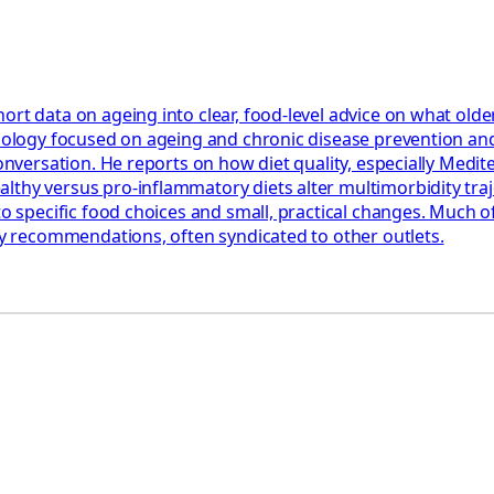
ort data on ageing into clear, food‑level advice on what olde
miology focused on ageing and chronic disease prevention and
 Conversation. He reports on how diet quality, especially Med
hy versus pro‑inflammatory diets alter multimorbidity trajec
to specific food choices and small, practical changes. Much o
ary recommendations, often syndicated to other outlets.