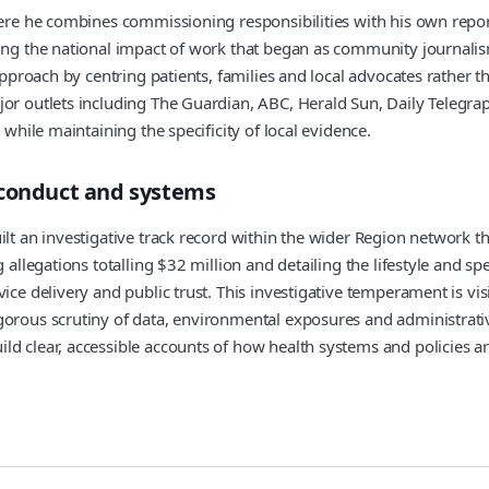
where he combines commissioning responsibilities with his own repor
ng the national impact of work that began as community journalism. 
approach by centring patients, families and local advocates rather th
jor outlets including The Guardian, ABC, Herald Sun, Daily Telegra
 while maintaining the specificity of local evidence.
sconduct and systems
lt an investigative track record within the wider Region network tha
g allegations totalling $32 million and detailing the lifestyle and s
ice delivery and public trust. This investigative temperament is vis
orous scrutiny of data, environmental exposures and administrative
d clear, accessible accounts of how health systems and policies ar