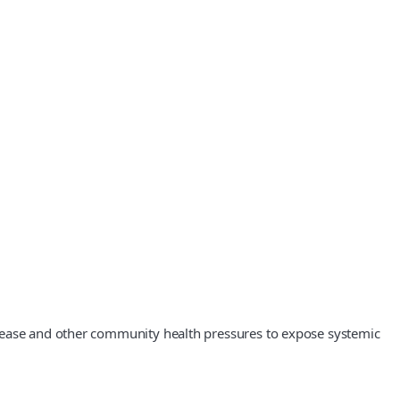
isease and other community health pressures to expose systemic