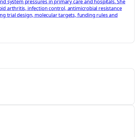
s and system pressures in primary care and hospitals. She
 arthritis, infection control, antimicrobial resistance
ng trial design, molecular targets, funding rules and