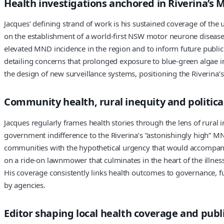
Health investigations anchored in Riverina’s M
Jacques’ defining strand of work is his sustained coverage of the 
on the establishment of a world-first NSW motor neurone disease 
elevated MND incidence in the region and to inform future public
detailing concerns that prolonged exposure to blue-green algae i
the design of new surveillance systems, positioning the Riverina’
Community health, rural inequity and politica
Jacques regularly frames health stories through the lens of rural 
government indifference to the Riverina’s “astonishingly high” MND
communities with the hypothetical urgency that would accompany 
on a ride-on lawnmower that culminates in the heart of the illness
His coverage consistently links health outcomes to governance, fun
by agencies.
Editor shaping local health coverage and publ