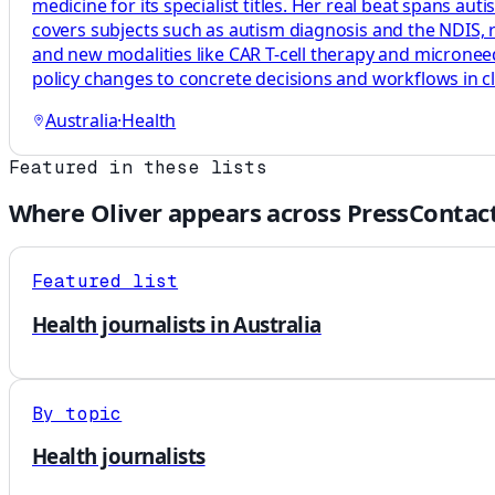
medicine for its specialist titles. Her real beat spans au
covers subjects such as autism diagnosis and the NDIS, rh
and new modalities like CAR T-cell therapy and microneedl
policy changes to concrete decisions and workflows in cl
Australia
·
Health
Featured in these lists
Where
Oliver
appears across PressContact
Featured list
Health journalists in Australia
By topic
Health journalists