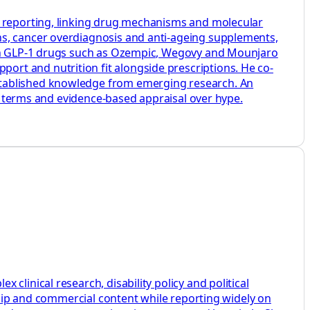
h reporting, linking drug mechanisms and molecular
ns, cancer overdiagnosis and anti-ageing supplements,
s on GLP-1 drugs such as Ozempic, Wegovy and Mounjaro
rt and nutrition fit alongside prescriptions. He co-
stablished knowledge from emerging research. An
ey terms and evidence-based appraisal over hype.
linical research, disability policy and political
rship and commercial content while reporting widely on