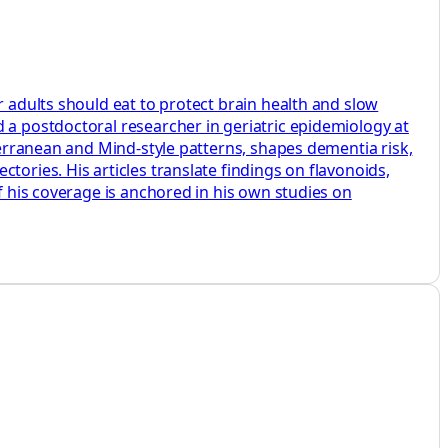
r adults should eat to protect brain health and slow
 a postdoctoral researcher in geriatric epidemiology at
iterranean and Mind‑style patterns, shapes dementia risk,
tories. His articles translate findings on flavonoids,
f his coverage is anchored in his own studies on