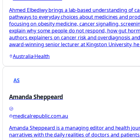
Ahmed Elbediwy brings a lab-based understanding of canc
pathways to everyday choices about medicines and produ
focusing on obesity medicine, cancer signalling, scree
explain why some people do not respond, how gut hormon
authors explainers on cancer risk and overdiagnosis a
award-winning senior lecturer at Kingston University, he 
Australia
·
Health
AS
Amanda Sheppeard
medicalrepublic.com.au
Amanda Sheppeard is a managing editor and health journali
narratives with the daily realities of doctors and patie