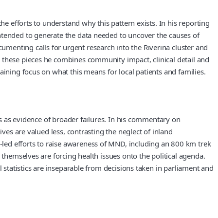
he efforts to understand why this pattern exists. In his reporting
ntended to generate the data needed to uncover the causes of
menting calls for urgent research into the Riverina cluster and
 these pieces he combines community impact, clinical detail and
aining focus on what this means for local patients and families.
ns as evidence of broader failures. In his commentary on
ves are valued less, contrasting the neglect of inland
led efforts to raise awareness of MND, including an 800 km trek
 themselves are forcing health issues onto the political agenda.
l statistics are inseparable from decisions taken in parliament and