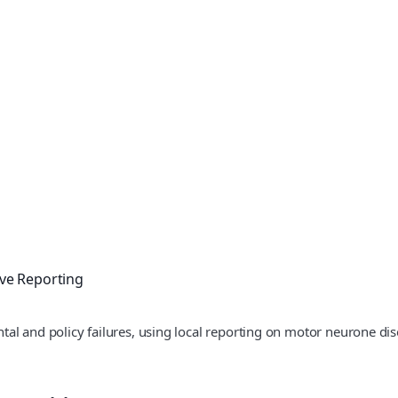
ive Reporting
tal and policy failures, using local reporting on motor neurone d