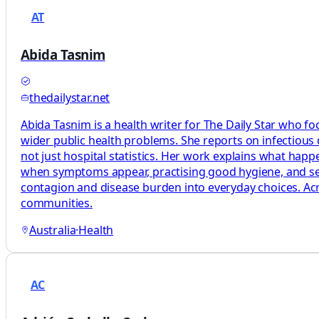
AT
Abida Tasnim
thedailystar.net
Abida Tasnim is a health writer for The Daily Star who fo
wider public health problems. She reports on infectious
not just hospital statistics. Her work explains what ha
when symptoms appear, practising good hygiene, and seeki
contagion and disease burden into everyday choices. Acro
communities.
Australia
·
Health
AC