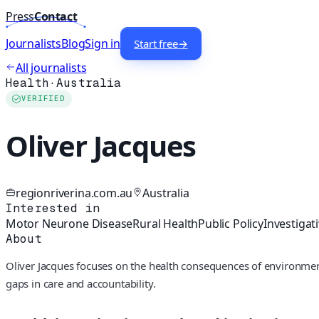
Press
Contact
Journalists
Blog
Sign in
Start free
→
All journalists
Health
·
Australia
VERIFIED
Oliver Jacques
regionriverina.com.au
Australia
Interested in
Motor Neurone Disease
Rural Health
Public Policy
Investigat
About
Oliver Jacques focuses on the health consequences of environmen
gaps in care and accountability.