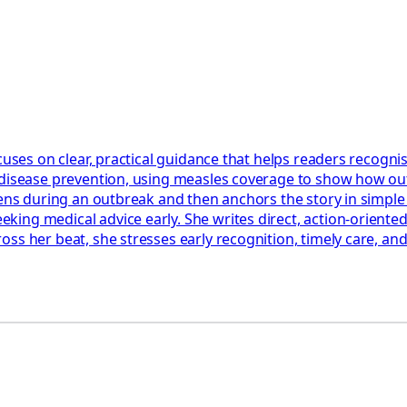
cuses on clear, practical guidance that helps readers recognis
 disease prevention, using measles coverage to show how out
ppens during an outbreak and then anchors the story in simpl
ng medical advice early. She writes direct, action‑oriented 
ss her beat, she stresses early recognition, timely care, an