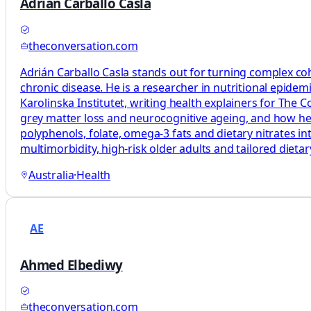
Adrián Carballo Casla
theconversation.com
Adrián Carballo Casla stands out for turning complex coh
chronic disease. He is a researcher in nutritional epide
Karolinska Institutet, writing health explainers for The
grey matter loss and neurocognitive ageing, and how healt
polyphenols, folate, omega‑3 fats and dietary nitrates in
multimorbidity, high‑risk older adults and tailored diet
Australia
·
Health
AE
Ahmed Elbediwy
theconversation.com