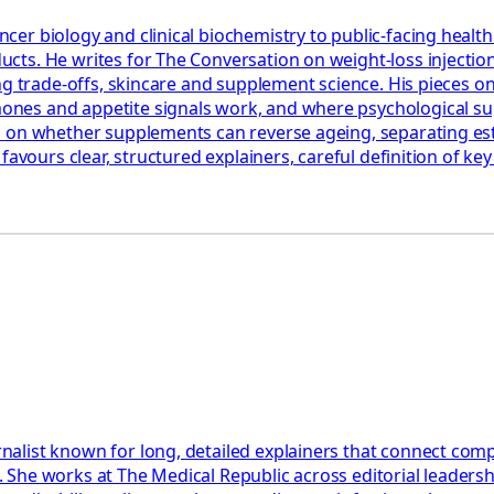
er biology and clinical biochemistry to public-facing healt
cts. He writes for The Conversation on weight-loss injectio
ning trade-offs, skincare and supplement science. His piece
es and appetite signals work, and where psychological suppo
nd on whether supplements can reverse ageing, separating e
favours clear, structured explainers, careful definition of k
st known for long, detailed explainers that connect complex c
nts. She works at The Medical Republic across editorial leade