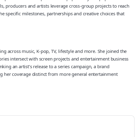
s, producers and artists leverage cross-group projects to reach
e specific milestones, partnerships and creative choices that
ing across music, K-pop, TV, lifestyle and more. She joined the
ries intersect with screen projects and entertainment business
nking an artist’s release to a series campaign, a brand
king her coverage distinct from more general entertainment