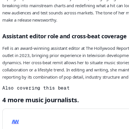
breaking into mainstream charts and redefining what a hit can loo
new audiences and test sounds across markets. The tone of her mus
make a release newsworthy.
Assistant editor role and cross-beat coverage
Fell is an award-winning assistant editor at The Hollywood Reporte
outlet in 2023, bringing prior experience in television developm
dynamics. Her cross-beat remit allows her to situate music stories
collaboration or a lifestyle trend. In editing and writing, she m
reporting by its combination of pop detail, industry structure and
Also covering this beat
4
more
music
journalists.
AW