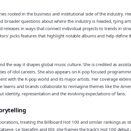
ies rooted in the business and institutional side of the industry. H
nd broader questions about where the industry is headed, tying artist
 releases in ways that connect individual projects to trends in stre
tors’ picks features that highlight notable albums and help define t
and the way it shapes global music culture. She is credited as assis
ities of idol careers. She also appears on K-pop focused programmi
 with the K-pop world and its major artists. Her coverage extends
e teams and brands collaborate to reimagine themes like the Amer
ut identity, representation and the evolving expectations of fans.
orytelling
borations, treating the Billboard Hot 100 and similar rankings as s
atseye, Le Sserafim and Illit, she frames the track’s Hot 100 debut 