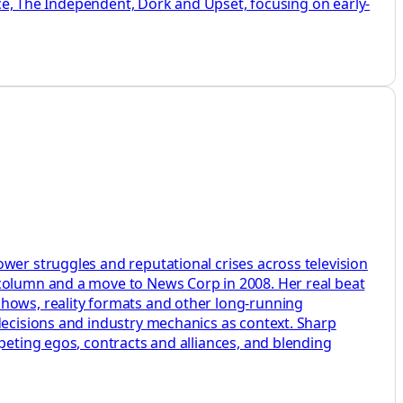
Vice, The Independent, Dork and Upset, focusing on early-
wer struggles and reputational crises across television
 column and a move to News Corp in 2008. Her real beat
shows, reality formats and other long-running
 decisions and industry mechanics as context. Sharp
peting egos, contracts and alliances, and blending