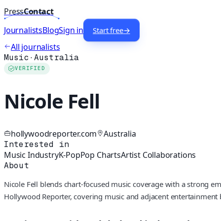
Press
Contact
Journalists
Blog
Sign in
Start free
→
All journalists
Music
·
Australia
VERIFIED
Nicole Fell
hollywoodreporter.com
Australia
Interested in
Music Industry
K-Pop
Pop Charts
Artist Collaborations
About
Nicole Fell blends chart-focused music coverage with a strong emp
Hollywood Reporter, covering music and adjacent entertainment b