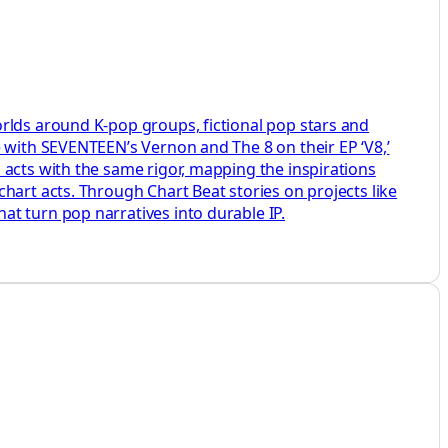
rlds around K-pop groups, fictional pop stars and
e with SEVENTEEN’s Vernon and The 8 on their EP ‘V8,’
 acts with the same rigor, mapping the inspirations
hart acts. Through Chart Beat stories on projects like
t turn pop narratives into durable IP.