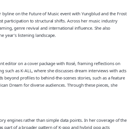
er byline on the Future of Music event with Yungblud and the Frost
 participation to structural shifts. Across her music industry
aming, genre revival and international influence. She also
he year’s listening landscape.
tant editor on a cover package with Rosé, framing reflections on
ng such as K-ALL, where she discusses dream interviews with acts
 beyond profiles to behind-the-scenes stories, such as a feature
ican Dream for diverse audiences. Through these pieces, she
tory engines rather than simple data points. In her coverage of the
as part of a broader pattern of K-pop and hybrid pop acts