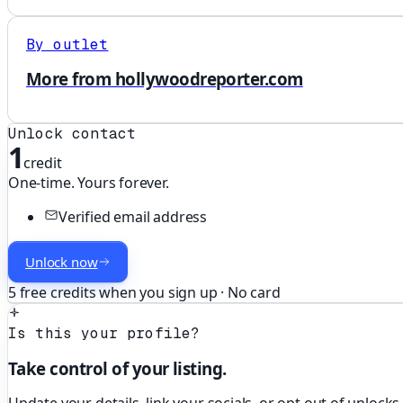
By outlet
More from hollywoodreporter.com
Unlock contact
1
credit
One-time. Yours forever.
Verified email address
Unlock now
5 free credits when you sign up · No card
Is this your profile?
Take control of your listing.