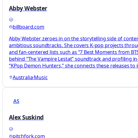
Abby Webster
billboard.com
Abby Webster zeroes in on the storytelling side of cont
ambitious soundtracks. She covers K-pop projects through
and fan-centered lists such as “7 Best Moments from BTS
behind “The Vampire Lestat” soundtrack and profiling in-
“KPop Demon Hunters,” she connects these releases to in
Australia
·
Music
AS
Alex Suskind
pitchfork.com