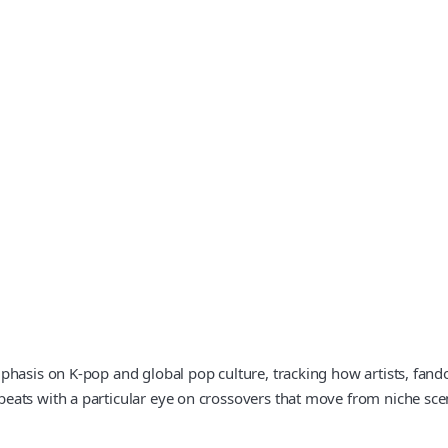
hasis on K-pop and global pop culture, tracking how artists, fando
eats with a particular eye on crossovers that move from niche sc