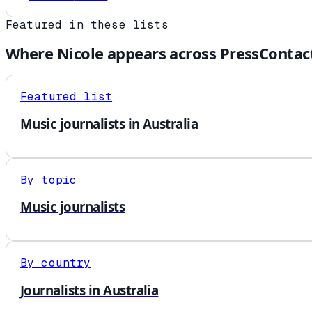
Featured in these lists
Where
Nicole
appears across PressContac
Featured list
Music journalists in Australia
By topic
Music journalists
By country
Journalists in Australia