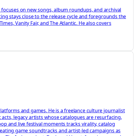
 He focuses on new songs, album roundups, and archival
ting stays close to the release cycle and foregrounds the
mes, Vanity Fair, and The Atlantic. He also covers
latforms and games. He is a freelance culture journalist
 acts, legacy artists whose catalogues are resurfacing,
 and live festival moments tracks virality, catalog
 treating game soundtracks and artist-led campaigns as