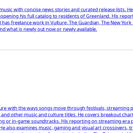
s music with concise news stories and curated release lists.
opening his full catalog to residents of Greenland. His repor
 has freelance work in Vulture, The Guardian, The New York Ti
und what is newly out now or newly available.
lture with the ways songs move through festivals, streaming p
 and other music and culture titles. He covers breakout chart
g or in‑game soundtracks. His reporting on streaming-era pop
. He also examines music, gaming and visual art crossovers,