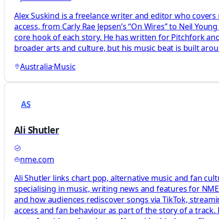
Alex Suskind is a freelance writer and editor who cover
access, from Carly Rae Jepsen’s “On Wires” to Neil Young 
core hook of each story. He has written for Pitchfork and
broader arts and culture, but his music beat is built aro
Australia
·
Music
AS
Ali Shutler
nme.com
Ali Shutler links chart pop, alternative music and fan cu
specialising in music, writing news and features for NME
and how audiences rediscover songs via TikTok, streamin
access and fan behaviour as part of the story of a track