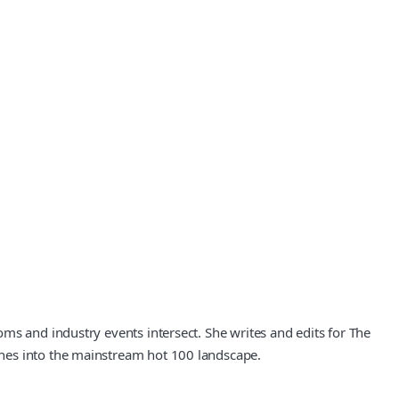
ms and industry events intersect. She writes and edits for The
enes into the mainstream hot 100 landscape.