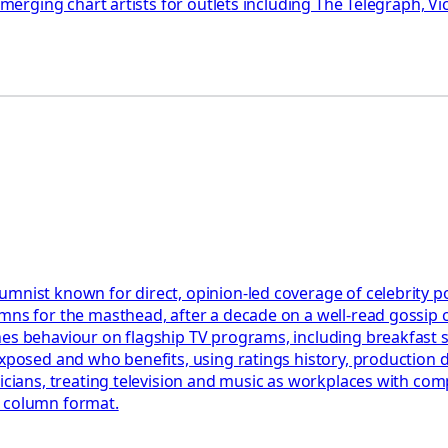
 emerging chart artists for outlets including The Telegraph, 
mnist known for direct, opinion-led coverage of celebrity po
umns for the masthead, after a decade on a well-read gossip
nes behaviour on flagship TV programs, including breakfast 
exposed and who benefits, using ratings history, production
sicians, treating television and music as workplaces with com
e column format.