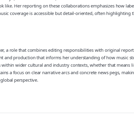
k like. Her reporting on these collaborations emphasizes how label
ic coverage is accessible but detail-oriented, often highlighting th
r, a role that combines editing responsibilities with original report
ent and production that informs her understanding of how music sto
 within wider cultural and industry contexts, whether that means li
aintains a focus on clear narrative arcs and concrete news pegs, ma
 global perspective.