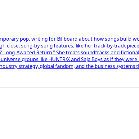
emporary pop, writing for Billboard about how songs build wo
 close, song-by-song features, like her track-by-track piec
’ Long-Awaited Return.” She treats soundtracks and fictional
universe groups like HUNTR/X and Saja Boys as if they were c
dustry strategy, global fandom, and the business systems tha