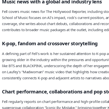
Music news with a global and industry lens
Fell covers music news for The Hollywood Reporter, including stor
School of Music focuses on AI’s impact, rock’s current position, a
coverage, she writes about chart debuts, collaborations and record
contributes to broader music packages at the outlet, including edi
K-pop, fandom and crossover storytelling
A defining part of Fell’s work is her sustained attention to K-pop 
growing older in the industry within the pressures and opportun
like BTS and BLACKPINK, underscoring the depth of her engagement
on Laufey’s “Madwoman” music video that highlights how creativ
consistently connects K-pop and adjacent artists to narratives abo
Chart performance, collaborations and pop st
Fell regularly reports on chart performance and high-profile colla
supergroup collaboration “Iconic By Mistake,” bringing together K