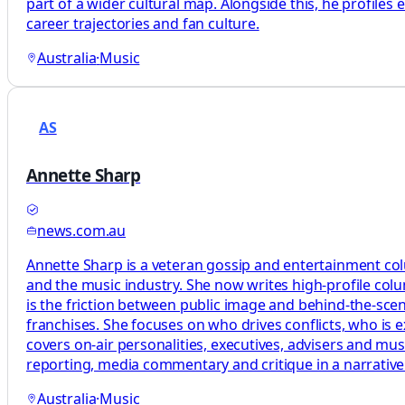
part of a wider cultural map. Alongside this, he profiles
career trajectories and fan culture.
Australia
·
Music
AS
Annette Sharp
news.com.au
Annette Sharp is a veteran gossip and entertainment colu
and the music industry. She now writes high-profile col
is the friction between public image and behind-the-sce
franchises. She focuses on who drives conflicts, who is 
covers on-air personalities, executives, advisers and mu
reporting, media commentary and critique in a narrativ
Australia
·
Music